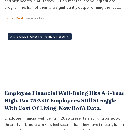
and high scores in AI literacy. But six months into your graduate
programme, half of them are significantly outperforming the rest.
The difference isn’t who codes faster or who knows more prompt
Esther Smith
5–7 minutes
engineering tricks. A new study of 523 early-career professionals at
KPMG shows that performance in…
AI, SKILLS AND FUTURE OF WORK
Employee Financial Well-Being Hits A 4-Year
High. But 75% Of Employees Still Struggle
With Cost Of Living. New BofA Data.
Employee financial well-being in 2026 presents a striking paradox.
On one hand, more workers feel secure than they have in nearly half a