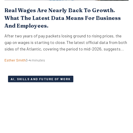
Real Wages Are Nearly Back To Growth.
What The Latest Data Means For Business
And Employees.
After two years of pay packets losing ground to rising prices, the
gap on wages is starting to close. The latest official data from both
sides of the Atlantic, covering the period to mid-2026, suggests
that real wages are approaching a turning point. For HR leaders and
Esther Smith
3–4 minutes
business owners, this is welcome news and the…
AI, SKILLS AND FUTURE OF WORK