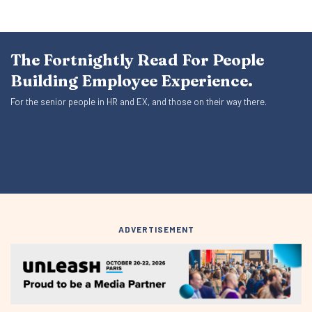
The Fortnightly Read For People
Building Employee Experience.
For the senior people in HR and EX, and those on their way there.
ADVERTISEMENT