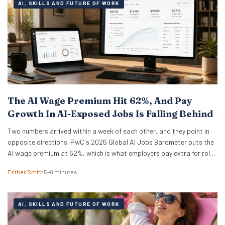
AI, SKILLS AND FUTURE OF WORK
The AI Wage Premium Hit 62%, And Pay
Growth In AI-Exposed Jobs Is Falling Behind
Two numbers arrived within a week of each other, and they point in
opposite directions. PwC's 2026 Global AI Jobs Barometer puts the
AI wage premium at 62%, which is what employers pay extra for roles
that ask for AI skills by name. Then Apollo Global Management ran
Esther Smith
5–8 minutes
the numbers on 321 US occupations and…
AI, SKILLS AND FUTURE OF WORK