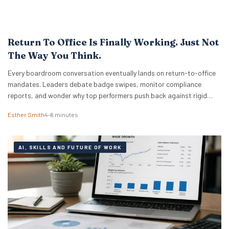
Return To Office Is Finally Working. Just Not
The Way You Think.
Every boardroom conversation eventually lands on return-to-office
mandates. Leaders debate badge swipes, monitor compliance
reports, and wonder why top performers push back against rigid
desk quotas. Across industries, executives treat attendance policies
Esther Smith
4–6 minutes
as enforcement challenges. Building trust in workplace settings
requires a completely different operational playbook. A select group
of organisations approaches the problem from…
AI, SKILLS AND FUTURE OF WORK