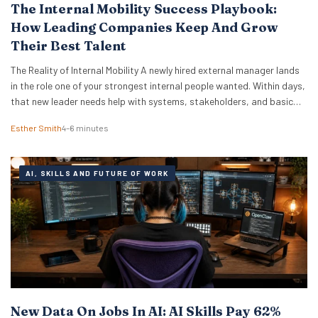
The Internal Mobility Success Playbook:
How Leading Companies Keep And Grow
Their Best Talent
The Reality of Internal Mobility A newly hired external manager lands
in the role one of your strongest internal people wanted. Within days,
that new leader needs help with systems, stakeholders, and basic
ways of working. The employee who lost out ends up doing the
Esther Smith
4–6 minutes
translation. That is the part many executive teams miss. External…
AI, SKILLS AND FUTURE OF WORK
New Data On Jobs In AI: AI Skills Pay 62%