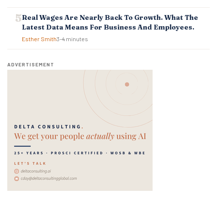
Real Wages Are Nearly Back To Growth. What The
Latest Data Means For Business And Employees.
Esther Smith
3–4 minutes
ADVERTISEMENT