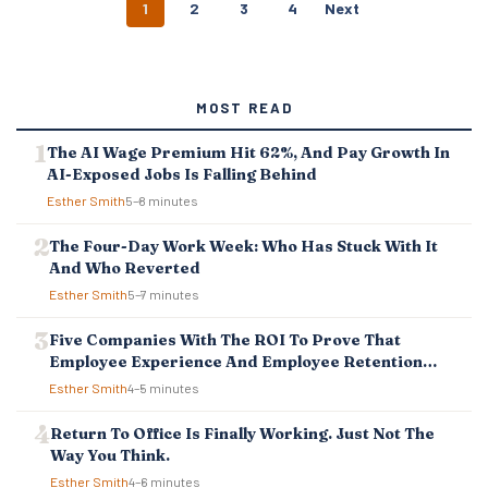
P
1
2
3
4
Next
O
S
T
S
MOST READ
N
A
The AI Wage Premium Hit 62%, And Pay Growth In
V
AI-Exposed Jobs Is Falling Behind
I
G
Esther Smith
5–8 minutes
A
T
The Four-Day Work Week: Who Has Stuck With It
I
And Who Reverted
O
Esther Smith
5–7 minutes
N
Five Companies With The ROI To Prove That
Employee Experience And Employee Retention
Investment Pays Off
Esther Smith
4–5 minutes
Return To Office Is Finally Working. Just Not The
Way You Think.
Esther Smith
4–6 minutes