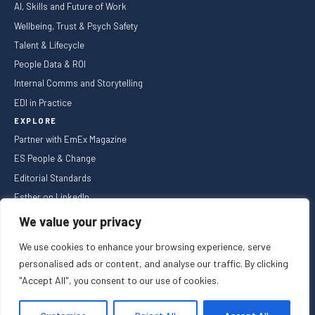
AI, Skills and Future of Work
Wellbeing, Trust & Psych Safety
Talent & Lifecycle
People Data & ROI
Internal Comms and Storytelling
EDI in Practice
EXPLORE
Partner with EmEx Magazine
ES People & Change
Editorial Standards
Esther on LinkedIn
NEWSLETTER
We value your privacy
We use cookies to enhance your browsing experience, serve
personalised ads or content, and analyse our traffic. By clicking
"Accept All", you consent to our use of cookies.
Privacy Policy
Cookie Policy
Registered in England and Wales