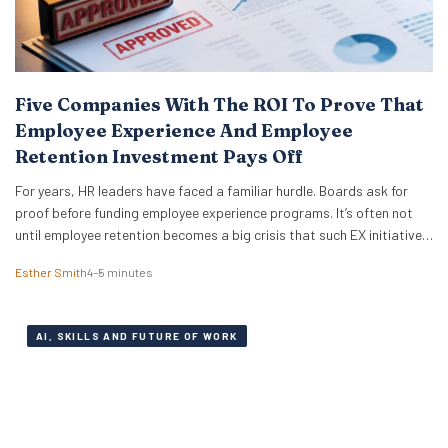
Five Companies With The ROI To Prove That
Employee Experience And Employee
Retention Investment Pays Off
For years, HR leaders have faced a familiar hurdle. Boards ask for
proof before funding employee experience programs. It’s often not
until employee retention becomes a big crisis that such EX initiatives
are taken seriously. It can also be notoriously difficult to measure
Esther Smith
4–5 minutes
and prove ROI. But the good news is that skepticism is fading…
AI, SKILLS AND FUTURE OF WORK