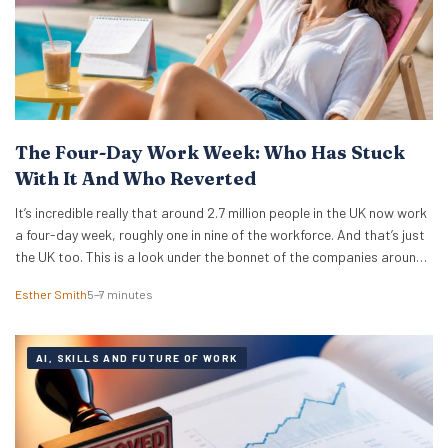
The Four-Day Work Week: Who Has Stuck
With It And Who Reverted
It’s incredible really that around 2.7 million people in the UK now work
a four-day week, roughly one in nine of the workforce. And that’s just
the UK too. This is a look under the bonnet of the companies around
the world really making it work. The 4 day work week has moved from
Esther Smith
5–7 minutes
fringe…
AI, SKILLS AND FUTURE OF WORK