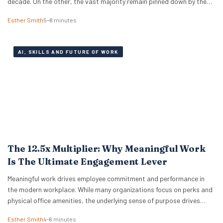
decade. On the other, the vast majority remain pinned down by the
relentless pressure of everyday expenses. The latest Bank of America
Esther Smith
5–8 minutes
Workplace Benefits Report reveals that while individual balance
sheets are…
AI, SKILLS AND FUTURE OF WORK
The 12.5x Multiplier: Why Meaningful Work
Is The Ultimate Engagement Lever
Meaningful work drives employee commitment and performance in
the modern workplace. While many organizations focus on perks and
physical office amenities, the underlying sense of purpose drives
actual business outcomes. Data from the 2026 ADP Research
Esther Smith
4–6 minutes
Institute study reveals a stark reality for global leadership. Only 19%