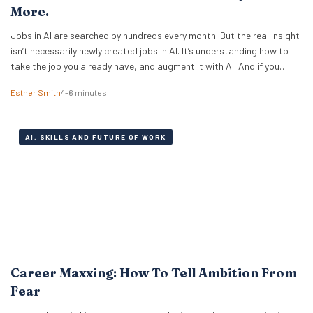
More.
Jobs in AI are searched by hundreds every month. But the real insight
isn’t necessarily newly created jobs in AI. It’s understanding how to
take the job you already have, and augment it with AI. And if you
know how to work with artificial intelligence, the market is paying for
Esther Smith
4–6 minutes
it. The latest PwC Global…
AI, SKILLS AND FUTURE OF WORK
Career Maxxing: How To Tell Ambition From
Fear