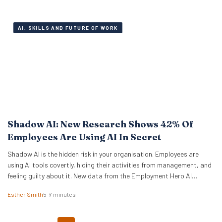
of workers are fully engaged on the job,…
AI, SKILLS AND FUTURE OF WORK
Shadow AI: New Research Shows 42% Of
Employees Are Using AI In Secret
Shadow AI is the hidden risk in your organisation. Employees are
using AI tools covertly, hiding their activities from management, and
feeling guilty about it. New data from the Employment Hero AI
Paradox Report 2026 reveals that 42% of employees feel like they
Esther Smith
5–7 minutes
are cheating when they use AI at work. This “guilt gap” creates…