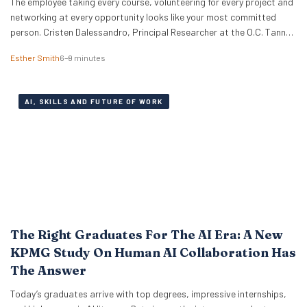
The employee taking every course, volunteering for every project and
networking at every opportunity looks like your most committed
person. Cristen Dalessandro, Principal Researcher at the O.C. Tanner
Institute, explains why there might be anxiety under the surface. In a
Esther Smith
6–9 minutes
Nutshell What the term actually means Career maxxing has moved
from social media into HR…
AI, SKILLS AND FUTURE OF WORK
The Right Graduates For The AI Era: A New
KPMG Study On Human AI Collaboration Has
The Answer
Today’s graduates arrive with top degrees, impressive internships,