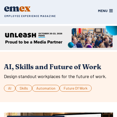
Skip
em
ex
to
MENU
content
EMPLOYEE EXPERIENCE MAGAZINE
AI, Skills and Future of Work
Design standout workplaces for the future of work.
AI
Skills
Automation
Future Of Work