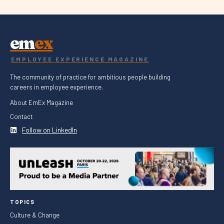
em
ex
EMPLOYEE EXPERIENCE MAGAZINE
The community of practice for ambitious people building
careers in employee experience.
About EmEx Magazine
Contact
Follow on LinkedIn
TOPICS
Culture & Change