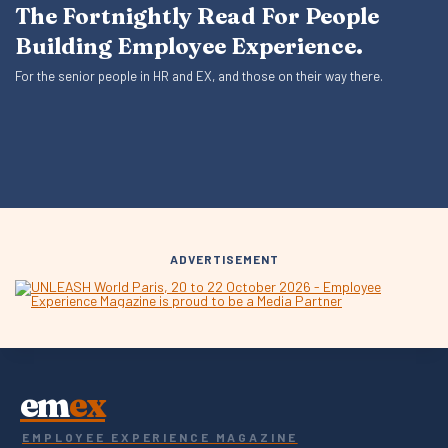
The Fortnightly Read For People
Building Employee Experience.
For the senior people in HR and EX, and those on their way there.
ADVERTISEMENT
em
ex
EMPLOYEE EXPERIENCE MAGAZINE