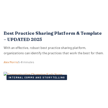
Best Practice Sharing Platform & Template
– UPDATED 2025
With an effective, robust best practice sharing platform,
organizations can identify the practices that work the best for them.
Alex Morris
5–8 minutes
INTERNAL COMMS AND STORYTELLING