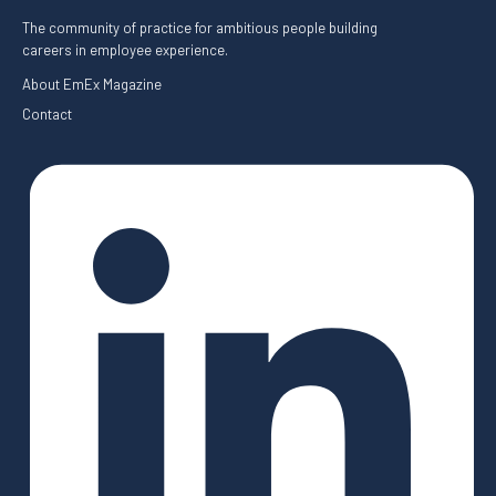
The community of practice for ambitious people building
careers in employee experience.
About EmEx Magazine
Contact