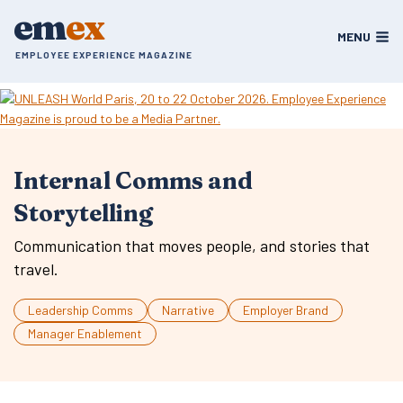
Skip
em
ex
to
MENU
content
EMPLOYEE EXPERIENCE MAGAZINE
Internal Comms and
Storytelling
Communication that moves people, and stories that
travel.
Leadership Comms
Narrative
Employer Brand
Manager Enablement