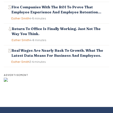
Five Companies With The ROI To Prove That
Employee Experience And Employee Retention
Investment Pays Off
Esther Smith
4–5 minutes
Return To Office Is Finally Working. Just Not The
Way You Think.
Esther Smith
4–6 minutes
Real Wages Are Nearly Back To Growth. What The
Latest Data Means For Business And Employees.
Esther Smith
3–4 minutes
ADVERTISEMENT