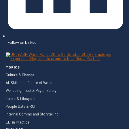
Follow on LinkedIn
TOPICS
Culture & Change
AI, Skills and Future of Work
Wellbeing, Trust & Psych Safety
Talent & Lifecycle
People Data & ROI
Internal Comms and Storytelling
EDI in Practice