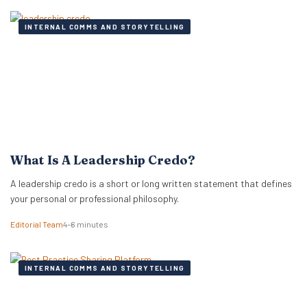
INTERNAL COMMS AND STORYTELLING
What Is A Leadership Credo?
A leadership credo is a short or long written statement that defines
your personal or professional philosophy.
Editorial Team
4–6 minutes
INTERNAL COMMS AND STORYTELLING