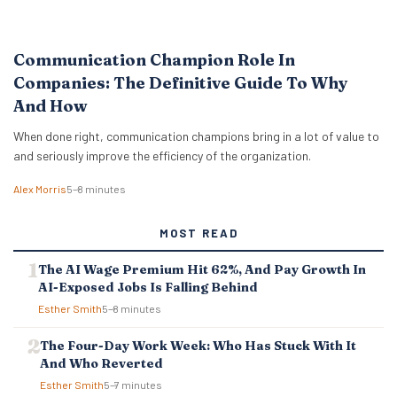
Communication Champion Role In
Companies: The Definitive Guide To Why
And How
When done right, communication champions bring in a lot of value to
and seriously improve the efficiency of the organization.
Alex Morris
5–8 minutes
MOST READ
The AI Wage Premium Hit 62%, And Pay Growth In
AI-Exposed Jobs Is Falling Behind
Esther Smith
5–8 minutes
The Four-Day Work Week: Who Has Stuck With It
And Who Reverted
Esther Smith
5–7 minutes