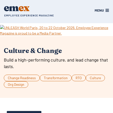
Skip
em
ex
to
MENU
content
EMPLOYEE EXPERIENCE MAGAZINE
Culture & Change
Build a high-performing culture, and lead change that
lasts.
Change Readiness
Transformation
RTO
Culture
Org Design