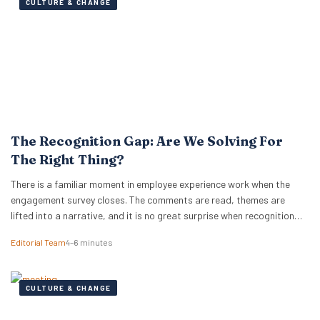
CULTURE & CHANGE
The Recognition Gap: Are We Solving For
The Right Thing?
There is a familiar moment in employee experience work when the
engagement survey closes. The comments are read, themes are
lifted into a narrative, and it is no great surprise when recognition
surfaces as one of them. What usually follows is a hive of activity
Editorial Team
4–6 minutes
around recognition programmes. Either a relaunch of the one that…
CULTURE & CHANGE