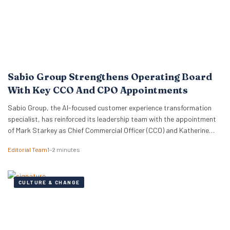
Sabio Group Strengthens Operating Board
With Key CCO And CPO Appointments
Sabio Group, the AI-focused customer experience transformation
specialist, has reinforced its leadership team with the appointment
of Mark Starkey as Chief Commercial Officer (CCO) and Katherine
Watkins as Chief People Officer (CPO). The dual appointments signal
Editorial Team
1–2 minutes
a strategic move by the firm to align its global commercial growth
objectives directly with a robust people strategy, necessary for
managing rapid…
CULTURE & CHANGE