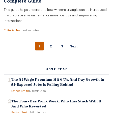
Complete Guide
This guide helps understand how winners triangle can be introduced
in workplace environments for more positive and empowering
interactions.
Editorial Team
4–7 minutes
P
1
2
3
Next
O
S
T
S
MOST READ
N
A
The AI Wage Premium Hit 62%, And Pay Growth In
V
AI-Exposed Jobs Is Falling Behind
I
G
Esther Smith
5–8 minutes
A
T
The Four-Day Work Week: Who Has Stuck With It
I
And Who Reverted
O
Esther Smith
5–7 minutes