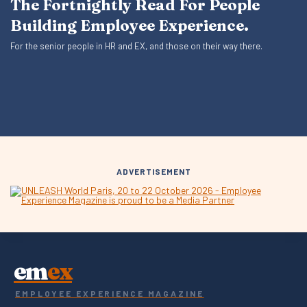
The Fortnightly Read For People
Building Employee Experience.
For the senior people in HR and EX, and those on their way there.
ADVERTISEMENT
em
ex
EMPLOYEE EXPERIENCE MAGAZINE