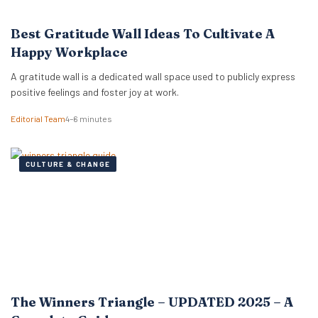
Best Gratitude Wall Ideas To Cultivate A
Happy Workplace
A gratitude wall is a dedicated wall space used to publicly express
positive feelings and foster joy at work.
Editorial Team
4–6 minutes
CULTURE & CHANGE
The Winners Triangle – UPDATED 2025 – A