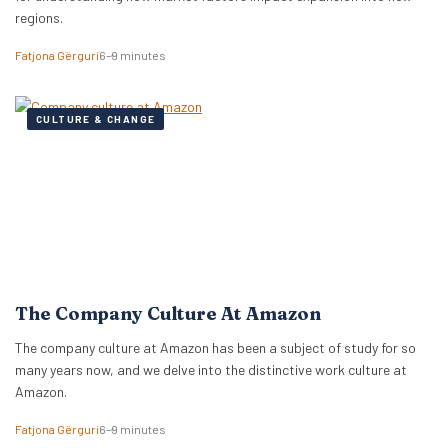
regions.
Fatjona Gërguri
6–9 minutes
CULTURE & CHANGE
The Company Culture At Amazon
The company culture at Amazon has been a subject of study for so
many years now, and we delve into the distinctive work culture at
Amazon.
Fatjona Gërguri
6–9 minutes