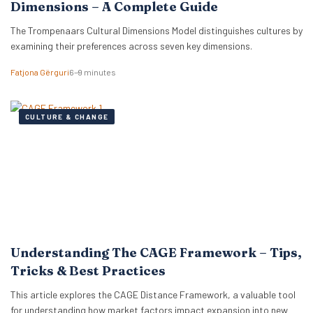
Dimensions – A Complete Guide
The Trompenaars Cultural Dimensions Model distinguishes cultures by
examining their preferences across seven key dimensions.
Fatjona Gërguri
6–9 minutes
CULTURE & CHANGE
Understanding The CAGE Framework – Tips,
Tricks & Best Practices
This article explores the CAGE Distance Framework, a valuable tool
for understanding how market factors impact expansion into new