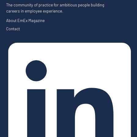
The community of practice for ambitious people building
careers in employee experience.
About EmEx Magazine
Contact