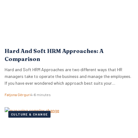
Hard And Soft HRM Approaches: A
Comparison
Hard and Soft HRM Approaches are two different ways that HR
managers take to operate the business and manage the employees.
If you have ever wondered which approach best suits your
managerial style, keep reading the following article to get informed
Fatjona Gërguri
4–6 minutes
on these two approaches, features, and advantages and
disadvantages of both. What are hard…
CULTURE & CHANGE