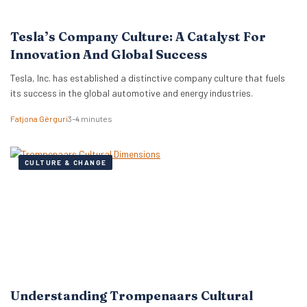
Tesla’s Company Culture: A Catalyst For
Innovation And Global Success
Tesla, Inc. has established a distinctive company culture that fuels
its success in the global automotive and energy industries.
Fatjona Gërguri
3–4 minutes
CULTURE & CHANGE
Understanding Trompenaars Cultural