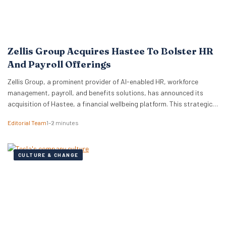
Zellis Group Acquires Hastee To Bolster HR
And Payroll Offerings
Zellis Group, a prominent provider of AI-enabled HR, workforce
management, payroll, and benefits solutions, has announced its
acquisition of Hastee, a financial wellbeing platform. This strategic
move aims to integrate earned wage access, financial education,
Editorial Team
1–2 minutes
and money management tools directly into Zellis’s existing portfolio,
enhancing its employee wellbeing proposition. The acquisition
reflects Zellis Group’s focus…
CULTURE & CHANGE