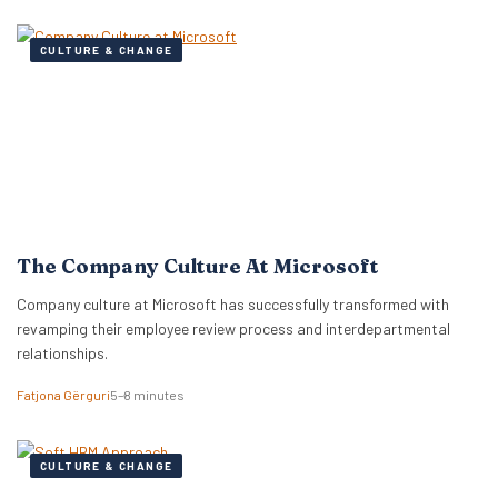
CULTURE & CHANGE
The Company Culture At Microsoft
Company culture at Microsoft has successfully transformed with
revamping their employee review process and interdepartmental
relationships.
Fatjona Gërguri
5–8 minutes
CULTURE & CHANGE