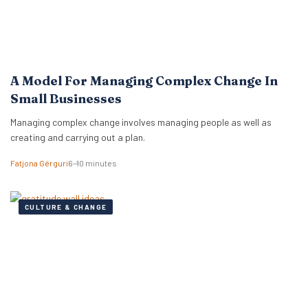
A Model For Managing Complex Change In
Small Businesses
Managing complex change involves managing people as well as
creating and carrying out a plan.
Fatjona Gërguri
6–10 minutes
CULTURE & CHANGE