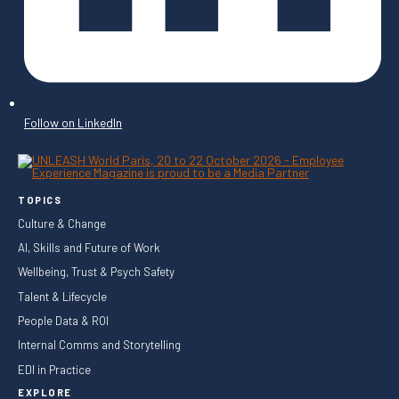
Follow on LinkedIn
TOPICS
Culture & Change
AI, Skills and Future of Work
Wellbeing, Trust & Psych Safety
Talent & Lifecycle
People Data & ROI
Internal Comms and Storytelling
EDI in Practice
EXPLORE