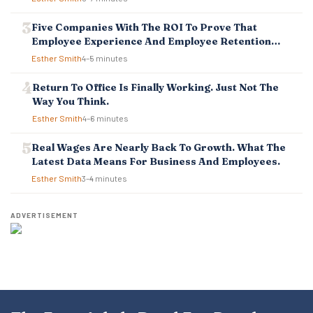
N
Five Companies With The ROI To Prove That
Employee Experience And Employee Retention
Investment Pays Off
Esther Smith
4–5 minutes
Return To Office Is Finally Working. Just Not The
Way You Think.
Esther Smith
4–6 minutes
Real Wages Are Nearly Back To Growth. What The
Latest Data Means For Business And Employees.
Esther Smith
3–4 minutes
ADVERTISEMENT