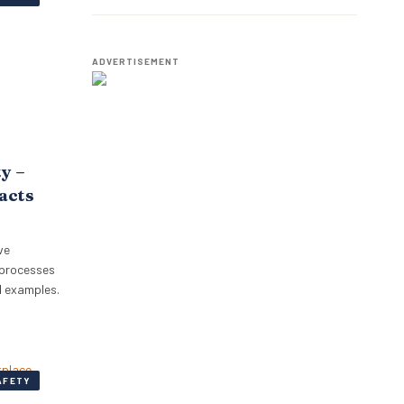
Employees.
ADVERTISEMENT
ty –
pacts
ve
 processes
l examples.
AFETY