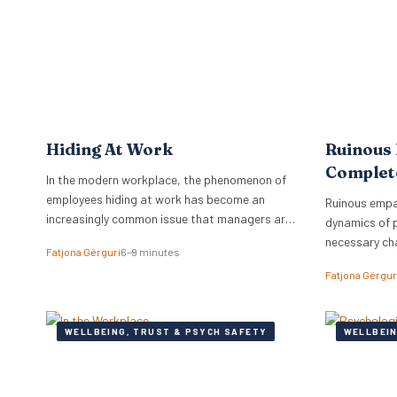
workplace. Identifying Toxic Co-workers
programmes 
Different types of toxic…
Hiding At Work
Ruinous
Complet
In the modern workplace, the phenomenon of
employees hiding at work has become an
Ruinous empa
increasingly common issue that managers are
dynamics of 
grappling with.
necessary ch
Fatjona Gërguri
6–9 minutes
feedback.
Fatjona Gërgur
WELLBEING, TRUST & PSYCH SAFETY
WELLBEIN