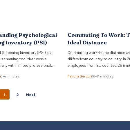
anding Psychological
Commuting To Work: 
g Inventory (PSI)
Ideal Distance
 Screening Inventory (PSI) is a
Commuting work-home distance a
 screening tool that works
differs from country to country. In 2
ially with limited professional
employees from EU counted 25 min
commuting time to work.
i
3–4 minutes
Fatjona Gërguri
10–14 minutes
P
1
2
Next
O
S
T
S
N
A