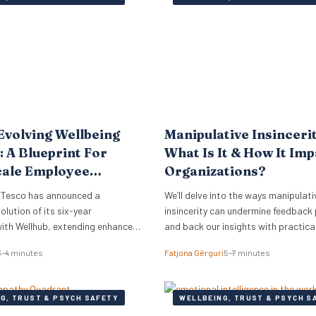
rmore, just 18% of women report
Evolving Wellbeing
Manipulative Insinceri
: A Blueprint For
What Is It & How It Im
cale Employee
Organizations?
 Tesco has announced a
We’ll delve into the ways manipulati
olution of its six-year
insincerity can undermine feedback
with Wellhub, extending enhanced
and back our insights with practica
fits to its vast UK workforce of
3–4 minutes
Fatjona Gërguri
5–7 minutes
0,000 employees. This strategic
des a compelling case study for
nals and business leaders on how
G, TRUST & PSYCH SAFETY
WELLBEING, TRUST & PSYCH S
ers are adapting wellbeing