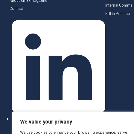
About EmEx Magazine
Internal Comms a
Contact
EDI in Practice
We value your privacy
Follow on LinkedIn
We use cookies to enhance your browsing experience, serve