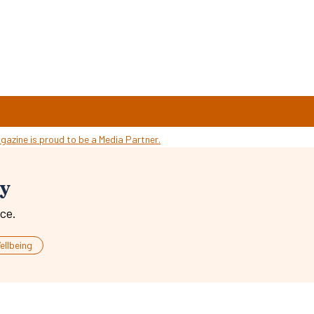
ty
ce.
ellbeing