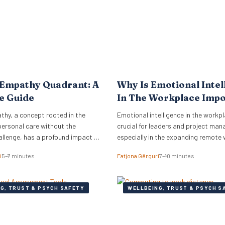
to meet the complex needs…
 Empathy Quadrant: A
Why Is Emotional Intel
e Guide
In The Workplace Imp
thy, a concept rooted in the
Emotional intelligence in the workpl
personal care without the
crucial for leaders and project man
allenge, has a profound impact on
especially in the expanding remote
COVID-19.
i
5–7 minutes
Fatjona Gërguri
7–10 minutes
G, TRUST & PSYCH SAFETY
WELLBEING, TRUST & PSYCH S