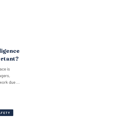
ligence
ortant?
ace is
agers,
 work due to
AFETY