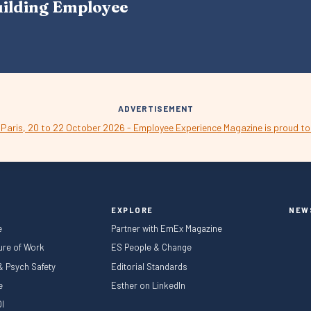
uilding Employee
V
I
G
A
T
I
O
N
ADVERTISEMENT
EXPLORE
NEW
e
Partner with EmEx Magazine
ture of Work
ES People & Change
 & Psych Safety
Editorial Standards
le
Esther on LinkedIn
I