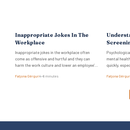
Inappropriate Jokes In The
Underst
Workplace
Screenin
Inappropriate jokes in the workplace often
Psychological
come as offensive and hurtful and they can
mental health
harm the work culture and lower an employee’s
quickly, espec
spirit.
time.
Fatjona Gërguri
4–6 minutes
Fatjona Gërgur