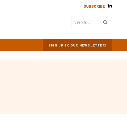
SUBSCRIBE
Search
for:
SIGN UP TO OUR NEWSLETTER!