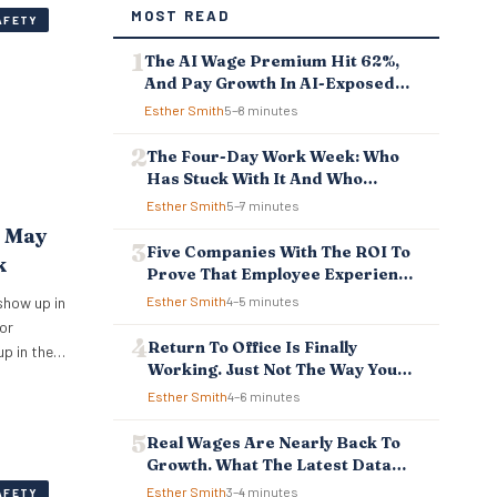
MOST READ
AFETY
The AI Wage Premium Hit 62%,
And Pay Growth In AI-Exposed
Jobs Is Falling Behind
Esther Smith
5–8 minutes
The Four-Day Work Week: Who
Has Stuck With It And Who
Reverted
Esther Smith
5–7 minutes
t May
Five Companies With The ROI To
k
Prove That Employee Experience
And Employee Retention
show up in
Esther Smith
4–5 minutes
Investment Pays Off
or
Return To Office Is Finally
up in the
Working. Just Not The Way You
ipped
Think.
Esther Smith
4–6 minutes
ependency,
atever is
Real Wages Are Nearly Back To
r
Growth. What The Latest Data
e. New…
Means For Business And
Esther Smith
3–4 minutes
AFETY