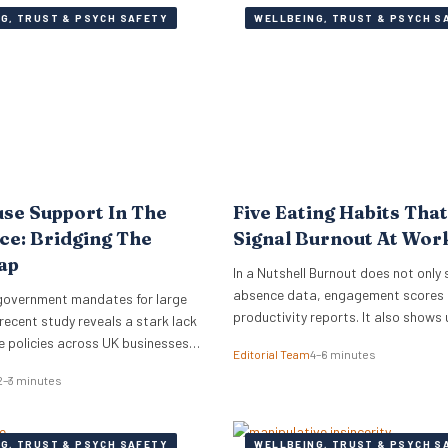
G, TRUST & PSYCH SAFETY
WELLBEING, TRUST & PSYCH S
se Support In The
Five Eating Habits Tha
e: Bridging The
Signal Burnout At Wor
ap
In a Nutshell Burnout does not only 
absence data, engagement scores 
government mandates for large
productivity reports. It also shows 
recent study reveals a stark lack
small habits of the working day: sk
 policies across UK businesses,
Editorial Team
4–6 minutes
meals, stress snacking, caffeine d
conomy an estimated £1.7 billion
2–3 minutes
energy crashes and reaching for wh
ecent study has revealed that less
quickest because there is no time o
UK working women feel
headspace to choose anything els
discussing the menopause at
G, TRUST & PSYCH SAFETY
WELLBEING, TRUST & PSYCH S