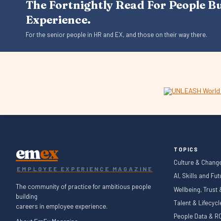
The Fortnightly Read For People B
Experience.
For the senior people in HR and EX, and those on their way there.
em
ex
TOPICS
Culture & Chang
EMPLOYEE EXPERIENCE MAGAZINE
AI, Skills and Fu
The community of practice for ambitious people
Wellbeing, Trust
building
Talent & Lifecyc
careers in employee experience.
People Data & RO