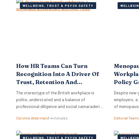
WELLBEING, TRUST & PSYCH SAFETY
WELLBEIN
How HR Teams Can Turn
Menopau
Recognition Into A Driver Of
Workplac
Trust, Retention And
Policy G
Performance
The stereotype of the British workplace is
Despite new 
polite, understated and a balance of
employers, a 
professional diligence and social camaraderie.
of menopause
Brits are not known for effusive praise or open
costing the e
Caroline Alderman
3–4 minutes
Editorial Team
displays of appreciation.
annually. A r
than half of 
comfortable 
WELLBEING, TRUST & PSYCH SAFETY
WELLBEIN