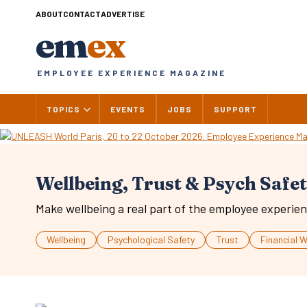
Skip
ABOUT
CONTACT
ADVERTISE
to
em
ex
content
EMPLOYEE EXPERIENCE MAGAZINE
TOPICS
EVENTS
JOBS
SUPPORT
Wellbeing, Trust & Psych Safe
Make wellbeing a real part of the employee experien
Wellbeing
Psychological Safety
Trust
Financial W