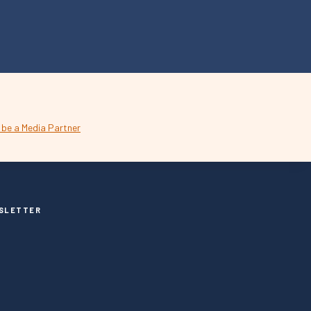
SLETTER