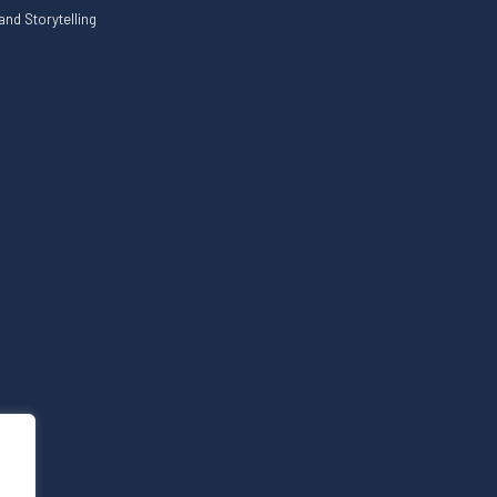
nd Storytelling