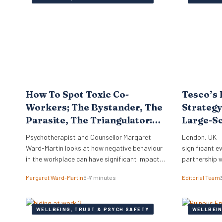
work. Furthe
that…
How To Spot Toxic Co-
Tesco’s 
Workers; The Bystander, The
Strategy
Parasite, The Triangulator:
Large-S
Know Your Workplace
Support
Psychotherapist and Counsellor Margaret
London, UK –
Ward-Martin looks at how negative behaviour
significant ev
in the workplace can have significant impacts
partnership 
on staff morale, turnover, investigation costs,
wellness bene
Margaret Ward-Martin
5–7 minutes
Editorial Team
potential litigation, reputation, and
more than 30
productivity. Here she stresses how it is
renewal provi
important to have a strong and effective
HR professio
WELLBEING, TRUST & PSYCH SAFETY
WELLBEIN
strategy for addressing toxicity in the
major employ