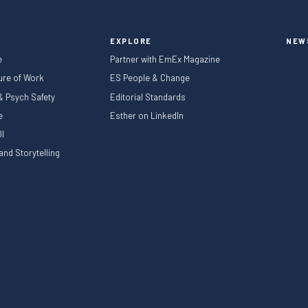
EXPLORE
NEW
e
Partner with EmEx Magazine
ture of Work
ES People & Change
 & Psych Safety
Editorial Standards
le
Esther on LinkedIn
I
nd Storytelling