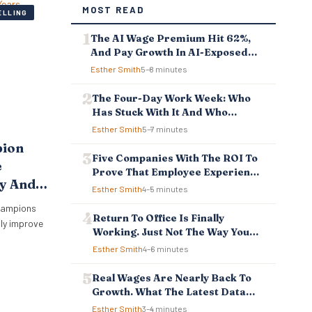
MOST READ
ELLING
The AI Wage Premium Hit 62%,
And Pay Growth In AI-Exposed
Jobs Is Falling Behind
Esther Smith
5–8 minutes
The Four-Day Work Week: Who
Has Stuck With It And Who
Reverted
Esther Smith
5–7 minutes
pion
Five Companies With The ROI To
e
Prove That Employee Experience
hy And
And Employee Retention
Esther Smith
4–5 minutes
Investment Pays Off
hampions
Return To Office Is Finally
sly improve
Working. Just Not The Way You
Think.
Esther Smith
4–6 minutes
Real Wages Are Nearly Back To
Growth. What The Latest Data
Means For Business And
Esther Smith
3–4 minutes