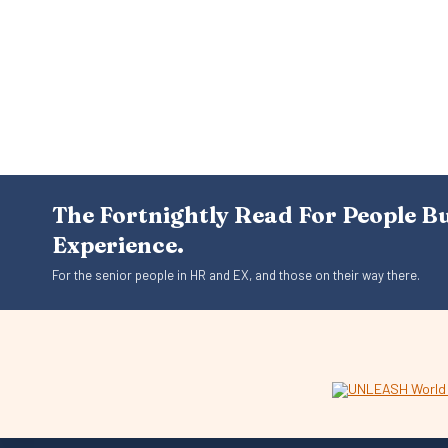
The Fortnightly Read For People B
Experience.
For the senior people in HR and EX, and those on their way there.