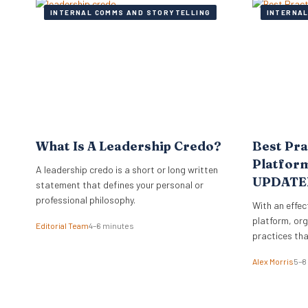
INTERNAL COMMS AND STORYTELLING
INTERNAL
What Is A Leadership Credo?
Best Pra
Platform
A leadership credo is a short or long written
UPDATE
statement that defines your personal or
professional philosophy.
With an effec
platform, org
Editorial Team
4–6 minutes
practices tha
Alex Morris
5–8