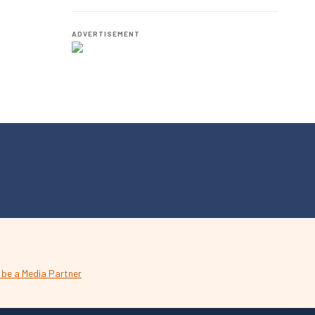
Employees.
ADVERTISEMENT