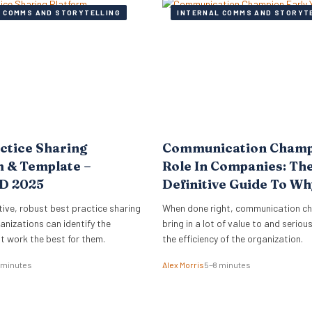
 COMMS AND STORYTELLING
INTERNAL COMMS AND STORYT
ctice Sharing
Communication Cham
 & Template –
Role In Companies: Th
D 2025
Definitive Guide To W
How
tive, robust best practice sharing
When done right, communication c
anizations can identify the
bring in a lot of value to and seriou
t work the best for them.
the efficiency of the organization.
 minutes
Alex Morris
5–8 minutes