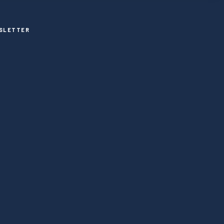
SLETTER