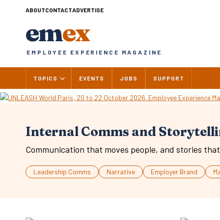
Skip
ABOUT
CONTACT
ADVERTISE
to
em
ex
content
EMPLOYEE EXPERIENCE MAGAZINE
TOPICS
EVENTS
JOBS
SUPPORT
Internal Comms and Storytell
Communication that moves people, and stories that 
Leadership Comms
Narrative
Employer Brand
M