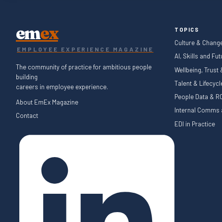
em
ex
TOPICS
Culture & Chang
EMPLOYEE EXPERIENCE MAGAZINE
AI, Skills and Fu
The community of practice for ambitious people
Wellbeing, Trust
building
Talent & Lifecyc
careers in employee experience.
People Data & RO
About EmEx Magazine
Internal Comms a
Contact
EDI in Practice