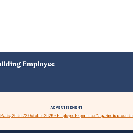
uilding Employee
ADVERTISEMENT