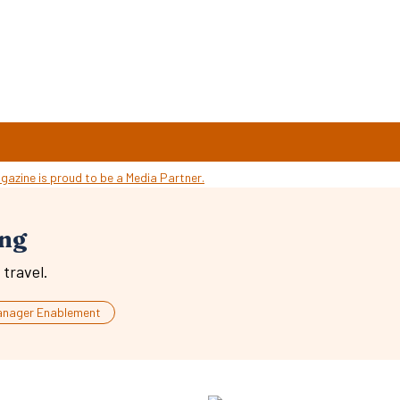
ing
travel.
anager Enablement