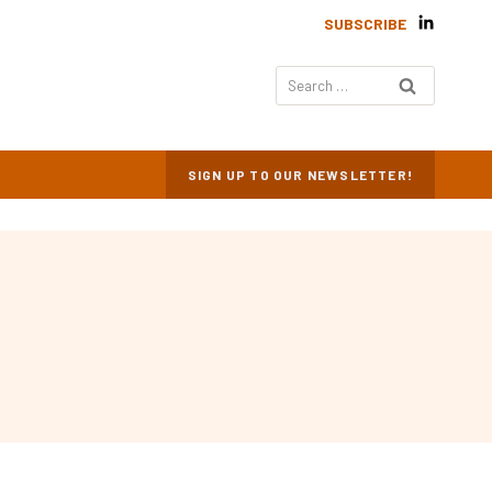
SUBSCRIBE
Search
for:
SIGN UP TO OUR NEWSLETTER!