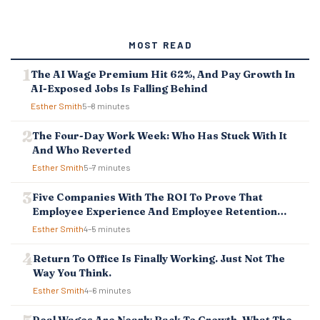
MOST READ
The AI Wage Premium Hit 62%, And Pay Growth In
AI-Exposed Jobs Is Falling Behind
Esther Smith
5–8 minutes
The Four-Day Work Week: Who Has Stuck With It
And Who Reverted
Esther Smith
5–7 minutes
Five Companies With The ROI To Prove That
Employee Experience And Employee Retention
Investment Pays Off
Esther Smith
4–5 minutes
Return To Office Is Finally Working. Just Not The
Way You Think.
Esther Smith
4–6 minutes