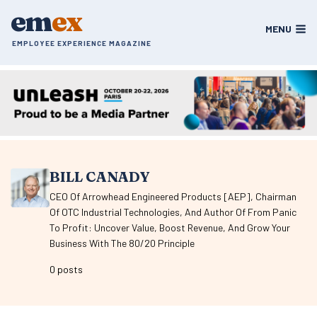
Skip
em
ex
to
MENU
content
EMPLOYEE EXPERIENCE MAGAZINE
BILL CANADY
CEO Of Arrowhead Engineered Products [AEP], Chairman
Of OTC Industrial Technologies, And Author Of From Panic
To Profit: Uncover Value, Boost Revenue, And Grow Your
Business With The 80/20 Principle
0 posts