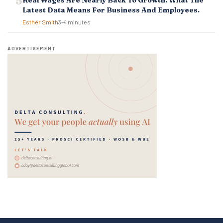
Real Wages Are Nearly Back To Growth. What The
Latest Data Means For Business And Employees.
Esther Smith
3–4 minutes
ADVERTISEMENT