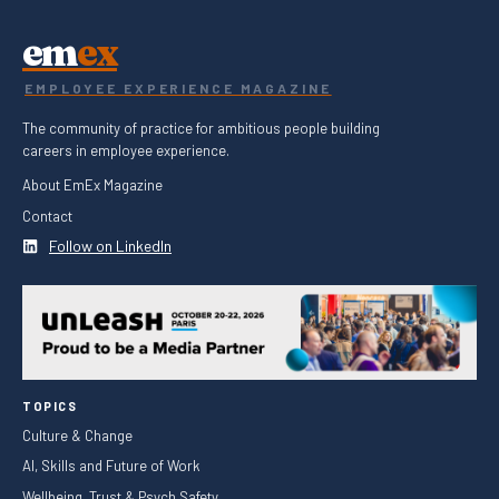
em
ex
EMPLOYEE EXPERIENCE MAGAZINE
The community of practice for ambitious people building
careers in employee experience.
About EmEx Magazine
Contact
Follow on LinkedIn
TOPICS
Culture & Change
AI, Skills and Future of Work
Wellbeing, Trust & Psych Safety