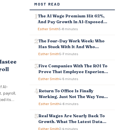
MOST READ
The AI Wage Premium Hit 62%,
And Pay Growth In AI-Exposed
Jobs Is Falling Behind
Esther Smith
5–8 minutes
The Four-Day Work Week: Who
Has Stuck With It And Who
Reverted
Esther Smith
5–7 minutes
Hastee
Five Companies With The ROI To
roll
Prove That Employee Experience
And Employee Retention
Esther Smith
4–5 minutes
Investment Pays Off
f AI-
Return To Office Is Finally
 payroll,
Working. Just Not The Way You
ced its
Think.
Esther Smith
4–6 minutes
ellbeing
 to
Real Wages Are Nearly Back To
ncial
Growth. What The Latest Data
 tools
Means For Business And
Esther Smith
3–4 minutes