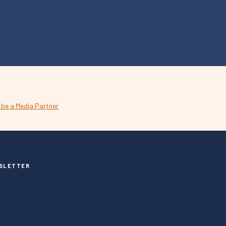
SLETTER