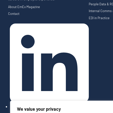
People Data & RO
About EmEx Magazine
Internal Comms a
Contact
EDI in Practice
We value your privacy
Follow on LinkedIn