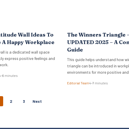
titude Wall Ideas To
The Winners Triangle 
e A Happy Workplace
UPDATED 2025 – A Co
Guide
all is a dedicated wall space
cly express positive feelings and
This guide helps understand how wi
work.
triangle can be introduced in workp
environments for more positive and
4–6 minutes
empowering interactions.
Editorial Team
4–7 minutes
P
2
3
Next
O
S
T
S
N