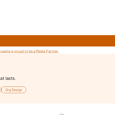
at lasts.
Org Design