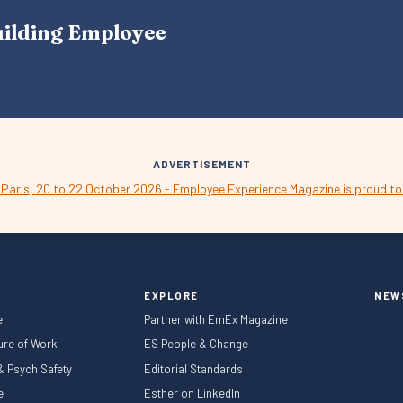
A
uilding Employee
V
I
G
A
T
I
O
N
ADVERTISEMENT
EXPLORE
NEW
e
Partner with EmEx Magazine
ture of Work
ES People & Change
 & Psych Safety
Editorial Standards
le
Esther on LinkedIn