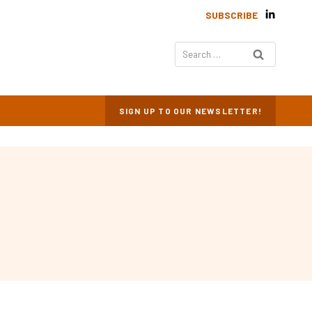
SUBSCRIBE
Search
for:
SIGN UP TO OUR NEWSLETTER!