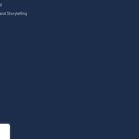
I
nd Storytelling