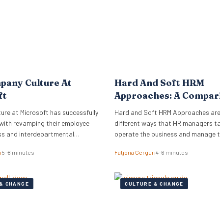
pany Culture At
Hard And Soft HRM
ft
Approaches: A Compar
re at Microsoft has successfully
Hard and Soft HRM Approaches ar
with revamping their employee
different ways that HR managers t
ss and interdepartmental
operate the business and manage 
.
employees. If you have ever wonder
i
5–8 minutes
Fatjona Gërguri
4–6 minutes
approach best suits your manageria
keep reading the following article t
informed on these two approaches,
& CHANGE
CULTURE & CHANGE
and advantages and disadvantages
What are hard…