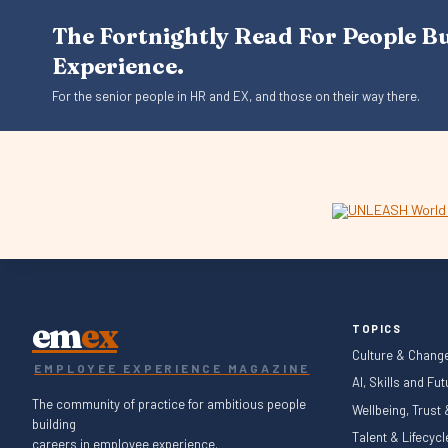
The Fortnightly Read For People B
Experience.
For the senior people in HR and EX, and those on their way there.
em
ex
TOPICS
Culture & Chang
EMPLOYEE EXPERIENCE MAGAZINE
AI, Skills and Fu
The community of practice for ambitious people
Wellbeing, Trust
building
Talent & Lifecyc
careers in employee experience.