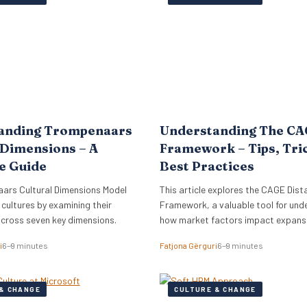
lign its global commercial growth
directly into Zellis’s existing portfoli
rectly with a robust people
enhancing its employee wellbeing pr
cessary for managing rapid…
The acquisition reflects Zellis Grou
anding Trompenaars
Understanding The C
 Dimensions – A
Framework – Tips, Tri
e Guide
Best Practices
ars Cultural Dimensions Model
This article explores the CAGE Dist
 cultures by examining their
Framework, a valuable tool for und
across seven key dimensions.
how market factors impact expansi
new regions.
i
6–9 minutes
Fatjona Gërguri
6–9 minutes
& CHANGE
CULTURE & CHANGE