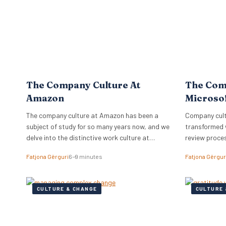
The Company Culture At
The Com
Amazon
Microso
The company culture at Amazon has been a
Company cultu
subject of study for so many years now, and we
transformed 
delve into the distinctive work culture at
review proce
Amazon.
relationships
Fatjona Gërguri
6–9 minutes
Fatjona Gërgur
CULTURE & CHANGE
CULTURE 