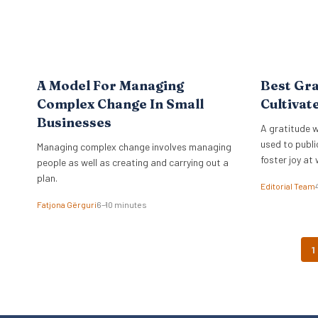
A Model For Managing
Best Gra
Complex Change In Small
Cultivat
Businesses
A gratitude w
used to publi
Managing complex change involves managing
foster joy at 
people as well as creating and carrying out a
plan.
Editorial Team
Fatjona Gërguri
6–10 minutes
1