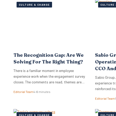
CULTURE & CHANGE
CULTURE 
The Recognition Gap: Are We
Sabio G
Solving For The Right Thing?
Operati
CCO And
There is a familiar moment in employee
experience work when the engagement survey
Sabio Group,
closes. The comments are read, themes are
experience tr
lifted into a narrative, and it is no great
reinforced it
Editorial Team
4–6 minutes
surprise when recognition surfaces as one of
appointment 
Editorial Team
them. What usually follows is a hive of activity
Commercial O
around recognition programmes. Either a
Watkins as Ch
relaunch of the one that…
dual appoint
CULTURE & CHANGE
CULTURE 