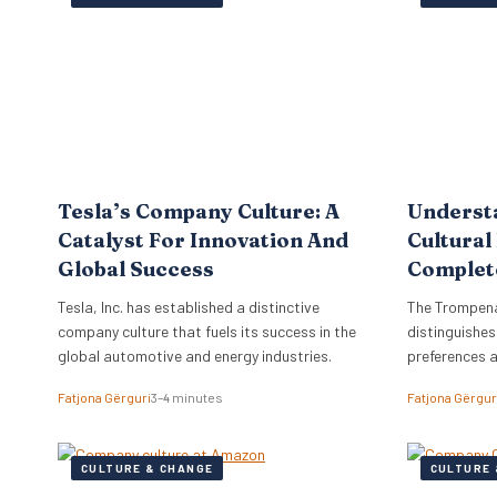
the firm to a
objectives di
strategy, ne
Tesla’s Company Culture: A
Underst
Catalyst For Innovation And
Cultural
Global Success
Complet
Tesla, Inc. has established a distinctive
The Trompena
company culture that fuels its success in the
distinguishes
global automotive and energy industries.
preferences 
Fatjona Gërguri
3–4 minutes
Fatjona Gërgur
CULTURE & CHANGE
CULTURE 