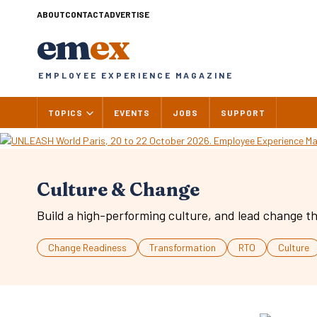
Skip
ABOUT
CONTACT
ADVERTISE
to
em
ex
content
EMPLOYEE EXPERIENCE MAGAZINE
TOPICS
EVENTS
JOBS
SUPPORT
Culture & Change
Build a high-performing culture, and lead change th
Change Readiness
Transformation
RTO
Culture