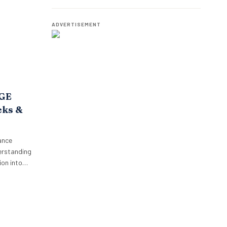
o,
Employees.
oposition.
p’s focus…
ADVERTISEMENT
AGE
cks &
ance
erstanding
on into