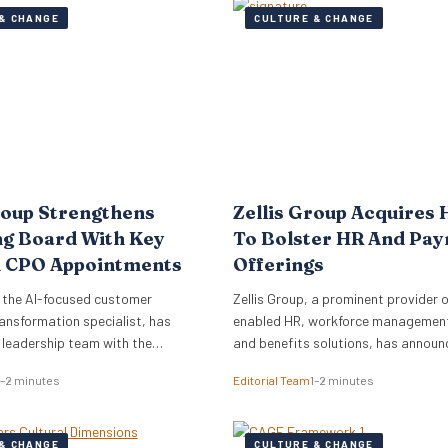
& CHANGE
CULTURE & CHANGE
roup Strengthens
Zellis Group Acquires 
ng Board With Key
To Bolster HR And Pay
 CPO Appointments
Offerings
 the AI-focused customer
Zellis Group, a prominent provider o
ansformation specialist, has
enabled HR, workforce management,
s leadership team with the
and benefits solutions, has announ
of Mark Starkey as Chief
acquisition of Hastee, a financial w
1–2 minutes
Editorial Team
1–2 minutes
fficer (CCO) and Katherine
platform. This strategic move aims
ief People Officer (CPO). The
integrate earned wage access, fina
ments signal a strategic move by
education, and money management
& CHANGE
CULTURE & CHANGE