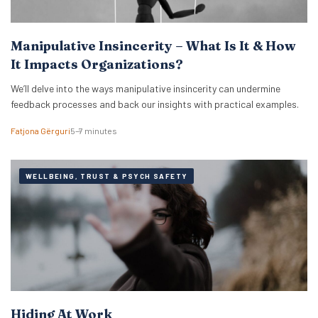
Manipulative Insincerity – What Is It & How
It Impacts Organizations?
We’ll delve into the ways manipulative insincerity can undermine
feedback processes and back our insights with practical examples.
Fatjona Gërguri
5–7 minutes
WELLBEING, TRUST & PSYCH SAFETY
Hiding At Work