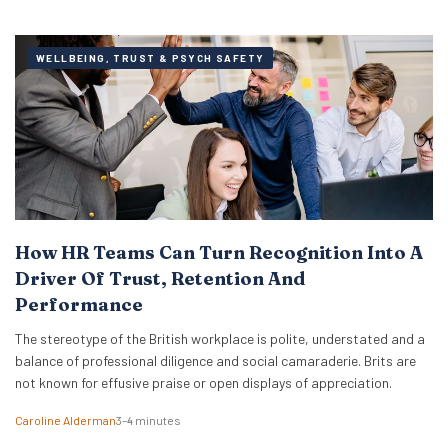
WELLBEING, TRUST & PSYCH SAFETY
How HR Teams Can Turn Recognition Into A
Driver Of Trust, Retention And
Performance
The stereotype of the British workplace is polite, understated and a
balance of professional diligence and social camaraderie. Brits are
not known for effusive praise or open displays of appreciation.
Caroline Alderman
3–4 minutes