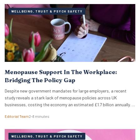
WELLBEING, TRUST & PSYCH SAFETY
Menopause Support In The Workplace:
Bridging The Policy Gap
Despite new government mandates for large employers, a recent
study reveals a stark lack of menopause policies across UK
businesses, costing the economy an estimated £1.7 billion annually. A
recent study has revealed that less than half of UK working women
Editorial Team
2–3 minutes
feel comfortable discussing the menopause at work. Furthermore,
just 18% of women report that…
WELLBEING, TRUST & PSYCH SAFETY