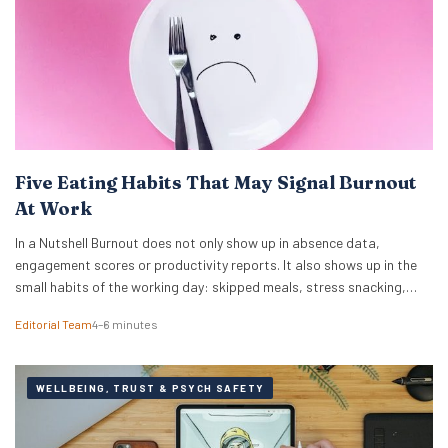
Five Eating Habits That May Signal Burnout
At Work
In a Nutshell Burnout does not only show up in absence data,
engagement scores or productivity reports. It also shows up in the
small habits of the working day: skipped meals, stress snacking,
caffeine dependency, energy crashes and reaching for whatever is
Editorial Team
4–6 minutes
quickest because there is no time or headspace to choose anything
else. New…
WELLBEING, TRUST & PSYCH SAFETY