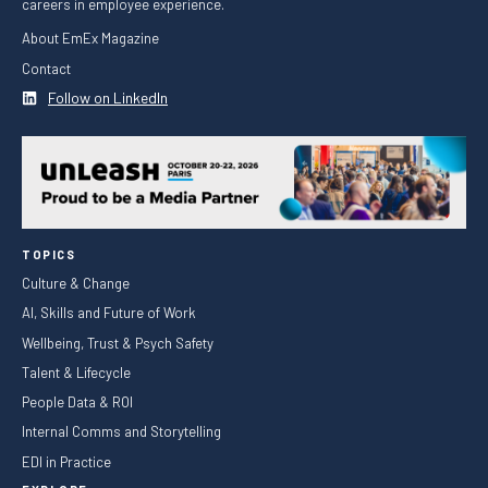
careers in employee experience.
About EmEx Magazine
Contact
Follow on LinkedIn
TOPICS
Culture & Change
AI, Skills and Future of Work
Wellbeing, Trust & Psych Safety
Talent & Lifecycle
People Data & ROI
Internal Comms and Storytelling
EDI in Practice