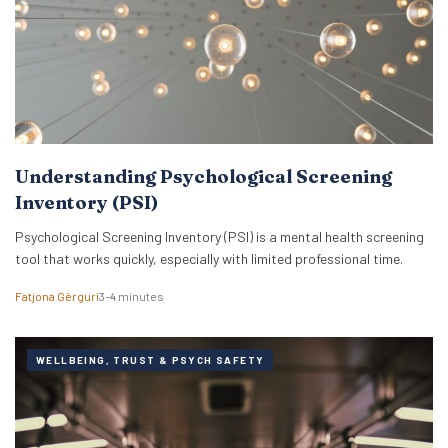
Understanding Psychological Screening
Inventory (PSI)
Psychological Screening Inventory (PSI) is a mental health screening
tool that works quickly, especially with limited professional time.
Fatjona Gërguri
3–4 minutes
WELLBEING, TRUST & PSYCH SAFETY