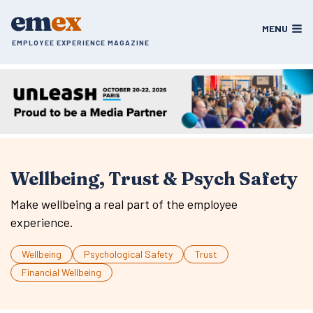
Skip
em
ex
to
MENU
content
EMPLOYEE EXPERIENCE MAGAZINE
Wellbeing, Trust & Psych Safety
Make wellbeing a real part of the employee
experience.
Wellbeing
Psychological Safety
Trust
Financial Wellbeing