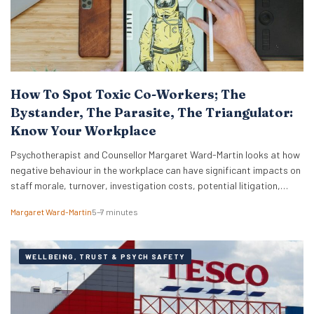
How To Spot Toxic Co-Workers; The
Bystander, The Parasite, The Triangulator:
Know Your Workplace
Psychotherapist and Counsellor Margaret Ward-Martin looks at how
negative behaviour in the workplace can have significant impacts on
staff morale, turnover, investigation costs, potential litigation,
reputation, and productivity. Here she stresses how it is important
Margaret Ward-Martin
5–7 minutes
to have a strong and effective strategy for addressing toxicity in the
workplace. Identifying Toxic Co-workers Different types of toxic…
WELLBEING, TRUST & PSYCH SAFETY