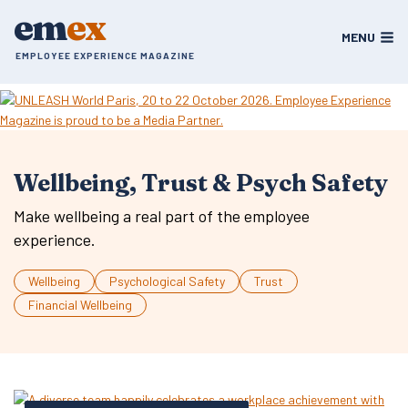
Skip
em
ex
to
MENU
content
EMPLOYEE EXPERIENCE MAGAZINE
Wellbeing, Trust & Psych Safety
Make wellbeing a real part of the employee
experience.
Wellbeing
Psychological Safety
Trust
Financial Wellbeing