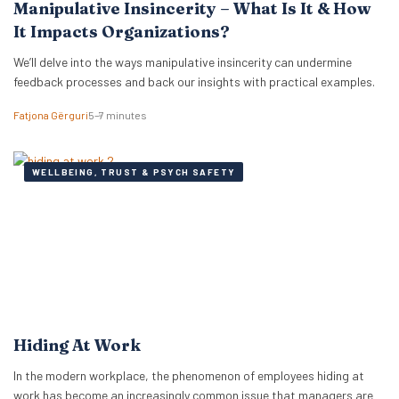
Manipulative Insincerity – What Is It & How
It Impacts Organizations?
We’ll delve into the ways manipulative insincerity can undermine
feedback processes and back our insights with practical examples.
Fatjona Gërguri
5–7 minutes
WELLBEING, TRUST & PSYCH SAFETY
Hiding At Work
In the modern workplace, the phenomenon of employees hiding at
work has become an increasingly common issue that managers are