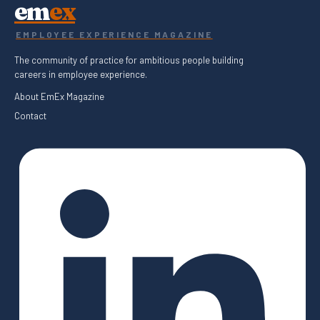
em
ex
EMPLOYEE EXPERIENCE MAGAZINE
The community of practice for ambitious people building
careers in employee experience.
About EmEx Magazine
Contact