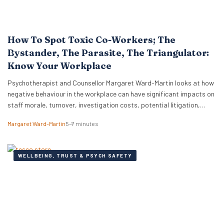
How To Spot Toxic Co-Workers; The
Bystander, The Parasite, The Triangulator:
Know Your Workplace
Psychotherapist and Counsellor Margaret Ward-Martin looks at how
negative behaviour in the workplace can have significant impacts on
staff morale, turnover, investigation costs, potential litigation,
reputation, and productivity. Here she stresses how it is important
Margaret Ward-Martin
5–7 minutes
to have a strong and effective strategy for addressing toxicity in the
workplace. Identifying Toxic Co-workers Different types of toxic…
WELLBEING, TRUST & PSYCH SAFETY