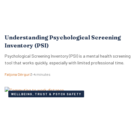
Understanding Psychological Screening
Inventory (PSI)
Psychological Screening Inventory (PSI) is a mental health screening
tool that works quickly, especially with limited professional time.
Fatjona Gërguri
3–4 minutes
WELLBEING, TRUST & PSYCH SAFETY