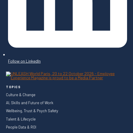
Follow on LinkedIn
TOPICS
Culture & Change
AI, Skills and Future of Work
Wellbeing, Trust & Psych Safety
Talent & Lifecycle
People Data & ROI