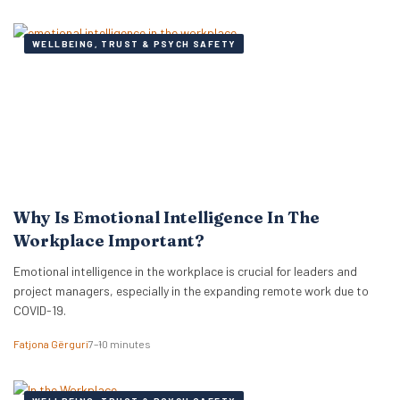
WELLBEING, TRUST & PSYCH SAFETY
Why Is Emotional Intelligence In The
Workplace Important?
Emotional intelligence in the workplace is crucial for leaders and
project managers, especially in the expanding remote work due to
COVID-19.
Fatjona Gërguri
7–10 minutes