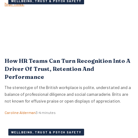
WELLBEING, TRUST & PSYCH SAFETY
How HR Teams Can Turn Recognition Into A
Driver Of Trust, Retention And
Performance
The stereotype of the British workplace is polite, understated and a
balance of professional diligence and social camaraderie. Brits are
not known for effusive praise or open displays of appreciation.
Caroline Alderman
3–4 minutes
WELLBEING, TRUST & PSYCH SAFETY