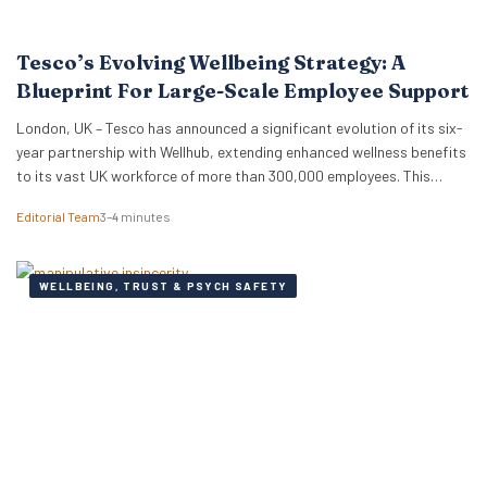
Tesco’s Evolving Wellbeing Strategy: A
Blueprint For Large-Scale Employee Support
London, UK – Tesco has announced a significant evolution of its six-
year partnership with Wellhub, extending enhanced wellness benefits
to its vast UK workforce of more than 300,000 employees. This
strategic renewal provides a compelling case study for HR
Editorial Team
3–4 minutes
professionals and business leaders on how major employers are
adapting wellbeing programmes to meet the complex needs…
WELLBEING, TRUST & PSYCH SAFETY