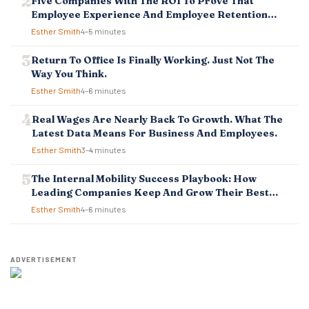
Five Companies With The ROI To Prove That
I
Employee Experience And Employee Retention
O
Investment Pays Off
Esther Smith
4–5 minutes
N
Return To Office Is Finally Working. Just Not The
Way You Think.
Esther Smith
4–6 minutes
Real Wages Are Nearly Back To Growth. What The
Latest Data Means For Business And Employees.
Esther Smith
3–4 minutes
The Internal Mobility Success Playbook: How
Leading Companies Keep And Grow Their Best
Talent
Esther Smith
4–6 minutes
ADVERTISEMENT