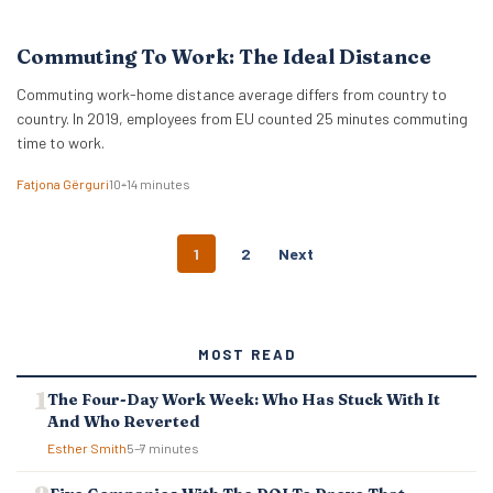
Commuting To Work: The Ideal Distance
Commuting work-home distance average differs from country to
country. In 2019, employees from EU counted 25 minutes commuting
time to work.
Fatjona Gërguri
10–14 minutes
P
1
2
Next
O
S
T
S
MOST READ
N
A
The Four-Day Work Week: Who Has Stuck With It
V
And Who Reverted
I
G
Esther Smith
5–7 minutes
A
T