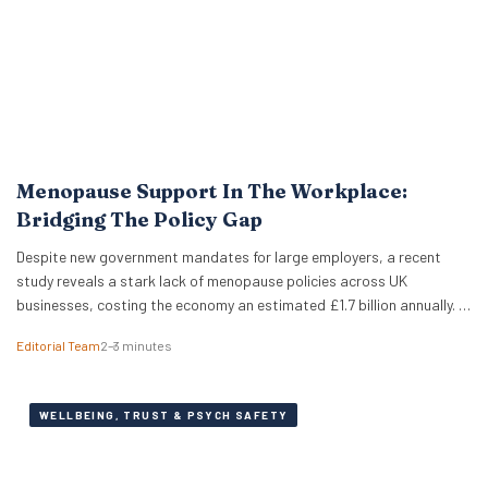
Menopause Support In The Workplace:
Bridging The Policy Gap
Despite new government mandates for large employers, a recent
study reveals a stark lack of menopause policies across UK
businesses, costing the economy an estimated £1.7 billion annually. A
recent study has revealed that less than half of UK working women
Editorial Team
2–3 minutes
feel comfortable discussing the menopause at work. Furthermore,
just 18% of women report that…
WELLBEING, TRUST & PSYCH SAFETY