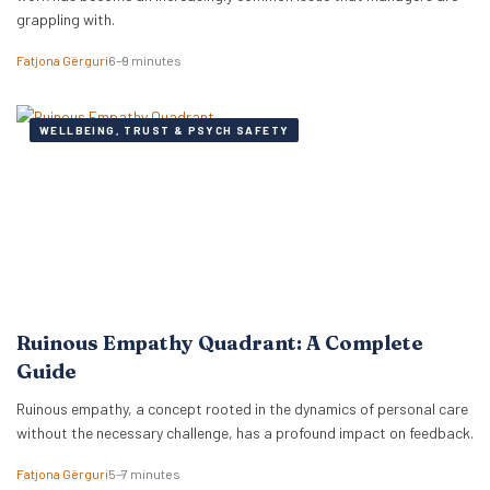
grappling with.
Fatjona Gërguri
6–9 minutes
WELLBEING, TRUST & PSYCH SAFETY
Ruinous Empathy Quadrant: A Complete
Guide
Ruinous empathy, a concept rooted in the dynamics of personal care
without the necessary challenge, has a profound impact on feedback.
Fatjona Gërguri
5–7 minutes