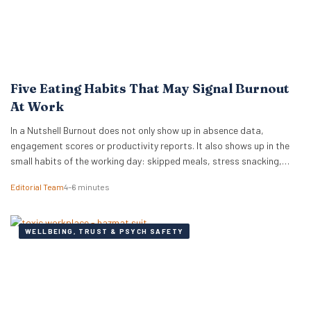
Five Eating Habits That May Signal Burnout
At Work
In a Nutshell Burnout does not only show up in absence data,
engagement scores or productivity reports. It also shows up in the
small habits of the working day: skipped meals, stress snacking,
caffeine dependency, energy crashes and reaching for whatever is
Editorial Team
4–6 minutes
quickest because there is no time or headspace to choose anything
else. New…
WELLBEING, TRUST & PSYCH SAFETY