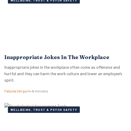
WELLBEING, TRUST & PSYCH SAFETY
Inappropriate Jokes In The Workplace
Inappropriate jokes in the workplace often come as offensive and
hurtful and they can harm the work culture and lower an employee’s
spirit.
Fatjona Gërguri
4–6 minutes
WELLBEING, TRUST & PSYCH SAFETY