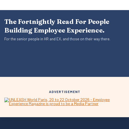
The Fortnightly Read For People
Building Employee Experience.
For the senior people in HR and EX, and those on their way there.
ADVERTISEMENT