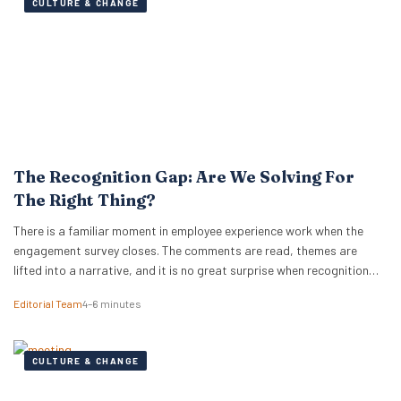
CULTURE & CHANGE
The Recognition Gap: Are We Solving For
The Right Thing?
There is a familiar moment in employee experience work when the
engagement survey closes. The comments are read, themes are
lifted into a narrative, and it is no great surprise when recognition
surfaces as one of them. What usually follows is a hive of activity
Editorial Team
4–6 minutes
around recognition programmes. Either a relaunch of the one that…
CULTURE & CHANGE