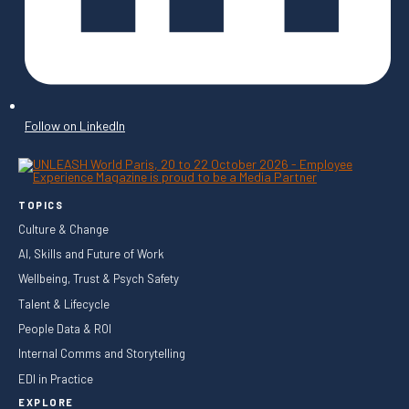
Follow on LinkedIn
TOPICS
Culture & Change
AI, Skills and Future of Work
Wellbeing, Trust & Psych Safety
Talent & Lifecycle
People Data & ROI
Internal Comms and Storytelling
EDI in Practice
EXPLORE