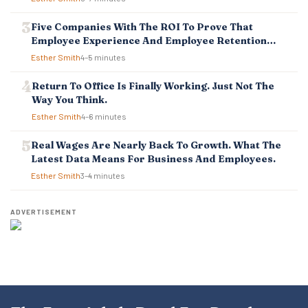
N
Five Companies With The ROI To Prove That
Employee Experience And Employee Retention
Investment Pays Off
Esther Smith
4–5 minutes
Return To Office Is Finally Working. Just Not The
Way You Think.
Esther Smith
4–6 minutes
Real Wages Are Nearly Back To Growth. What The
Latest Data Means For Business And Employees.
Esther Smith
3–4 minutes
ADVERTISEMENT