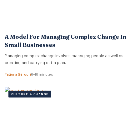
A Model For Managing Complex Change In
Small Businesses
Managing complex change involves managing people as well as
creating and carrying out a plan.
Fatjona Gërguri
6–10 minutes
CULTURE & CHANGE