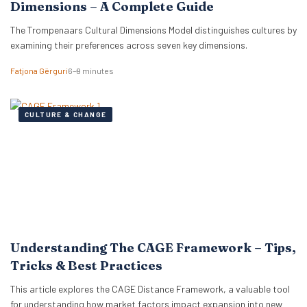
Dimensions – A Complete Guide
The Trompenaars Cultural Dimensions Model distinguishes cultures by
examining their preferences across seven key dimensions.
Fatjona Gërguri
6–9 minutes
CULTURE & CHANGE
Understanding The CAGE Framework – Tips,
Tricks & Best Practices
This article explores the CAGE Distance Framework, a valuable tool
for understanding how market factors impact expansion into new