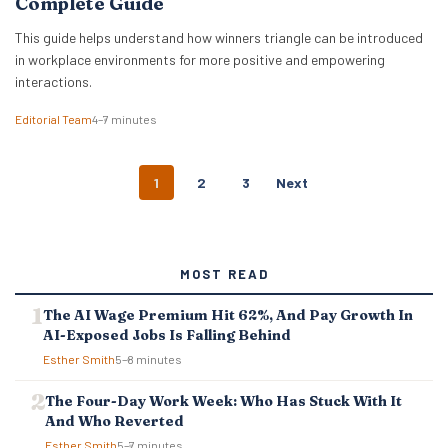
Complete Guide
This guide helps understand how winners triangle can be introduced
in workplace environments for more positive and empowering
interactions.
Editorial Team
4–7 minutes
P
1
2
3
Next
O
S
T
S
MOST READ
N
A
The AI Wage Premium Hit 62%, And Pay Growth In
V
AI-Exposed Jobs Is Falling Behind
I
G
Esther Smith
5–8 minutes
A
T
The Four-Day Work Week: Who Has Stuck With It
I
And Who Reverted
O
Esther Smith
5–7 minutes