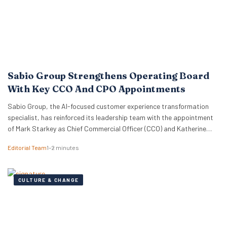
Sabio Group Strengthens Operating Board
With Key CCO And CPO Appointments
Sabio Group, the AI-focused customer experience transformation
specialist, has reinforced its leadership team with the appointment
of Mark Starkey as Chief Commercial Officer (CCO) and Katherine
Watkins as Chief People Officer (CPO). The dual appointments signal
Editorial Team
1–2 minutes
a strategic move by the firm to align its global commercial growth
objectives directly with a robust people strategy, necessary for
managing rapid…
CULTURE & CHANGE