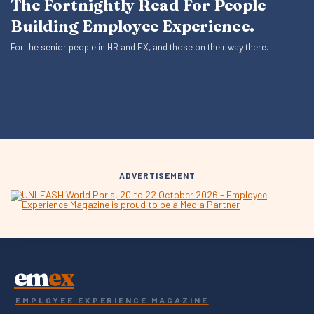
The Fortnightly Read For People
Building Employee Experience.
For the senior people in HR and EX, and those on their way there.
ADVERTISEMENT
em
ex
EMPLOYEE EXPERIENCE MAGAZINE