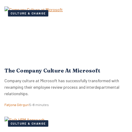
CULTURE & CHANGE
The Company Culture At Microsoft
Company culture at Microsoft has successfully transformed with
revamping their employee review process and interdepartmental
relationships.
Fatjona Gërguri
5–8 minutes
CULTURE & CHANGE