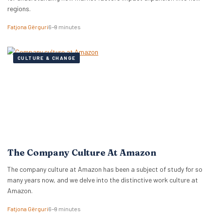
regions.
Fatjona Gërguri
6–9 minutes
CULTURE & CHANGE
The Company Culture At Amazon
The company culture at Amazon has been a subject of study for so
many years now, and we delve into the distinctive work culture at
Amazon.
Fatjona Gërguri
6–9 minutes