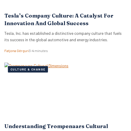
Tesla’s Company Culture: A Catalyst For
Innovation And Global Success
Tesla, Inc. has established a distinctive company culture that fuels
its success in the global automotive and energy industries.
Fatjona Gërguri
3–4 minutes
CULTURE & CHANGE
Understanding Trompenaars Cultural