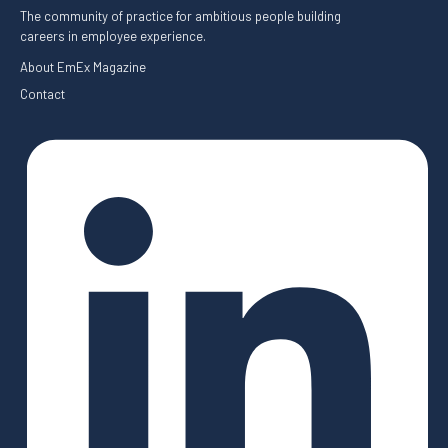
The community of practice for ambitious people building
careers in employee experience.
About EmEx Magazine
Contact