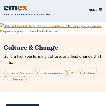
Skip
em
ex
to
MENU
content
EMPLOYEE EXPERIENCE MAGAZINE
Culture & Change
Build a high-performing culture, and lead change that
lasts.
Change Readiness
Transformation
RTO
Culture
Org Design