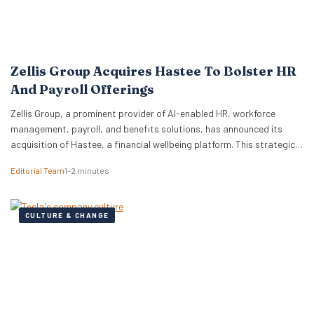
Zellis Group Acquires Hastee To Bolster HR
And Payroll Offerings
Zellis Group, a prominent provider of AI-enabled HR, workforce
management, payroll, and benefits solutions, has announced its
acquisition of Hastee, a financial wellbeing platform. This strategic
move aims to integrate earned wage access, financial education,
Editorial Team
1–2 minutes
and money management tools directly into Zellis’s existing portfolio,
enhancing its employee wellbeing proposition. The acquisition
reflects Zellis Group’s focus…
CULTURE & CHANGE