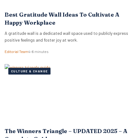
Best Gratitude Wall Ideas To Cultivate A
Happy Workplace
A gratitude wall is a dedicated wall space used to publicly express
positive feelings and foster joy at work.
Editorial Team
4–6 minutes
CULTURE & CHANGE
The Winners Triangle – UPDATED 2025 – A