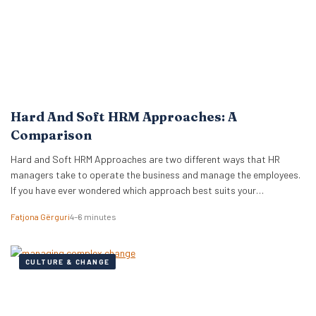
Hard And Soft HRM Approaches: A
Comparison
Hard and Soft HRM Approaches are two different ways that HR
managers take to operate the business and manage the employees.
If you have ever wondered which approach best suits your
managerial style, keep reading the following article to get informed
Fatjona Gërguri
4–6 minutes
on these two approaches, features, and advantages and
disadvantages of both. What are hard…
CULTURE & CHANGE