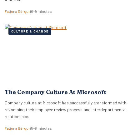
Fatjona Gërguri
6–9 minutes
CULTURE & CHANGE
The Company Culture At Microsoft
Company culture at Microsoft has successfully transformed with
revamping their employee review process and interdepartmental
relationships.
Fatjona Gërguri
5–8 minutes