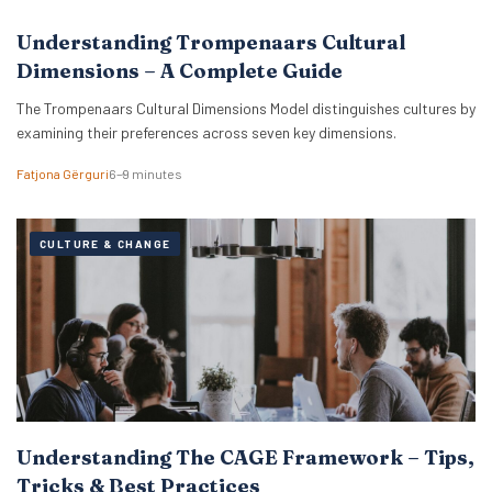
Understanding Trompenaars Cultural
Dimensions – A Complete Guide
The Trompenaars Cultural Dimensions Model distinguishes cultures by
examining their preferences across seven key dimensions.
Fatjona Gërguri
6–9 minutes
CULTURE & CHANGE
Understanding The CAGE Framework – Tips,
Tricks & Best Practices