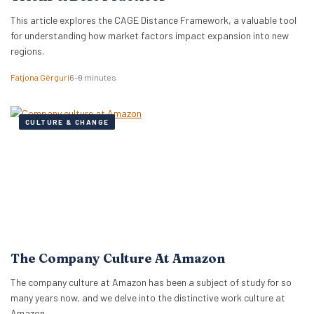
This article explores the CAGE Distance Framework, a valuable tool
for understanding how market factors impact expansion into new
regions.
Fatjona Gërguri
6–9 minutes
CULTURE & CHANGE
The Company Culture At Amazon
The company culture at Amazon has been a subject of study for so
many years now, and we delve into the distinctive work culture at
Amazon.