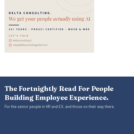
The Fortnightly Read For People
Building Employee Experience.
For the senior people in HR and EX, and those on their way there.