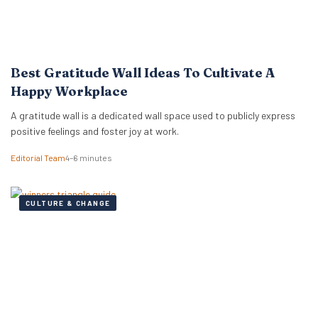
Best Gratitude Wall Ideas To Cultivate A
Happy Workplace
A gratitude wall is a dedicated wall space used to publicly express
positive feelings and foster joy at work.
Editorial Team
4–6 minutes
CULTURE & CHANGE