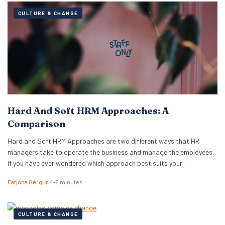
CULTURE & CHANGE
Hard And Soft HRM Approaches: A
Comparison
Hard and Soft HRM Approaches are two different ways that HR
managers take to operate the business and manage the employees.
If you have ever wondered which approach best suits your
managerial style, keep reading the following article to get informed
Fatjona Gërguri
4–6 minutes
on these two approaches, features, and advantages and
disadvantages of both. What are hard…
CULTURE & CHANGE