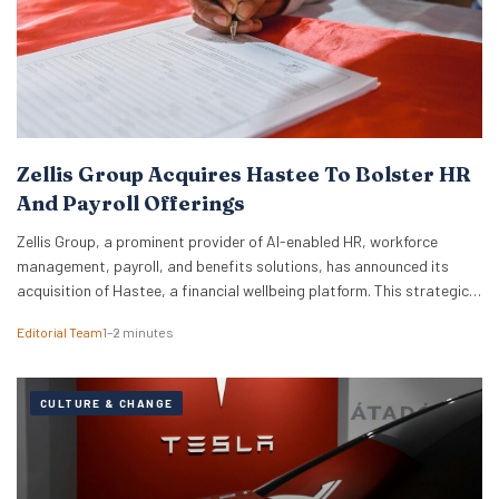
Zellis Group Acquires Hastee To Bolster HR
And Payroll Offerings
Zellis Group, a prominent provider of AI-enabled HR, workforce
management, payroll, and benefits solutions, has announced its
acquisition of Hastee, a financial wellbeing platform. This strategic
move aims to integrate earned wage access, financial education,
Editorial Team
1–2 minutes
and money management tools directly into Zellis’s existing portfolio,
enhancing its employee wellbeing proposition. The acquisition
reflects Zellis Group’s focus…
CULTURE & CHANGE