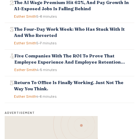
T
The AI Wage Premium Hit 62%, And Pay Growth In
I
AI-Exposed Jobs Is Falling Behind
O
Esther Smith
5–8 minutes
N
The Four-Day Work Week: Who Has Stuck With It
And Who Reverted
Esther Smith
5–7 minutes
Five Companies With The ROI To Prove That
Employee Experience And Employee Retention
Investment Pays Off
Esther Smith
4–5 minutes
Return To Office Is Finally Working. Just Not The
Way You Think.
Esther Smith
4–6 minutes
ADVERTISEMENT