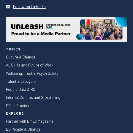
Follow on LinkedIn
TOPICS
Culture & Change
AI, Skills and Future of Work
Wellbeing, Trust & Psych Safety
Talent & Lifecycle
People Data & ROI
Internal Comms and Storytelling
EDI in Practice
EXPLORE
Partner with EmEx Magazine
ES People & Change