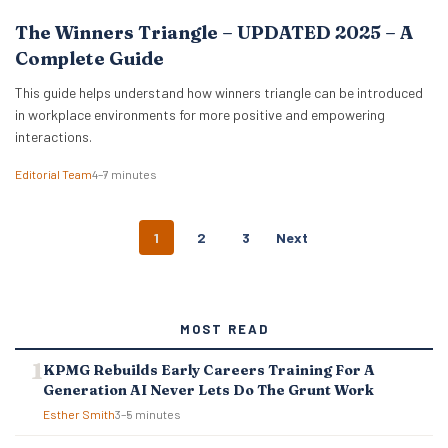
The Winners Triangle – UPDATED 2025 – A
Complete Guide
This guide helps understand how winners triangle can be introduced
in workplace environments for more positive and empowering
interactions.
Editorial Team
4–7 minutes
P
1
2
3
Next
O
S
T
S
MOST READ
N
A
KPMG Rebuilds Early Careers Training For A
V
Generation AI Never Lets Do The Grunt Work
I
G
Esther Smith
3–5 minutes
A