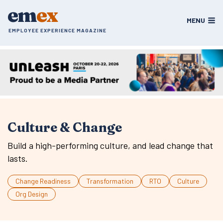
Skip
em
ex
to
MENU
content
EMPLOYEE EXPERIENCE MAGAZINE
Culture & Change
Build a high-performing culture, and lead change that
lasts.
Change Readiness
Transformation
RTO
Culture
Org Design