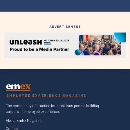
ADVERTISEMENT
em
ex
EMPLOYEE EXPERIENCE MAGAZINE
The community of practice for ambitious people building
careers in employee experience.
About EmEx Magazine
Contact