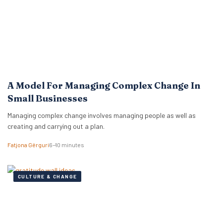
A Model For Managing Complex Change In
Small Businesses
Managing complex change involves managing people as well as
creating and carrying out a plan.
Fatjona Gërguri
6–10 minutes
CULTURE & CHANGE