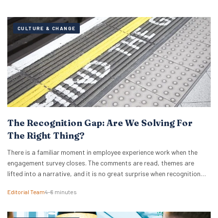
CULTURE & CHANGE
The Recognition Gap: Are We Solving For
The Right Thing?
There is a familiar moment in employee experience work when the
engagement survey closes. The comments are read, themes are
lifted into a narrative, and it is no great surprise when recognition
surfaces as one of them. What usually follows is a hive of activity
Editorial Team
4–6 minutes
around recognition programmes. Either a relaunch of the one that…