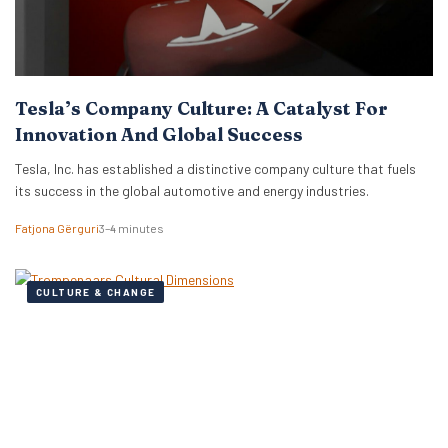
Tesla’s Company Culture: A Catalyst For
Innovation And Global Success
Tesla, Inc. has established a distinctive company culture that fuels
its success in the global automotive and energy industries.
Fatjona Gërguri
3–4 minutes
CULTURE & CHANGE