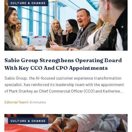
CULTURE & CHANGE
Sabio Group Strengthens Operating Board
With Key CCO And CPO Appointments
Sabio Group, the AI-focused customer experience transformation
specialist, has reinforced its leadership team with the appointment
of Mark Starkey as Chief Commercial Officer (CCO) and Katherine
Watkins as Chief People Officer (CPO). The dual appointments signal
Editorial Team
1–2 minutes
a strategic move by the firm to align its global commercial growth
objectives directly with a robust people strategy, necessary for
managing rapid…
CULTURE & CHANGE