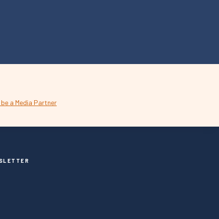
SLETTER