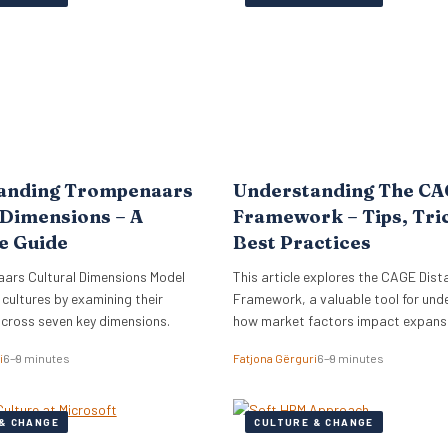
lign its global commercial growth
directly into Zellis’s existing portfoli
rectly with a robust people
enhancing its employee wellbeing pr
cessary for managing rapid…
The acquisition reflects Zellis Grou
anding Trompenaars
Understanding The C
 Dimensions – A
Framework – Tips, Tri
e Guide
Best Practices
ars Cultural Dimensions Model
This article explores the CAGE Dist
 cultures by examining their
Framework, a valuable tool for und
across seven key dimensions.
how market factors impact expansi
new regions.
i
6–9 minutes
Fatjona Gërguri
6–9 minutes
& CHANGE
CULTURE & CHANGE