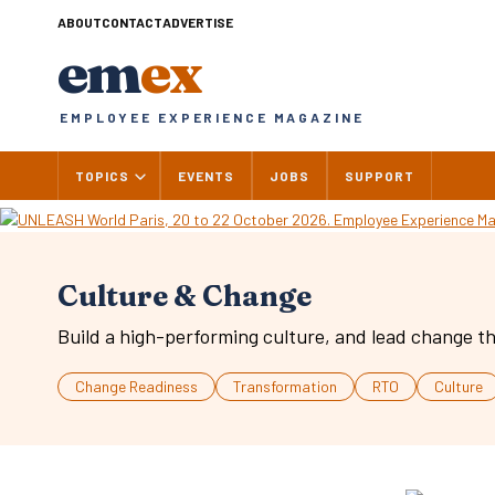
Skip
ABOUT
CONTACT
ADVERTISE
to
em
ex
content
EMPLOYEE EXPERIENCE MAGAZINE
TOPICS
EVENTS
JOBS
SUPPORT
Culture & Change
Build a high-performing culture, and lead change th
Change Readiness
Transformation
RTO
Culture