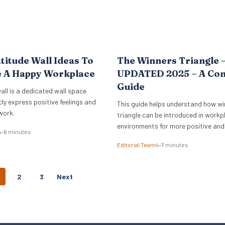
titude Wall Ideas To
The Winners Triangle 
e A Happy Workplace
UPDATED 2025 – A Co
Guide
all is a dedicated wall space
cly express positive feelings and
This guide helps understand how wi
work.
triangle can be introduced in workp
environments for more positive and
4–6 minutes
empowering interactions.
Editorial Team
4–7 minutes
P
2
3
Next
O
S
T
S
N