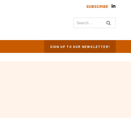
SUBSCRIBE
Search
for:
SIGN UP TO OUR NEWSLETTER!