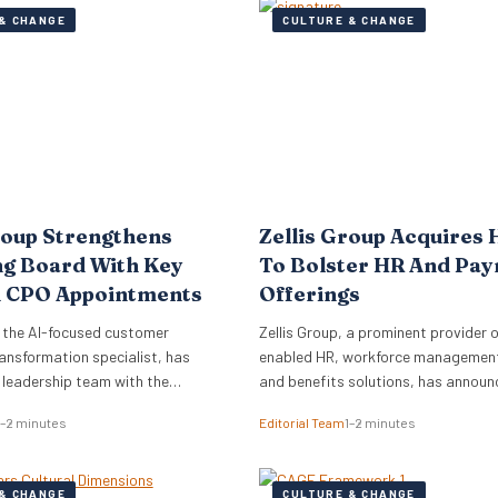
& CHANGE
CULTURE & CHANGE
roup Strengthens
Zellis Group Acquires 
ng Board With Key
To Bolster HR And Pay
 CPO Appointments
Offerings
 the AI-focused customer
Zellis Group, a prominent provider o
ansformation specialist, has
enabled HR, workforce management,
s leadership team with the
and benefits solutions, has announ
of Mark Starkey as Chief
acquisition of Hastee, a financial w
1–2 minutes
Editorial Team
1–2 minutes
fficer (CCO) and Katherine
platform. This strategic move aims
ief People Officer (CPO). The
integrate earned wage access, fina
ments signal a strategic move by
education, and money management
& CHANGE
CULTURE & CHANGE