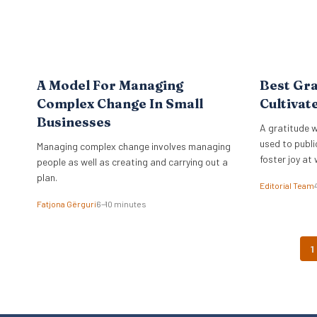
A Model For Managing
Best Gra
Complex Change In Small
Cultivat
Businesses
A gratitude w
used to publi
Managing complex change involves managing
foster joy at 
people as well as creating and carrying out a
plan.
Editorial Team
Fatjona Gërguri
6–10 minutes
1