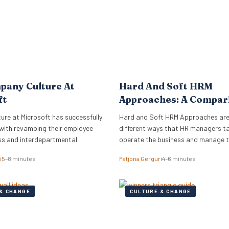
pany Culture At
Hard And Soft HRM
ft
Approaches: A Compar
re at Microsoft has successfully
Hard and Soft HRM Approaches ar
with revamping their employee
different ways that HR managers t
ss and interdepartmental
operate the business and manage 
.
employees. If you have ever wonder
i
5–8 minutes
Fatjona Gërguri
4–6 minutes
approach best suits your manageria
keep reading the following article t
informed on these two approaches,
& CHANGE
CULTURE & CHANGE
and advantages and disadvantages
What are hard…