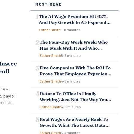
MOST READ
The AI Wage Premium Hit 62%,
And Pay Growth In AI-Exposed
Jobs Is Falling Behind
Esther Smith
5–8 minutes
The Four-Day Work Week: Who
Has Stuck With It And Who
Reverted
Esther Smith
5–7 minutes
Hastee
Five Companies With The ROI To
roll
Prove That Employee Experience
And Employee Retention
Esther Smith
4–5 minutes
Investment Pays Off
f AI-
Return To Office Is Finally
 payroll,
Working. Just Not The Way You
ced its
Think.
Esther Smith
4–6 minutes
ellbeing
 to
Real Wages Are Nearly Back To
ncial
Growth. What The Latest Data
 tools
Means For Business And
Esther Smith
3–4 minutes