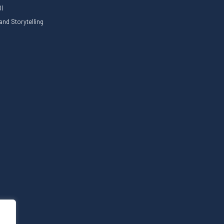
I
nd Storytelling