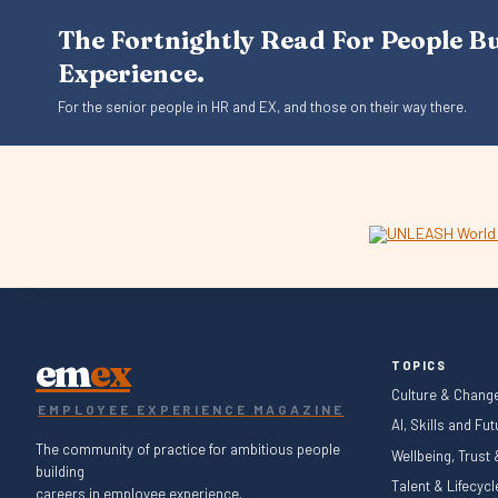
The Fortnightly Read For People B
Experience.
For the senior people in HR and EX, and those on their way there.
em
ex
TOPICS
Culture & Chang
EMPLOYEE EXPERIENCE MAGAZINE
AI, Skills and Fu
The community of practice for ambitious people
Wellbeing, Trust
building
Talent & Lifecyc
careers in employee experience.