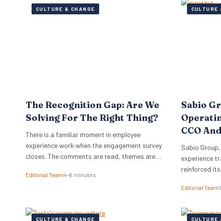
CULTURE & CHANGE
CULTURE 
The Recognition Gap: Are We
Sabio G
Solving For The Right Thing?
Operati
CCO And
There is a familiar moment in employee
experience work when the engagement survey
Sabio Group,
closes. The comments are read, themes are
experience tr
lifted into a narrative, and it is no great
reinforced it
Editorial Team
4–6 minutes
surprise when recognition surfaces as one of
appointment 
Editorial Team
them. What usually follows is a hive of activity
Commercial O
around recognition programmes. Either a
Watkins as Ch
relaunch of the one that…
dual appoint
CULTURE & CHANGE
CULTURE 