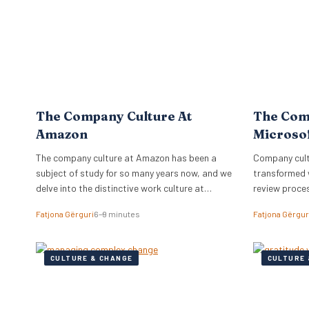
The Company Culture At
The Com
Amazon
Microso
The company culture at Amazon has been a
Company cultu
subject of study for so many years now, and we
transformed 
delve into the distinctive work culture at
review proce
Amazon.
relationships
Fatjona Gërguri
6–9 minutes
Fatjona Gërgur
CULTURE & CHANGE
CULTURE 