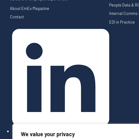
People Data & RO
About EmEx Magazine
Internal Comms a
Contact
EDI in Practice
We value your privacy
Follow on LinkedIn