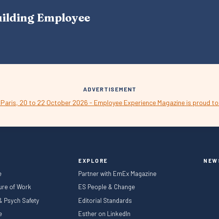
A
uilding Employee
V
I
G
A
T
I
O
N
ADVERTISEMENT
EXPLORE
NEW
e
Partner with EmEx Magazine
ture of Work
ES People & Change
 & Psych Safety
Editorial Standards
le
Esther on LinkedIn