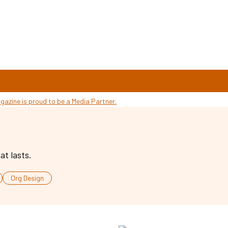
at lasts.
Org Design