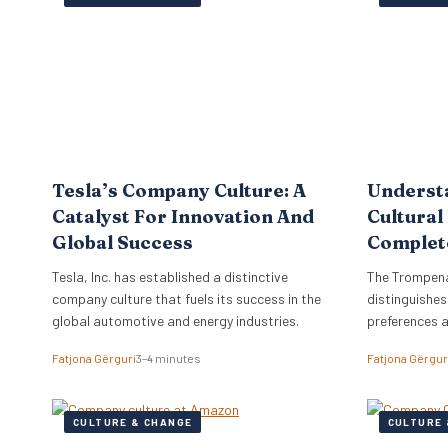
the firm to a
objectives di
strategy, ne
Tesla’s Company Culture: A
Underst
Catalyst For Innovation And
Cultural
Global Success
Complet
Tesla, Inc. has established a distinctive
The Trompena
company culture that fuels its success in the
distinguishes
global automotive and energy industries.
preferences 
Fatjona Gërguri
3–4 minutes
Fatjona Gërgur
CULTURE & CHANGE
CULTURE 