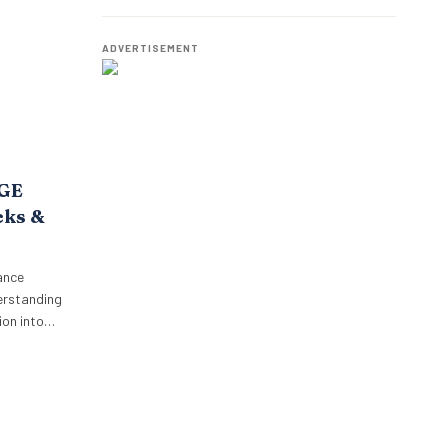
o,
Employees.
oposition.
p’s focus…
ADVERTISEMENT
AGE
cks &
ance
erstanding
on into