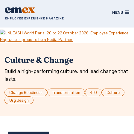
Skip
em
ex
to
MENU
content
EMPLOYEE EXPERIENCE MAGAZINE
Culture & Change
Build a high-performing culture, and lead change that
lasts.
Change Readiness
Transformation
RTO
Culture
Org Design