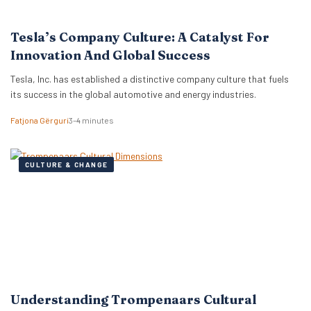
Tesla’s Company Culture: A Catalyst For
Innovation And Global Success
Tesla, Inc. has established a distinctive company culture that fuels
its success in the global automotive and energy industries.
Fatjona Gërguri
3–4 minutes
CULTURE & CHANGE
Understanding Trompenaars Cultural