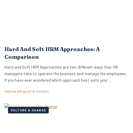
Hard And Soft HRM Approaches: A
Comparison
Hard and Soft HRM Approaches are two different ways that HR
managers take to operate the business and manage the employees.
If you have ever wondered which approach best suits your
managerial style, keep reading the following article to get informed
Fatjona Gërguri
4–6 minutes
on these two approaches, features, and advantages and
disadvantages of both. What are hard…
CULTURE & CHANGE