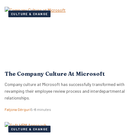
CULTURE & CHANGE
The Company Culture At Microsoft
Company culture at Microsoft has successfully transformed with
revamping their employee review process and interdepartmental
relationships.
Fatjona Gërguri
5–8 minutes
CULTURE & CHANGE