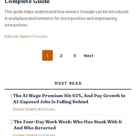
Complete Guide
This guide helps understand how winners triangle can be introduced
in workplace environments for more positive and empowering
interactions.
Editorial Team
4–7 minutes
P
1
2
3
Next
O
S
T
S
MOST READ
N
A
The AI Wage Premium Hit 62%, And Pay Growth In
V
AI-Exposed Jobs Is Falling Behind
I
G
Esther Smith
5–8 minutes
A
T
The Four-Day Work Week: Who Has Stuck With It
I
And Who Reverted
O
Esther Smith
5–7 minutes