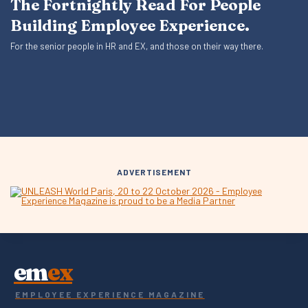
The Fortnightly Read For People
Building Employee Experience.
For the senior people in HR and EX, and those on their way there.
ADVERTISEMENT
em
ex
EMPLOYEE EXPERIENCE MAGAZINE