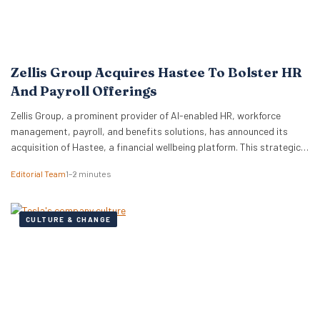
Zellis Group Acquires Hastee To Bolster HR
And Payroll Offerings
Zellis Group, a prominent provider of AI-enabled HR, workforce
management, payroll, and benefits solutions, has announced its
acquisition of Hastee, a financial wellbeing platform. This strategic
move aims to integrate earned wage access, financial education,
Editorial Team
1–2 minutes
and money management tools directly into Zellis’s existing portfolio,
enhancing its employee wellbeing proposition. The acquisition
reflects Zellis Group’s focus…
CULTURE & CHANGE