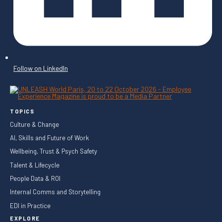
Follow on LinkedIn
TOPICS
Culture & Change
AI, Skills and Future of Work
Wellbeing, Trust & Psych Safety
Talent & Lifecycle
People Data & ROI
Internal Comms and Storytelling
EDI in Practice
EXPLORE