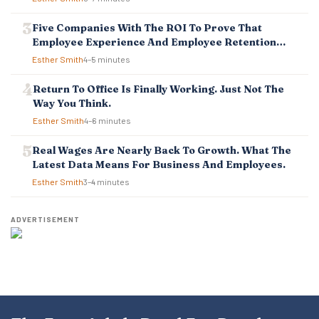
N
Five Companies With The ROI To Prove That
Employee Experience And Employee Retention
Investment Pays Off
Esther Smith
4–5 minutes
Return To Office Is Finally Working. Just Not The
Way You Think.
Esther Smith
4–6 minutes
Real Wages Are Nearly Back To Growth. What The
Latest Data Means For Business And Employees.
Esther Smith
3–4 minutes
ADVERTISEMENT