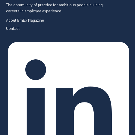
The community of practice for ambitious people building
careers in employee experience.
About EmEx Magazine
Contact