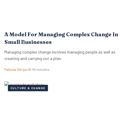
A Model For Managing Complex Change In
Small Businesses
Managing complex change involves managing people as well as
creating and carrying out a plan.
Fatjona Gërguri
6–10 minutes
CULTURE & CHANGE