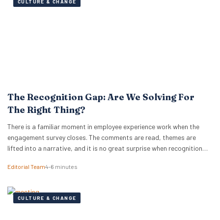
CULTURE & CHANGE
The Recognition Gap: Are We Solving For
The Right Thing?
There is a familiar moment in employee experience work when the
engagement survey closes. The comments are read, themes are
lifted into a narrative, and it is no great surprise when recognition
surfaces as one of them. What usually follows is a hive of activity
Editorial Team
4–6 minutes
around recognition programmes. Either a relaunch of the one that…
CULTURE & CHANGE