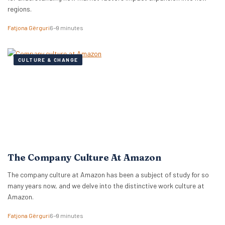
regions.
Fatjona Gërguri
6–9 minutes
CULTURE & CHANGE
The Company Culture At Amazon
The company culture at Amazon has been a subject of study for so
many years now, and we delve into the distinctive work culture at
Amazon.
Fatjona Gërguri
6–9 minutes