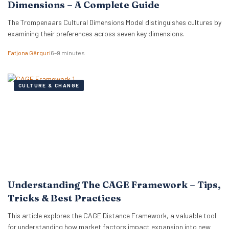
Dimensions – A Complete Guide
The Trompenaars Cultural Dimensions Model distinguishes cultures by
examining their preferences across seven key dimensions.
Fatjona Gërguri
6–9 minutes
CULTURE & CHANGE
Understanding The CAGE Framework – Tips,
Tricks & Best Practices
This article explores the CAGE Distance Framework, a valuable tool
for understanding how market factors impact expansion into new