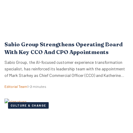
Sabio Group Strengthens Operating Board
With Key CCO And CPO Appointments
Sabio Group, the AI-focused customer experience transformation
specialist, has reinforced its leadership team with the appointment
of Mark Starkey as Chief Commercial Officer (CCO) and Katherine
Watkins as Chief People Officer (CPO). The dual appointments signal
Editorial Team
1–2 minutes
a strategic move by the firm to align its global commercial growth
objectives directly with a robust people strategy, necessary for
managing rapid…
CULTURE & CHANGE