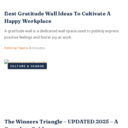
Best Gratitude Wall Ideas To Cultivate A
Happy Workplace
A gratitude wall is a dedicated wall space used to publicly express
positive feelings and foster joy at work.
Editorial Team
4–6 minutes
CULTURE & CHANGE
The Winners Triangle – UPDATED 2025 – A