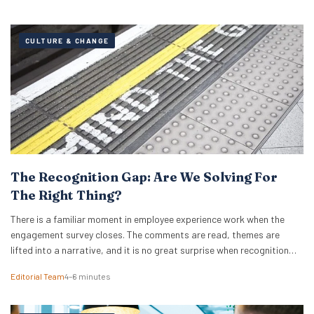
CULTURE & CHANGE
The Recognition Gap: Are We Solving For
The Right Thing?
There is a familiar moment in employee experience work when the
engagement survey closes. The comments are read, themes are
lifted into a narrative, and it is no great surprise when recognition
surfaces as one of them. What usually follows is a hive of activity
Editorial Team
4–6 minutes
around recognition programmes. Either a relaunch of the one that…