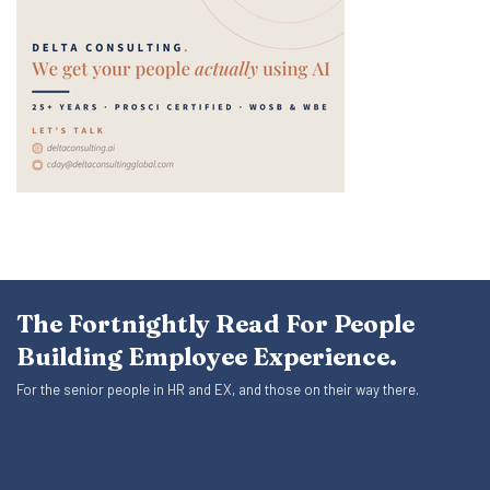
The Fortnightly Read For People
Building Employee Experience.
For the senior people in HR and EX, and those on their way there.