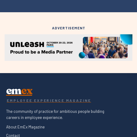
ADVERTISEMENT
em
ex
EMPLOYEE EXPERIENCE MAGAZINE
The community of practice for ambitious people building
careers in employee experience.
About EmEx Magazine
Contact