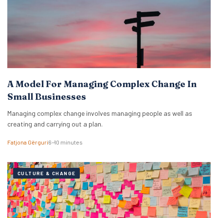
A Model For Managing Complex Change In
Small Businesses
Managing complex change involves managing people as well as
creating and carrying out a plan.
Fatjona Gërguri
6–10 minutes
CULTURE & CHANGE