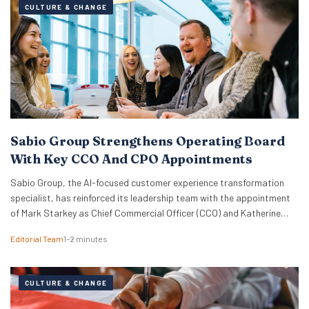
CULTURE & CHANGE
Sabio Group Strengthens Operating Board
With Key CCO And CPO Appointments
Sabio Group, the AI-focused customer experience transformation
specialist, has reinforced its leadership team with the appointment
of Mark Starkey as Chief Commercial Officer (CCO) and Katherine
Watkins as Chief People Officer (CPO). The dual appointments signal
Editorial Team
1–2 minutes
a strategic move by the firm to align its global commercial growth
objectives directly with a robust people strategy, necessary for
managing rapid…
CULTURE & CHANGE