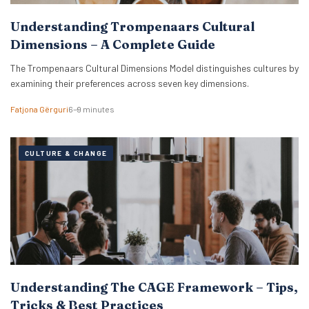
Understanding Trompenaars Cultural
Dimensions – A Complete Guide
The Trompenaars Cultural Dimensions Model distinguishes cultures by
examining their preferences across seven key dimensions.
Fatjona Gërguri
6–9 minutes
CULTURE & CHANGE
Understanding The CAGE Framework – Tips,
Tricks & Best Practices