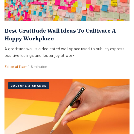
Best Gratitude Wall Ideas To Cultivate A
Happy Workplace
A gratitude wall is a dedicated wall space used to publicly express
positive feelings and foster joy at work.
Editorial Team
4–6 minutes
CULTURE & CHANGE