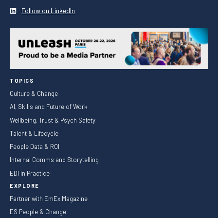
Follow on LinkedIn
TOPICS
Culture & Change
AI, Skills and Future of Work
Wellbeing, Trust & Psych Safety
Talent & Lifecycle
People Data & ROI
Internal Comms and Storytelling
EDI in Practice
EXPLORE
Partner with EmEx Magazine
ES People & Change