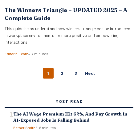
The Winners Triangle – UPDATED 2025 – A
Complete Guide
This guide helps understand how winners triangle can be introduced
in workplace environments for more positive and empowering
interactions.
Editorial Team
4–7 minutes
P
1
2
3
Next
O
S
T
S
MOST READ
N
A
The AI Wage Premium Hit 62%, And Pay Growth In
V
AI-Exposed Jobs Is Falling Behind
I
G
Esther Smith
5–8 minutes
A