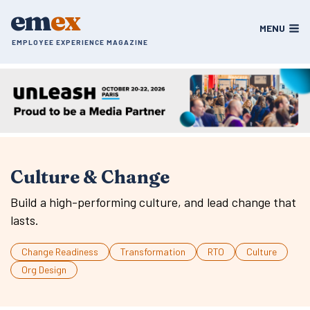
Skip
em
ex
to
MENU
content
EMPLOYEE EXPERIENCE MAGAZINE
Culture & Change
Build a high-performing culture, and lead change that
lasts.
Change Readiness
Transformation
RTO
Culture
Org Design