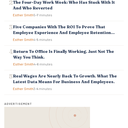
T
The Four-Day Work Week: Who Has Stuck With It
I
And Who Reverted
O
Esther Smith
5–7 minutes
N
Five Companies With The ROI To Prove That
Employee Experience And Employee Retention
Investment Pays Off
Esther Smith
4–5 minutes
Return To Office Is Finally Working. Just Not The
Way You Think.
Esther Smith
4–6 minutes
Real Wages Are Nearly Back To Growth. What The
Latest Data Means For Business And Employees.
Esther Smith
3–4 minutes
ADVERTISEMENT