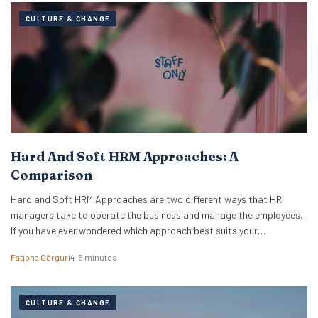
CULTURE & CHANGE
Hard And Soft HRM Approaches: A
Comparison
Hard and Soft HRM Approaches are two different ways that HR
managers take to operate the business and manage the employees.
If you have ever wondered which approach best suits your
managerial style, keep reading the following article to get informed
Fatjona Gërguri
4–6 minutes
on these two approaches, features, and advantages and
disadvantages of both. What are hard…
CULTURE & CHANGE