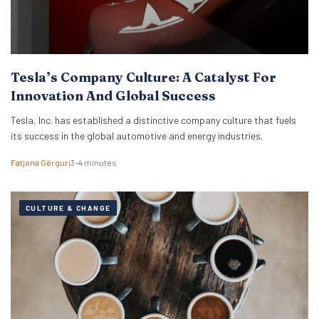
Tesla’s Company Culture: A Catalyst For
Innovation And Global Success
Tesla, Inc. has established a distinctive company culture that fuels
its success in the global automotive and energy industries.
Fatjona Gërguri
3–4 minutes
CULTURE & CHANGE