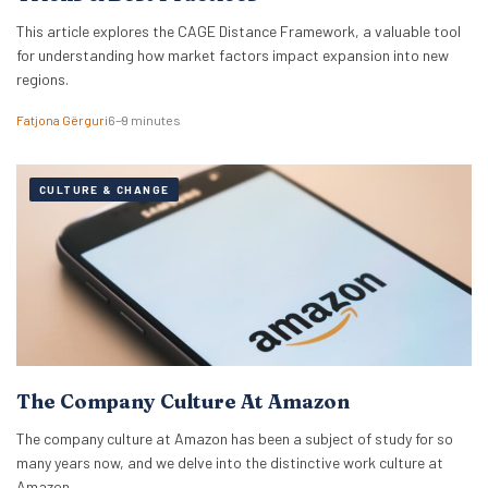
This article explores the CAGE Distance Framework, a valuable tool
for understanding how market factors impact expansion into new
regions.
Fatjona Gërguri
6–9 minutes
CULTURE & CHANGE
The Company Culture At Amazon
The company culture at Amazon has been a subject of study for so
many years now, and we delve into the distinctive work culture at
Amazon.