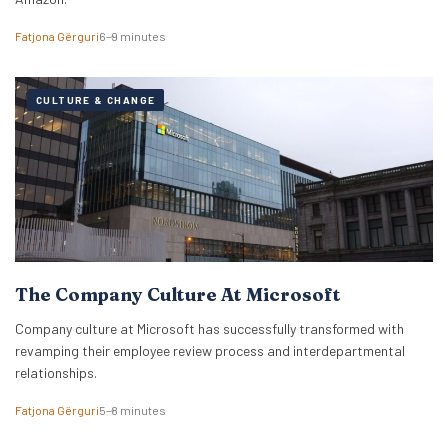
Fatjona Gërguri
6–9 minutes
CULTURE & CHANGE
The Company Culture At Microsoft
Company culture at Microsoft has successfully transformed with
revamping their employee review process and interdepartmental
relationships.
Fatjona Gërguri
5–8 minutes