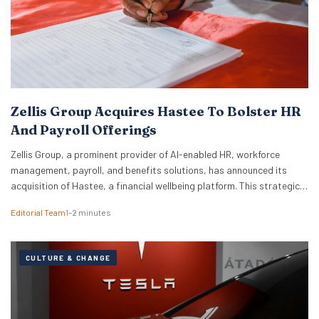
Zellis Group Acquires Hastee To Bolster HR
And Payroll Offerings
Zellis Group, a prominent provider of AI-enabled HR, workforce
management, payroll, and benefits solutions, has announced its
acquisition of Hastee, a financial wellbeing platform. This strategic
move aims to integrate earned wage access, financial education,
Editorial Team
1–2 minutes
and money management tools directly into Zellis’s existing portfolio,
enhancing its employee wellbeing proposition. The acquisition
reflects Zellis Group’s focus…
CULTURE & CHANGE