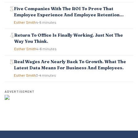
Five Companies With The ROI To Prove That
Employee Experience And Employee Retention
Investment Pays Off
Esther Smith
4–5 minutes
Return To Office Is Finally Working. Just Not The
Way You Think.
Esther Smith
4–6 minutes
Real Wages Are Nearly Back To Growth. What The
Latest Data Means For Business And Employees.
Esther Smith
3–4 minutes
ADVERTISEMENT