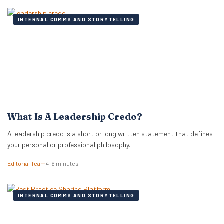
INTERNAL COMMS AND STORYTELLING
What Is A Leadership Credo?
A leadership credo is a short or long written statement that defines
your personal or professional philosophy.
Editorial Team
4–6 minutes
INTERNAL COMMS AND STORYTELLING