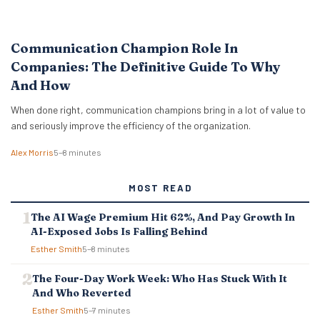
Communication Champion Role In
Companies: The Definitive Guide To Why
And How
When done right, communication champions bring in a lot of value to
and seriously improve the efficiency of the organization.
Alex Morris
5–8 minutes
MOST READ
The AI Wage Premium Hit 62%, And Pay Growth In
AI-Exposed Jobs Is Falling Behind
Esther Smith
5–8 minutes
The Four-Day Work Week: Who Has Stuck With It
And Who Reverted
Esther Smith
5–7 minutes