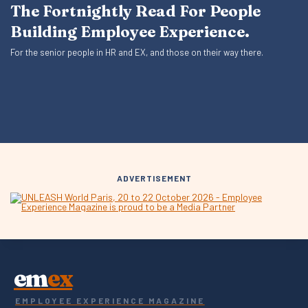
The Fortnightly Read For People
Building Employee Experience.
For the senior people in HR and EX, and those on their way there.
ADVERTISEMENT
em
ex
EMPLOYEE EXPERIENCE MAGAZINE