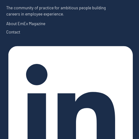
The community of practice for ambitious people building
careers in employee experience.
About EmEx Magazine
Contact