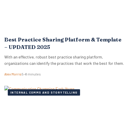
Best Practice Sharing Platform & Template
– UPDATED 2025
With an effective, robust best practice sharing platform,
organizations can identify the practices that work the best for them.
Alex Morris
5–8 minutes
INTERNAL COMMS AND STORYTELLING