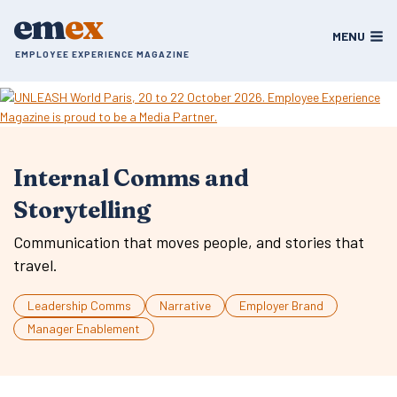
Skip
em
ex
to
MENU
content
EMPLOYEE EXPERIENCE MAGAZINE
Internal Comms and
Storytelling
Communication that moves people, and stories that
travel.
Leadership Comms
Narrative
Employer Brand
Manager Enablement