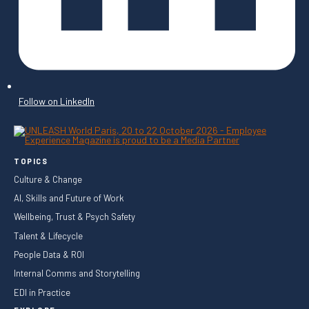
Follow on LinkedIn
TOPICS
Culture & Change
AI, Skills and Future of Work
Wellbeing, Trust & Psych Safety
Talent & Lifecycle
People Data & ROI
Internal Comms and Storytelling
EDI in Practice