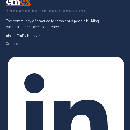
em
ex
EMPLOYEE EXPERIENCE MAGAZINE
The community of practice for ambitious people building
careers in employee experience.
About EmEx Magazine
Contact