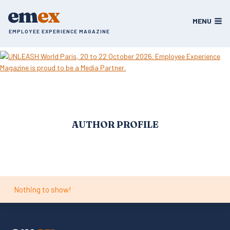
Skip
em
ex
to
MENU
content
EMPLOYEE EXPERIENCE MAGAZINE
AUTHOR PROFILE
Nothing to show!