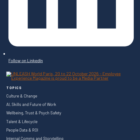
Follow on LinkedIn
TOPICS
Culture & Change
AI, Skills and Future of Work
Wellbeing, Trust & Psych Safety
Talent & Lifecycle
People Data & ROI
Internal Comms and Storytelling