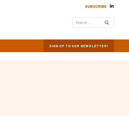
SUBSCRIBE
Search
for:
SIGN UP TO OUR NEWSLETTER!