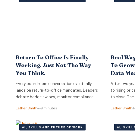
Return To Office Is Finally
Real Wag
Working. Just Not The Way
To Growt
You Think.
Data Me
Employe
Every boardroom conversation eventually
After two yea
lands on return-to-office mandates. Leaders
to rising pri
debate badge swipes, monitor compliance
to close. The
reports, and wonder why top performers push
sides of the 
Esther Smith
4–6 minutes
Esther Smith
3
back against rigid desk quotas. Across
mid-2026, su
industries, executives treat attendance
approaching a
policies as enforcement challenges. Building
and business
AI, SKILLS AND FUTURE OF WORK
AI, SKIL
trust in workplace settings requires a
and the…