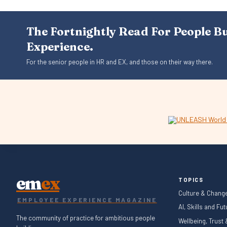
The Fortnightly Read For People B
Experience.
For the senior people in HR and EX, and those on their way there.
em
ex
TOPICS
Culture & Chang
EMPLOYEE EXPERIENCE MAGAZINE
AI, Skills and Fu
The community of practice for ambitious people
Wellbeing, Trust