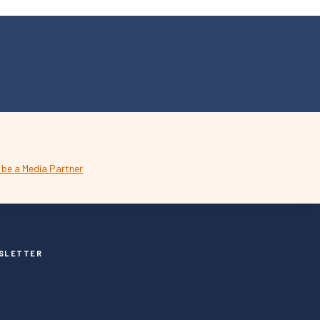
SLETTER