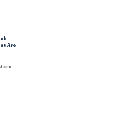
rch
es Are
I tools
ut it. New
 Paradox
employees
 use AI at