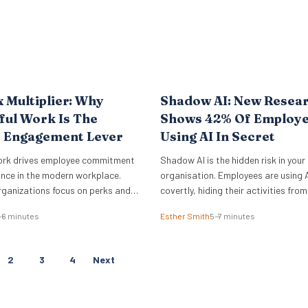
x Multiplier: Why
Shadow AI: New Resea
ul Work Is The
Shows 42% Of Employe
e Engagement Lever
Using AI In Secret
ork drives employee commitment
Shadow AI is the hidden risk in your
nce in the modern workplace.
organisation. Employees are using A
rganizations focus on perks and
covertly, hiding their activities from
ce amenities, the underlying sense
management, and feeling guilty abo
–6 minutes
Esther Smith
5–7 minutes
rives actual business outcomes.
data from the Employment Hero AI
e 2026 ADP Research Institute
Report 2026 reveals that 42% of 
a stark reality for global
feel like they are cheating when they
P
2
3
4
Next
nly 19% of workers are fully
work. This “guilt gap” creates…
O
he job,…
S
T