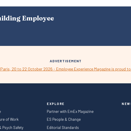
S
N
A
uilding Employee
V
I
G
A
T
I
O
N
ADVERTISEMENT
EXPLORE
NEW
e
Partner with EmEx Magazine
ture of Work
ES People & Change
 & Psych Safety
Editorial Standards