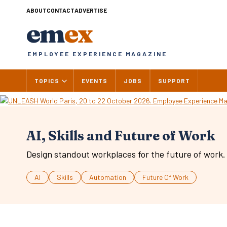
Skip
ABOUT
CONTACT
ADVERTISE
to
em
ex
content
EMPLOYEE EXPERIENCE MAGAZINE
TOPICS
EVENTS
JOBS
SUPPORT
AI, Skills and Future of Work
Design standout workplaces for the future of work.
AI
Skills
Automation
Future Of Work