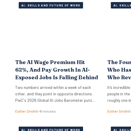
AI, SKILLS AND FUTURE OF WORK
AI, SKIL
The AI Wage Premium Hit
The Fou
62%, And Pay Growth In AI-
Who Has 
Exposed Jobs Is Falling Behind
Who Rev
Two numbers arrived within a week of each
It’s incredibl
other, and they point in opposite directions.
people in the
PwC's 2026 Global AI Jobs Barometer puts
roughly one i
the AI wage premium at 62%, which is what
just the UK t
Esther Smith
5–8 minutes
Esther Smith
5
employers pay extra for roles that ask for AI
of the compan
skills by name. Then Apollo Global Management
making it wo
ran the numbers on 321 US occupations and…
moved from f
AI, SKILLS AND FUTURE OF WORK
AI, SKIL