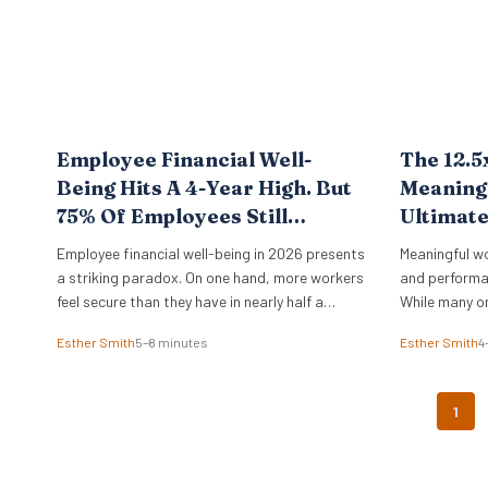
Employee Financial Well-
The 12.5
Being Hits A 4-Year High. But
Meaningf
75% Of Employees Still
Ultimat
Struggle With Cost Of Living.
Employee financial well-being in 2026 presents
Meaningful w
New BofA Data.
a striking paradox. On one hand, more workers
and performa
feel secure than they have in nearly half a
While many o
decade. On the other, the vast majority remain
physical offi
Esther Smith
5–8 minutes
Esther Smith
4
pinned down by the relentless pressure of
of purpose d
everyday expenses. The latest Bank of America
Data from th
Workplace Benefits Report reveals that while
study reveals 
1
individual balance sheets are…
leadership. O
engaged on t