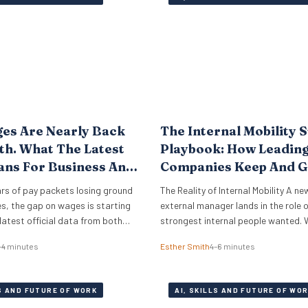
skepticism is fading…
es Are Nearly Back
The Internal Mobility 
h. What The Latest
Playbook: How Leadin
ans For Business And
Companies Keep And 
es.
Their Best Talent
rs of pay packets losing ground
The Reality of Internal Mobility A ne
ces, the gap on wages is starting
external manager lands in the role 
 latest official data from both
strongest internal people wanted. 
Atlantic, covering the period to
that new leader needs help with sy
–4 minutes
Esther Smith
4–6 minutes
ggests that real wages are
stakeholders, and basic ways of wo
 turning point. For HR leaders
employee who lost out ends up doin
 owners, this is welcome news
translation. That is the part many 
LS AND FUTURE OF WORK
AI, SKILLS AND FUTURE OF WO
teams miss. External…