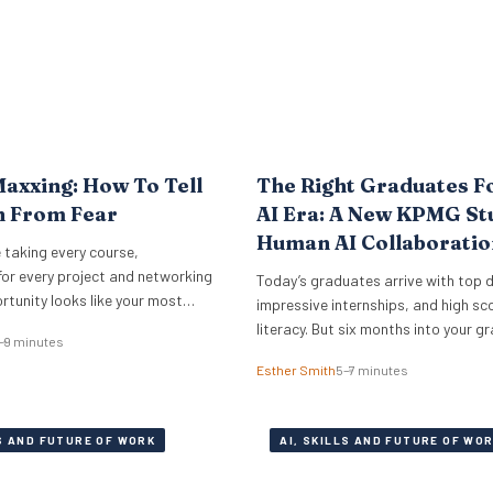
axxing: How To Tell
The Right Graduates F
n From Fear
AI Era: A New KPMG St
Human AI Collaboratio
 taking every course,
The Answer
for every project and networking
Today’s graduates arrive with top 
rtunity looks like your most
impressive internships, and high sco
rson. Cristen Dalessandro,
literacy. But six months into your g
–9 minutes
earcher at the O.C. Tanner
programme, half of them are signifi
Esther Smith
5–7 minutes
plains why there might be anxiety
outperforming the rest. The differen
face. In a Nutshell What the term
who codes faster or who knows mo
ns Career maxxing has moved
engineering tricks. A new study of 5
LS AND FUTURE OF WORK
AI, SKILLS AND FUTURE OF WO
media into HR…
career professionals at KPMG show
performance in…