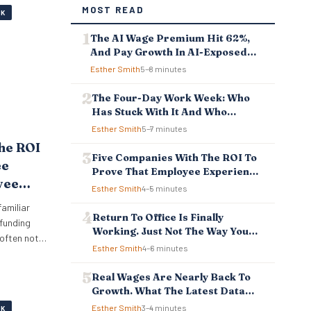
MOST READ
RK
The AI Wage Premium Hit 62%,
And Pay Growth In AI-Exposed
Jobs Is Falling Behind
Esther Smith
5–8 minutes
The Four-Day Work Week: Who
Has Stuck With It And Who
Reverted
Esther Smith
5–7 minutes
he ROI
Five Companies With The ROI To
ee
Prove That Employee Experience
yee
And Employee Retention
Esther Smith
4–5 minutes
Investment Pays Off
Pays
familiar
Return To Office Is Finally
 funding
Working. Just Not The Way You
 often not
Think.
Esther Smith
4–6 minutes
big crisis
iously. It
Real Wages Are Nearly Back To
 measure
Growth. What The Latest Data
s that
Means For Business And
Esther Smith
3–4 minutes
RK