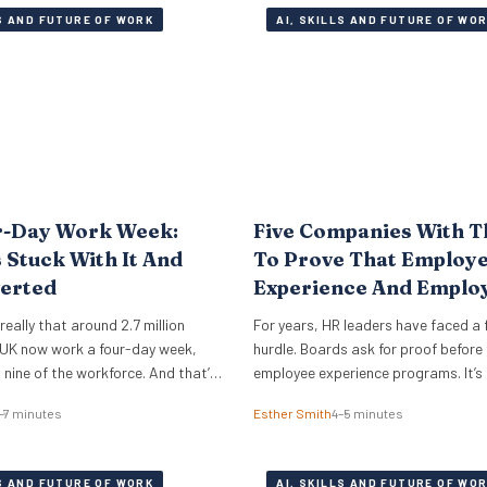
LS AND FUTURE OF WORK
AI, SKILLS AND FUTURE OF WO
r-Day Work Week:
Five Companies With T
Stuck With It And
To Prove That Employ
erted
Experience And Emplo
Retention Investment 
e really that around 2.7 million
For years, HR leaders have faced a 
Off
 UK now work a four-day week,
hurdle. Boards ask for proof before
n nine of the workforce. And that’s
employee experience programs. It’s
oo. This is a look under the bonnet
until employee retention becomes a 
–7 minutes
Esther Smith
4–5 minutes
ies around the world really
that such EX initiatives are taken ser
rk. The 4 day work week has
can also be notoriously difficult to
ringe…
and prove ROI. But the good news i
LS AND FUTURE OF WORK
AI, SKILLS AND FUTURE OF WO