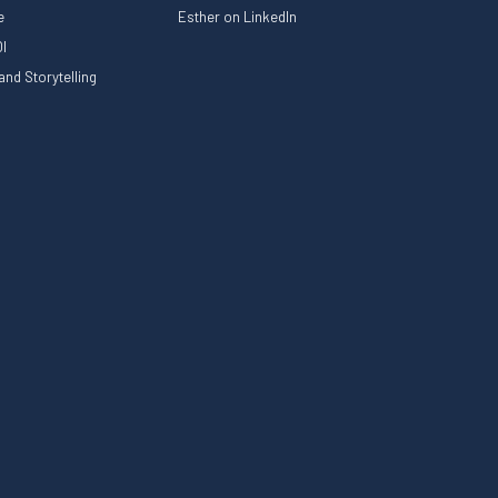
le
Esther on LinkedIn
I
nd Storytelling