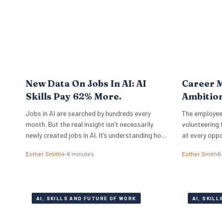
completely different operational playbook. A
select group of organisations approaches the
problem from…
New Data On Jobs In AI: AI
Career M
Skills Pay 62% More.
Ambitio
Jobs in AI are searched by hundreds every
The employee
month. But the real insight isn’t necessarily
volunteering 
newly created jobs in AI. It’s understanding how
at every oppo
to take the job you already have, and augment
committed pe
Esther Smith
4–6 minutes
Esther Smith
6
it with AI. And if you know how to work with
Principal Res
artificial intelligence, the market is paying for
Institute, ex
it. The latest PwC Global…
under the sur
actually mea
AI, SKILLS AND FUTURE OF WORK
AI, SKIL
from social 