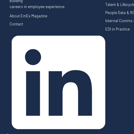
building
Talent & Lifecyc
careers in employee experience.
People Data & RO
About EmEx Magazine
Internal Comms a
Contact
EDI in Practice