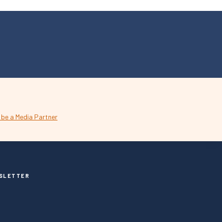
SLETTER