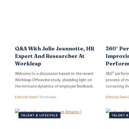
hire…
Q&A With Julie Jeannotte, HR
360° Per
Expert And Researcher At
Improvi
Workleap
Perfor
Welcome to a discussion based on the recent
360° perform
Workleap Officevibe study, shedding light on
process of m
the intricate dynamics of employee feedback.
correcting th
organization’
Editorial Team
7–11 minutes
Editorial Team
TALENT & LIFECYCLE
TALENT &