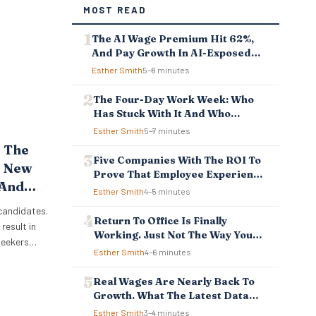
MOST READ
The AI Wage Premium Hit 62%,
And Pay Growth In AI-Exposed
Jobs Is Falling Behind
Esther Smith
5–8 minutes
The Four-Day Work Week: Who
Has Stuck With It And Who
Reverted
Esther Smith
5–7 minutes
 The
Five Companies With The ROI To
? New
Prove That Employee Experience
 And
And Employee Retention
Esther Smith
4–5 minutes
Investment Pays Off
sses
 candidates.
Return To Office Is Finally
result in
Working. Just Not The Way You
bseekers
Think.
Esther Smith
4–6 minutes
w
 reason
Real Wages Are Nearly Back To
. New
Growth. What The Latest Data
boot Online
Means For Business And
Esther Smith
3–4 minutes