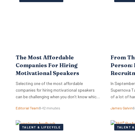
track or unlock the skills they already have. The
company’s Skills…
The Most Affordable
From Th
Companies For Hiring
Person: 
Motivational Speakers
Recruit
Experie
Selecting one of the most affordable
In September
companies for hiring motivational speakers
Supernova Tal
can be challenging when you don’t know which
of a lot of h
companies or orators best suit your needs.
year in advan
Editorial Team
8–12 minutes
James Galvin
6
The top industry players do more than just
phenomenal k
provide top-rated speakers — these
expert panell
companies know how to advise you on
everything r
TALENT & LIFECYCLE
TALENT &
suitability and cost. While you may want to
taken care o