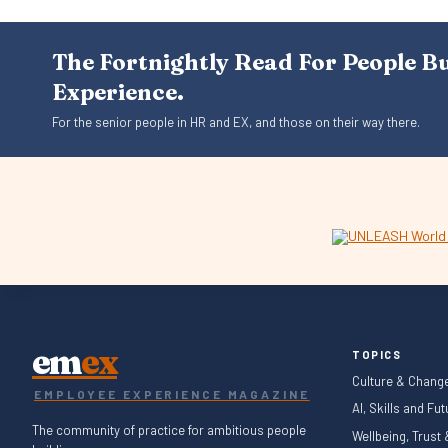
The Fortnightly Read For People B
Experience.
For the senior people in HR and EX, and those on their way there.
em
ex
TOPICS
Culture & Chang
EMPLOYEE EXPERIENCE MAGAZINE
AI, Skills and Fu
The community of practice for ambitious people
Wellbeing, Trust