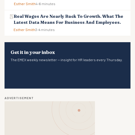
Esther Smith
4–6 minutes
Real Wages Are Nearly Back To Growth. What The
Latest Data Means For Business And Employees.
Esther Smith
3–4 minutes
Get it in your inbox
The EMEX weekly newsletter — insight for HR leaders every Thursday.
ADVERTISEMENT