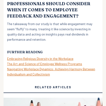
PROFESSIONALS SHOULD CONSIDER
WHEN IT COMES TO EMPLOYEE
FEEDBACK AND ENGAGEMENT?
The takeaway from our study is that while engagement may
seem “fluffy” to many, treating it like science by investing in
quality data and acting on insights pays real dividends in
performance and retention.
FURTHER READING
Embracing Religious Diversity in the Workplace
The Art and Science of Employee Wellness Programs
Navigating Workplace Dynamics: Achieving Harmony Between
Individualism and Collectivism
RELATED ARTICLES