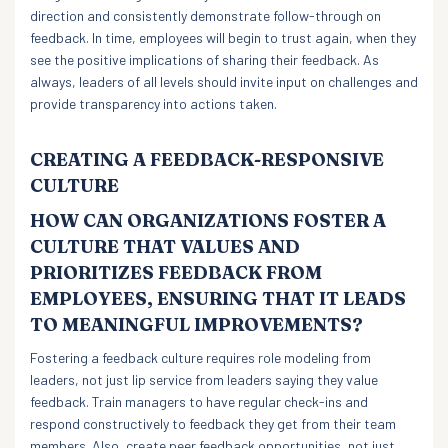
direction and consistently demonstrate follow-through on
feedback. In time, employees will begin to trust again, when they
see the positive implications of sharing their feedback. As
always, leaders of all levels should invite input on challenges and
provide transparency into actions taken.
CREATING A FEEDBACK-RESPONSIVE
CULTURE
HOW CAN ORGANIZATIONS FOSTER A
CULTURE THAT VALUES AND
PRIORITIZES FEEDBACK FROM
EMPLOYEES, ENSURING THAT IT LEADS
TO MEANINGFUL IMPROVEMENTS?
Fostering a feedback culture requires role modeling from
leaders, not just lip service from leaders saying they value
feedback. Train managers to have regular check-ins and
respond constructively to feedback they get from their team
members. Also, create peer feedback opportunities, not just