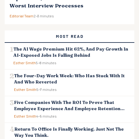
Worst Interview Processes
Editorial Team
2–3 minutes
MOST READ
The AI Wage Premium Hit 62%, And Pay Growth In
AI-Exposed Jobs Is Falling Behind
Esther Smith
5–8 minutes
The Four-Day Work Week: Who Has Stuck With It
And Who Reverted
Esther Smith
5–7 minutes
Five Companies With The ROI To Prove That
Employee Experience And Employee Retention
Investment Pays Off
Esther Smith
4–5 minutes
Return To Office Is Finally Working. Just Not The
Way You Think.