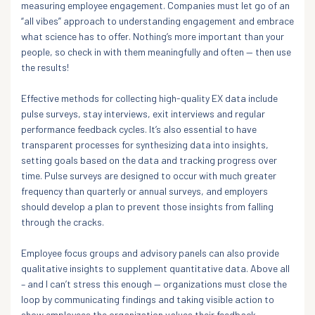
measuring employee engagement. Companies must let go of an
“all vibes” approach to understanding engagement and embrace
what science has to offer. Nothing’s more important than your
people, so check in with them meaningfully and often — then use
the results!
Effective methods for collecting high-quality EX data include
pulse surveys, stay interviews, exit interviews and regular
performance feedback cycles. It’s also essential to have
transparent processes for synthesizing data into insights,
setting goals based on the data and tracking progress over
time. Pulse surveys are designed to occur with much greater
frequency than quarterly or annual surveys, and employers
should develop a plan to prevent those insights from falling
through the cracks.
Employee focus groups and advisory panels can also provide
qualitative insights to supplement quantitative data. Above all
– and I can’t stress this enough — organizations must close the
loop by communicating findings and taking visible action to
show employees the organization values their feedback.