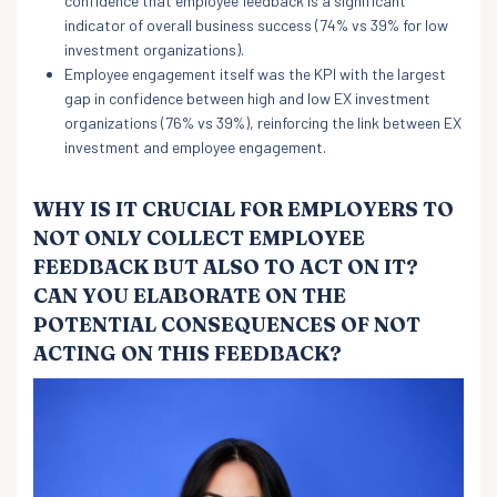
confidence that employee feedback is a significant
indicator of overall business success (74% vs 39% for low
investment organizations).
Employee engagement itself was the KPI with the largest
gap in confidence between high and low EX investment
organizations (76% vs 39%), reinforcing the link between EX
investment and employee engagement.
WHY IS IT CRUCIAL FOR EMPLOYERS TO
NOT ONLY COLLECT EMPLOYEE
FEEDBACK BUT ALSO TO ACT ON IT?
CAN YOU ELABORATE ON THE
POTENTIAL CONSEQUENCES OF NOT
ACTING ON THIS FEEDBACK?