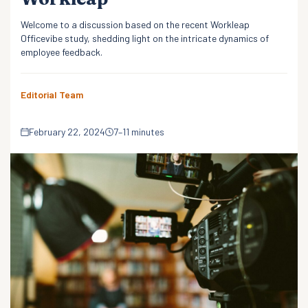
Welcome to a discussion based on the recent Workleap
Officevibe study, shedding light on the intricate dynamics of
employee feedback.
Editorial Team
February 22, 2024
7–11 minutes