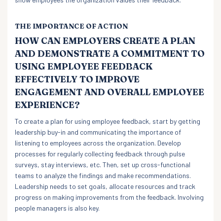
THE IMPORTANCE OF ACTION
HOW CAN EMPLOYERS CREATE A PLAN
AND DEMONSTRATE A COMMITMENT TO
USING EMPLOYEE FEEDBACK
EFFECTIVELY TO IMPROVE
ENGAGEMENT AND OVERALL EMPLOYEE
EXPERIENCE?
To create a plan for using employee feedback, start by getting
leadership buy-in and communicating the importance of
listening to employees across the organization. Develop
processes for regularly collecting feedback through pulse
surveys, stay interviews, etc. Then, set up cross-functional
teams to analyze the findings and make recommendations.
Leadership needs to set goals, allocate resources and track
progress on making improvements from the feedback. Involving
people managers is also key.