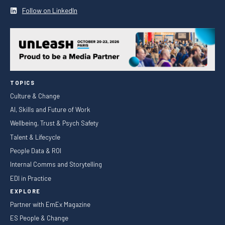
Follow on LinkedIn
TOPICS
Culture & Change
AI, Skills and Future of Work
Wellbeing, Trust & Psych Safety
Talent & Lifecycle
People Data & ROI
Internal Comms and Storytelling
EDI in Practice
EXPLORE
Partner with EmEx Magazine
ES People & Change