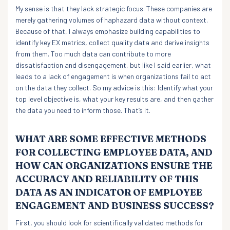
My sense is that they lack strategic focus. These companies are
merely gathering volumes of haphazard data without context.
Because of that, I always emphasize building capabilities to
identify key EX metrics, collect quality data and derive insights
from them. Too much data can contribute to more
dissatisfaction and disengagement, but like I said earlier, what
leads to a lack of engagement is when organizations fail to act
on the data they collect. So my advice is this: Identify what your
top level objective is, what your key results are, and then gather
the data you need to inform those. That’s it.
WHAT ARE SOME EFFECTIVE METHODS
FOR COLLECTING EMPLOYEE DATA, AND
HOW CAN ORGANIZATIONS ENSURE THE
ACCURACY AND RELIABILITY OF THIS
DATA AS AN INDICATOR OF EMPLOYEE
ENGAGEMENT AND BUSINESS SUCCESS?
First, you should look for scientifically validated methods for