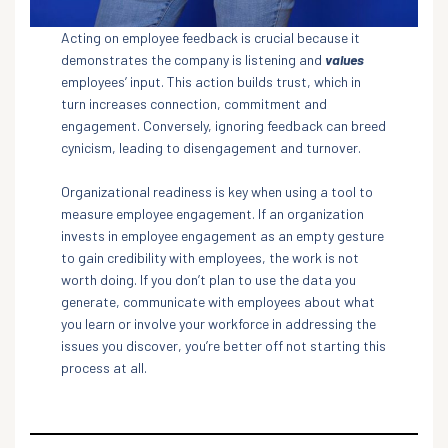
Acting on employee feedback is crucial because it
demonstrates the company is listening and
values
employees’ input. This action builds trust, which in
turn increases connection, commitment and
engagement. Conversely, ignoring feedback can breed
cynicism, leading to disengagement and turnover.
Organizational readiness is key when using a tool to
measure employee engagement. If an organization
invests in employee engagement as an empty gesture
to gain credibility with employees, the work is not
worth doing. If you don’t plan to use the data you
generate, communicate with employees about what
you learn or involve your workforce in addressing the
issues you discover, you’re better off not starting this
process at all.