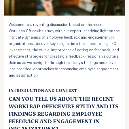
Welcome to a revealing discussion based on the recent
Workleap Officevibe study with our expert, shedding light on the
intricate dynamics of employee feedback and engagement in
organizations. Uncover key insights into the impact of high EX
investments, the crucial importance of acting on feedback, and
effective strategies for creating a feedback-responsive culture.
Join us as we navigate through the study’s findings and delve
into practical approaches for enhancing employee engagement
and satisfaction.
INTRODUCTION AND CONTEXT
CAN YOU TELL US ABOUT THE RECENT
WORKLEAP OFFICEVIBE STUDY AND ITS
FINDINGS REGARDING EMPLOYEE
FEEDBACK AND ENGAGEMENT IN
ORGANIZATIONS?