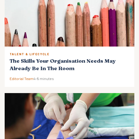
TALENT & LIFECYCLE
The Skills Your Organisation Needs May
Already Be In The Room
Editorial Team
4–5 minutes