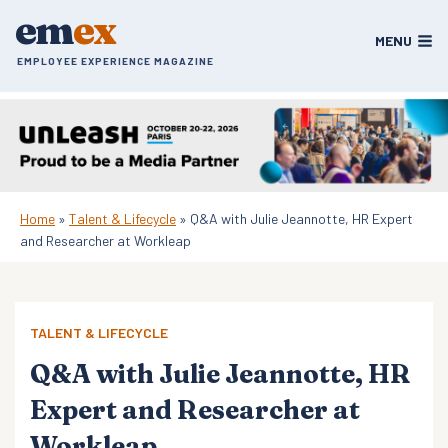
Skip
em
ex
to
MENU
content
EMPLOYEE EXPERIENCE MAGAZINE
Home
»
Talent & Lifecycle
»
Q&A with Julie Jeannotte, HR Expert
and Researcher at Workleap
TALENT & LIFECYCLE
Q&A with Julie Jeannotte, HR
Expert and Researcher at
Workleap