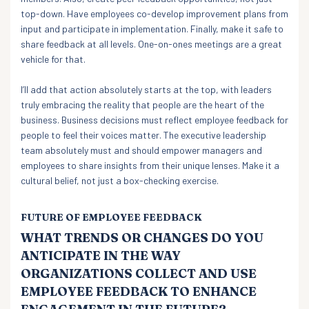
top-down. Have employees co-develop improvement plans from
input and participate in implementation. Finally, make it safe to
share feedback at all levels. One-on-ones meetings are a great
vehicle for that.
I’ll add that action absolutely starts at the top, with leaders
truly embracing the reality that people are the heart of the
business. Business decisions must reflect employee feedback for
people to feel their voices matter. The executive leadership
team absolutely must and should empower managers and
employees to share insights from their unique lenses. Make it a
cultural belief, not just a box-checking exercise.
FUTURE OF EMPLOYEE FEEDBACK
WHAT TRENDS OR CHANGES DO YOU
ANTICIPATE IN THE WAY
ORGANIZATIONS COLLECT AND USE
EMPLOYEE FEEDBACK TO ENHANCE