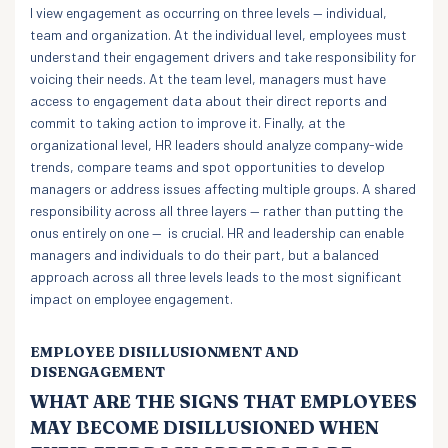
I view engagement as occurring on three levels — individual,
team and organization. At the individual level, employees must
understand their engagement drivers and take responsibility for
voicing their needs. At the team level, managers must have
access to engagement data about their direct reports and
commit to taking action to improve it. Finally, at the
organizational level, HR leaders should analyze company-wide
trends, compare teams and spot opportunities to develop
managers or address issues affecting multiple groups. A shared
responsibility across all three layers — rather than putting the
onus entirely on one — is crucial. HR and leadership can enable
managers and individuals to do their part, but a balanced
approach across all three levels leads to the most significant
impact on employee engagement.
EMPLOYEE DISILLUSIONMENT AND
DISENGAGEMENT
WHAT ARE THE SIGNS THAT EMPLOYEES
MAY BECOME DISILLUSIONED WHEN