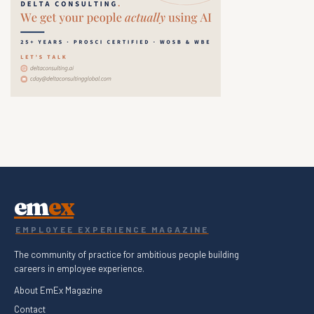
em
ex
EMPLOYEE EXPERIENCE MAGAZINE
The community of practice for ambitious people building
careers in employee experience.
About EmEx Magazine
Contact