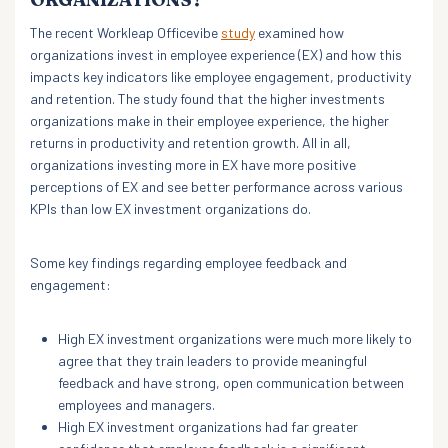
The recent Workleap Officevibe
study
examined how
organizations invest in employee experience (EX) and how this
impacts key indicators like employee engagement, productivity
and retention. The study found that the higher investments
organizations make in their employee experience, the higher
returns in productivity and retention growth. All in all,
organizations investing more in EX have more positive
perceptions of EX and see better performance across various
KPIs than low EX investment organizations do.
Some key findings regarding employee feedback and
engagement:
High EX investment organizations were much more likely to
agree that they train leaders to provide meaningful
feedback and have strong, open communication between
employees and managers.
High EX investment organizations had far greater