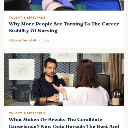
TALENT & LIFECYCLE
Why More People Are Turning To The Career
Stability Of Nursing
Editorial Team
4–6 minutes
TALENT & LIFECYCLE
What Makes Or Breaks The Candidate
Experience? New Data Reveals The Best And