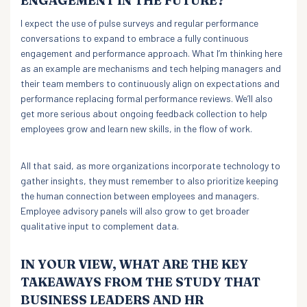
ENGAGEMENT IN THE FUTURE?
I expect the use of pulse surveys and regular performance
conversations to expand to embrace a fully continuous
engagement and performance approach. What I’m thinking here
as an example are mechanisms and tech helping managers and
their team members to continuously align on expectations and
performance replacing formal performance reviews. We’ll also
get more serious about ongoing feedback collection to help
employees grow and learn new skills, in the flow of work.
All that said, as more organizations incorporate technology to
gather insights, they must remember to also prioritize keeping
the human connection between employees and managers.
Employee advisory panels will also grow to get broader
qualitative input to complement data.
IN YOUR VIEW, WHAT ARE THE KEY
TAKEAWAYS FROM THE STUDY THAT
BUSINESS LEADERS AND HR