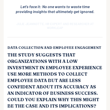
Let’s face it: No one wants to waste time
providing insights that ultimately get ignored.
JULIE JEANNOTTE, HR EXPERT AND RESEARCHER AT
WORKLEAP
DATA COLLECTION AND EMPLOYEE ENGAGEMENT
THE STUDY SUGGESTS THAT
ORGANIZATIONS WITH A LOW
INVESTMENT IN EMPLOYEE EXPERIENCE
USE MORE METHODS TO COLLECT
EMPLOYEE DATA BUT ARE LESS
CONFIDENT ABOUT ITS ACCURACY AS
AN INDICATOR OF BUSINESS SUCCESS.
COULD YOU EXPLAIN WHY THIS MIGHT
BE THE CASE AND ITS IMPLICATIONS?