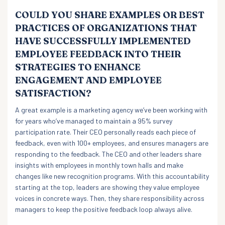
COULD YOU SHARE EXAMPLES OR BEST
PRACTICES OF ORGANIZATIONS THAT
HAVE SUCCESSFULLY IMPLEMENTED
EMPLOYEE FEEDBACK INTO THEIR
STRATEGIES TO ENHANCE
ENGAGEMENT AND EMPLOYEE
SATISFACTION?
A great example is a marketing agency we’ve been working with
for years who’ve managed to maintain a 95% survey
participation rate. Their CEO personally reads each piece of
feedback, even with 100+ employees, and ensures managers are
responding to the feedback. The CEO and other leaders share
insights with employees in monthly town halls and make
changes like new recognition programs. With this accountability
starting at the top, leaders are showing they value employee
voices in concrete ways. Then, they share responsibility across
managers to keep the positive feedback loop always alive.