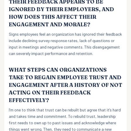
THEIR FEEDBACK APPEARS TO BE
IGNORED BY THEIR EMPLOYERS, AND
HOW DOES THIS AFFECT THEIR
ENGAGEMENT AND MORALE?
Signs employees feel an organization has ignored their feedback
include declining survey response rates, lack of questions or
input in meetings and negative comments. This disengagement
can severely impact performance and retention.
WHAT STEPS CAN ORGANIZATIONS
TAKE TO REGAIN EMPLOYEE TRUST AND
ENGAGEMENT AFTER A HISTORY OF NOT
ACTING ON THEIR FEEDBACK
EFFECTIVELY?
I’m one to think that trust can be rebuilt but agree that it’s hard
and takes time and commitment. To rebuild trust, leadership
first needs to own up to past issues and acknowledge where
things went wrong. Then, they need to communicate a new