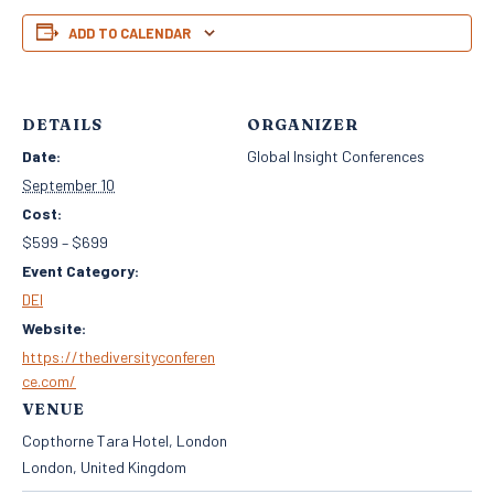
ADD TO CALENDAR
DETAILS
ORGANIZER
Date:
Global Insight Conferences
September 10
Cost:
$599 – $699
Event Category:
DEI
Website:
https://thediversityconferen
ce.com/
VENUE
Copthorne Tara Hotel, London
London
,
United Kingdom