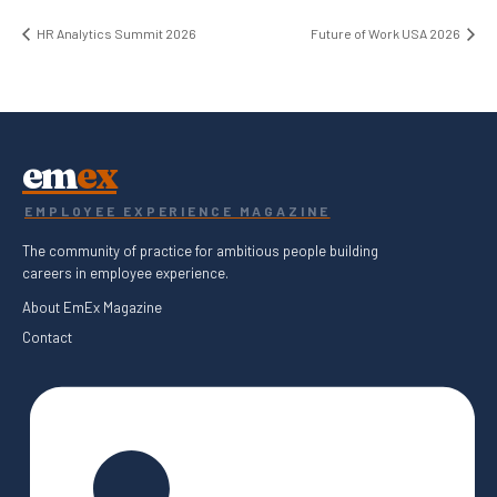
HR Analytics Summit 2026
Future of Work USA 2026
em
ex
EMPLOYEE EXPERIENCE MAGAZINE
The community of practice for ambitious people building
careers in employee experience.
About EmEx Magazine
Contact