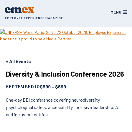
Skip
em
ex
to
MENU
content
EMPLOYEE EXPERIENCE MAGAZINE
« All Events
Diversity & Inclusion Conference 2026
$599 – $699
SEPTEMBER 10
One-day DEI conference covering neurodiversity,
psychological safety, accessibility, inclusive leadership, AI
and inclusion metrics.