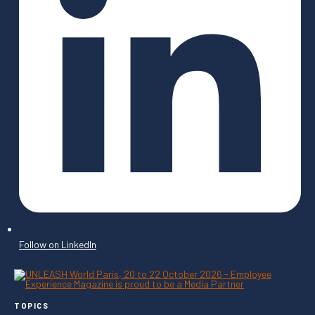
Follow on LinkedIn
TOPICS