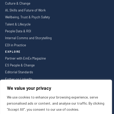
Culture & Change
AI, Skills and Future of Work
Wellbeing, Trust & Psych Safety
Talent & Lifecycle
People Data & ROI
Internal Comms and Storytelling
EDI in Practice
EXPLORE
Partner with EmEx Magazine
ES People & Change
Editorial Standards
Esther on LinkedIn
NEWSLETTER
We value your privacy
We use cookies to enhance your browsing experience, serve
personalised ads or content, and analyse our traffic. By clicking
"Accept All", you consent to our use of cookies.