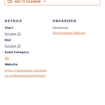
ADD TO CALENDAR
DETAILS
ORGANIZER
Start:
Seramount
View Organizer Website
October 22
End:
October 23
Event Category:
DEI
Website:
https://seramount.com/even
ts-conferences/conferences/