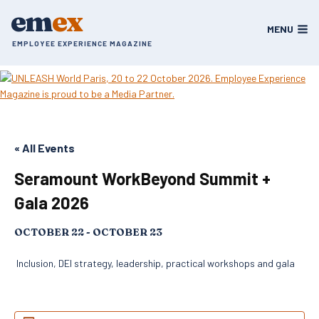
Skip
em
ex
to
MENU
content
EMPLOYEE EXPERIENCE MAGAZINE
« All Events
Seramount WorkBeyond Summit +
Gala 2026
OCTOBER 22
-
OCTOBER 23
Inclusion, DEI strategy, leadership, practical workshops and gala