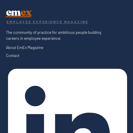
em
ex
EMPLOYEE EXPERIENCE MAGAZINE
The community of practice for ambitious people building
careers in employee experience.
About EmEx Magazine
Contact