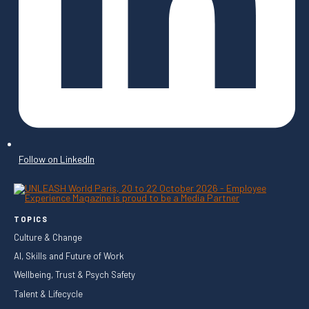
Follow on LinkedIn
TOPICS
Culture & Change
AI, Skills and Future of Work
Wellbeing, Trust & Psych Safety
Talent & Lifecycle