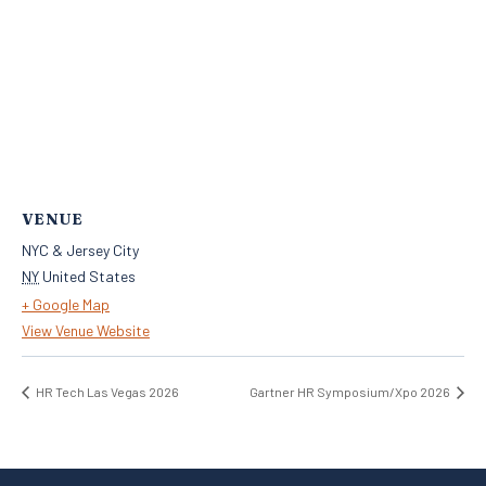
VENUE
NYC & Jersey City
NY
United States
+ Google Map
View Venue Website
HR Tech Las Vegas 2026
Gartner HR Symposium/Xpo 2026