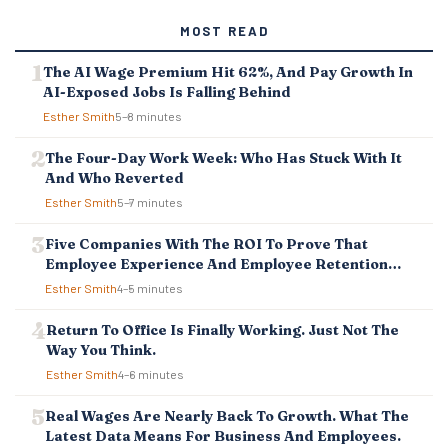
MOST READ
The AI Wage Premium Hit 62%, And Pay Growth In
AI-Exposed Jobs Is Falling Behind
Esther Smith
5–8 minutes
The Four-Day Work Week: Who Has Stuck With It
And Who Reverted
Esther Smith
5–7 minutes
Five Companies With The ROI To Prove That
Employee Experience And Employee Retention
Investment Pays Off
Esther Smith
4–5 minutes
Return To Office Is Finally Working. Just Not The
Way You Think.
Esther Smith
4–6 minutes
Real Wages Are Nearly Back To Growth. What The
Latest Data Means For Business And Employees.