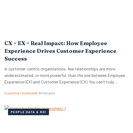
CX + EX = Real Impact: How Employee
Experience Drives Customer Experience
Success
In customer-centric organizations, few relationships are more
underestimated, or more powerful, than the one between Employee
Experience (EX) and Customer Experience (CX). You can’t truly
optimize one without the other. Or, as Michelle Ansell, Customer
Customer Institute
6–9 minutes
Institute Director, puts it: “CX and EX management are bedfellows
and completely aligned. One without the other is a bicycle…
PEOPLE DATA & ROI