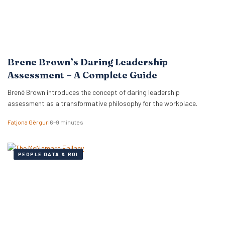
Brene Brown’s Daring Leadership
Assessment – A Complete Guide
Brené Brown introduces the concept of daring leadership
assessment as a transformative philosophy for the workplace.
Fatjona Gërguri
6–9 minutes
PEOPLE DATA & ROI