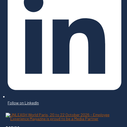
Follow on LinkedIn