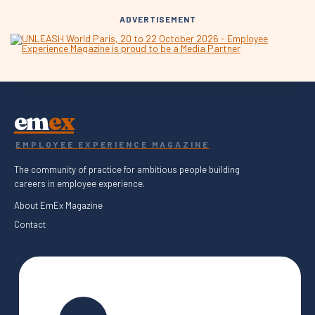
ADVERTISEMENT
em
ex
EMPLOYEE EXPERIENCE MAGAZINE
The community of practice for ambitious people building
careers in employee experience.
About EmEx Magazine
Contact