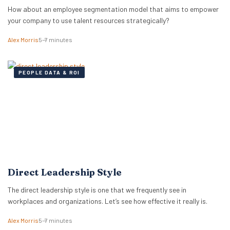
How about an employee segmentation model that aims to empower
your company to use talent resources strategically?
Alex Morris
5–7 minutes
PEOPLE DATA & ROI
Direct Leadership Style
The direct leadership style is one that we frequently see in
workplaces and organizations. Let’s see how effective it really is.
Alex Morris
5–7 minutes