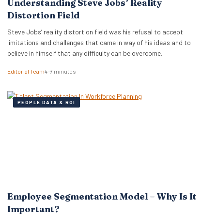
Understanding Steve Jobs’ Reality
Distortion Field
Steve Jobs’ reality distortion field was his refusal to accept
limitations and challenges that came in way of his ideas and to
believe in himself that any difficulty can be overcome.
Editorial Team
4–7 minutes
PEOPLE DATA & ROI
Employee Segmentation Model – Why Is It
Important?