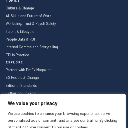
TOPICS
Culture & Change
AI, Skills and Future of Work
Wellbeing, Trust & Psych Safety
Talent & Lifecycle
People Data & ROI
Internal Comms and Storytelling
EDI in Practice
EXPLORE
Partner with EmEx Magazine
ES People & Change
Editorial Standards
Esther on LinkedIn
NEWSLETTER
We value your privacy
We use cookies to enhance your browsing experience, serve
personalised ads or content, and analyse our traffic. By clicking
"Accept All", you consent to our use of cookies.