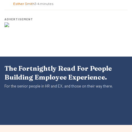
Esther Smith
3–4 minutes
ADVERTISEMENT
The Fortnightly Read For People
Building Employee Experience.
For the senior people in HR and EX, and those on their way there.