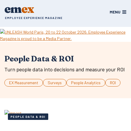
Skip
em
ex
to
MENU
content
EMPLOYEE EXPERIENCE MAGAZINE
People Data & ROI
Turn people data into decisions and measure your ROI
EX Measurement
Surveys
People Analytics
ROI
PEOPLE DATA & ROI