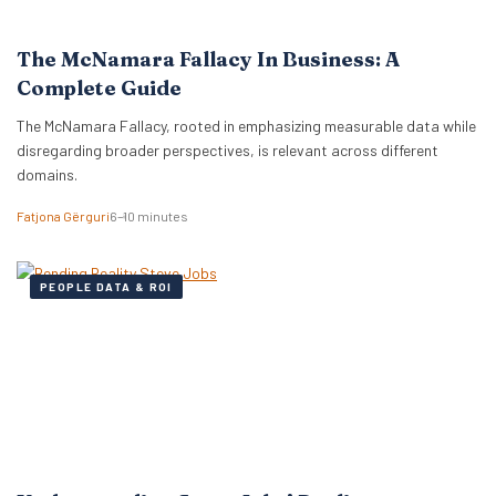
The McNamara Fallacy In Business: A
Complete Guide
The McNamara Fallacy, rooted in emphasizing measurable data while
disregarding broader perspectives, is relevant across different
domains.
Fatjona Gërguri
6–10 minutes
PEOPLE DATA & ROI