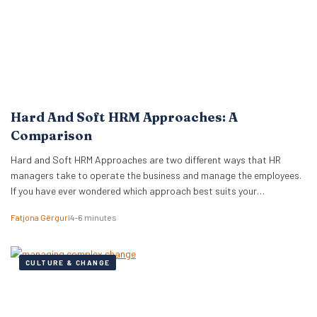
Hard And Soft HRM Approaches: A
Comparison
Hard and Soft HRM Approaches are two different ways that HR
managers take to operate the business and manage the employees.
If you have ever wondered which approach best suits your
managerial style, keep reading the following article to get informed
Fatjona Gërguri
4–6 minutes
on these two approaches, features, and advantages and
disadvantages of both. What are hard…
CULTURE & CHANGE