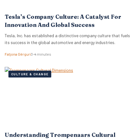
Tesla’s Company Culture: A Catalyst For
Innovation And Global Success
Tesla, Inc. has established a distinctive company culture that fuels
its success in the global automotive and energy industries.
Fatjona Gërguri
3–4 minutes
CULTURE & CHANGE
Understanding Trompenaars Cultural