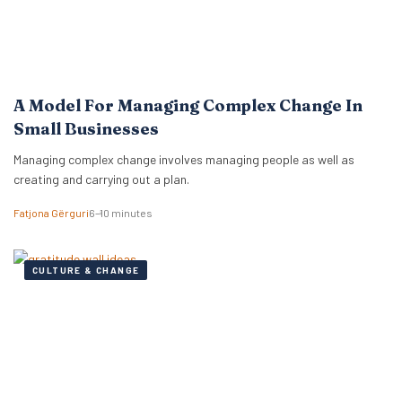
A Model For Managing Complex Change In
Small Businesses
Managing complex change involves managing people as well as
creating and carrying out a plan.
Fatjona Gërguri
6–10 minutes
CULTURE & CHANGE