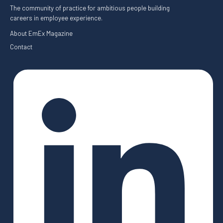
The community of practice for ambitious people building
careers in employee experience.
About EmEx Magazine
Contact