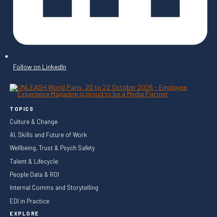
Follow on LinkedIn
TOPICS
Culture & Change
AI, Skills and Future of Work
Wellbeing, Trust & Psych Safety
Talent & Lifecycle
People Data & ROI
Internal Comms and Storytelling
EDI in Practice
EXPLORE