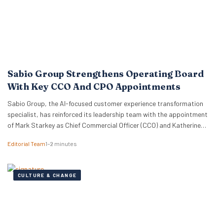
Sabio Group Strengthens Operating Board
With Key CCO And CPO Appointments
Sabio Group, the AI-focused customer experience transformation
specialist, has reinforced its leadership team with the appointment
of Mark Starkey as Chief Commercial Officer (CCO) and Katherine
Watkins as Chief People Officer (CPO). The dual appointments signal
Editorial Team
1–2 minutes
a strategic move by the firm to align its global commercial growth
objectives directly with a robust people strategy, necessary for
managing rapid…
CULTURE & CHANGE