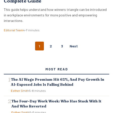
Complete Guide
This guide helps understand how winners triangle can be introduced
in workplace environments for more positive and empowering
interactions.
Editorial Team
4–7 minutes
P
1
2
3
Next
O
S
T
S
MOST READ
N
A
The AI Wage Premium Hit 62%, And Pay Growth In
V
AI-Exposed Jobs Is Falling Behind
I
G
Esther Smith
5–8 minutes
A
T
The Four-Day Work Week: Who Has Stuck With It
I
And Who Reverted
O
Esther Smith
5–7 minutes