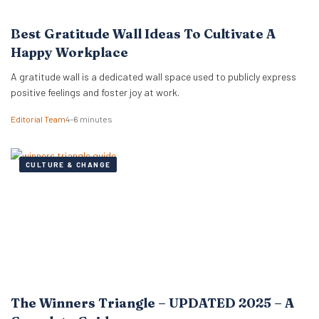
Best Gratitude Wall Ideas To Cultivate A
Happy Workplace
A gratitude wall is a dedicated wall space used to publicly express
positive feelings and foster joy at work.
Editorial Team
4–6 minutes
CULTURE & CHANGE
The Winners Triangle – UPDATED 2025 – A