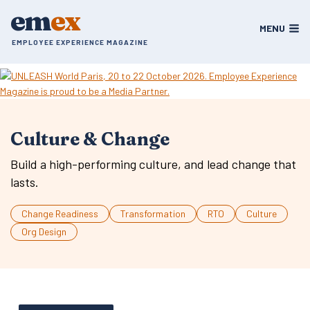
Skip
em
ex
to
MENU
content
EMPLOYEE EXPERIENCE MAGAZINE
Culture & Change
Build a high-performing culture, and lead change that
lasts.
Change Readiness
Transformation
RTO
Culture
Org Design