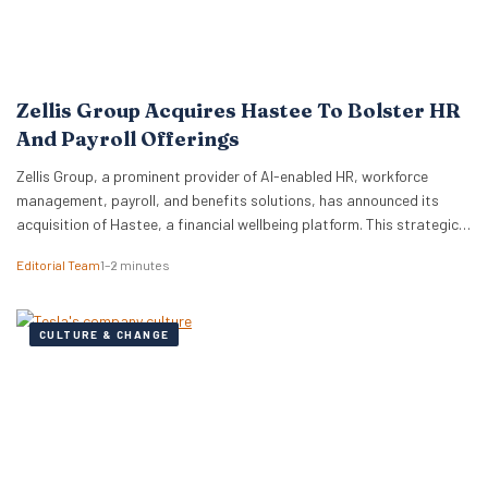
Zellis Group Acquires Hastee To Bolster HR
And Payroll Offerings
Zellis Group, a prominent provider of AI-enabled HR, workforce
management, payroll, and benefits solutions, has announced its
acquisition of Hastee, a financial wellbeing platform. This strategic
move aims to integrate earned wage access, financial education,
Editorial Team
1–2 minutes
and money management tools directly into Zellis’s existing portfolio,
enhancing its employee wellbeing proposition. The acquisition
reflects Zellis Group’s focus…
CULTURE & CHANGE