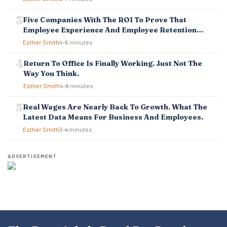
N
Five Companies With The ROI To Prove That
Employee Experience And Employee Retention
Investment Pays Off
Esther Smith
4–5 minutes
Return To Office Is Finally Working. Just Not The
Way You Think.
Esther Smith
4–6 minutes
Real Wages Are Nearly Back To Growth. What The
Latest Data Means For Business And Employees.
Esther Smith
3–4 minutes
ADVERTISEMENT