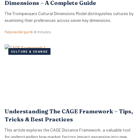
Dimensions – A Complete Guide
The Trompenaars Cultural Dimensions Model distinguishes cultures by
examining their preferences across seven key dimensions.
Fatjona Gërguri
6–9 minutes
CULTURE & CHANGE
Understanding The CAGE Framework – Tips,
Tricks & Best Practices
This article explores the CAGE Distance Framework, a valuable tool
for understanding how market factors impact expansion into new