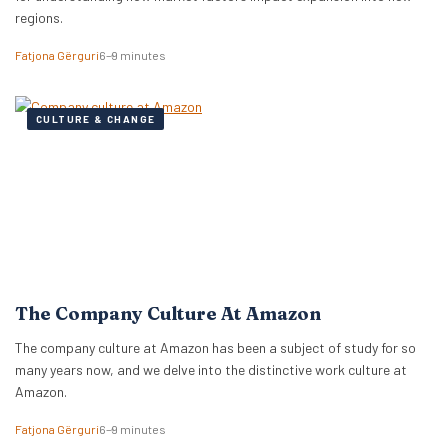
regions.
Fatjona Gërguri
6–9 minutes
CULTURE & CHANGE
The Company Culture At Amazon
The company culture at Amazon has been a subject of study for so
many years now, and we delve into the distinctive work culture at
Amazon.
Fatjona Gërguri
6–9 minutes