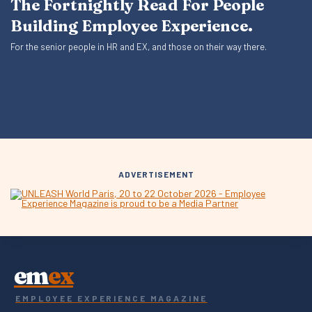
The Fortnightly Read For People
Building Employee Experience.
For the senior people in HR and EX, and those on their way there.
ADVERTISEMENT
em
ex
EMPLOYEE EXPERIENCE MAGAZINE