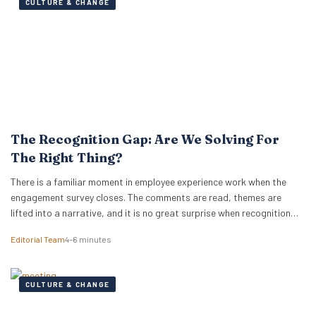
CULTURE & CHANGE
The Recognition Gap: Are We Solving For
The Right Thing?
There is a familiar moment in employee experience work when the
engagement survey closes. The comments are read, themes are
lifted into a narrative, and it is no great surprise when recognition
surfaces as one of them. What usually follows is a hive of activity
Editorial Team
4–6 minutes
around recognition programmes. Either a relaunch of the one that…
CULTURE & CHANGE