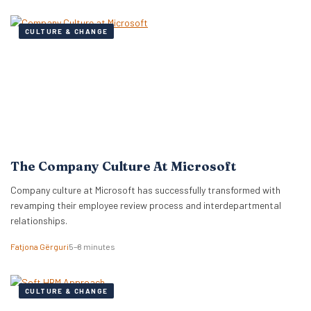
CULTURE & CHANGE
The Company Culture At Microsoft
Company culture at Microsoft has successfully transformed with
revamping their employee review process and interdepartmental
relationships.
Fatjona Gërguri
5–8 minutes
CULTURE & CHANGE