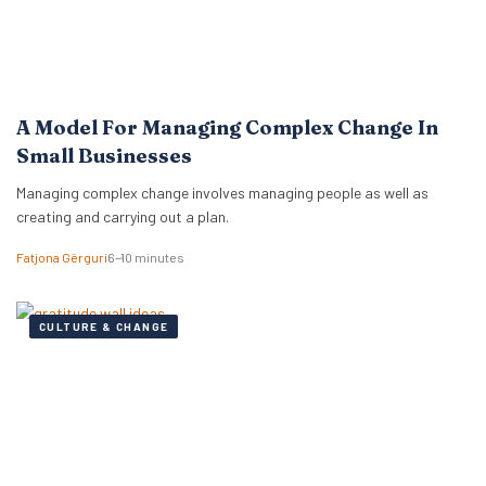
A Model For Managing Complex Change In
Small Businesses
Managing complex change involves managing people as well as
creating and carrying out a plan.
Fatjona Gërguri
6–10 minutes
CULTURE & CHANGE