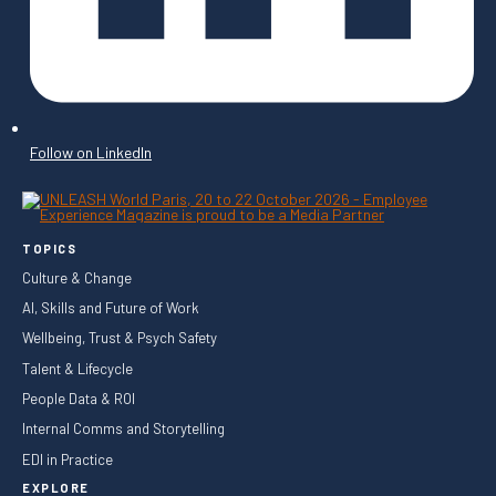
Follow on LinkedIn
TOPICS
Culture & Change
AI, Skills and Future of Work
Wellbeing, Trust & Psych Safety
Talent & Lifecycle
People Data & ROI
Internal Comms and Storytelling
EDI in Practice
EXPLORE