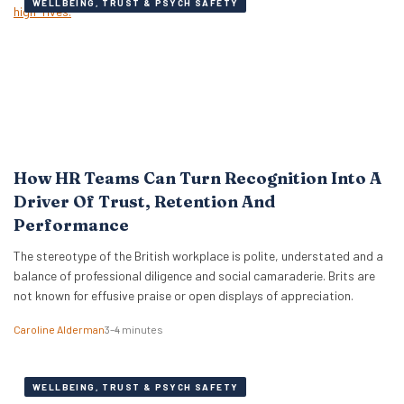
WELLBEING, TRUST & PSYCH SAFETY
How HR Teams Can Turn Recognition Into A
Driver Of Trust, Retention And
Performance
The stereotype of the British workplace is polite, understated and a
balance of professional diligence and social camaraderie. Brits are
not known for effusive praise or open displays of appreciation.
Caroline Alderman
3–4 minutes
WELLBEING, TRUST & PSYCH SAFETY