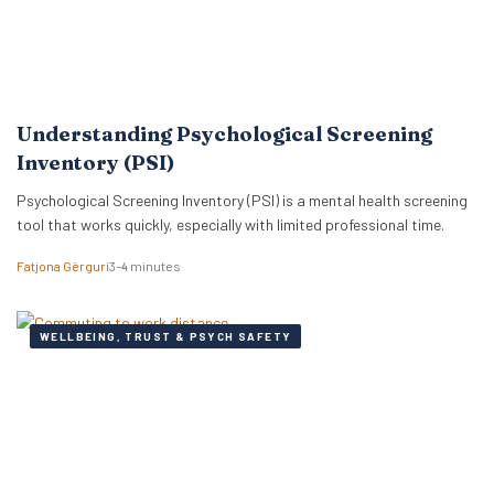
Understanding Psychological Screening
Inventory (PSI)
Psychological Screening Inventory (PSI) is a mental health screening
tool that works quickly, especially with limited professional time.
Fatjona Gërguri
3–4 minutes
WELLBEING, TRUST & PSYCH SAFETY