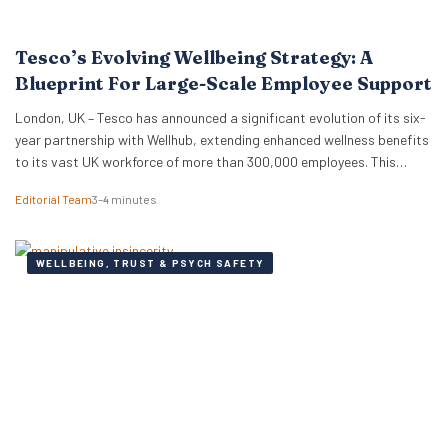
Tesco’s Evolving Wellbeing Strategy: A
Blueprint For Large-Scale Employee Support
London, UK – Tesco has announced a significant evolution of its six-
year partnership with Wellhub, extending enhanced wellness benefits
to its vast UK workforce of more than 300,000 employees. This
strategic renewal provides a compelling case study for HR
Editorial Team
3–4 minutes
professionals and business leaders on how major employers are
adapting wellbeing programmes to meet the complex needs…
WELLBEING, TRUST & PSYCH SAFETY