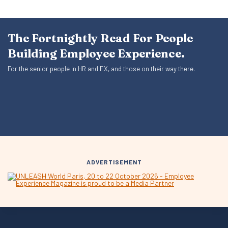
The Fortnightly Read For People
Building Employee Experience.
For the senior people in HR and EX, and those on their way there.
ADVERTISEMENT