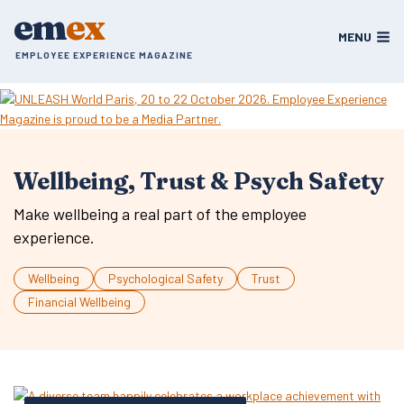
Skip
em
ex
to
MENU
content
EMPLOYEE EXPERIENCE MAGAZINE
Wellbeing, Trust & Psych Safety
Make wellbeing a real part of the employee
experience.
Wellbeing
Psychological Safety
Trust
Financial Wellbeing