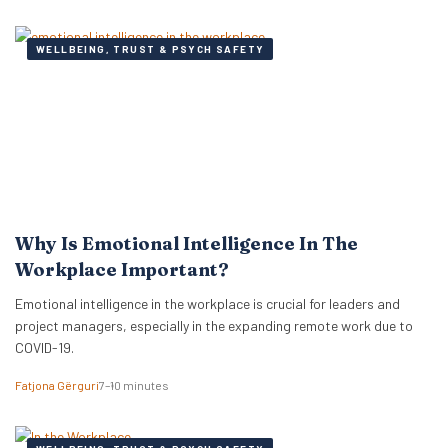
WELLBEING, TRUST & PSYCH SAFETY
Why Is Emotional Intelligence In The
Workplace Important?
Emotional intelligence in the workplace is crucial for leaders and
project managers, especially in the expanding remote work due to
COVID-19.
Fatjona Gërguri
7–10 minutes