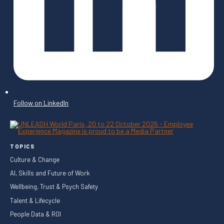
Follow on LinkedIn
TOPICS
Culture & Change
AI, Skills and Future of Work
Wellbeing, Trust & Psych Safety
Talent & Lifecycle
People Data & ROI