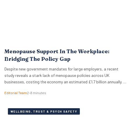
Menopause Support In The Workplace:
Bridging The Policy Gap
Despite new government mandates for large employers, a recent
study reveals a stark lack of menopause policies across UK
businesses, costing the economy an estimated £1.7 billion annually. A
recent study has revealed that less than half of UK working women
Editorial Team
2–3 minutes
feel comfortable discussing the menopause at work. Furthermore,
just 18% of women report that…
WELLBEING, TRUST & PSYCH SAFETY