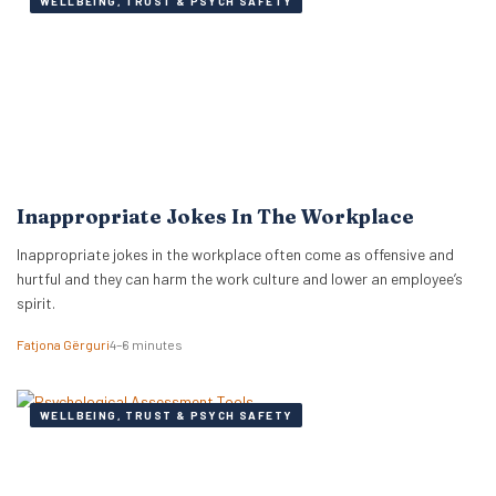
WELLBEING, TRUST & PSYCH SAFETY
Inappropriate Jokes In The Workplace
Inappropriate jokes in the workplace often come as offensive and
hurtful and they can harm the work culture and lower an employee’s
spirit.
Fatjona Gërguri
4–6 minutes
WELLBEING, TRUST & PSYCH SAFETY