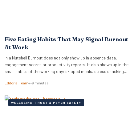
Five Eating Habits That May Signal Burnout
At Work
In a Nutshell Burnout does not only show up in absence data,
engagement scores or productivity reports. It also shows up in the
small habits of the working day: skipped meals, stress snacking,
caffeine dependency, energy crashes and reaching for whatever is
Editorial Team
4–6 minutes
quickest because there is no time or headspace to choose anything
else. New…
WELLBEING, TRUST & PSYCH SAFETY