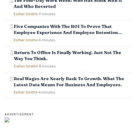
The Four-Day Work Week: Who Has Stuck With It
I
And Who Reverted
O
Esther Smith
5–7 minutes
N
Five Companies With The ROI To Prove That
Employee Experience And Employee Retention
Investment Pays Off
Esther Smith
4–5 minutes
Return To Office Is Finally Working. Just Not The
Way You Think.
Esther Smith
4–6 minutes
Real Wages Are Nearly Back To Growth. What The
Latest Data Means For Business And Employees.
Esther Smith
3–4 minutes
ADVERTISEMENT