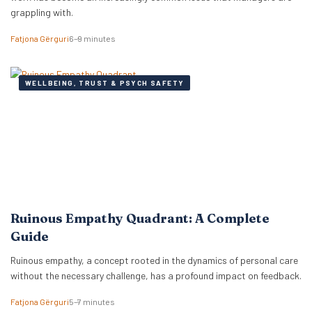
grappling with.
Fatjona Gërguri
6–9 minutes
WELLBEING, TRUST & PSYCH SAFETY
Ruinous Empathy Quadrant: A Complete
Guide
Ruinous empathy, a concept rooted in the dynamics of personal care
without the necessary challenge, has a profound impact on feedback.
Fatjona Gërguri
5–7 minutes