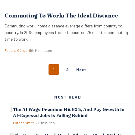
Commuting To Work: The Ideal Distance
Commuting work-home distance average differs from country to
country. In 2019, employees from EU counted 25 minutes commuting
time to work.
Fatjona Gërguri
10–14 minutes
P
1
2
Next
O
S
T
S
MOST READ
N
A
The AI Wage Premium Hit 62%, And Pay Growth In
V
AI-Exposed Jobs Is Falling Behind
I
G
Esther Smith
5–8 minutes
A
T