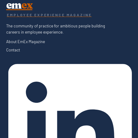
em
ex
EMPLOYEE EXPERIENCE MAGAZINE
The community of practice for ambitious people building
careers in employee experience.
About EmEx Magazine
Contact