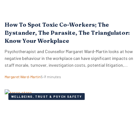
How To Spot Toxic Co-Workers; The
Bystander, The Parasite, The Triangulator:
Know Your Workplace
Psychotherapist and Counsellor Margaret Ward-Martin looks at how
negative behaviour in the workplace can have significant impacts on
staff morale, turnover, investigation costs, potential litigation,
reputation, and productivity. Here she stresses how it is important
Margaret Ward-Martin
5–7 minutes
to have a strong and effective strategy for addressing toxicity in the
workplace. Identifying Toxic Co-workers Different types of toxic…
WELLBEING, TRUST & PSYCH SAFETY