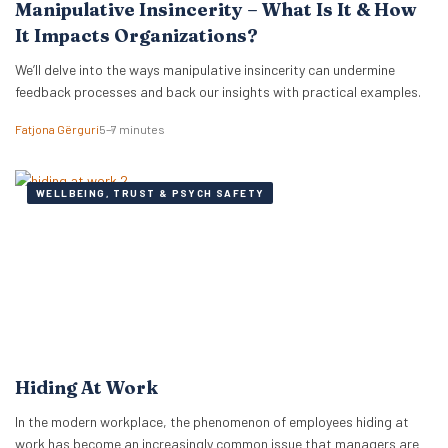
Manipulative Insincerity – What Is It & How
It Impacts Organizations?
We’ll delve into the ways manipulative insincerity can undermine
feedback processes and back our insights with practical examples.
Fatjona Gërguri
5–7 minutes
WELLBEING, TRUST & PSYCH SAFETY
Hiding At Work
In the modern workplace, the phenomenon of employees hiding at
work has become an increasingly common issue that managers are