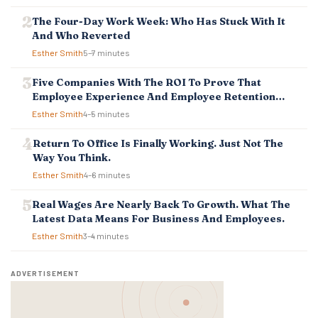
A
T
The Four-Day Work Week: Who Has Stuck With It
I
And Who Reverted
O
Esther Smith
5–7 minutes
N
Five Companies With The ROI To Prove That
Employee Experience And Employee Retention
Investment Pays Off
Esther Smith
4–5 minutes
Return To Office Is Finally Working. Just Not The
Way You Think.
Esther Smith
4–6 minutes
Real Wages Are Nearly Back To Growth. What The
Latest Data Means For Business And Employees.
Esther Smith
3–4 minutes
ADVERTISEMENT