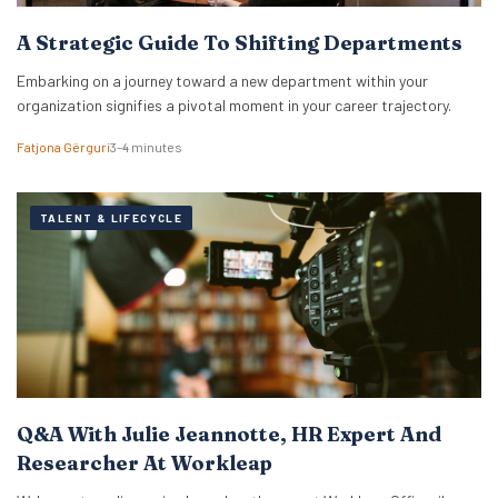
A Strategic Guide To Shifting Departments
Embarking on a journey toward a new department within your
organization signifies a pivotal moment in your career trajectory.
Fatjona Gërguri
3–4 minutes
TALENT & LIFECYCLE
Q&A With Julie Jeannotte, HR Expert And
Researcher At Workleap