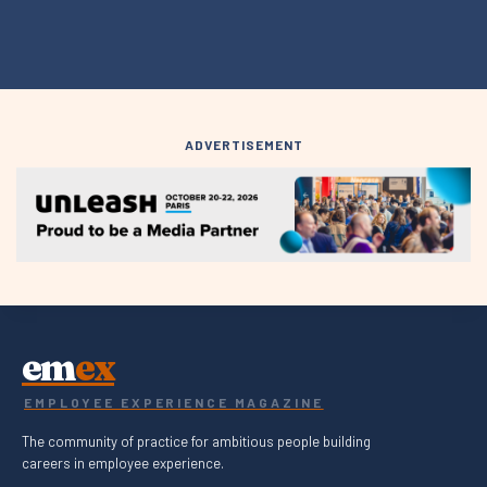
ADVERTISEMENT
em
ex
EMPLOYEE EXPERIENCE MAGAZINE
The community of practice for ambitious people building
careers in employee experience.