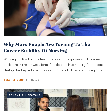
Why More People Are Turning To The
Career Stability Of Nursing
Working in HR within the healthcare sector exposes you to career
decisions in their rawest form. People step into nursing for reasons
that go far beyond a simple search for a job. They are looking for a
foundation that will hold its shape when other industries shift. They
Editorial Team
4–6 minutes
want meaningful work that does not vanish…
TALENT & LIFECYCLE