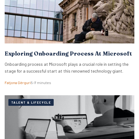
Exploring Onboarding Process At Microsoft
Onboarding process at Microsoft plays a crucial role in setting the
stage for a successful start at this renowned technology giant.
Fatjona Gërguri
5–7 minutes
TALENT & LIFECYCLE