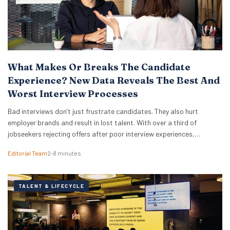
What Makes Or Breaks The Candidate
Experience? New Data Reveals The Best And
Worst Interview Processes
Bad interviews don’t just frustrate candidates. They also hurt
employer brands and result in lost talent. With over a third of
jobseekers rejecting offers after poor interview experiences,
businesses have more reason than ever to improve how they hire.
Editorial Team
2–3 minutes
New research from digital PR agency Reboot Online analysed over
300,000 Glassdoor reviews for the world’s…
TALENT & LIFECYCLE