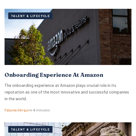
TALENT & LIFECYCLE
Onboarding Experience At Amazon
The onboarding experience at Amazon plays crucial role in its
reputation as one of the most innovative and successful companies
in the world.
Fatjona Gërguri
4–6 minutes
TALENT & LIFECYCLE