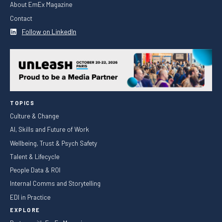
About EmEx Magazine
Contact
Follow on LinkedIn
TOPICS
Culture & Change
AI, Skills and Future of Work
Wellbeing, Trust & Psych Safety
Talent & Lifecycle
People Data & ROI
Internal Comms and Storytelling
EDI in Practice
EXPLORE