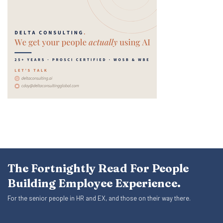
The Fortnightly Read For People
Building Employee Experience.
For the senior people in HR and EX, and those on their way there.