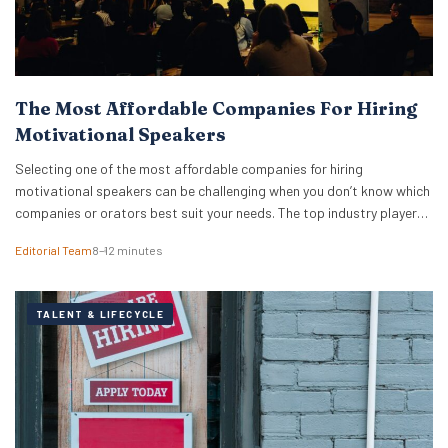
The Most Affordable Companies For Hiring
Motivational Speakers
Selecting one of the most affordable companies for hiring
motivational speakers can be challenging when you don’t know which
companies or orators best suit your needs. The top industry players
do more than just provide top-rated speakers — these companies
Editorial Team
8–12 minutes
know how to advise you on suitability and cost. While you may want
to hire…
TALENT & LIFECYCLE