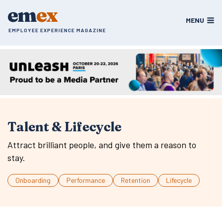
Skip
em
ex
to
MENU
content
EMPLOYEE EXPERIENCE MAGAZINE
Talent & Lifecycle
Attract brilliant people, and give them a reason to
stay.
Onboarding
Performance
Retention
Lifecycle