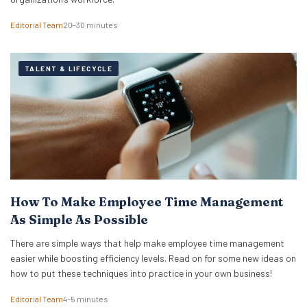
Editorial Team
20–30 minutes
TALENT & LIFECYCLE
How To Make Employee Time Management
As Simple As Possible
There are simple ways that help make employee time management
easier while boosting efficiency levels. Read on for some new ideas on
how to put these techniques into practice in your own business!
Editorial Team
4–5 minutes