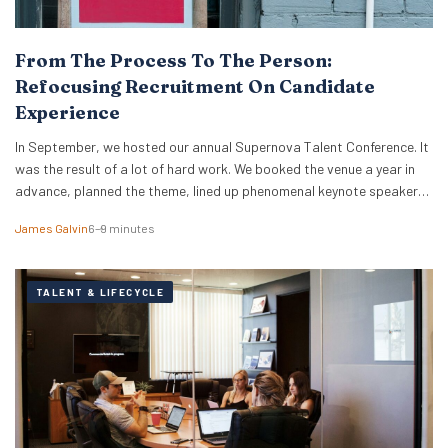
From The Process To The Person:
Refocusing Recruitment On Candidate
Experience
In September, we hosted our annual Supernova Talent Conference. It
was the result of a lot of hard work. We booked the venue a year in
advance, planned the theme, lined up phenomenal keynote speakers
and secured expert panellists. On the day, our team ensured
James Galvin
6–9 minutes
everything ran smoothly and everyone was taken care of. We…
TALENT & LIFECYCLE