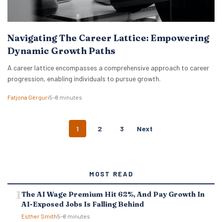
Navigating The Career Lattice: Empowering
Dynamic Growth Paths
A career lattice encompasses a comprehensive approach to career
progression, enabling individuals to pursue growth.
Fatjona Gërguri
5–8 minutes
P
1
2
3
Next
O
S
T
S
MOST READ
N
A
The AI Wage Premium Hit 62%, And Pay Growth In
V
AI-Exposed Jobs Is Falling Behind
I
G
Esther Smith
5–8 minutes