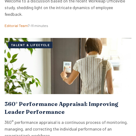
Welcome to a discussion based on the recent Workleap Officevibe
study, shedding light on the intricate dynamics of employee
feedback.
Editorial Team
7–11 minutes
TALENT & LIFECYCLE
360° Performance Appraisal: Improving
Leader Performance
360° performance appraisal is a continuous process of monitoring,
managing, and correcting the individual performance of an
organization’s workforce.