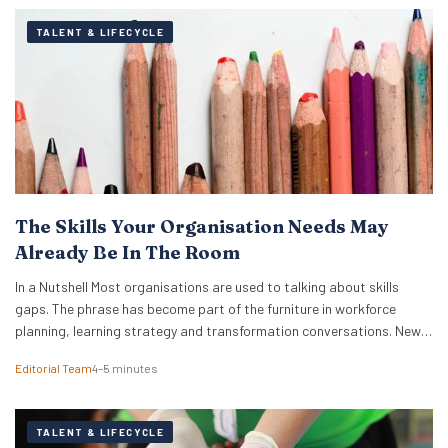
TALENT & LIFECYCLE
The Skills Your Organisation Needs May
Already Be In The Room
In a Nutshell Most organisations are used to talking about skills
gaps. The phrase has become part of the furniture in workforce
planning, learning strategy and transformation conversations. New
research from TalentLMS suggests the more immediate issue is
Editorial Team
4–5 minutes
visibility, because organisations often cannot see, track or unlock
the skills they already have. The company’s Skills…
TALENT & LIFECYCLE