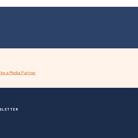
SLETTER