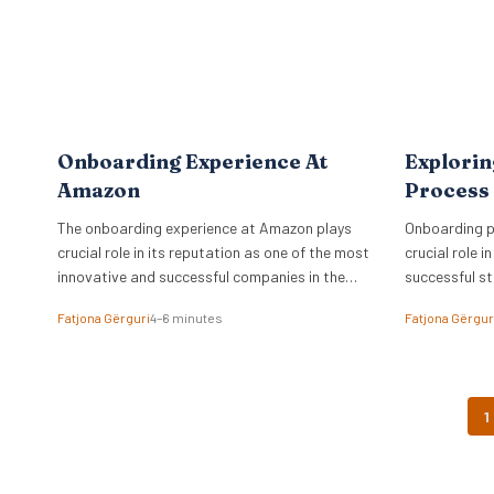
Onboarding Experience At
Explori
Amazon
Process 
The onboarding experience at Amazon plays
Onboarding p
crucial role in its reputation as one of the most
crucial role i
innovative and successful companies in the
successful st
world.
giant.
Fatjona Gërguri
4–6 minutes
Fatjona Gërgur
1