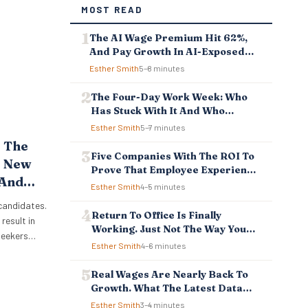
MOST READ
The AI Wage Premium Hit 62%,
And Pay Growth In AI-Exposed
Jobs Is Falling Behind
Esther Smith
5–8 minutes
The Four-Day Work Week: Who
Has Stuck With It And Who
Reverted
Esther Smith
5–7 minutes
 The
Five Companies With The ROI To
? New
Prove That Employee Experience
 And
And Employee Retention
Esther Smith
4–5 minutes
Investment Pays Off
sses
 candidates.
Return To Office Is Finally
result in
Working. Just Not The Way You
bseekers
Think.
Esther Smith
4–6 minutes
w
 reason
Real Wages Are Nearly Back To
. New
Growth. What The Latest Data
boot Online
Means For Business And
Esther Smith
3–4 minutes