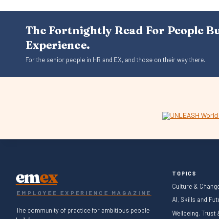
The Fortnightly Read For People B
Experience.
For the senior people in HR and EX, and those on their way there.
em
ex
TOPICS
Culture & Chang
EMPLOYEE EXPERIENCE MAGAZINE
AI, Skills and Fu
The community of practice for ambitious people
Wellbeing, Trust