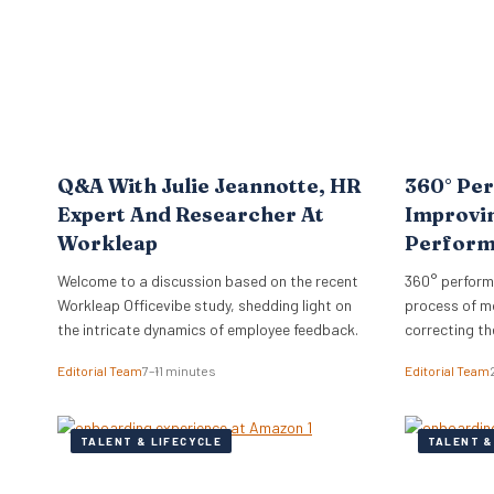
hire…
Q&A With Julie Jeannotte, HR
360° Per
Expert And Researcher At
Improvi
Workleap
Perfor
Welcome to a discussion based on the recent
360° perform
Workleap Officevibe study, shedding light on
process of m
the intricate dynamics of employee feedback.
correcting th
organization’
Editorial Team
7–11 minutes
Editorial Team
TALENT & LIFECYCLE
TALENT &