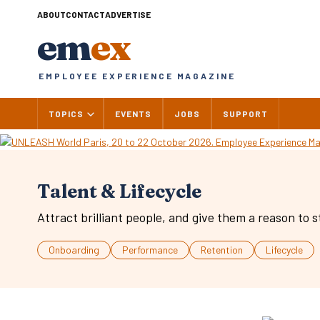
Skip
ABOUT
CONTACT
ADVERTISE
to
em
ex
content
EMPLOYEE EXPERIENCE MAGAZINE
TOPICS
EVENTS
JOBS
SUPPORT
Talent & Lifecycle
Attract brilliant people, and give them a reason to s
Onboarding
Performance
Retention
Lifecycle