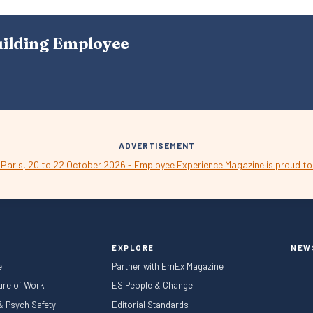
S
N
A
uilding Employee
V
I
G
A
T
I
O
N
ADVERTISEMENT
EXPLORE
NEW
e
Partner with EmEx Magazine
ture of Work
ES People & Change
 & Psych Safety
Editorial Standards