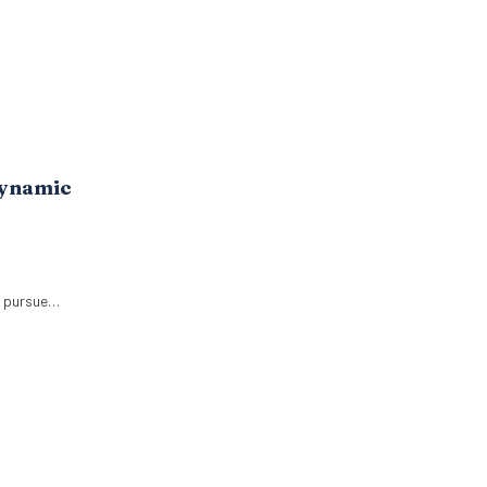
Dynamic
o pursue