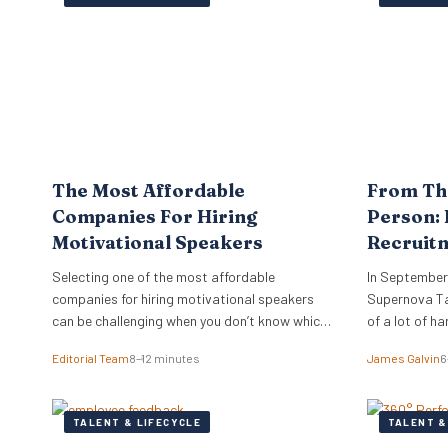
track or unlock the skills they already have. The
company’s Skills…
The Most Affordable
From Th
Companies For Hiring
Person: 
Motivational Speakers
Recruit
Experie
Selecting one of the most affordable
In September
companies for hiring motivational speakers
Supernova Tal
can be challenging when you don’t know which
of a lot of h
companies or orators best suit your needs.
year in advan
Editorial Team
8–12 minutes
James Galvin
6
The top industry players do more than just
phenomenal k
provide top-rated speakers — these
expert panell
companies know how to advise you on
everything r
TALENT & LIFECYCLE
TALENT &
suitability and cost. While you may want to
taken care o