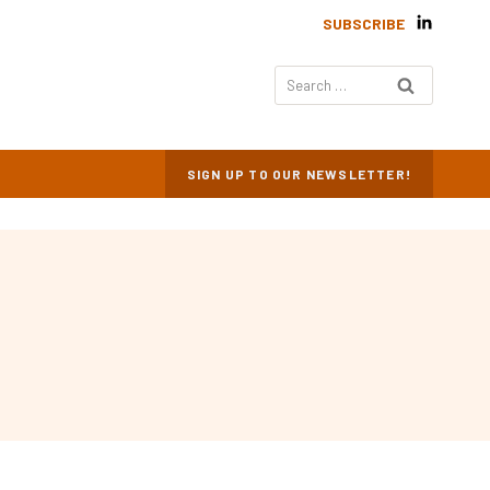
SUBSCRIBE
Search
for:
SIGN UP TO OUR NEWSLETTER!