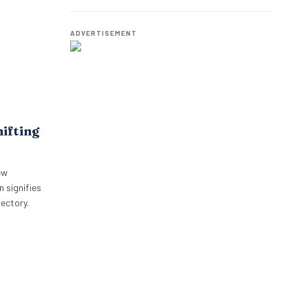
eviews for
Employees.
ADVERTISEMENT
hifting
ew
 signifies
jectory.