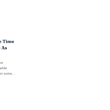
e Time
 As
ke
while
 for some
niques into