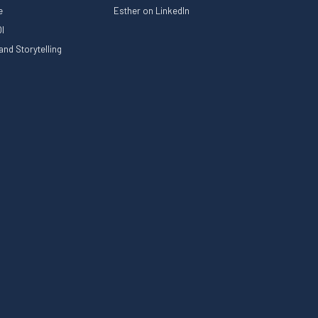
le
Esther on LinkedIn
I
nd Storytelling