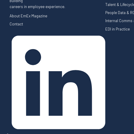
building
Talent & Lifecyc
careers in employee experience.
People Data & RO
About EmEx Magazine
Internal Comms a
Contact
EDI in Practice