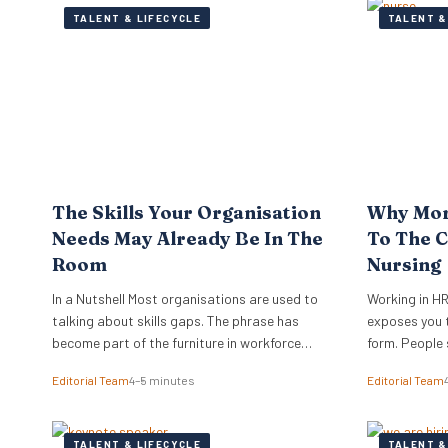
TALENT & LIFECYCLE
TALENT &
The Skills Your Organisation
Why Mor
Needs May Already Be In The
To The C
Room
Nursing
In a Nutshell Most organisations are used to
Working in HR
talking about skills gaps. The phrase has
exposes you t
become part of the furniture in workforce
form. People 
planning, learning strategy and transformation
go far beyond
Editorial Team
4–5 minutes
Editorial Team
conversations. New research from TalentLMS
are looking fo
suggests the more immediate issue is visibility,
shape when ot
because organisations often cannot see,
meaningful w
TALENT & LIFECYCLE
TALENT &