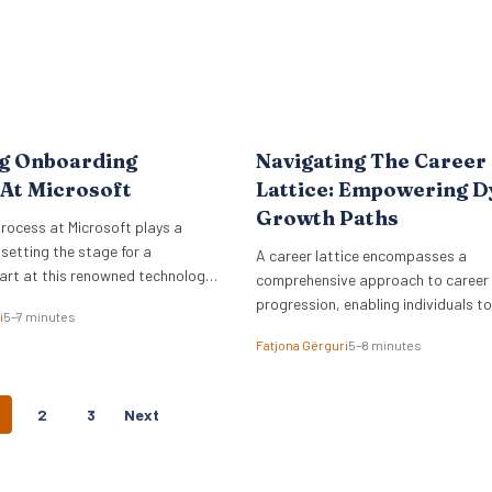
ng Onboarding
Navigating The Career
At Microsoft
Lattice: Empowering 
Growth Paths
rocess at Microsoft plays a
n setting the stage for a
A career lattice encompasses a
art at this renowned technology
comprehensive approach to career
progression, enabling individuals t
i
5–7 minutes
growth.
Fatjona Gërguri
5–8 minutes
P
2
3
Next
O
S
T