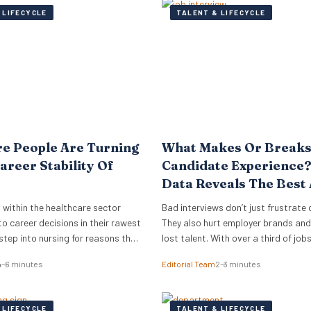
 LIFECYCLE
TALENT & LIFECYCLE
e People Are Turning
What Makes Or Breaks
areer Stability Of
Candidate Experience
Data Reveals The Best
Worst Interview Proce
 within the healthcare sector
Bad interviews don’t just frustrate
o career decisions in their rawest
They also hurt employer brands and 
step into nursing for reasons that
lost talent. With over a third of jo
 a simple search for a job. They
rejecting offers after poor intervie
4–6 minutes
Editorial Team
2–3 minutes
r a foundation that will hold its
experiences, businesses have more
her industries shift. They want
than ever to improve how they hire
ork that does not vanish…
research from digital PR agency Re
 LIFECYCLE
TALENT & LIFECYCLE