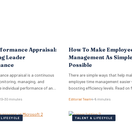
formance Appraisal:
How To Make Employe
ng Leader
Management As Simple
mance
Possible
ance appraisal is a continuous
There are simple ways that help ma
onitoring, managing, and
employee time management easier 
e individual performance of an
boosting efficiency levels. Read on
s workforce.
new ideas on how to put these tech
20–30 minutes
Editorial Team
4–5 minutes
practice in your own business!
 LIFECYCLE
TALENT & LIFECYCLE