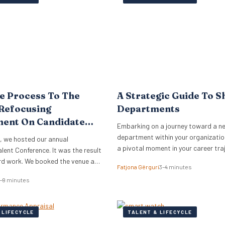
analysed over 300,000 Glassdoor r
the world’s…
e Process To The
A Strategic Guide To S
Refocusing
Departments
ment On Candidate
Embarking on a journey toward a n
nce
department within your organization
, we hosted our annual
a pivotal moment in your career tra
ent Conference. It was the result
ard work. We booked the venue a
Fatjona Gërguri
3–4 minutes
ce, planned the theme, lined up
–9 minutes
eynote speakers and secured
ists. On the day, our team ensured
an smoothly and everyone was
 LIFECYCLE
TALENT & LIFECYCLE
f. We…