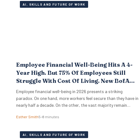
AI, SKILLS AND FUTURE OF WORK
Employee Financial Well-Being Hits A 4-
Year High. But 75% Of Employees Still
Struggle With Cost Of Living. New BofA
Data.
Employee financial well-being in 2026 presents a striking
paradox. On one hand, more workers feel secure than they have in
nearly half a decade. On the other, the vast majority remain
pinned down by the relentless pressure of everyday expenses. The
Esther Smith
5–8 minutes
latest Bank of America Workplace Benefits Report reveals that
while individual balance sheets are…
AI, SKILLS AND FUTURE OF WORK