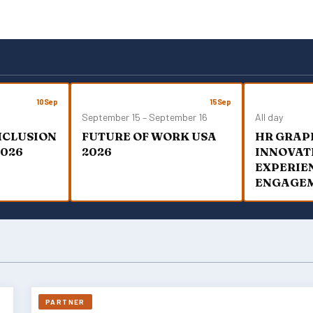
T
S
N
A
V
I
G
10
Sep
15
Sep
A
September 15
–
September 16
All day
T
INCLUSION
FUTURE OF WORK USA
HR GRAP
I
2026
2026
O
INNOVAT
N
EXPERIE
ENGAGE
PARTNER