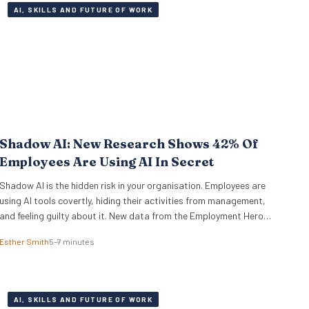
AI, SKILLS AND FUTURE OF WORK
Shadow AI: New Research Shows 42% Of
Employees Are Using AI In Secret
Shadow AI is the hidden risk in your organisation. Employees are
using AI tools covertly, hiding their activities from management,
and feeling guilty about it. New data from the Employment Hero
AI Paradox Report 2026 reveals that 42% of employees feel like
Esther Smith
5–7 minutes
they are cheating when they use AI at work. This “guilt gap”
creates…
AI, SKILLS AND FUTURE OF WORK