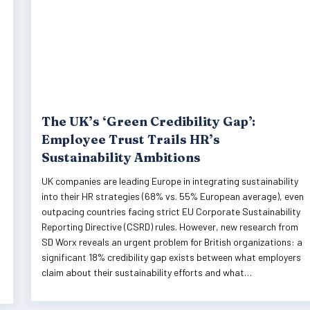
The UK’s ‘Green Credibility Gap’:
Employee Trust Trails HR’s
Sustainability Ambitions
UK companies are leading Europe in integrating sustainability
into their HR strategies (68% vs. 55% European average), even
outpacing countries facing strict EU Corporate Sustainability
Reporting Directive (CSRD) rules. However, new research from
SD Worx reveals an urgent problem for British organizations: a
significant 18% credibility gap exists between what employers
claim about their sustainability efforts and what…