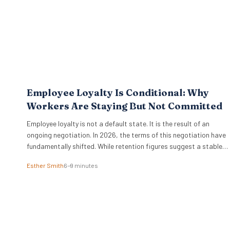
Employee Loyalty Is Conditional: Why
Workers Are Staying But Not Committed
Employee loyalty is not a default state. It is the result of an
ongoing negotiation. In 2026, the terms of this negotiation have
fundamentally shifted. While retention figures suggest a stable
workforce, the reality beneath the surface is far more complex.
Esther Smith
6–9 minutes
Workers are staying in their roles, yet their commitment is no
longer a given….