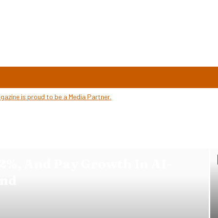
2%, And Pay Growth In AI-
ind