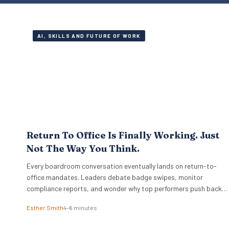
AI, SKILLS AND FUTURE OF WORK
Return To Office Is Finally Working. Just
Not The Way You Think.
Every boardroom conversation eventually lands on return-to-
office mandates. Leaders debate badge swipes, monitor
compliance reports, and wonder why top performers push back
against rigid desk quotas. Across industries, executives treat
Esther Smith
4–6 minutes
attendance policies as enforcement challenges. Building trust in
workplace settings requires a completely different operational