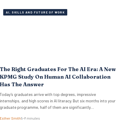
executive teams miss. External…
AI, SKILLS AND FUTURE OF WORK
The Right Graduates For The AI Era: A New
KPMG Study On Human AI Collaboration
Has The Answer
Today’s graduates arrive with top degrees, impressive
internships, and high scores in AI literacy. But six months into your
graduate programme, half of them are significantly
outperforming the rest. The difference isn’t who codes faster or
Esther Smith
5–7 minutes
who knows more prompt engineering tricks. A new study of 523
early-career professionals at KPMG shows that performance in…