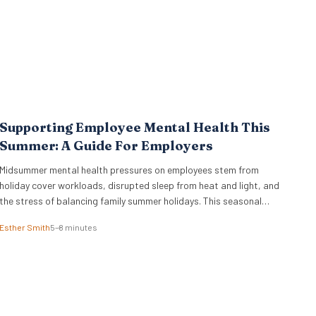
Supporting Employee Mental Health This
Summer: A Guide For Employers
Midsummer mental health pressures on employees stem from
holiday cover workloads, disrupted sleep from heat and light, and
the stress of balancing family summer holidays. This seasonal
shift erodes the boundaries between professional and personal
Esther Smith
5–8 minutes
life. We see a trend where holiday planning, childcare adjustments,
and hosting duties collide with catching up on deferred tasks….