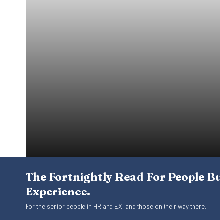
The Fortnightly Read For People B
Experience.
For the senior people in HR and EX, and those on their way there.