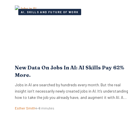
playbook. A select group of organisations approaches the
problem from…
AI, SKILLS AND FUTURE OF WORK
New Data On Jobs In AI: AI Skills Pay 62%
More.
Jobs in AI are searched by hundreds every month. But the real
insight isn’t necessarily newly created jobs in AI. It’s understandin
how to take the job you already have, and augment it with AI. And
if you know how to work with artificial intelligence, the market is
Esther Smith
4–6 minutes
paying for it. The latest PwC Global…