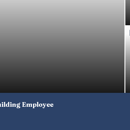
uilding Employee