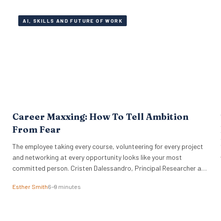
AI, SKILLS AND FUTURE OF WORK
Career Maxxing: How To Tell Ambition
From Fear
The employee taking every course, volunteering for every project
g
and networking at every opportunity looks like your most
committed person. Cristen Dalessandro, Principal Researcher at
the O.C. Tanner Institute, explains why there might be anxiety
Esther Smith
6–9 minutes
under the surface. In a Nutshell What the term actually means
Career maxxing has moved from social media into HR…