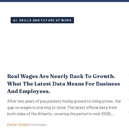
AI, SKILLS AND FUTURE OF WORK
Real Wages Are Nearly Back To Growth.
What The Latest Data Means For Business
And Employees.
After two years of pay packets losing ground to rising prices, the
gap on wages is starting to close. The latest official data from
both sides of the Atlantic, covering the period to mid-2026,
suggests that real wages are approaching a turning point. For HR
Esther Smith
3–4 minutes
leaders and business owners, this is welcome news and the…