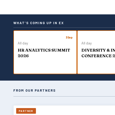
WHAT’S COMING UP IN EX
3
Sep
All day
All day
HR ANALYTICS SUMMIT
DIVERSITY & 
2026
CONFERENCE 
FROM OUR PARTNERS
PARTNER