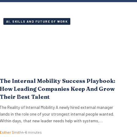
AI, SKILLS AND FUTURE OF WORK
The Internal Mobility Success Playbook:
How Leading Companies Keep And Grow
Their Best Talent
The Reality of Internal Mobility A newly hired external manager
lands in the role one of your strongest internal people wanted.
Within days, that new leader needs help with systems,
stakeholders, and basic ways of working. The employee who lost
Esther Smith
4–6 minutes
out ends up doing the translation. That is the part many