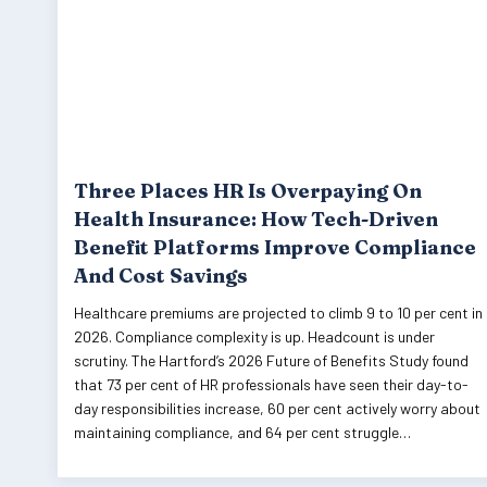
Three Places HR Is Overpaying On
Health Insurance: How Tech-Driven
Benefit Platforms Improve Compliance
And Cost Savings
Healthcare premiums are projected to climb 9 to 10 per cent in
2026. Compliance complexity is up. Headcount is under
scrutiny. The Hartford’s 2026 Future of Benefits Study found
that 73 per cent of HR professionals have seen their day-to-
day responsibilities increase, 60 per cent actively worry about
maintaining compliance, and 64 per cent struggle…