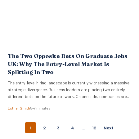
The Two Opposite Bets On Graduate Jobs
UK: Why The Entry-Level Market Is
Splitting In Two
The entry-level hiring landscape is currently witnessing a massive
strategic divergence. Business leaders are placing two entirely
different bets on the future of work. On one side, companies are
pulling back from traditional pipelines while they wait for AI to
Esther Smith
5–7 minutes
prove its worth. On the other, global giants like IBM and
Cognizant are aggressively expanding…
P
1
2
3
4
…
12
Next
O
S