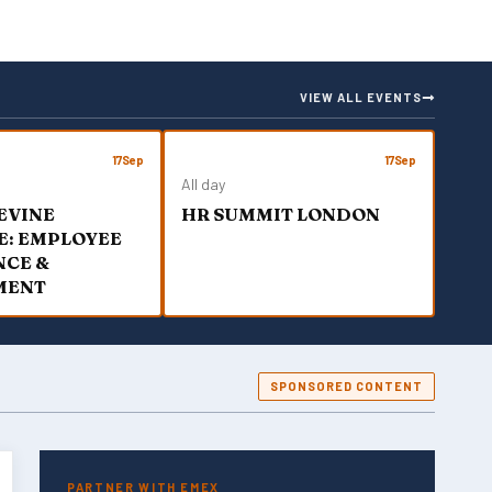
VIEW ALL EVENTS
17
Sep
17
Sep
All day
EVINE
HR SUMMIT LONDON
E: EMPLOYEE
NCE &
MENT
SPONSORED CONTENT
PARTNER WITH EMEX