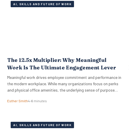
AI, SKILLS AND FUTURE OF WORK
The 12.5x Multiplier: Why Meaningful
Work Is The Ultimate Engagement Lever
Meaningful work drives employee commitment and performance in
the modern workplace. While many organizations focus on perks
and physical office amenities, the underlying sense of purpose
drives actual business outcomes. Data from the 2026 ADP
Esther Smith
4–6 minutes
Research Institute study reveals a stark reality for global
leadership. Only 19% of workers are fully engaged on the job,…
AI, SKILLS AND FUTURE OF WORK