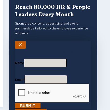
Reach 80,000 HR & People
Leaders Every Month
Sponsored content, advertising and event
partnerships tailored to the employee experience
audience.
Enquire About Sponsorship
Name
Email
*
SUBMIT