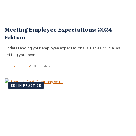
Meeting Employee Expectations: 2024
Edition
Understanding your employee expectations is just as crucial as
setting your own.
Fatjona Gërguri
5–8 minutes
EDI IN PRACTICE