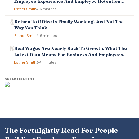
Employee Experience And Employee Retention
Investment Pays Off
Esther Smith
4–5 minutes
Return To Office Is Finally Working. Just Not The
Way You Think.
Esther Smith
4–6 minutes
Real Wages Are Nearly Back To Growth. What The
Latest Data Means For Business And Employees.
Esther Smith
3–4 minutes
ADVERTISEMENT
The Fortnightly Read For People