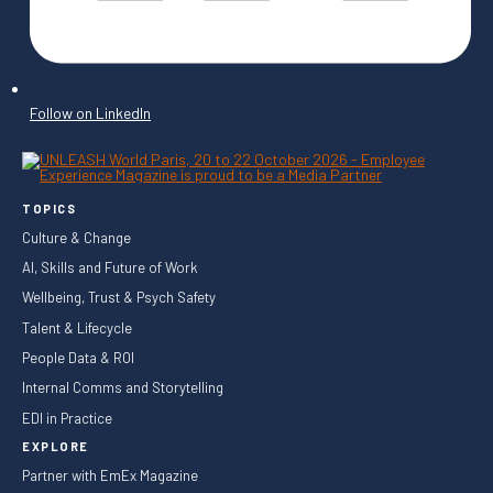
Follow on LinkedIn
TOPICS
Culture & Change
AI, Skills and Future of Work
Wellbeing, Trust & Psych Safety
Talent & Lifecycle
People Data & ROI
Internal Comms and Storytelling
EDI in Practice
EXPLORE
Partner with EmEx Magazine