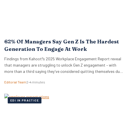
62% Of Managers Say Gen Z Is The Hardest
Generation To Engage At Work
Findings from Kahoot!’s 2025 Workplace Engagement Report reveal
that managers are struggling to unlock Gen Z engagement – with
more than a third saying they’ve considered quitting themselves due
to disengagement at work. London, 2nd October 2025 – Despite
Editorial Team
2–4 minutes
approximately 4.3 million Gen Z individuals (aged 16–24) being
employed in the UK, making them the…
EDI IN PRACTICE