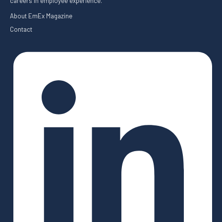
careers in employee experience.
About EmEx Magazine
Contact