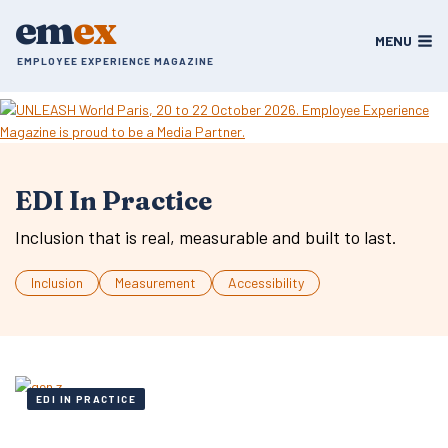
Skip
em
ex
to
MENU
content
EMPLOYEE EXPERIENCE MAGAZINE
EDI In Practice
Inclusion that is real, measurable and built to last.
Inclusion
Measurement
Accessibility
EDI IN PRACTICE