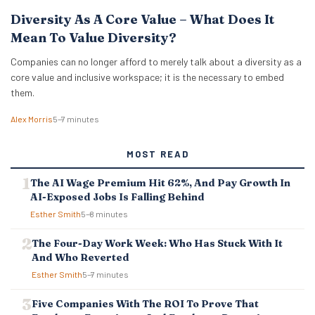
Diversity As A Core Value – What Does It
Mean To Value Diversity?
Companies can no longer afford to merely talk about a diversity as a
core value and inclusive workspace; it is the necessary to embed
them.
Alex Morris
5–7 minutes
MOST READ
The AI Wage Premium Hit 62%, And Pay Growth In
AI-Exposed Jobs Is Falling Behind
Esther Smith
5–8 minutes
The Four-Day Work Week: Who Has Stuck With It
And Who Reverted
Esther Smith
5–7 minutes
Five Companies With The ROI To Prove That