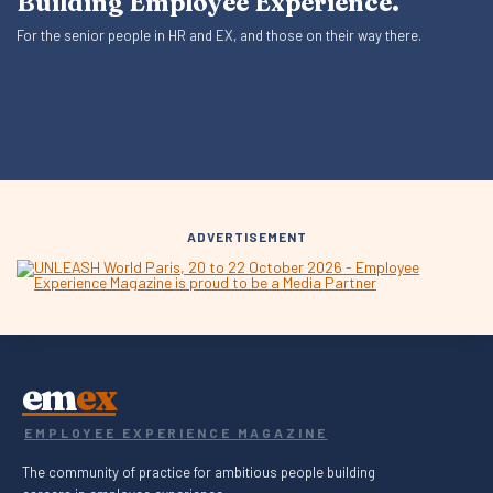
Building Employee Experience.
For the senior people in HR and EX, and those on their way there.
ADVERTISEMENT
em
ex
EMPLOYEE EXPERIENCE MAGAZINE
The community of practice for ambitious people building