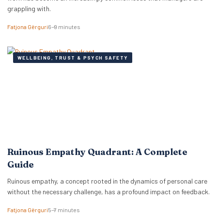
grappling with.
Fatjona Gërguri
6–9 minutes
WELLBEING, TRUST & PSYCH SAFETY
Ruinous Empathy Quadrant: A Complete
Guide
Ruinous empathy, a concept rooted in the dynamics of personal care
without the necessary challenge, has a profound impact on feedback.
Fatjona Gërguri
5–7 minutes