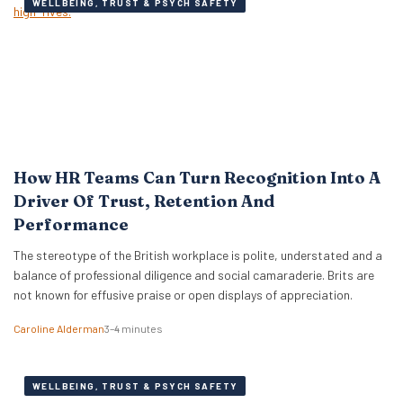
WELLBEING, TRUST & PSYCH SAFETY
How HR Teams Can Turn Recognition Into A
Driver Of Trust, Retention And
Performance
The stereotype of the British workplace is polite, understated and a
balance of professional diligence and social camaraderie. Brits are
not known for effusive praise or open displays of appreciation.
Caroline Alderman
3–4 minutes
WELLBEING, TRUST & PSYCH SAFETY