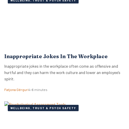
WELLBEING, TRUST & PSYCH SAFETY
Inappropriate Jokes In The Workplace
Inappropriate jokes in the workplace often come as offensive and
hurtful and they can harm the work culture and lower an employee’s
spirit.
Fatjona Gërguri
4–6 minutes
WELLBEING, TRUST & PSYCH SAFETY