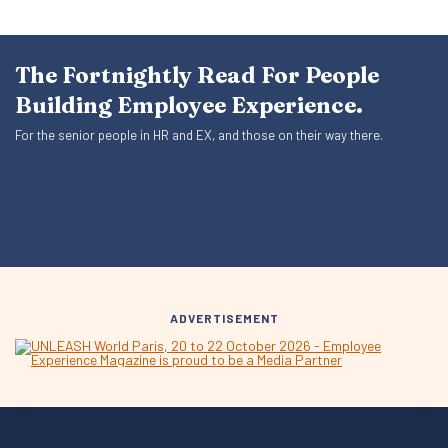
The Fortnightly Read For People
Building Employee Experience.
For the senior people in HR and EX, and those on their way there.
ADVERTISEMENT