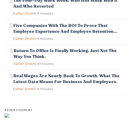
The Four-Day Work Week: Who Has Stuck With It
I
And Who Reverted
O
Esther Smith
5–7 minutes
N
Five Companies With The ROI To Prove That
Employee Experience And Employee Retention
Investment Pays Off
Esther Smith
4–5 minutes
Return To Office Is Finally Working. Just Not The
Way You Think.
Esther Smith
4–6 minutes
Real Wages Are Nearly Back To Growth. What The
Latest Data Means For Business And Employees.
Esther Smith
3–4 minutes
ADVERTISEMENT