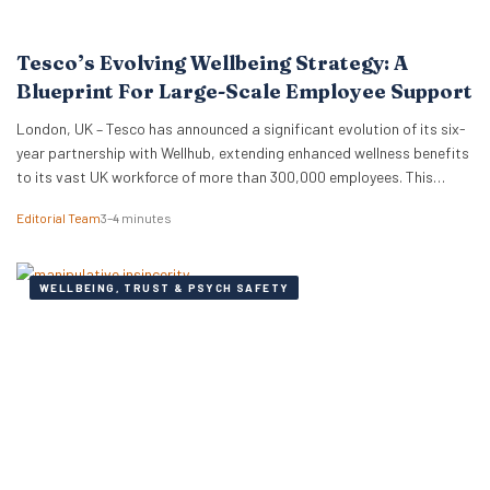
Tesco’s Evolving Wellbeing Strategy: A
Blueprint For Large-Scale Employee Support
London, UK – Tesco has announced a significant evolution of its six-
year partnership with Wellhub, extending enhanced wellness benefits
to its vast UK workforce of more than 300,000 employees. This
strategic renewal provides a compelling case study for HR
Editorial Team
3–4 minutes
professionals and business leaders on how major employers are
adapting wellbeing programmes to meet the complex needs…
WELLBEING, TRUST & PSYCH SAFETY