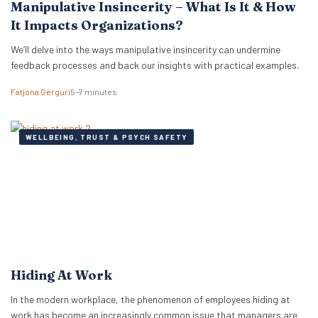
Manipulative Insincerity – What Is It & How
It Impacts Organizations?
We’ll delve into the ways manipulative insincerity can undermine
feedback processes and back our insights with practical examples.
Fatjona Gërguri
5–7 minutes
WELLBEING, TRUST & PSYCH SAFETY
Hiding At Work
In the modern workplace, the phenomenon of employees hiding at
work has become an increasingly common issue that managers are