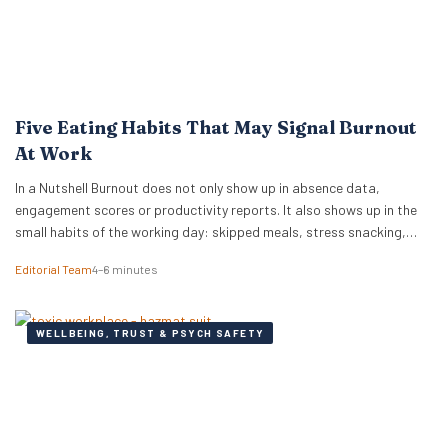
Five Eating Habits That May Signal Burnout
At Work
In a Nutshell Burnout does not only show up in absence data,
engagement scores or productivity reports. It also shows up in the
small habits of the working day: skipped meals, stress snacking,
caffeine dependency, energy crashes and reaching for whatever is
Editorial Team
4–6 minutes
quickest because there is no time or headspace to choose anything
else. New…
WELLBEING, TRUST & PSYCH SAFETY