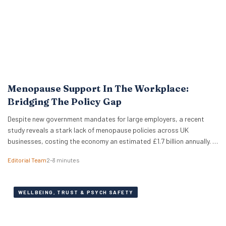
Menopause Support In The Workplace:
Bridging The Policy Gap
Despite new government mandates for large employers, a recent
study reveals a stark lack of menopause policies across UK
businesses, costing the economy an estimated £1.7 billion annually. A
recent study has revealed that less than half of UK working women
Editorial Team
2–3 minutes
feel comfortable discussing the menopause at work. Furthermore,
just 18% of women report that…
WELLBEING, TRUST & PSYCH SAFETY