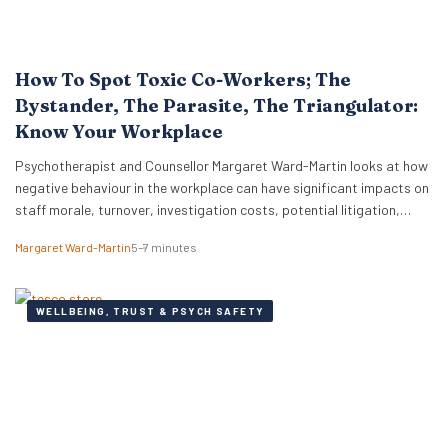
How To Spot Toxic Co-Workers; The
Bystander, The Parasite, The Triangulator:
Know Your Workplace
Psychotherapist and Counsellor Margaret Ward-Martin looks at how
negative behaviour in the workplace can have significant impacts on
staff morale, turnover, investigation costs, potential litigation,
reputation, and productivity. Here she stresses how it is important
Margaret Ward-Martin
5–7 minutes
to have a strong and effective strategy for addressing toxicity in the
workplace. Identifying Toxic Co-workers Different types of toxic…
WELLBEING, TRUST & PSYCH SAFETY