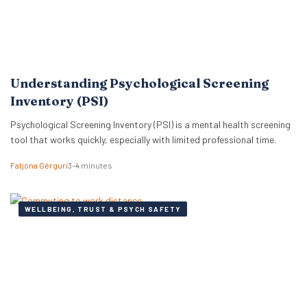
Understanding Psychological Screening
Inventory (PSI)
Psychological Screening Inventory (PSI) is a mental health screening
tool that works quickly, especially with limited professional time.
Fatjona Gërguri
3–4 minutes
WELLBEING, TRUST & PSYCH SAFETY