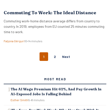
Commuting To Work: The Ideal Distance
Commuting work-home distance average differs from country to
country. In 2019, employees from EU counted 25 minutes commuting
time to work.
Fatjona Gërguri
10–14 minutes
P
1
2
Next
O
S
T
S
MOST READ
N
A
The AI Wage Premium Hit 62%, And Pay Growth In
V
AI-Exposed Jobs Is Falling Behind
I
G
Esther Smith
5–8 minutes
A
T