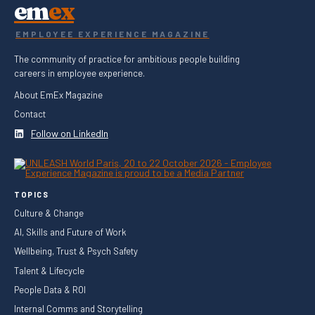
em
ex
EMPLOYEE EXPERIENCE MAGAZINE
The community of practice for ambitious people building
careers in employee experience.
About EmEx Magazine
Contact
Follow on LinkedIn
TOPICS
Culture & Change
AI, Skills and Future of Work
Wellbeing, Trust & Psych Safety
Talent & Lifecycle
People Data & ROI
Internal Comms and Storytelling