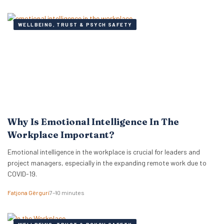
WELLBEING, TRUST & PSYCH SAFETY
Why Is Emotional Intelligence In The
Workplace Important?
Emotional intelligence in the workplace is crucial for leaders and
project managers, especially in the expanding remote work due to
COVID-19.
Fatjona Gërguri
7–10 minutes