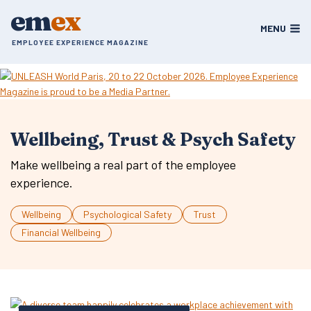
Skip
em
ex
to
MENU
content
EMPLOYEE EXPERIENCE MAGAZINE
Wellbeing, Trust & Psych Safety
Make wellbeing a real part of the employee
experience.
Wellbeing
Psychological Safety
Trust
Financial Wellbeing