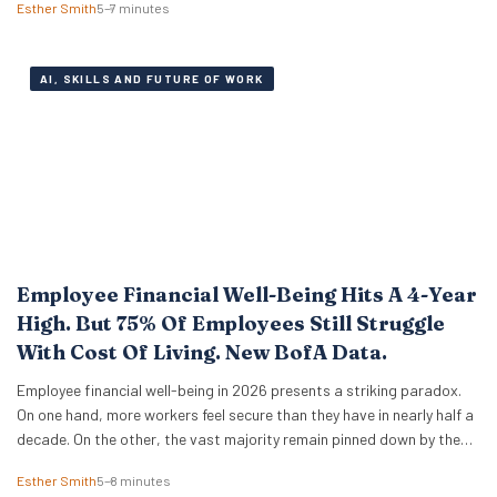
Esther Smith
5–7 minutes
engineering tricks. A new study of 523 early-career professionals at
KPMG shows that performance in…
AI, SKILLS AND FUTURE OF WORK
Employee Financial Well-Being Hits A 4-Year
High. But 75% Of Employees Still Struggle
With Cost Of Living. New BofA Data.
Employee financial well-being in 2026 presents a striking paradox.
On one hand, more workers feel secure than they have in nearly half a
decade. On the other, the vast majority remain pinned down by the
relentless pressure of everyday expenses. The latest Bank of America
Esther Smith
5–8 minutes
Workplace Benefits Report reveals that while individual balance