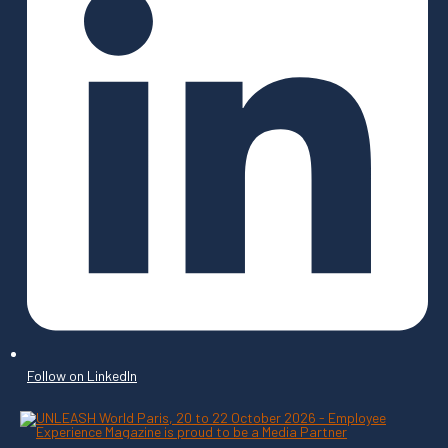
Follow on LinkedIn