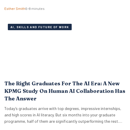
Institute, explains why there might be anxiety under the surface. In a
Esther Smith
6–9 minutes
Nutshell What the term actually means Career maxxing has moved
from social media into HR…
AI, SKILLS AND FUTURE OF WORK
The Right Graduates For The AI Era: A New
KPMG Study On Human AI Collaboration Has
The Answer
Today’s graduates arrive with top degrees, impressive internships,
and high scores in AI literacy. But six months into your graduate
programme, half of them are significantly outperforming the rest.
The difference isn’t who codes faster or who knows more prompt