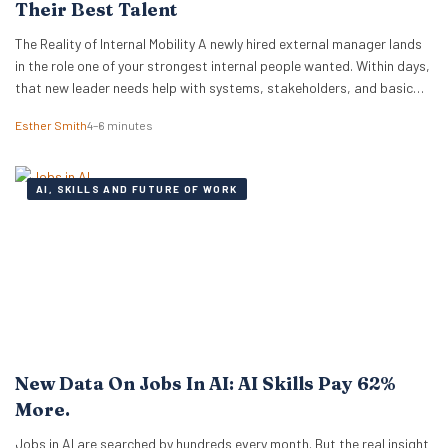
Their Best Talent
The Reality of Internal Mobility A newly hired external manager lands
in the role one of your strongest internal people wanted. Within days,
that new leader needs help with systems, stakeholders, and basic
ways of working. The employee who lost out ends up doing the
Esther Smith
4–6 minutes
translation. That is the part many executive teams miss. External…
AI, SKILLS AND FUTURE OF WORK
New Data On Jobs In AI: AI Skills Pay 62%
More.
Jobs in AI are searched by hundreds every month. But the real insight