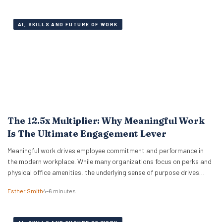
sheets are…
AI, SKILLS AND FUTURE OF WORK
The 12.5x Multiplier: Why Meaningful Work
Is The Ultimate Engagement Lever
Meaningful work drives employee commitment and performance in
the modern workplace. While many organizations focus on perks and
physical office amenities, the underlying sense of purpose drives
actual business outcomes. Data from the 2026 ADP Research
Esther Smith
4–6 minutes
Institute study reveals a stark reality for global leadership. Only 19%
of workers are fully engaged on the job,…