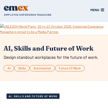
Skip
em
ex
to
MENU
content
EMPLOYEE EXPERIENCE MAGAZINE
AI, Skills and Future of Work
Design standout workplaces for the future of work.
AI
Skills
Automation
Future Of Work
AI, SKILLS AND FUTURE OF WORK