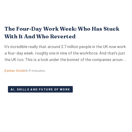
The Four-Day Work Week: Who Has Stuck
With It And Who Reverted
It’s incredible really that around 2.7 million people in the UK now work
a four-day week, roughly one in nine of the workforce. And that’s just
the UK too. This is a look under the bonnet of the companies around
the world really making it work. The 4 day work week has moved from
Esther Smith
5–7 minutes
fringe…
AI, SKILLS AND FUTURE OF WORK