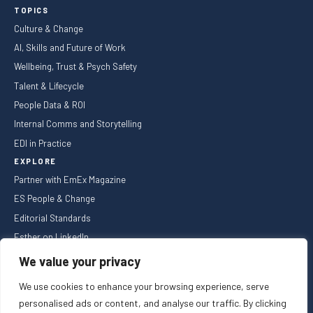
TOPICS
Culture & Change
AI, Skills and Future of Work
Wellbeing, Trust & Psych Safety
Talent & Lifecycle
People Data & ROI
Internal Comms and Storytelling
EDI in Practice
EXPLORE
Partner with EmEx Magazine
ES People & Change
Editorial Standards
Esther on LinkedIn
NEWSLETTER
We value your privacy
We use cookies to enhance your browsing experience, serve
personalised ads or content, and analyse our traffic. By clicking