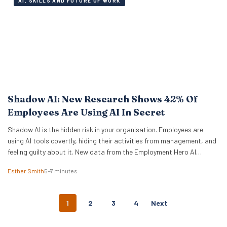
AI, SKILLS AND FUTURE OF WORK
Shadow AI: New Research Shows 42% Of
Employees Are Using AI In Secret
Shadow AI is the hidden risk in your organisation. Employees are
using AI tools covertly, hiding their activities from management, and
feeling guilty about it. New data from the Employment Hero AI
Paradox Report 2026 reveals that 42% of employees feel like they
Esther Smith
5–7 minutes
are cheating when they use AI at work. This “guilt gap” creates…
P
1
2
3
4
Next
O
S