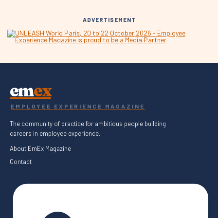
ADVERTISEMENT
em
ex
EMPLOYEE EXPERIENCE MAGAZINE
The community of practice for ambitious people building
careers in employee experience.
About EmEx Magazine
Contact