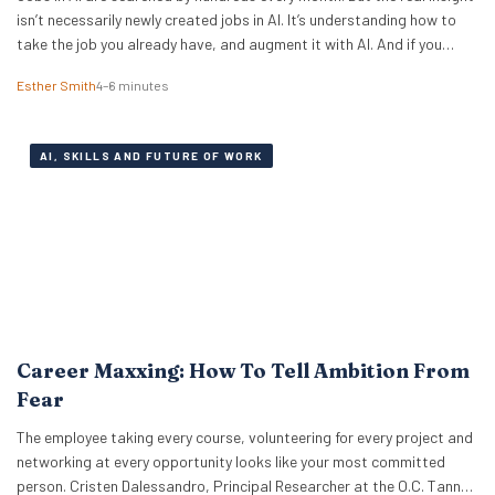
isn’t necessarily newly created jobs in AI. It’s understanding how to
take the job you already have, and augment it with AI. And if you
know how to work with artificial intelligence, the market is paying for
Esther Smith
4–6 minutes
it. The latest PwC Global…
AI, SKILLS AND FUTURE OF WORK
Career Maxxing: How To Tell Ambition From
Fear
The employee taking every course, volunteering for every project and
networking at every opportunity looks like your most committed
person. Cristen Dalessandro, Principal Researcher at the O.C. Tanner