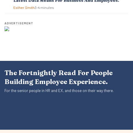
Latest Data Means For Business And Employees.
Esther Smith
3–4 minutes
ADVERTISEMENT
The Fortnightly Read For People
Building Employee Experience.
For the senior people in HR and EX, and those on their way there.