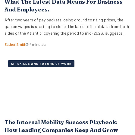
What The Latest Data Means For Business
And Employees.
After two years of pay packets losing ground to rising prices, the
gap on wages is starting to close. The latest official data from both
sides of the Atlantic, covering the period to mid-2026, suggests
that real wages are approaching a turning point. For HR leaders and
Esther Smith
3–4 minutes
business owners, this is welcome news and the…
AI, SKILLS AND FUTURE OF WORK
The Internal Mobility Success Playbook:
How Leading Companies Keep And Grow