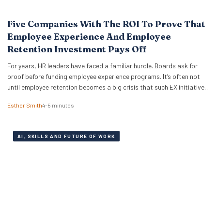
Five Companies With The ROI To Prove That
Employee Experience And Employee
Retention Investment Pays Off
For years, HR leaders have faced a familiar hurdle. Boards ask for
proof before funding employee experience programs. It’s often not
until employee retention becomes a big crisis that such EX initiatives
are taken seriously. It can also be notoriously difficult to measure
Esther Smith
4–5 minutes
and prove ROI. But the good news is that skepticism is fading…
AI, SKILLS AND FUTURE OF WORK