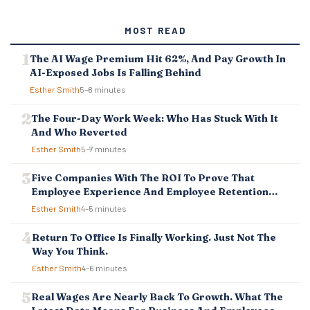
T
S
MOST READ
N
A
The AI Wage Premium Hit 62%, And Pay Growth In
V
AI-Exposed Jobs Is Falling Behind
I
G
Esther Smith
5–8 minutes
A
T
The Four-Day Work Week: Who Has Stuck With It
I
And Who Reverted
O
Esther Smith
5–7 minutes
N
Five Companies With The ROI To Prove That
Employee Experience And Employee Retention
Investment Pays Off
Esther Smith
4–5 minutes
Return To Office Is Finally Working. Just Not The
Way You Think.
Esther Smith
4–6 minutes
Real Wages Are Nearly Back To Growth. What The