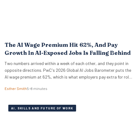
The AI Wage Premium Hit 62%, And Pay
Growth In AI-Exposed Jobs Is Falling Behind
Two numbers arrived within a week of each other, and they point in
opposite directions. PwC's 2026 Global AI Jobs Barometer puts the
AI wage premium at 62%, which is what employers pay extra for roles
that ask for AI skills by name. Then Apollo Global Management ran
Esther Smith
5–8 minutes
the numbers on 321 US occupations and…
AI, SKILLS AND FUTURE OF WORK