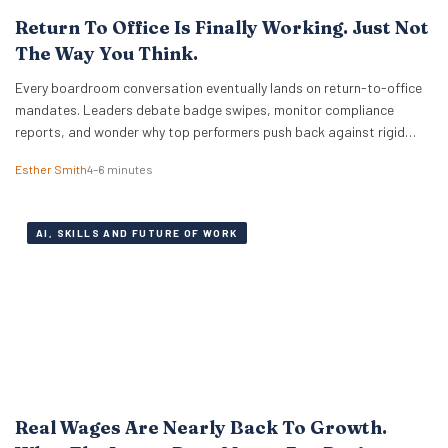
Return To Office Is Finally Working. Just Not
The Way You Think.
Every boardroom conversation eventually lands on return-to-office
mandates. Leaders debate badge swipes, monitor compliance
reports, and wonder why top performers push back against rigid
desk quotas. Across industries, executives treat attendance policies
Esther Smith
4–6 minutes
as enforcement challenges. Building trust in workplace settings
requires a completely different operational playbook. A select group
of organisations approaches the problem from…
AI, SKILLS AND FUTURE OF WORK
Real Wages Are Nearly Back To Growth.