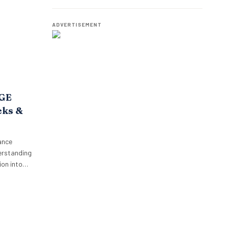
o,
Best Talent
oposition.
p’s focus…
ADVERTISEMENT
AGE
cks &
ance
erstanding
on into