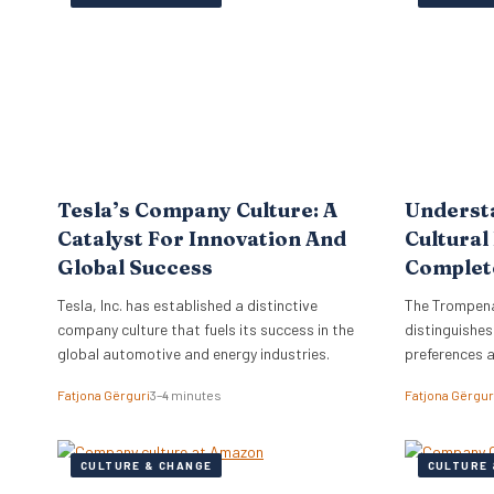
the firm to a
objectives di
strategy, ne
Tesla’s Company Culture: A
Underst
Catalyst For Innovation And
Cultural
Global Success
Complet
Tesla, Inc. has established a distinctive
The Trompena
company culture that fuels its success in the
distinguishes
global automotive and energy industries.
preferences 
Fatjona Gërguri
3–4 minutes
Fatjona Gërgur
CULTURE & CHANGE
CULTURE 