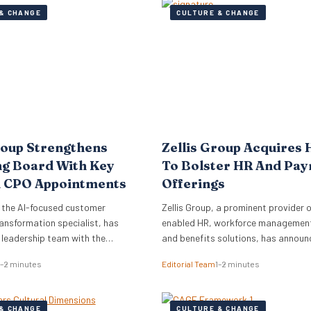
& CHANGE
CULTURE & CHANGE
roup Strengthens
Zellis Group Acquires 
ng Board With Key
To Bolster HR And Pay
 CPO Appointments
Offerings
 the AI-focused customer
Zellis Group, a prominent provider o
ansformation specialist, has
enabled HR, workforce management,
s leadership team with the
and benefits solutions, has announ
of Mark Starkey as Chief
acquisition of Hastee, a financial w
1–2 minutes
Editorial Team
1–2 minutes
fficer (CCO) and Katherine
platform. This strategic move aims
ief People Officer (CPO). The
integrate earned wage access, fina
ments signal a strategic move by
education, and money management
& CHANGE
CULTURE & CHANGE