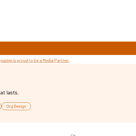
at lasts.
Org Design