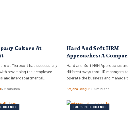
pany Culture At
Hard And Soft HRM
ft
Approaches: A Compar
re at Microsoft has successfully
Hard and Soft HRM Approaches ar
with revamping their employee
different ways that HR managers t
ss and interdepartmental
operate the business and manage 
.
employees. If you have ever wonder
i
5–8 minutes
Fatjona Gërguri
4–6 minutes
approach best suits your manageria
keep reading the following article t
informed on these two approaches,
& CHANGE
CULTURE & CHANGE
and advantages and disadvantages
What are hard…