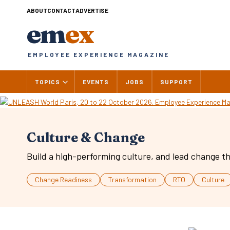
Skip
ABOUT
CONTACT
ADVERTISE
to
em
ex
content
EMPLOYEE EXPERIENCE MAGAZINE
TOPICS
EVENTS
JOBS
SUPPORT
Culture & Change
Build a high-performing culture, and lead change th
Change Readiness
Transformation
RTO
Culture