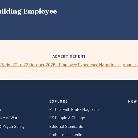
A
uilding Employee
V
I
G
A
T
I
O
N
ADVERTISEMENT
EXPLORE
NEW
e
Partner with EmEx Magazine
ture of Work
ES People & Change
 & Psych Safety
Editorial Standards
le
Esther on LinkedIn