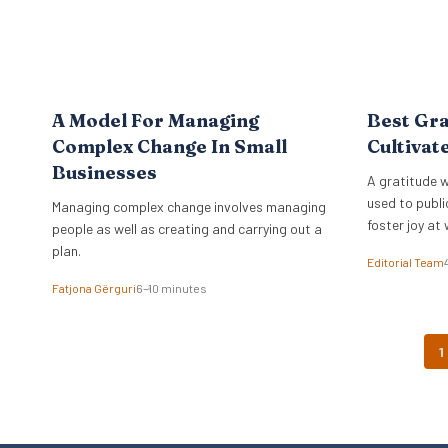
A Model For Managing
Best Gra
Complex Change In Small
Cultivat
Businesses
A gratitude w
used to publi
Managing complex change involves managing
foster joy at 
people as well as creating and carrying out a
plan.
Editorial Team
Fatjona Gërguri
6–10 minutes
1