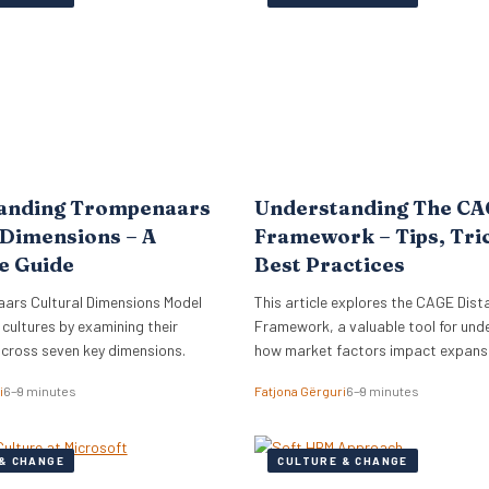
lign its global commercial growth
directly into Zellis’s existing portfoli
rectly with a robust people
enhancing its employee wellbeing pr
cessary for managing rapid…
The acquisition reflects Zellis Grou
anding Trompenaars
Understanding The C
 Dimensions – A
Framework – Tips, Tri
e Guide
Best Practices
ars Cultural Dimensions Model
This article explores the CAGE Dist
 cultures by examining their
Framework, a valuable tool for und
across seven key dimensions.
how market factors impact expansi
new regions.
i
6–9 minutes
Fatjona Gërguri
6–9 minutes
& CHANGE
CULTURE & CHANGE