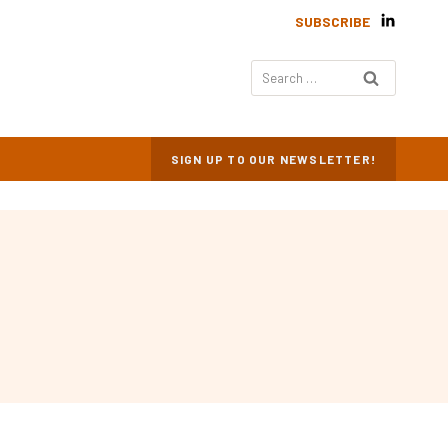
SUBSCRIBE
Search
for:
SIGN UP TO OUR NEWSLETTER!