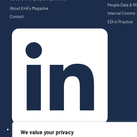
People Data & RO
About EmEx Magazine
Internal Comms a
Contact
EDI in Practice
We value your privacy
Follow on LinkedIn