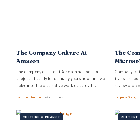
The Company Culture At
The Com
Amazon
Microso
The company culture at Amazon has been a
Company cultu
subject of study for so many years now, and we
transformed 
delve into the distinctive work culture at
review proce
Amazon.
relationships
Fatjona Gërguri
6–9 minutes
Fatjona Gërgur
CULTURE & CHANGE
CULTURE 