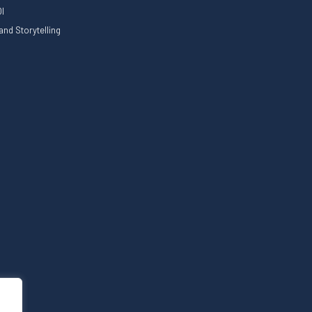
I
nd Storytelling