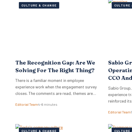
CULTURE & CHANGE
CULTURE 
The Recognition Gap: Are We
Sabio G
Solving For The Right Thing?
Operati
CCO And
There is a familiar moment in employee
experience work when the engagement survey
Sabio Group,
closes. The comments are read, themes are
experience tr
lifted into a narrative, and it is no great
reinforced it
Editorial Team
4–6 minutes
surprise when recognition surfaces as one of
appointment 
Editorial Team
them. What usually follows is a hive of activity
Commercial O
around recognition programmes. Either a
Watkins as Ch
relaunch of the one that…
dual appoint
CULTURE & CHANGE
CULTURE 