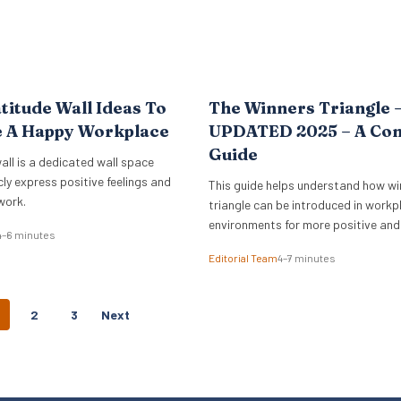
titude Wall Ideas To
The Winners Triangle 
e A Happy Workplace
UPDATED 2025 – A Co
Guide
all is a dedicated wall space
cly express positive feelings and
This guide helps understand how wi
work.
triangle can be introduced in workp
environments for more positive and
4–6 minutes
empowering interactions.
Editorial Team
4–7 minutes
P
2
3
Next
O
S
T
S
N