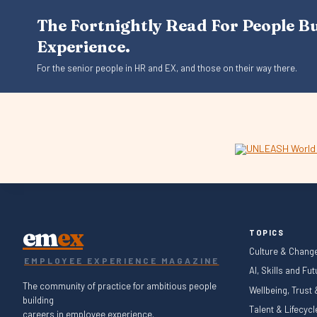
The Fortnightly Read For People B
Experience.
For the senior people in HR and EX, and those on their way there.
em
ex
TOPICS
Culture & Chang
EMPLOYEE EXPERIENCE MAGAZINE
AI, Skills and Fu
The community of practice for ambitious people
Wellbeing, Trust
building
Talent & Lifecyc
careers in employee experience.