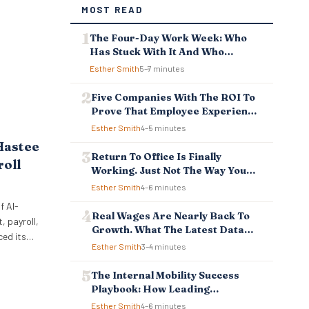
MOST READ
The Four-Day Work Week: Who
Has Stuck With It And Who
Reverted
Esther Smith
5–7 minutes
Five Companies With The ROI To
Prove That Employee Experience
And Employee Retention
Esther Smith
4–5 minutes
Investment Pays Off
Hastee
Return To Office Is Finally
roll
Working. Just Not The Way You
Think.
Esther Smith
4–6 minutes
f AI-
Real Wages Are Nearly Back To
 payroll,
Growth. What The Latest Data
ced its
Means For Business And
Esther Smith
3–4 minutes
ellbeing
Employees.
 to
The Internal Mobility Success
ncial
Playbook: How Leading
 tools
Companies Keep And Grow Their
Esther Smith
4–6 minutes