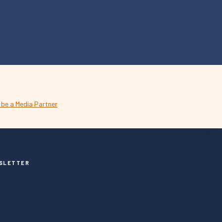
SLETTER