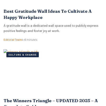
Best Gratitude Wall Ideas To Cultivate A
Happy Workplace
A gratitude wall is a dedicated wall space used to publicly express
positive feelings and foster joy at work.
Editorial Team
4–6 minutes
CULTURE & CHANGE
The Winners Triangle – UPDATED 2025 – A