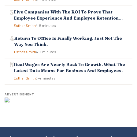
N
Five Companies With The ROI To Prove That
Employee Experience And Employee Retention
Investment Pays Off
Esther Smith
4–5 minutes
Return To Office Is Finally Working. Just Not The
Way You Think.
Esther Smith
4–6 minutes
Real Wages Are Nearly Back To Growth. What The
Latest Data Means For Business And Employees.
Esther Smith
3–4 minutes
ADVERTISEMENT