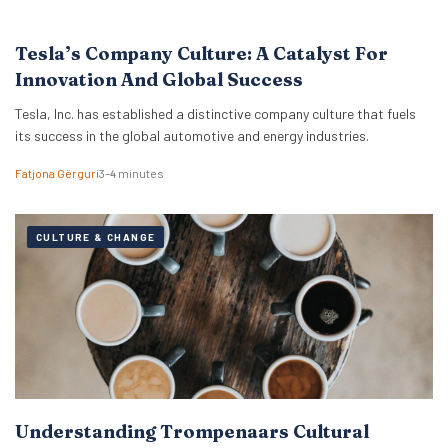
Tesla’s Company Culture: A Catalyst For
Innovation And Global Success
Tesla, Inc. has established a distinctive company culture that fuels
its success in the global automotive and energy industries.
Fatjona Gërguri
3–4 minutes
CULTURE & CHANGE
Understanding Trompenaars Cultural