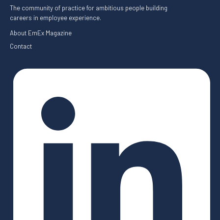
The community of practice for ambitious people building
careers in employee experience.
About EmEx Magazine
Contact