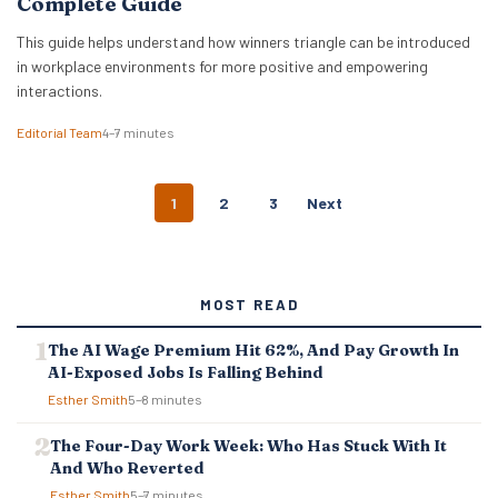
Complete Guide
This guide helps understand how winners triangle can be introduced
in workplace environments for more positive and empowering
interactions.
Editorial Team
4–7 minutes
P
1
2
3
Next
O
S
T
S
MOST READ
N
A
The AI Wage Premium Hit 62%, And Pay Growth In
V
AI-Exposed Jobs Is Falling Behind
I
G
Esther Smith
5–8 minutes
A
T
The Four-Day Work Week: Who Has Stuck With It
I
And Who Reverted
O
Esther Smith
5–7 minutes