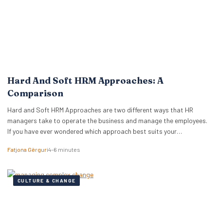
Hard And Soft HRM Approaches: A
Comparison
Hard and Soft HRM Approaches are two different ways that HR
managers take to operate the business and manage the employees.
If you have ever wondered which approach best suits your
managerial style, keep reading the following article to get informed
Fatjona Gërguri
4–6 minutes
on these two approaches, features, and advantages and
disadvantages of both. What are hard…
CULTURE & CHANGE