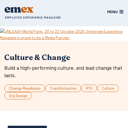
Skip
em
ex
to
MENU
content
EMPLOYEE EXPERIENCE MAGAZINE
Culture & Change
Build a high-performing culture, and lead change that
lasts.
Change Readiness
Transformation
RTO
Culture
Org Design