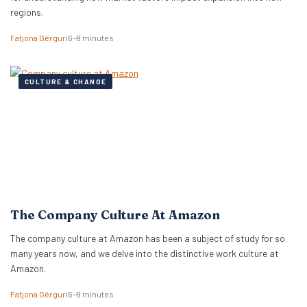
regions.
Fatjona Gërguri
6–9 minutes
CULTURE & CHANGE
The Company Culture At Amazon
The company culture at Amazon has been a subject of study for so
many years now, and we delve into the distinctive work culture at
Amazon.
Fatjona Gërguri
6–9 minutes