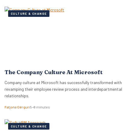
CULTURE & CHANGE
The Company Culture At Microsoft
Company culture at Microsoft has successfully transformed with
revamping their employee review process and interdepartmental
relationships.
Fatjona Gërguri
5–8 minutes
CULTURE & CHANGE