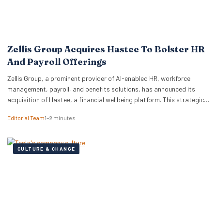
Zellis Group Acquires Hastee To Bolster HR
And Payroll Offerings
Zellis Group, a prominent provider of AI-enabled HR, workforce
management, payroll, and benefits solutions, has announced its
acquisition of Hastee, a financial wellbeing platform. This strategic
move aims to integrate earned wage access, financial education,
Editorial Team
1–2 minutes
and money management tools directly into Zellis’s existing portfolio,
enhancing its employee wellbeing proposition. The acquisition
reflects Zellis Group’s focus…
CULTURE & CHANGE