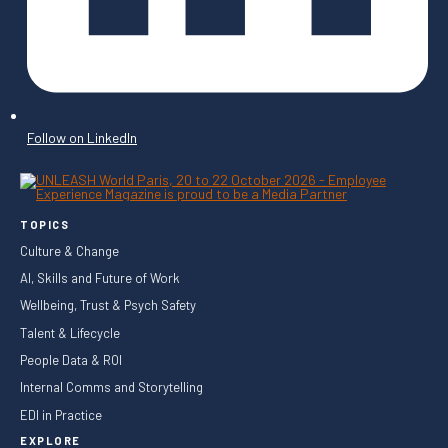
Follow on LinkedIn
TOPICS
Culture & Change
AI, Skills and Future of Work
Wellbeing, Trust & Psych Safety
Talent & Lifecycle
People Data & ROI
Internal Comms and Storytelling
EDI in Practice
EXPLORE