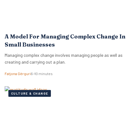
A Model For Managing Complex Change In
Small Businesses
Managing complex change involves managing people as well as
creating and carrying out a plan.
Fatjona Gërguri
6–10 minutes
CULTURE & CHANGE