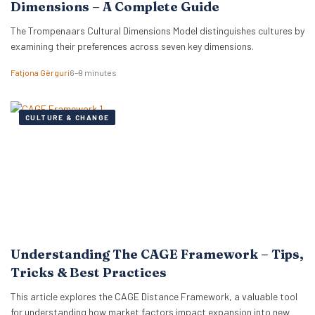
Dimensions – A Complete Guide
The Trompenaars Cultural Dimensions Model distinguishes cultures by
examining their preferences across seven key dimensions.
Fatjona Gërguri
6–9 minutes
CULTURE & CHANGE
Understanding The CAGE Framework – Tips,
Tricks & Best Practices
This article explores the CAGE Distance Framework, a valuable tool
for understanding how market factors impact expansion into new