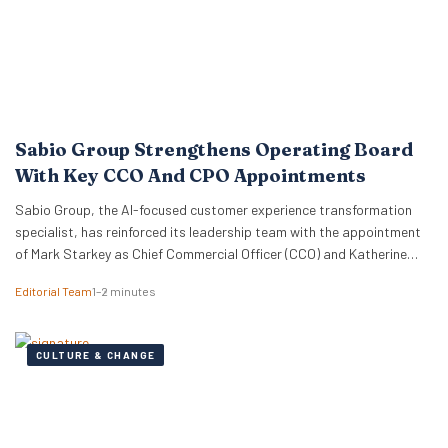
Sabio Group Strengthens Operating Board
With Key CCO And CPO Appointments
Sabio Group, the AI-focused customer experience transformation
specialist, has reinforced its leadership team with the appointment
of Mark Starkey as Chief Commercial Officer (CCO) and Katherine
Watkins as Chief People Officer (CPO). The dual appointments signal
Editorial Team
1–2 minutes
a strategic move by the firm to align its global commercial growth
objectives directly with a robust people strategy, necessary for
managing rapid…
CULTURE & CHANGE