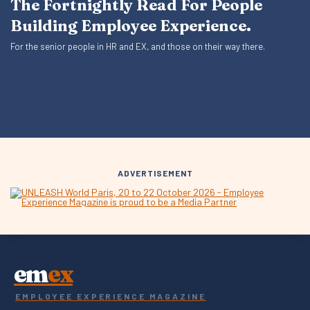
The Fortnightly Read For People
Building Employee Experience.
For the senior people in HR and EX, and those on their way there.
ADVERTISEMENT
em
ex
EMPLOYEE EXPERIENCE MAGAZINE