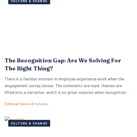
CULTURE & CHANGE
The Recognition Gap: Are We Solving For
The Right Thing?
There is a familiar moment in employee experience work when the
engagement survey closes. The comments are read, themes are
lifted into a narrative, and it is no great surprise when recognition
surfaces as one of them. What usually follows is a hive of activity
Editorial Team
4–6 minutes
around recognition programmes. Either a relaunch of the one that…
CULTURE & CHANGE