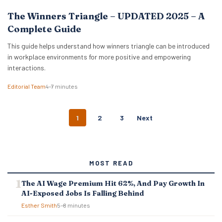
The Winners Triangle – UPDATED 2025 – A
Complete Guide
This guide helps understand how winners triangle can be introduced
in workplace environments for more positive and empowering
interactions.
Editorial Team
4–7 minutes
P
1
2
3
Next
O
S
T
S
MOST READ
N
A
The AI Wage Premium Hit 62%, And Pay Growth In
V
AI-Exposed Jobs Is Falling Behind
I
G
Esther Smith
5–8 minutes
A