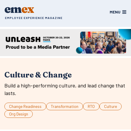
Skip
em
ex
to
MENU
content
EMPLOYEE EXPERIENCE MAGAZINE
Culture & Change
Build a high-performing culture, and lead change that
lasts.
Change Readiness
Transformation
RTO
Culture
Org Design