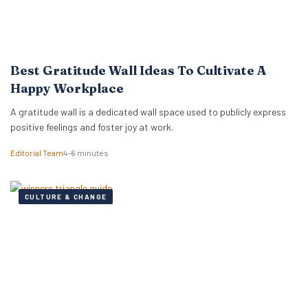
Best Gratitude Wall Ideas To Cultivate A
Happy Workplace
A gratitude wall is a dedicated wall space used to publicly express
positive feelings and foster joy at work.
Editorial Team
4–6 minutes
CULTURE & CHANGE