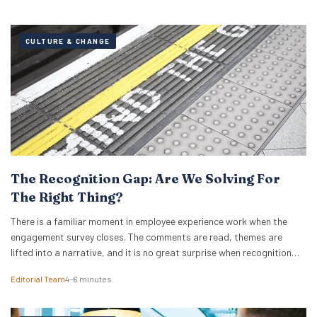
CULTURE & CHANGE
The Recognition Gap: Are We Solving For
The Right Thing?
There is a familiar moment in employee experience work when the
engagement survey closes. The comments are read, themes are
lifted into a narrative, and it is no great surprise when recognition
surfaces as one of them. What usually follows is a hive of activity
Editorial Team
4–6 minutes
around recognition programmes. Either a relaunch of the one that…