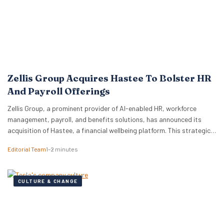
Zellis Group Acquires Hastee To Bolster HR
And Payroll Offerings
Zellis Group, a prominent provider of AI-enabled HR, workforce
management, payroll, and benefits solutions, has announced its
acquisition of Hastee, a financial wellbeing platform. This strategic
move aims to integrate earned wage access, financial education,
Editorial Team
1–2 minutes
and money management tools directly into Zellis’s existing portfolio,
enhancing its employee wellbeing proposition. The acquisition
reflects Zellis Group’s focus…
CULTURE & CHANGE