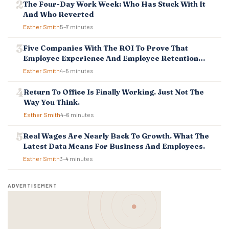
T
The Four-Day Work Week: Who Has Stuck With It
I
And Who Reverted
O
Esther Smith
5–7 minutes
N
Five Companies With The ROI To Prove That
Employee Experience And Employee Retention
Investment Pays Off
Esther Smith
4–5 minutes
Return To Office Is Finally Working. Just Not The
Way You Think.
Esther Smith
4–6 minutes
Real Wages Are Nearly Back To Growth. What The
Latest Data Means For Business And Employees.
Esther Smith
3–4 minutes
ADVERTISEMENT