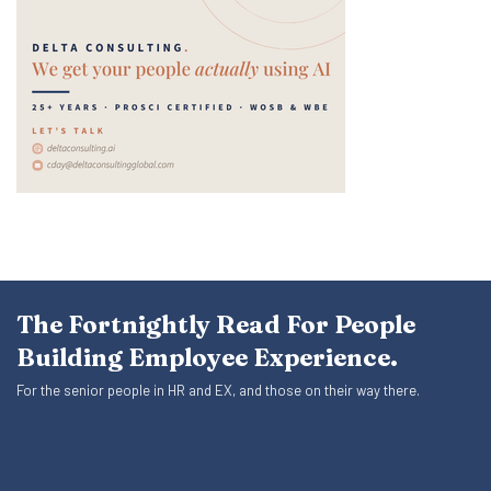
The Fortnightly Read For People
Building Employee Experience.
For the senior people in HR and EX, and those on their way there.