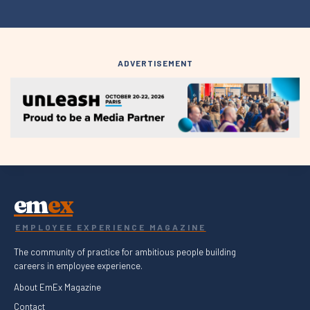
ADVERTISEMENT
em
ex
EMPLOYEE EXPERIENCE MAGAZINE
The community of practice for ambitious people building
careers in employee experience.
About EmEx Magazine
Contact