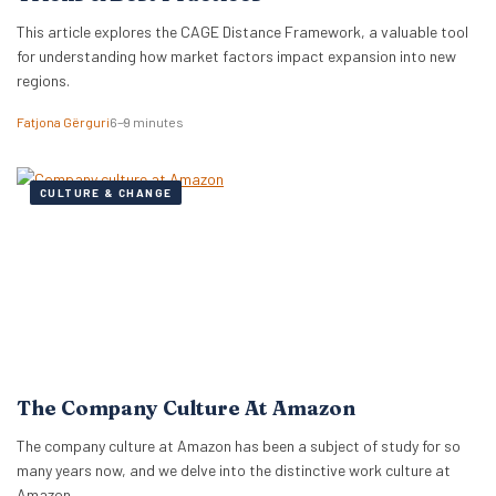
This article explores the CAGE Distance Framework, a valuable tool
for understanding how market factors impact expansion into new
regions.
Fatjona Gërguri
6–9 minutes
CULTURE & CHANGE
The Company Culture At Amazon
The company culture at Amazon has been a subject of study for so
many years now, and we delve into the distinctive work culture at
Amazon.