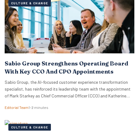
CULTURE & CHANGE
Sabio Group Strengthens Operating Board
With Key CCO And CPO Appointments
Sabio Group, the AI-focused customer experience transformation
specialist, has reinforced its leadership team with the appointment
of Mark Starkey as Chief Commercial Officer (CCO) and Katherine
Watkins as Chief People Officer (CPO). The dual appointments signal
Editorial Team
1–2 minutes
a strategic move by the firm to align its global commercial growth
objectives directly with a robust people strategy, necessary for
managing rapid…
CULTURE & CHANGE