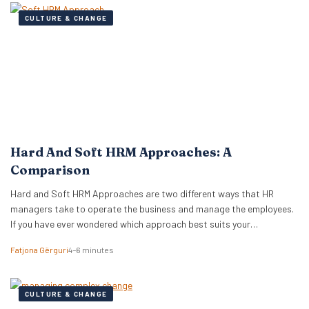
CULTURE & CHANGE
Hard And Soft HRM Approaches: A
Comparison
Hard and Soft HRM Approaches are two different ways that HR
managers take to operate the business and manage the employees.
If you have ever wondered which approach best suits your
managerial style, keep reading the following article to get informed
Fatjona Gërguri
4–6 minutes
on these two approaches, features, and advantages and
disadvantages of both. What are hard…
CULTURE & CHANGE