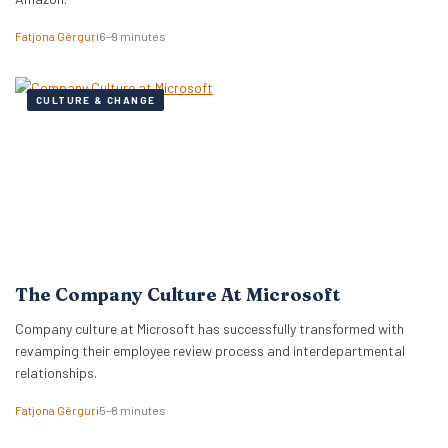
Fatjona Gërguri
6–9 minutes
CULTURE & CHANGE
The Company Culture At Microsoft
Company culture at Microsoft has successfully transformed with
revamping their employee review process and interdepartmental
relationships.
Fatjona Gërguri
5–8 minutes