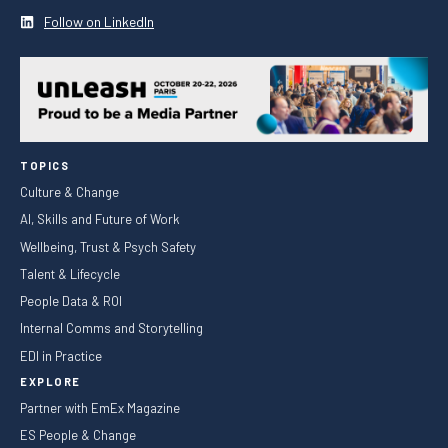
Follow on LinkedIn
TOPICS
Culture & Change
AI, Skills and Future of Work
Wellbeing, Trust & Psych Safety
Talent & Lifecycle
People Data & ROI
Internal Comms and Storytelling
EDI in Practice
EXPLORE
Partner with EmEx Magazine
ES People & Change