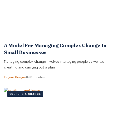
A Model For Managing Complex Change In
Small Businesses
Managing complex change involves managing people as well as
creating and carrying out a plan.
Fatjona Gërguri
6–10 minutes
CULTURE & CHANGE