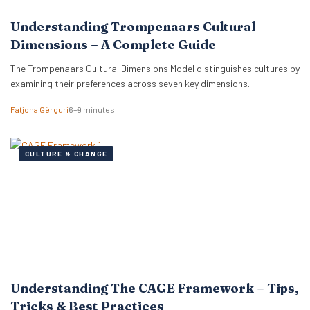
Understanding Trompenaars Cultural
Dimensions – A Complete Guide
The Trompenaars Cultural Dimensions Model distinguishes cultures by
examining their preferences across seven key dimensions.
Fatjona Gërguri
6–9 minutes
CULTURE & CHANGE
Understanding The CAGE Framework – Tips,
Tricks & Best Practices