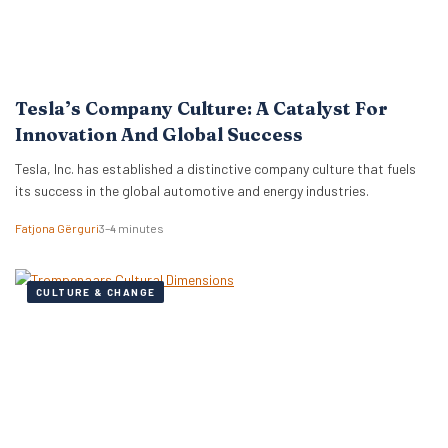
Tesla’s Company Culture: A Catalyst For
Innovation And Global Success
Tesla, Inc. has established a distinctive company culture that fuels
its success in the global automotive and energy industries.
Fatjona Gërguri
3–4 minutes
CULTURE & CHANGE