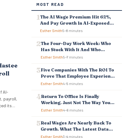
MOST READ
The AI Wage Premium Hit 62%,
And Pay Growth In AI-Exposed
Jobs Is Falling Behind
Esther Smith
5–8 minutes
The Four-Day Work Week: Who
Has Stuck With It And Who
Reverted
Esther Smith
5–7 minutes
Hastee
Five Companies With The ROI To
roll
Prove That Employee Experience
And Employee Retention
Esther Smith
4–5 minutes
Investment Pays Off
f AI-
Return To Office Is Finally
 payroll,
Working. Just Not The Way You
ced its
Think.
Esther Smith
4–6 minutes
ellbeing
 to
Real Wages Are Nearly Back To
ncial
Growth. What The Latest Data
 tools
Means For Business And
Esther Smith
3–4 minutes