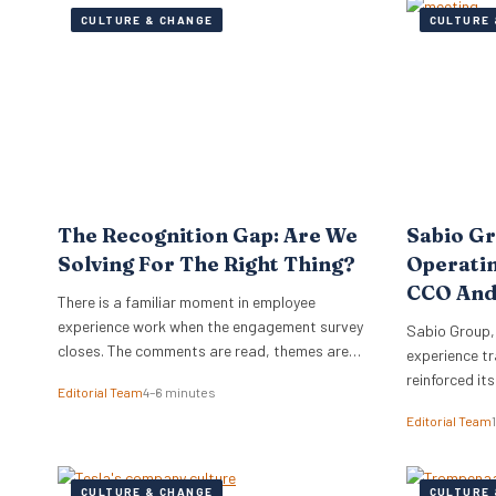
CULTURE & CHANGE
CULTURE 
The Recognition Gap: Are We
Sabio G
Solving For The Right Thing?
Operati
CCO And
There is a familiar moment in employee
experience work when the engagement survey
Sabio Group,
closes. The comments are read, themes are
experience tr
lifted into a narrative, and it is no great
reinforced it
Editorial Team
4–6 minutes
surprise when recognition surfaces as one of
appointment 
Editorial Team
them. What usually follows is a hive of activity
Commercial O
around recognition programmes. Either a
Watkins as Ch
relaunch of the one that…
dual appoint
CULTURE & CHANGE
CULTURE 