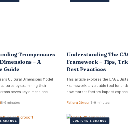
lign its global commercial growth
directly into Zellis’s existing portfoli
rectly with a robust people
enhancing its employee wellbeing pr
cessary for managing rapid…
The acquisition reflects Zellis Grou
anding Trompenaars
Understanding The C
 Dimensions – A
Framework – Tips, Tri
e Guide
Best Practices
ars Cultural Dimensions Model
This article explores the CAGE Dist
 cultures by examining their
Framework, a valuable tool for und
across seven key dimensions.
how market factors impact expansi
new regions.
i
6–9 minutes
Fatjona Gërguri
6–9 minutes
& CHANGE
CULTURE & CHANGE