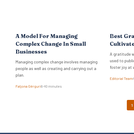
A Model For Managing
Best Gra
Complex Change In Small
Cultivat
Businesses
A gratitude w
used to publi
Managing complex change involves managing
foster joy at 
people as well as creating and carrying out a
plan.
Editorial Team
Fatjona Gërguri
6–10 minutes
1