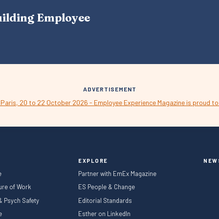
A
uilding Employee
V
I
G
A
T
I
O
N
ADVERTISEMENT
EXPLORE
NEW
e
Partner with EmEx Magazine
ture of Work
ES People & Change
 & Psych Safety
Editorial Standards
le
Esther on LinkedIn