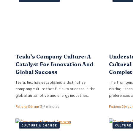
the firm to a
objectives di
strategy, ne
Tesla’s Company Culture: A
Underst
Catalyst For Innovation And
Cultural
Global Success
Complet
Tesla, Inc. has established a distinctive
The Trompena
company culture that fuels its success in the
distinguishes
global automotive and energy industries.
preferences 
Fatjona Gërguri
3–4 minutes
Fatjona Gërgur
CULTURE & CHANGE
CULTURE 