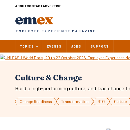
Skip
ABOUT
CONTACT
ADVERTISE
to
em
ex
content
EMPLOYEE EXPERIENCE MAGAZINE
TOPICS
EVENTS
JOBS
SUPPORT
Culture & Change
Build a high-performing culture, and lead change th
Change Readiness
Transformation
RTO
Culture