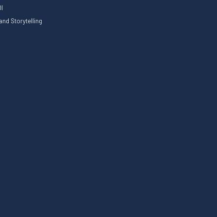
I
nd Storytelling