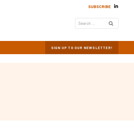
SUBSCRIBE
Search
for:
SIGN UP TO OUR NEWSLETTER!