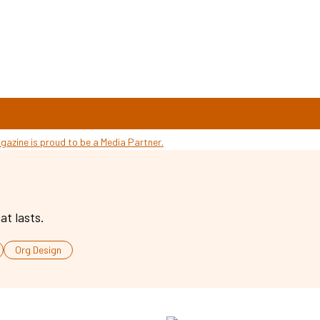
at lasts.
Org Design