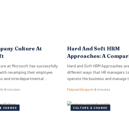
pany Culture At
Hard And Soft HRM
ft
Approaches: A Compar
re at Microsoft has successfully
Hard and Soft HRM Approaches ar
with revamping their employee
different ways that HR managers t
ss and interdepartmental
operate the business and manage 
.
employees. If you have ever wonder
i
5–8 minutes
Fatjona Gërguri
4–6 minutes
approach best suits your manageria
keep reading the following article t
informed on these two approaches,
& CHANGE
CULTURE & CHANGE
and advantages and disadvantages
What are hard…