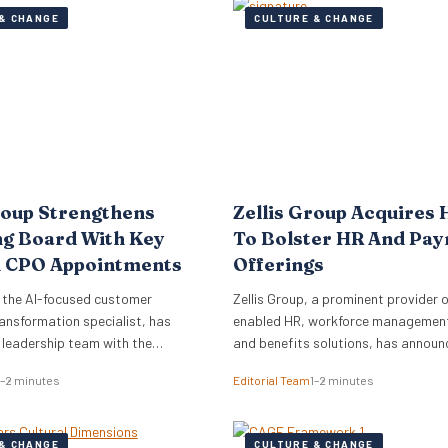
& CHANGE
CULTURE & CHANGE
roup Strengthens
Zellis Group Acquires 
ng Board With Key
To Bolster HR And Pay
 CPO Appointments
Offerings
 the AI-focused customer
Zellis Group, a prominent provider o
ansformation specialist, has
enabled HR, workforce management,
s leadership team with the
and benefits solutions, has announ
of Mark Starkey as Chief
acquisition of Hastee, a financial w
1–2 minutes
Editorial Team
1–2 minutes
fficer (CCO) and Katherine
platform. This strategic move aims
ief People Officer (CPO). The
integrate earned wage access, fina
ments signal a strategic move by
education, and money management
& CHANGE
CULTURE & CHANGE