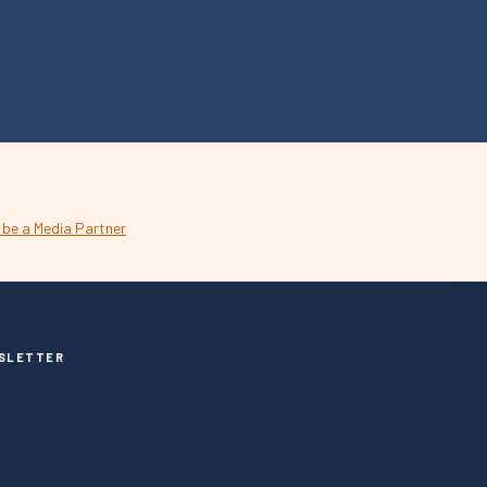
SLETTER