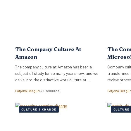
The Company Culture At
The Com
Amazon
Microso
The company culture at Amazon has been a
Company cultu
subject of study for so many years now, and we
transformed 
delve into the distinctive work culture at
review proce
Amazon.
relationships
Fatjona Gërguri
6–9 minutes
Fatjona Gërgur
CULTURE & CHANGE
CULTURE 