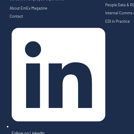
People Data & RO
About EmEx Magazine
Internal Comms a
Contact
EDI in Practice
Follow on LinkedIn