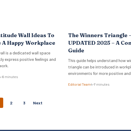
titude Wall Ideas To
The Winners Triangle 
e A Happy Workplace
UPDATED 2025 – A Co
Guide
all is a dedicated wall space
cly express positive feelings and
This guide helps understand how wi
work.
triangle can be introduced in workp
environments for more positive and
4–6 minutes
empowering interactions.
Editorial Team
4–7 minutes
P
2
3
Next
O
S
T
S
N