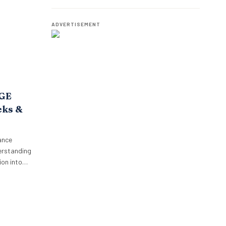
o,
Employees.
oposition.
p’s focus…
ADVERTISEMENT
AGE
cks &
ance
erstanding
on into