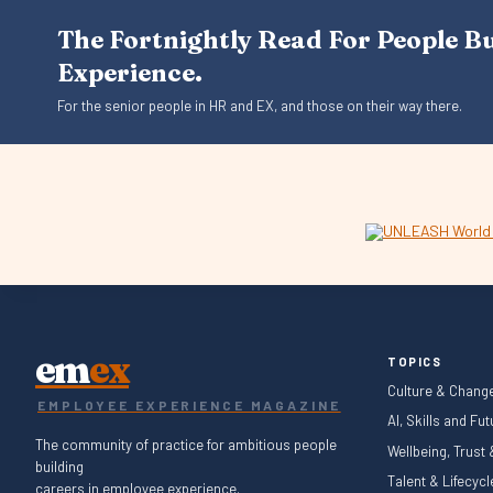
The Fortnightly Read For People B
Experience.
For the senior people in HR and EX, and those on their way there.
em
ex
TOPICS
Culture & Chang
EMPLOYEE EXPERIENCE MAGAZINE
AI, Skills and Fu
The community of practice for ambitious people
Wellbeing, Trust
building
Talent & Lifecyc
careers in employee experience.