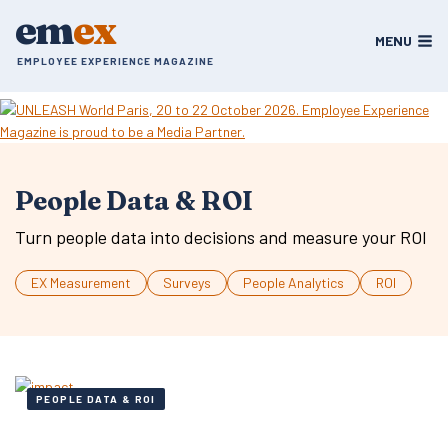
Skip
em
ex
to
MENU
content
EMPLOYEE EXPERIENCE MAGAZINE
People Data & ROI
Turn people data into decisions and measure your ROI
EX Measurement
Surveys
People Analytics
ROI
PEOPLE DATA & ROI