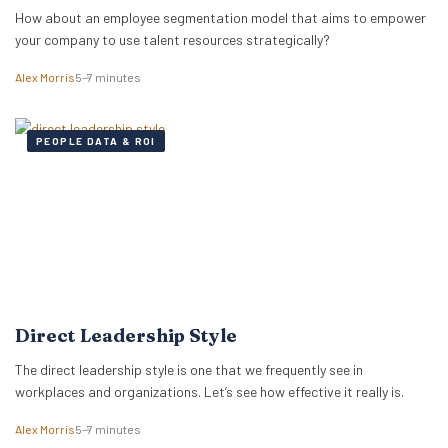
How about an employee segmentation model that aims to empower
your company to use talent resources strategically?
Alex Morris
5–7 minutes
PEOPLE DATA & ROI
Direct Leadership Style
The direct leadership style is one that we frequently see in
workplaces and organizations. Let’s see how effective it really is.
Alex Morris
5–7 minutes