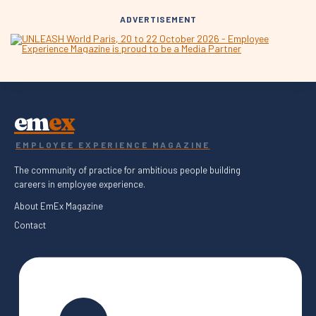
ADVERTISEMENT
em
ex
EMPLOYEE EXPERIENCE MAGAZINE
The community of practice for ambitious people building
careers in employee experience.
About EmEx Magazine
Contact