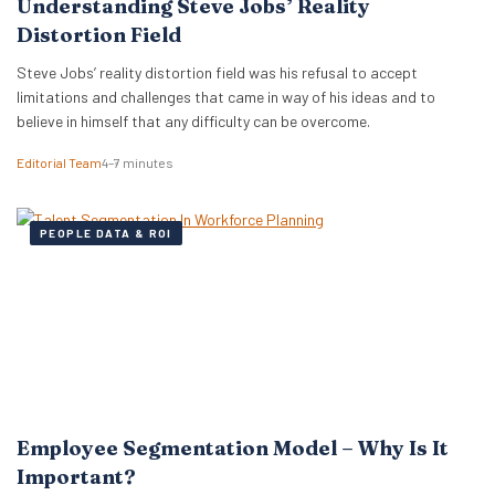
Understanding Steve Jobs’ Reality
Distortion Field
Steve Jobs’ reality distortion field was his refusal to accept
limitations and challenges that came in way of his ideas and to
believe in himself that any difficulty can be overcome.
Editorial Team
4–7 minutes
PEOPLE DATA & ROI
Employee Segmentation Model – Why Is It
Important?