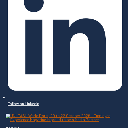
Follow on LinkedIn