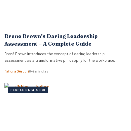
Brene Brown’s Daring Leadership
Assessment – A Complete Guide
Brené Brown introduces the concept of daring leadership
assessment as a transformative philosophy for the workplace.
Fatjona Gërguri
6–9 minutes
PEOPLE DATA & ROI