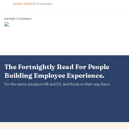
Esther Smith
3–4 minutes
ADVERTISEMENT
The Fortnightly Read For People
Building Employee Experience.
For the senior people in HR and EX, and those on their way there.