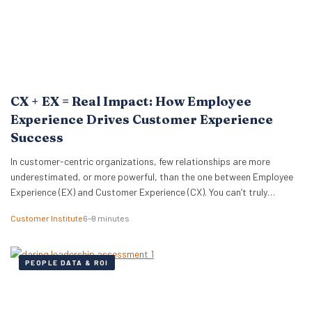
CX + EX = Real Impact: How Employee
Experience Drives Customer Experience
Success
In customer-centric organizations, few relationships are more
underestimated, or more powerful, than the one between Employee
Experience (EX) and Customer Experience (CX). You can’t truly
optimize one without the other. Or, as Michelle Ansell, Customer
Customer Institute
6–9 minutes
Institute Director, puts it: “CX and EX management are bedfellows
and completely aligned. One without the other is a bicycle…
PEOPLE DATA & ROI