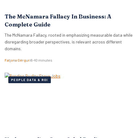
The McNamara Fallacy In Business: A
Complete Guide
The McNamara Fallacy, rooted in emphasizing measurable data while
disregarding broader perspectives, is relevant across different
domains.
Fatjona Gërguri
6–10 minutes
PEOPLE DATA & ROI