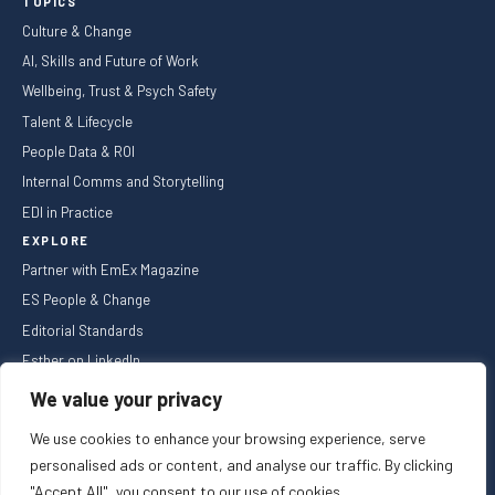
TOPICS
Culture & Change
AI, Skills and Future of Work
Wellbeing, Trust & Psych Safety
Talent & Lifecycle
People Data & ROI
Internal Comms and Storytelling
EDI in Practice
EXPLORE
Partner with EmEx Magazine
ES People & Change
Editorial Standards
Esther on LinkedIn
NEWSLETTER
We value your privacy
We use cookies to enhance your browsing experience, serve
personalised ads or content, and analyse our traffic. By clicking
"Accept All", you consent to our use of cookies.