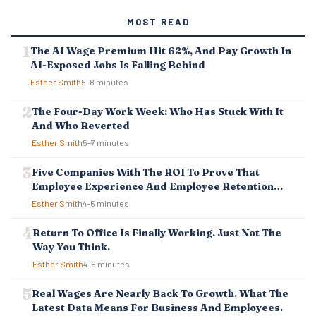
MOST READ
The AI Wage Premium Hit 62%, And Pay Growth In
AI-Exposed Jobs Is Falling Behind
Esther Smith
5–8 minutes
The Four-Day Work Week: Who Has Stuck With It
And Who Reverted
Esther Smith
5–7 minutes
Five Companies With The ROI To Prove That
Employee Experience And Employee Retention
Investment Pays Off
Esther Smith
4–5 minutes
Return To Office Is Finally Working. Just Not The
Way You Think.
Esther Smith
4–6 minutes
Real Wages Are Nearly Back To Growth. What The
Latest Data Means For Business And Employees.