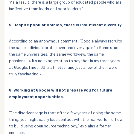
“As a result, there is a large group of educated people who are
ineffective team leads and poor leaders.”
5. Despite popular opinion, there is insufficient diversity.
According to an anonymous comment, “Google always recruits
the same individual profile over and over again.” «Same studies,
the same universities, the same worldview, the same
passions…» It’s no exaggeration to say that in my three years
at Google, I met 100 triathletes, and just a few of them were
truly fascinating.»
6. Working at Google will not prepare you for future
employment opportunities.
“The disadvantage is that after a few years of doing the same
thing, you might easily lose contact with the real world, i.e. how
to build using open source technology,” explains a former
engineer.