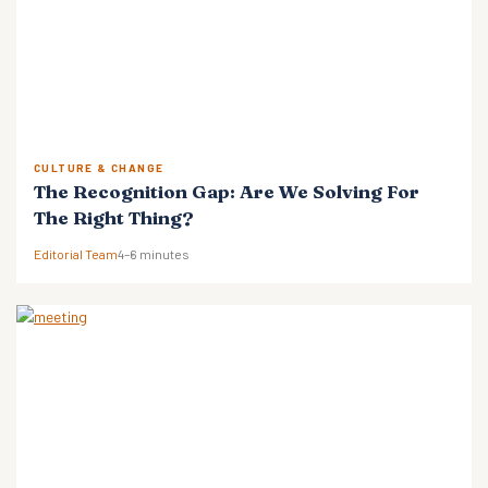
CULTURE & CHANGE
The Recognition Gap: Are We Solving For
The Right Thing?
Editorial Team
4–6 minutes