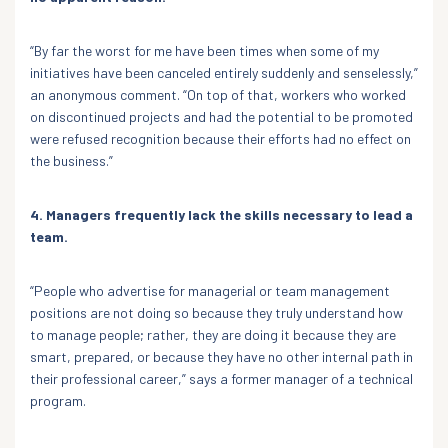
“By far the worst for me have been times when some of my
initiatives have been canceled entirely suddenly and senselessly,”
an anonymous comment. “On top of that, workers who worked
on discontinued projects and had the potential to be promoted
were refused recognition because their efforts had no effect on
the business.”
4. Managers frequently lack the skills necessary to lead a
team.
“People who advertise for managerial or team management
positions are not doing so because they truly understand how
to manage people; rather, they are doing it because they are
smart, prepared, or because they have no other internal path in
their professional career,” says a former manager of a technical
program.