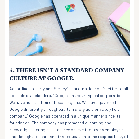
4. THERE ISN’T A STANDARD COMPANY
CULTURE AT GOOGLE.
According to Larry and Sergey’s inaugural founder’s letter to all
possible stakeholders, “Google isn’t your typical corporation.
We have no intention of becoming one. We have governed
Google differently throughout its history as a privately held
company.” Google has operated in a unique manner since its
foundation. The company has promoted a learning and
knowledge-sharing culture. They believe that every employee
has the right to learn and that education is the responsibility of