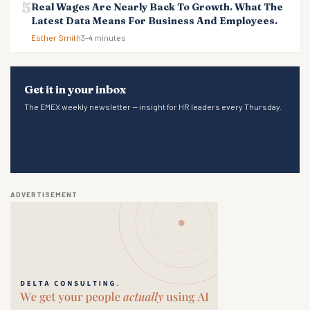
Real Wages Are Nearly Back To Growth. What The
Latest Data Means For Business And Employees.
Esther Smith
3–4 minutes
Get it in your inbox
The EMEX weekly newsletter — insight for HR leaders every Thursday.
ADVERTISEMENT