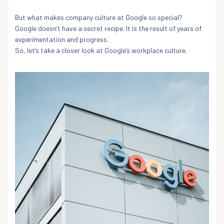
But what makes company culture at Google so special?
Google doesn’t have a secret recipe. It is the result of years of
experimentation and progress.
So, let’s take a closer look at Google’s workplace culture.