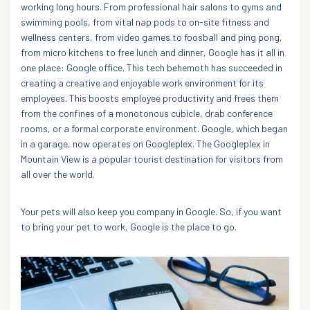
working long hours. From professional hair salons to gyms and
swimming pools, from vital nap pods to on-site fitness and
wellness centers, from video games to foosball and ping pong,
from micro kitchens to free lunch and dinner, Google has it all in
one place: Google office. This tech behemoth has succeeded in
creating a creative and enjoyable work environment for its
employees. This boosts employee productivity and frees them
from the confines of a monotonous cubicle, drab conference
rooms, or a formal corporate environment. Google, which began
in a garage, now operates on Googleplex. The Googleplex in
Mountain View is a popular tourist destination for visitors from
all over the world.
Your pets will also keep you company in Google. So, if you want
to bring your pet to work, Google is the place to go.