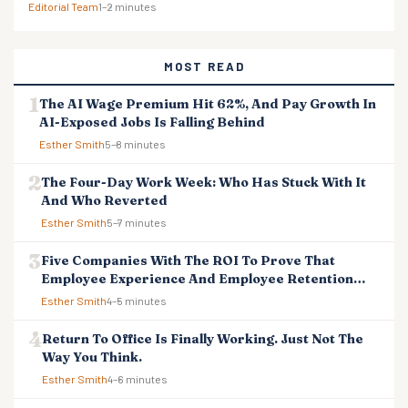
Editorial Team
1–2 minutes
MOST READ
The AI Wage Premium Hit 62%, And Pay Growth In
AI-Exposed Jobs Is Falling Behind
Esther Smith
5–8 minutes
The Four-Day Work Week: Who Has Stuck With It
And Who Reverted
Esther Smith
5–7 minutes
Five Companies With The ROI To Prove That
Employee Experience And Employee Retention
Investment Pays Off
Esther Smith
4–5 minutes
Return To Office Is Finally Working. Just Not The
Way You Think.
Esther Smith
4–6 minutes