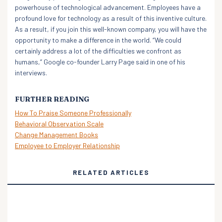
powerhouse of technological advancement. Employees have a
profound love for technology as a result of this inventive culture.
As a result, if you join this well-known company, you will have the
opportunity to make a difference in the world. “We could
certainly address a lot of the difficulties we confront as
humans,” Google co-founder Larry Page said in one of his
interviews.
FURTHER READING
How To Praise Someone Professionally
Behavioral Observation Scale
Change Management Books
Employee to Employer Relationship
RELATED ARTICLES