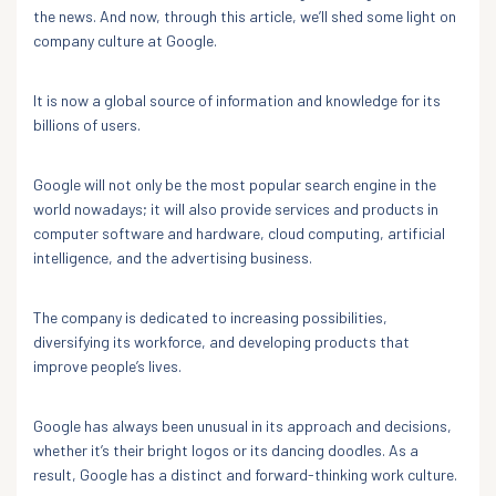
the news. And now, through this article, we’ll shed some light on
company culture at Google.
It is now a global source of information and knowledge for its
billions of users.
Google will not only be the most popular search engine in the
world nowadays; it will also provide services and products in
computer software and hardware, cloud computing, artificial
intelligence, and the advertising business.
The company is dedicated to increasing possibilities,
diversifying its workforce, and developing products that
improve people’s lives.
Google has always been unusual in its approach and decisions,
whether it’s their bright logos or its dancing doodles. As a
result, Google has a distinct and forward-thinking work culture.