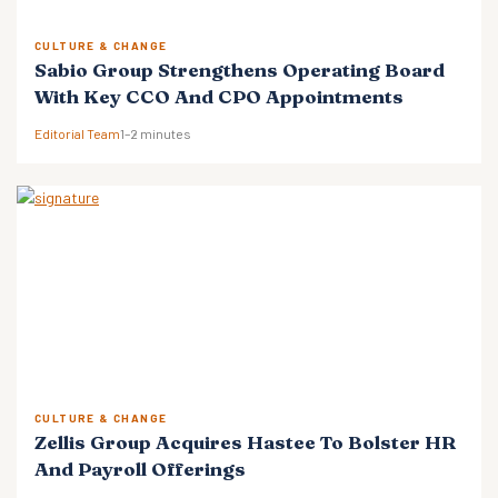
CULTURE & CHANGE
Sabio Group Strengthens Operating Board
With Key CCO And CPO Appointments
Editorial Team
1–2 minutes
CULTURE & CHANGE
Zellis Group Acquires Hastee To Bolster HR
And Payroll Offerings