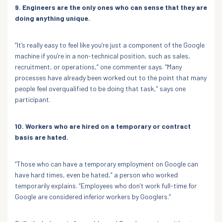
9. Engineers are the only ones who can sense that they are
doing anything unique.
“It’s really easy to feel like you’re just a component of the Google
machine if you’re in a non-technical position, such as sales,
recruitment, or operations,” one commenter says. “Many
processes have already been worked out to the point that many
people feel overqualified to be doing that task,” says one
participant.
10. Workers who are hired on a temporary or contract
basis are hated.
“Those who can have a temporary employment on Google can
have hard times, even be hated,” a person who worked
temporarily explains. “Employees who don’t work full-time for
Google are considered inferior workers by Googlers.”