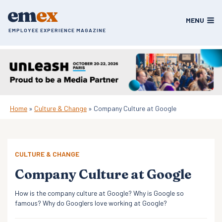
Skip
em
ex
to
MENU
content
EMPLOYEE EXPERIENCE MAGAZINE
Home
»
Culture & Change
»
Company Culture at Google
CULTURE & CHANGE
Company Culture at Google
How is the company culture at Google? Why is Google so
famous? Why do Googlers love working at Google?