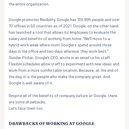
the entire organization.
Google promotes ﬂexibility. Google has 139,995 people and over
70 offices in 50 countries as of 2021. Google, on the other hand,
has launched a tool that allows its employees to evaluate the
salary and benefits of working from home. “We’ll move to a
hybrid work week where most Googlers spend around three
days in the office and two days wherever they work best,”
Sundar Pichai, Google’s CEO, wrote in an email to his staff.
Flexible schedules allow staff to experiment with new ideas and
work from a more comfortable location. Because, at the end of
the day, it is the people who make the company great. And
Google is well aware of it.
Despite all of the benefits of company culture at Google, there
are some drawbacks.
Let’s face them too.
DRAWBACKS OF WORKING AT GOOGLE