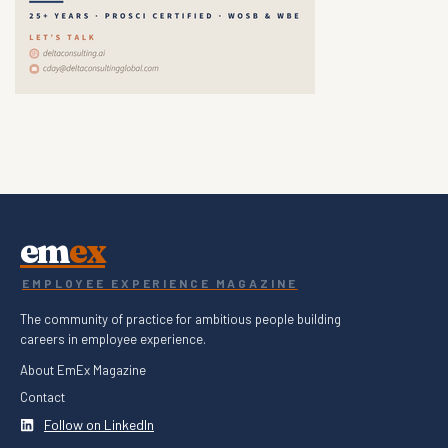
em
ex
EMPLOYEE EXPERIENCE MAGAZINE
The community of practice for ambitious people building
careers in employee experience.
About EmEx Magazine
Contact
Follow on LinkedIn