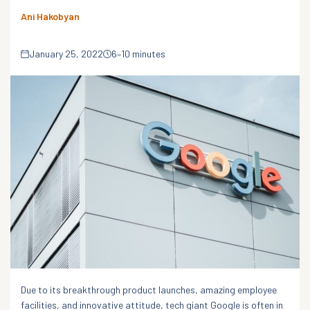
Ani Hakobyan
January 25, 2022
6–10 minutes
Due to its breakthrough product launches, amazing employee
facilities, and innovative attitude, tech giant Google is often in