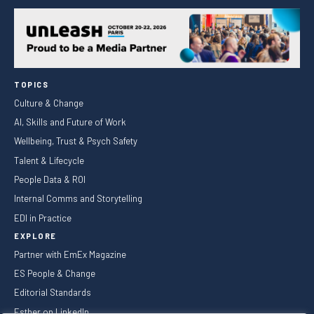
TOPICS
Culture & Change
AI, Skills and Future of Work
Wellbeing, Trust & Psych Safety
Talent & Lifecycle
People Data & ROI
Internal Comms and Storytelling
EDI in Practice
EXPLORE
Partner with EmEx Magazine
ES People & Change
Editorial Standards
Esther on LinkedIn