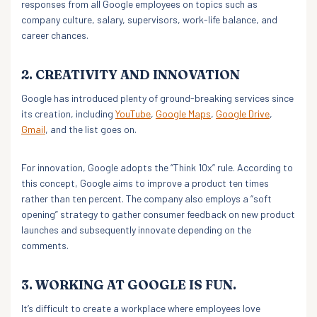
responses from all Google employees on topics such as
company culture, salary, supervisors, work-life balance, and
career chances.
2. CREATIVITY AND INNOVATION
Google has introduced plenty of ground-breaking services since
its creation, including
YouTube
,
Google Maps
,
Google Drive
,
Gmail
, and the list goes on.
For innovation, Google adopts the “Think 10x” rule. According to
this concept, Google aims to improve a product ten times
rather than ten percent. The company also employs a “soft
opening” strategy to gather consumer feedback on new product
launches and subsequently innovate depending on the
comments.
3. WORKING AT GOOGLE IS FUN.
It’s difficult to create a workplace where employees love