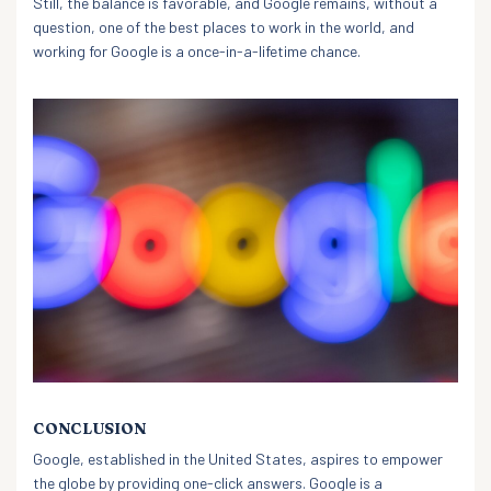
Still, the balance is favorable, and Google remains, without a
question, one of the best places to work in the world, and
working for Google is a once-in-a-lifetime chance.
CONCLUSION
Google, established in the United States, aspires to empower
the globe by providing one-click answers. Google is a