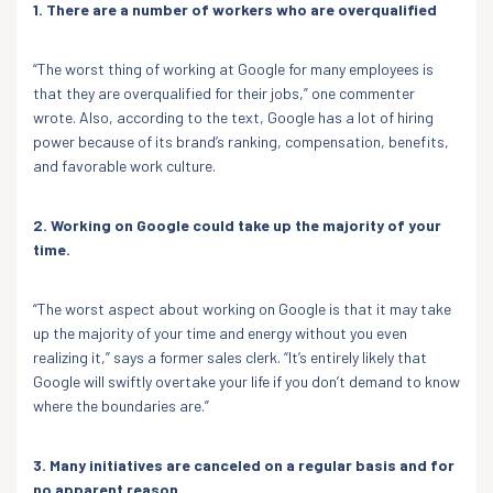
1. There are a number of workers who are overqualified
“The worst thing of working at Google for many employees is
that they are overqualified for their jobs,” one commenter
wrote. Also, according to the text, Google has a lot of hiring
power because of its brand’s ranking, compensation, benefits,
and favorable work culture.
2. Working on Google could take up the majority of your
time.
“The worst aspect about working on Google is that it may take
up the majority of your time and energy without you even
realizing it,” says a former sales clerk. “It’s entirely likely that
Google will swiftly overtake your life if you don’t demand to know
where the boundaries are.”
3. Many initiatives are canceled on a regular basis and for
no apparent reason.