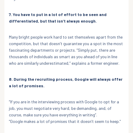
7. You have to put in a lot of effort to be seen and
differentiated, but that isn’t always enough.
Many bright people work hard to set themselves apart from the
competition, but that doesn’t guarantee you a spot in the most
fascinating departments or projects. “Simply put, there are
thousands of individuals as smart as you ahead of you in line
who are similarly underestimated,” explains a former engineer.
8. During the recruiting process, Google will always offer
a lot of promises.
“If you are in the interviewing process with Google to opt for a
job, you must negotiate very hard, be demanding, and, of
course, make sure you have everything in writing”.
“Google makes a lot of promises that it doesn’t seem to keep.”