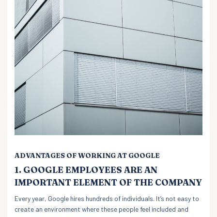
ADVANTAGES OF WORKING AT GOOGLE
1. GOOGLE EMPLOYEES ARE AN
IMPORTANT ELEMENT OF THE COMPANY
Every year, Google hires hundreds of individuals. It’s not easy to
create an environment where these people feel included and