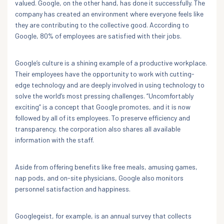
valued. Google, on the other hand, has done it successfully. The
company has created an environment where everyone feels like
they are contributing to the collective good. According to
Google, 80% of employees are satisfied with their jobs.
Google’s culture is a shining example of a productive workplace.
Their employees have the opportunity to work with cutting-
edge technology and are deeply involved in using technology to
solve the world’s most pressing challenges. “Uncomfortably
exciting” is a concept that Google promotes, and it is now
followed by all of its employees. To preserve efficiency and
transparency, the corporation also shares all available
information with the staff.
Aside from offering benefits like free meals, amusing games,
nap pods, and on-site physicians, Google also monitors
personnel satisfaction and happiness.
Googlegeist, for example, is an annual survey that collects