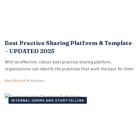
Best Practice Sharing Platform & Template
– UPDATED 2025
With an effective, robust best practice sharing platform,
organizations can identify the practices that work the best for them.
Alex Morris
5–8 minutes
INTERNAL COMMS AND STORYTELLING