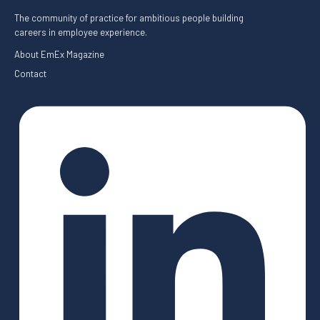
The community of practice for ambitious people building
careers in employee experience.
About EmEx Magazine
Contact