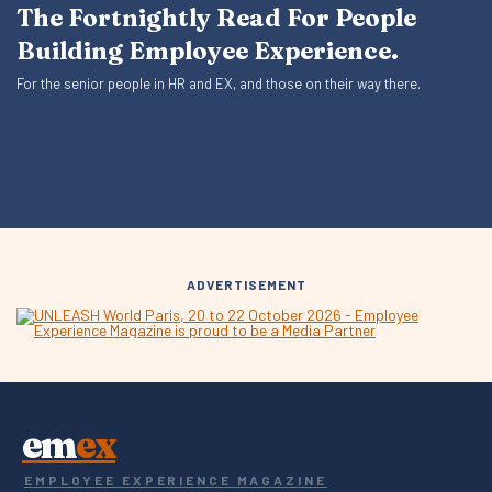
The Fortnightly Read For People
Building Employee Experience.
For the senior people in HR and EX, and those on their way there.
ADVERTISEMENT
em
ex
EMPLOYEE EXPERIENCE MAGAZINE