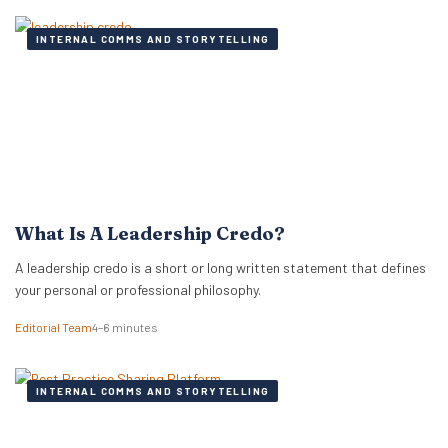
INTERNAL COMMS AND STORYTELLING
What Is A Leadership Credo?
A leadership credo is a short or long written statement that defines
your personal or professional philosophy.
Editorial Team
4–6 minutes
INTERNAL COMMS AND STORYTELLING