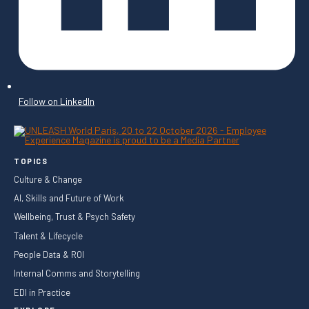
Follow on LinkedIn
TOPICS
Culture & Change
AI, Skills and Future of Work
Wellbeing, Trust & Psych Safety
Talent & Lifecycle
People Data & ROI
Internal Comms and Storytelling
EDI in Practice