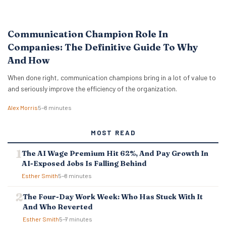
Communication Champion Role In
Companies: The Definitive Guide To Why
And How
When done right, communication champions bring in a lot of value to
and seriously improve the efficiency of the organization.
Alex Morris
5–8 minutes
MOST READ
The AI Wage Premium Hit 62%, And Pay Growth In
AI-Exposed Jobs Is Falling Behind
Esther Smith
5–8 minutes
The Four-Day Work Week: Who Has Stuck With It
And Who Reverted
Esther Smith
5–7 minutes