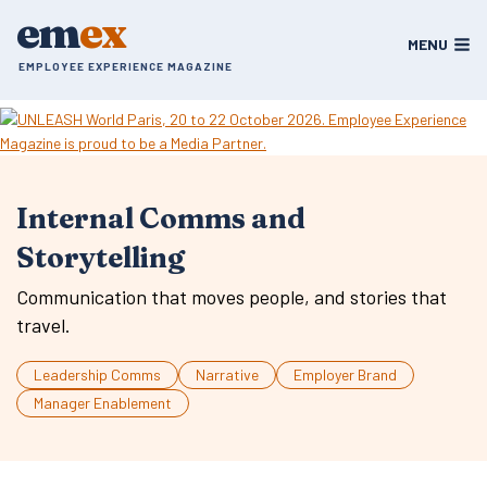
Skip
em
ex
to
MENU
content
EMPLOYEE EXPERIENCE MAGAZINE
Internal Comms and
Storytelling
Communication that moves people, and stories that
travel.
Leadership Comms
Narrative
Employer Brand
Manager Enablement