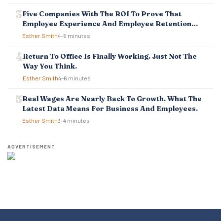
Five Companies With The ROI To Prove That
Employee Experience And Employee Retention
Investment Pays Off
Esther Smith
4–5 minutes
Return To Office Is Finally Working. Just Not The
Way You Think.
Esther Smith
4–6 minutes
Real Wages Are Nearly Back To Growth. What The
Latest Data Means For Business And Employees.
Esther Smith
3–4 minutes
ADVERTISEMENT