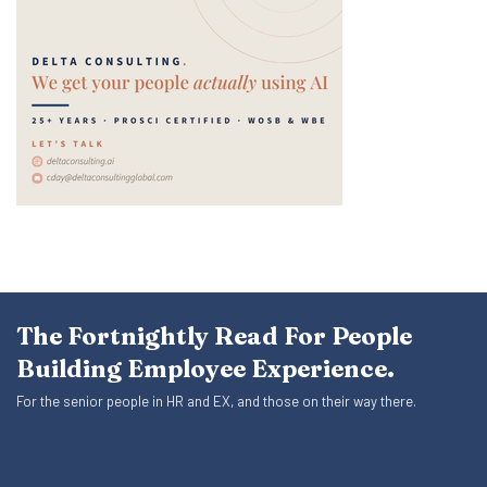
The Fortnightly Read For People
Building Employee Experience.
For the senior people in HR and EX, and those on their way there.