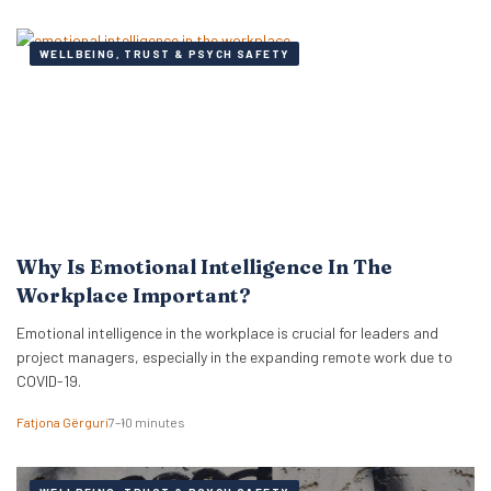
WELLBEING, TRUST & PSYCH SAFETY
Why Is Emotional Intelligence In The
Workplace Important?
Emotional intelligence in the workplace is crucial for leaders and
project managers, especially in the expanding remote work due to
COVID-19.
Fatjona Gërguri
7–10 minutes