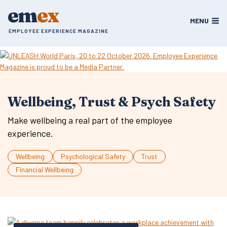
Skip
em
ex
to
MENU
content
EMPLOYEE EXPERIENCE MAGAZINE
Wellbeing, Trust & Psych Safety
Make wellbeing a real part of the employee
experience.
Wellbeing
Psychological Safety
Trust
Financial Wellbeing