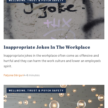
WELLBEING, TRUST & PSYCH SAFETY
Inappropriate Jokes In The Workplace
Inappropriate jokes in the workplace often come as offensive and
hurtful and they can harm the work culture and lower an employee’s
spirit.
Fatjona Gërguri
4–6 minutes
WELLBEING, TRUST & PSYCH SAFETY