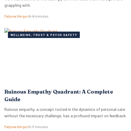
grappling with.
Fatjona Gërguri
6–9 minutes
WELLBEING, TRUST & PSYCH SAFETY
Ruinous Empathy Quadrant: A Complete
Guide
Ruinous empathy, a concept rooted in the dynamics of personal care
without the necessary challenge, has a profound impact on feedback.
Fatjona Gërguri
5–7 minutes