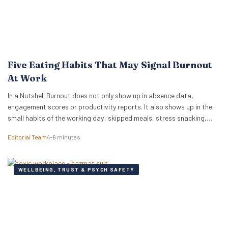
Five Eating Habits That May Signal Burnout
At Work
In a Nutshell Burnout does not only show up in absence data,
engagement scores or productivity reports. It also shows up in the
small habits of the working day: skipped meals, stress snacking,
caffeine dependency, energy crashes and reaching for whatever is
Editorial Team
4–6 minutes
quickest because there is no time or headspace to choose anything
else. New…
WELLBEING, TRUST & PSYCH SAFETY