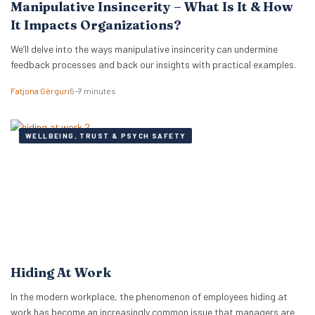
Manipulative Insincerity – What Is It & How
It Impacts Organizations?
We’ll delve into the ways manipulative insincerity can undermine
feedback processes and back our insights with practical examples.
Fatjona Gërguri
5–7 minutes
WELLBEING, TRUST & PSYCH SAFETY
Hiding At Work
In the modern workplace, the phenomenon of employees hiding at
work has become an increasingly common issue that managers are