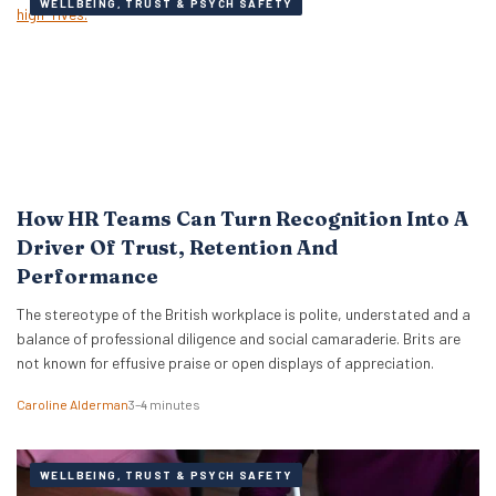
WELLBEING, TRUST & PSYCH SAFETY
How HR Teams Can Turn Recognition Into A
Driver Of Trust, Retention And
Performance
The stereotype of the British workplace is polite, understated and a
balance of professional diligence and social camaraderie. Brits are
not known for effusive praise or open displays of appreciation.
Caroline Alderman
3–4 minutes
WELLBEING, TRUST & PSYCH SAFETY