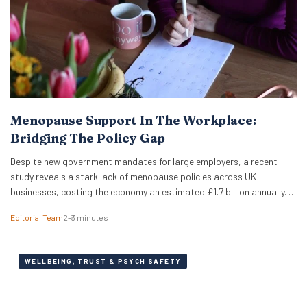
Menopause Support In The Workplace:
Bridging The Policy Gap
Despite new government mandates for large employers, a recent
study reveals a stark lack of menopause policies across UK
businesses, costing the economy an estimated £1.7 billion annually. A
recent study has revealed that less than half of UK working women
Editorial Team
2–3 minutes
feel comfortable discussing the menopause at work. Furthermore,
just 18% of women report that…
WELLBEING, TRUST & PSYCH SAFETY