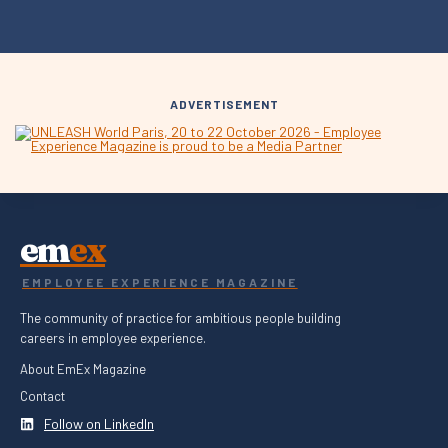
ADVERTISEMENT
em
ex
EMPLOYEE EXPERIENCE MAGAZINE
The community of practice for ambitious people building
careers in employee experience.
About EmEx Magazine
Contact
Follow on LinkedIn