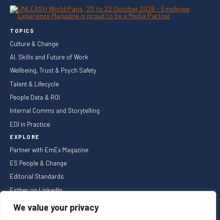
TOPICS
Culture & Change
AI, Skills and Future of Work
Wellbeing, Trust & Psych Safety
Talent & Lifecycle
People Data & ROI
Internal Comms and Storytelling
EDI in Practice
EXPLORE
Partner with EmEx Magazine
ES People & Change
Editorial Standards
Esther on LinkedIn
NEWSLETTER
We value your privacy