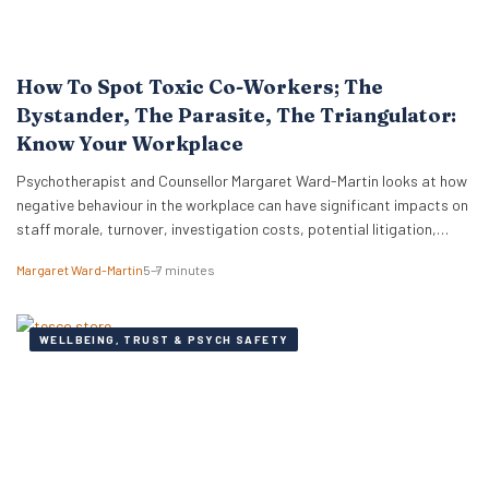
How To Spot Toxic Co-Workers; The
Bystander, The Parasite, The Triangulator:
Know Your Workplace
Psychotherapist and Counsellor Margaret Ward-Martin looks at how
negative behaviour in the workplace can have significant impacts on
staff morale, turnover, investigation costs, potential litigation,
reputation, and productivity. Here she stresses how it is important
Margaret Ward-Martin
5–7 minutes
to have a strong and effective strategy for addressing toxicity in the
workplace. Identifying Toxic Co-workers Different types of toxic…
WELLBEING, TRUST & PSYCH SAFETY