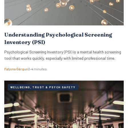
Understanding Psychological Screening
Inventory (PSI)
Psychological Screening Inventory (PSI) is a mental health screening
tool that works quickly, especially with limited professional time.
Fatjona Gërguri
3–4 minutes
WELLBEING, TRUST & PSYCH SAFETY