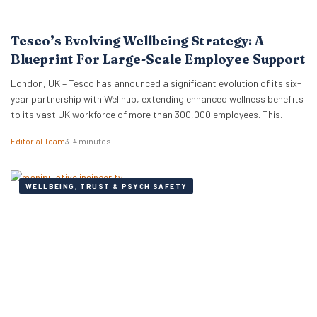
Tesco’s Evolving Wellbeing Strategy: A
Blueprint For Large-Scale Employee Support
London, UK – Tesco has announced a significant evolution of its six-
year partnership with Wellhub, extending enhanced wellness benefits
to its vast UK workforce of more than 300,000 employees. This
strategic renewal provides a compelling case study for HR
Editorial Team
3–4 minutes
professionals and business leaders on how major employers are
adapting wellbeing programmes to meet the complex needs…
WELLBEING, TRUST & PSYCH SAFETY