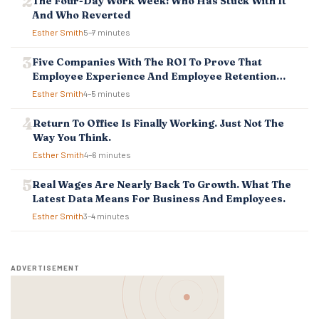
The Four-Day Work Week: Who Has Stuck With It
I
And Who Reverted
O
Esther Smith
5–7 minutes
N
Five Companies With The ROI To Prove That
Employee Experience And Employee Retention
Investment Pays Off
Esther Smith
4–5 minutes
Return To Office Is Finally Working. Just Not The
Way You Think.
Esther Smith
4–6 minutes
Real Wages Are Nearly Back To Growth. What The
Latest Data Means For Business And Employees.
Esther Smith
3–4 minutes
ADVERTISEMENT