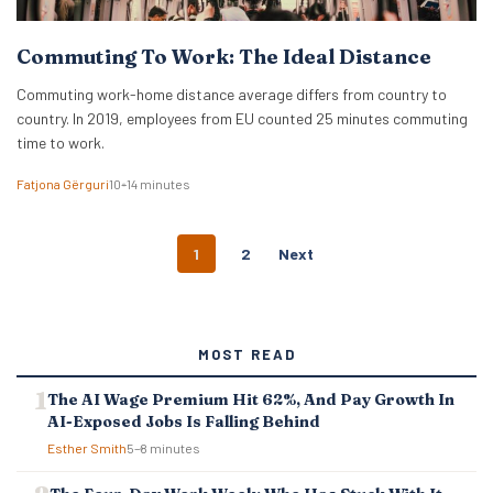
Commuting To Work: The Ideal Distance
Commuting work-home distance average differs from country to
country. In 2019, employees from EU counted 25 minutes commuting
time to work.
Fatjona Gërguri
10–14 minutes
P
1
2
Next
O
S
T
S
MOST READ
N
A
The AI Wage Premium Hit 62%, And Pay Growth In
V
AI-Exposed Jobs Is Falling Behind
I
G
Esther Smith
5–8 minutes
A
T