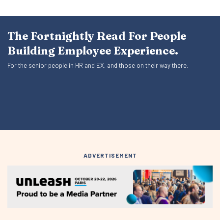
The Fortnightly Read For People
Building Employee Experience.
For the senior people in HR and EX, and those on their way there.
ADVERTISEMENT