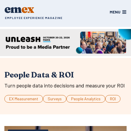
Skip
em
ex
to
MENU
content
EMPLOYEE EXPERIENCE MAGAZINE
People Data & ROI
Turn people data into decisions and measure your ROI
EX Measurement
Surveys
People Analytics
ROI