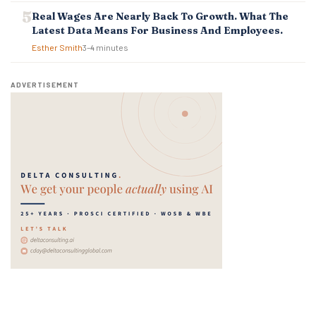
Real Wages Are Nearly Back To Growth. What The
Latest Data Means For Business And Employees.
Esther Smith
3–4 minutes
ADVERTISEMENT