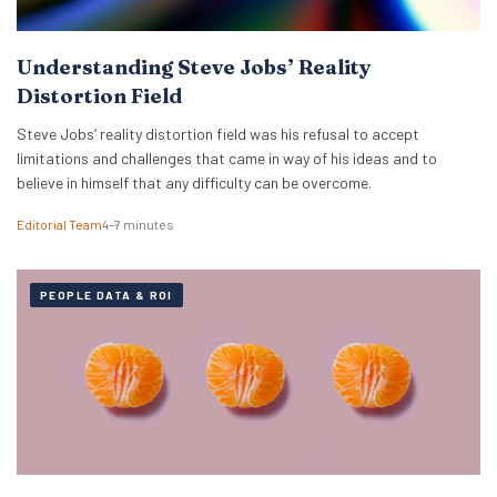
Understanding Steve Jobs’ Reality
Distortion Field
Steve Jobs’ reality distortion field was his refusal to accept
limitations and challenges that came in way of his ideas and to
believe in himself that any difficulty can be overcome.
Editorial Team
4–7 minutes
PEOPLE DATA & ROI