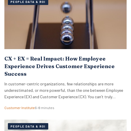
PEOPLE DATA & ROI
CX + EX = Real Impact: How Employee
Experience Drives Customer Experience
Success
In customer-centric organizations, few relationships are more
underestimated, or more powerful, than the one between Employee
Experience (EX) and Customer Experience (CX). You can’t truly
optimize one without the other. Or, as Michelle Ansell, Customer
Customer Institute
6–9 minutes
Institute Director, puts it: “CX and EX management are bedfellows
and completely aligned. One without the other is a bicycle…
PEOPLE DATA & ROI