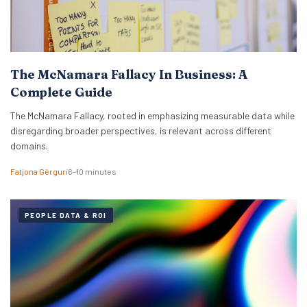
The McNamara Fallacy In Business: A
Complete Guide
The McNamara Fallacy, rooted in emphasizing measurable data while
disregarding broader perspectives, is relevant across different
domains.
Fatjona Gërguri
6–10 minutes
PEOPLE DATA & ROI