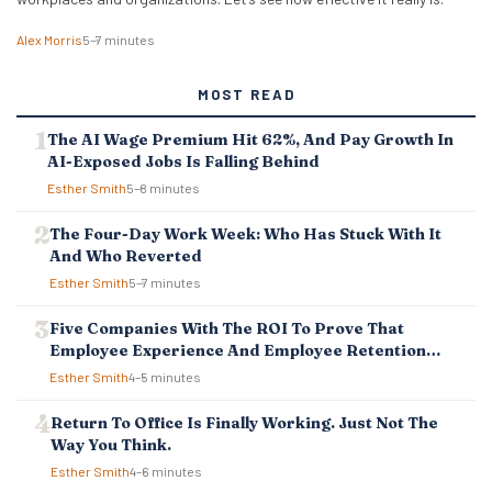
Alex Morris
5–7 minutes
MOST READ
The AI Wage Premium Hit 62%, And Pay Growth In
AI-Exposed Jobs Is Falling Behind
Esther Smith
5–8 minutes
The Four-Day Work Week: Who Has Stuck With It
And Who Reverted
Esther Smith
5–7 minutes
Five Companies With The ROI To Prove That
Employee Experience And Employee Retention
Investment Pays Off
Esther Smith
4–5 minutes
Return To Office Is Finally Working. Just Not The
Way You Think.
Esther Smith
4–6 minutes