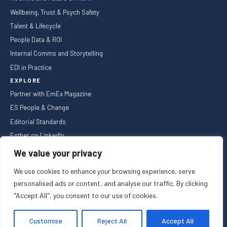
Wellbeing, Trust & Psych Safety
Talent & Lifecycle
People Data & ROI
Internal Comms and Storytelling
EDI in Practice
EXPLORE
Partner with EmEx Magazine
ES People & Change
Editorial Standards
Esther on LinkedIn
NEWSLETTER
We value your privacy
We use cookies to enhance your browsing experience, serve
personalised ads or content, and analyse our traffic. By clicking
"Accept All", you consent to our use of cookies.
Privacy Policy
Cookie Policy
Registered in England and Wales
Customise
Reject All
Accept All