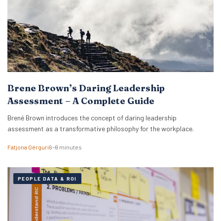
Brene Brown’s Daring Leadership
Assessment – A Complete Guide
Brené Brown introduces the concept of daring leadership
assessment as a transformative philosophy for the workplace.
Fatjona Gërguri
6–9 minutes
PEOPLE DATA & ROI