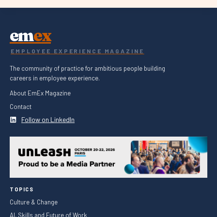
em
ex
EMPLOYEE EXPERIENCE MAGAZINE
The community of practice for ambitious people building
careers in employee experience.
About EmEx Magazine
Contact
Follow on LinkedIn
TOPICS
Culture & Change
AI, Skills and Future of Work