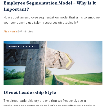
Employee Segmentation Model – Why Is It
Important?
How about an employee segmentation model that aims to empower
your company to use talent resources strategically?
Alex Morris
5–7 minutes
PEOPLE DATA & ROI
Direct Leadership Style
The direct leadership style is one that we frequently see in
workplaces and organizations. Let’s see how effective it really is.