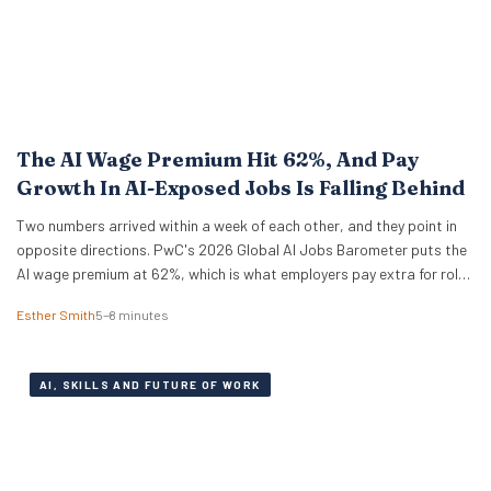
The AI Wage Premium Hit 62%, And Pay
Growth In AI-Exposed Jobs Is Falling Behind
Two numbers arrived within a week of each other, and they point in
opposite directions. PwC's 2026 Global AI Jobs Barometer puts the
AI wage premium at 62%, which is what employers pay extra for roles
that ask for AI skills by name. Then Apollo Global Management ran
Esther Smith
5–8 minutes
the numbers on 321 US occupations and…
AI, SKILLS AND FUTURE OF WORK