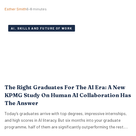
Institute, explains why there might be anxiety under the surface. In a
Esther Smith
6–9 minutes
Nutshell What the term actually means Career maxxing has moved
from social media into HR…
AI, SKILLS AND FUTURE OF WORK
The Right Graduates For The AI Era: A New
KPMG Study On Human AI Collaboration Has
The Answer
Today’s graduates arrive with top degrees, impressive internships,
and high scores in AI literacy. But six months into your graduate
programme, half of them are significantly outperforming the rest.
The difference isn’t who codes faster or who knows more prompt