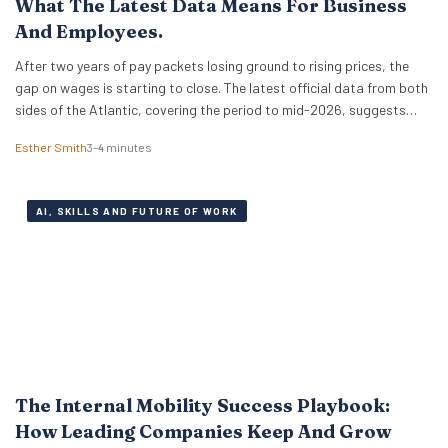
What The Latest Data Means For Business
And Employees.
After two years of pay packets losing ground to rising prices, the
gap on wages is starting to close. The latest official data from both
sides of the Atlantic, covering the period to mid-2026, suggests
that real wages are approaching a turning point. For HR leaders and
Esther Smith
3–4 minutes
business owners, this is welcome news and the…
AI, SKILLS AND FUTURE OF WORK
The Internal Mobility Success Playbook:
How Leading Companies Keep And Grow