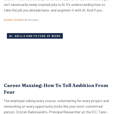
isn’t necessarily newly created jobs in AI. It’s understanding how to
take the job you already have, and augment it with AI. And if you
know how to work with artificial intelligence, the market is paying for
Esther Smith
4–6 minutes
it. The latest PwC Global…
AI, SKILLS AND FUTURE OF WORK
Career Maxxing: How To Tell Ambition From
Fear
The employee taking every course, volunteering for every project and
networking at every opportunity looks like your most committed
person. Cristen Dalessandro, Principal Researcher at the O.C. Tanner