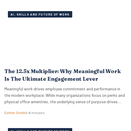
sheets are…
AI, SKILLS AND FUTURE OF WORK
The 12.5x Multiplier: Why Meaningful Work
Is The Ultimate Engagement Lever
Meaningful work drives employee commitment and performance in
the modern workplace. While many organizations focus on perks and
physical office amenities, the underlying sense of purpose drives
actual business outcomes. Data from the 2026 ADP Research
Esther Smith
4–6 minutes
Institute study reveals a stark reality for global leadership. Only 19%
of workers are fully engaged on the job,…