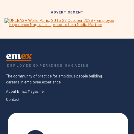
ADVERTISEMENT
em
ex
EMPLOYEE EXPERIENCE MAGAZINE
The community of practice for ambitious people building
careers in employee experience.
About EmEx Magazine
Contact