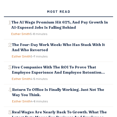
T
S
MOST READ
N
A
The AI Wage Premium Hit 62%, And Pay Growth In
V
AI-Exposed Jobs Is Falling Behind
I
G
Esther Smith
5–8 minutes
A
T
The Four-Day Work Week: Who Has Stuck With It
I
And Who Reverted
O
Esther Smith
5–7 minutes
N
Five Companies With The ROI To Prove That
Employee Experience And Employee Retention
Investment Pays Off
Esther Smith
4–5 minutes
Return To Office Is Finally Working. Just Not The
Way You Think.
Esther Smith
4–6 minutes
Real Wages Are Nearly Back To Growth. What The