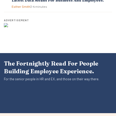
Latest Data Means For Business And Employees.
Esther Smith
3–4 minutes
ADVERTISEMENT
The Fortnightly Read For People
Building Employee Experience.
For the senior people in HR and EX, and those on their way there.