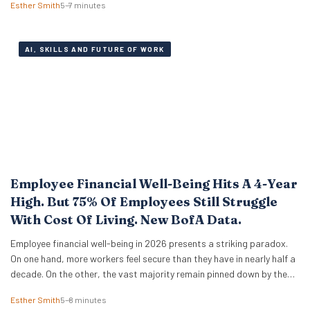
Esther Smith
5–7 minutes
engineering tricks. A new study of 523 early-career professionals at
KPMG shows that performance in…
AI, SKILLS AND FUTURE OF WORK
Employee Financial Well-Being Hits A 4-Year
High. But 75% Of Employees Still Struggle
With Cost Of Living. New BofA Data.
Employee financial well-being in 2026 presents a striking paradox.
On one hand, more workers feel secure than they have in nearly half a
decade. On the other, the vast majority remain pinned down by the
relentless pressure of everyday expenses. The latest Bank of America
Esther Smith
5–8 minutes
Workplace Benefits Report reveals that while individual balance