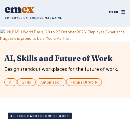
Skip
em
ex
to
MENU
content
EMPLOYEE EXPERIENCE MAGAZINE
AI, Skills and Future of Work
Design standout workplaces for the future of work.
AI
Skills
Automation
Future Of Work
AI, SKILLS AND FUTURE OF WORK