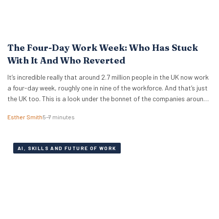
The Four-Day Work Week: Who Has Stuck
With It And Who Reverted
It’s incredible really that around 2.7 million people in the UK now work
a four-day week, roughly one in nine of the workforce. And that’s just
the UK too. This is a look under the bonnet of the companies around
the world really making it work. The 4 day work week has moved from
Esther Smith
5–7 minutes
fringe…
AI, SKILLS AND FUTURE OF WORK