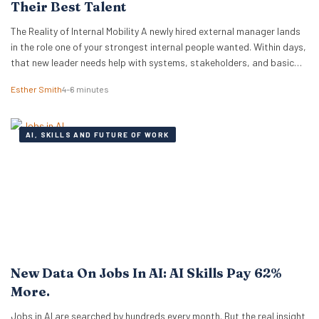
Their Best Talent
The Reality of Internal Mobility A newly hired external manager lands
in the role one of your strongest internal people wanted. Within days,
that new leader needs help with systems, stakeholders, and basic
ways of working. The employee who lost out ends up doing the
Esther Smith
4–6 minutes
translation. That is the part many executive teams miss. External…
AI, SKILLS AND FUTURE OF WORK
New Data On Jobs In AI: AI Skills Pay 62%
More.
Jobs in AI are searched by hundreds every month. But the real insight