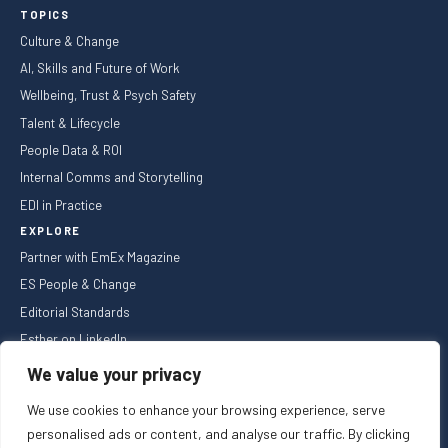
TOPICS
Culture & Change
AI, Skills and Future of Work
Wellbeing, Trust & Psych Safety
Talent & Lifecycle
People Data & ROI
Internal Comms and Storytelling
EDI in Practice
EXPLORE
Partner with EmEx Magazine
ES People & Change
Editorial Standards
Esther on LinkedIn
NEWSLETTER
We value your privacy
We use cookies to enhance your browsing experience, serve
personalised ads or content, and analyse our traffic. By clicking