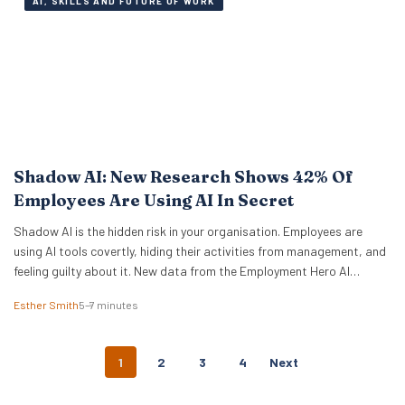
AI, SKILLS AND FUTURE OF WORK
Shadow AI: New Research Shows 42% Of
Employees Are Using AI In Secret
Shadow AI is the hidden risk in your organisation. Employees are
using AI tools covertly, hiding their activities from management, and
feeling guilty about it. New data from the Employment Hero AI
Paradox Report 2026 reveals that 42% of employees feel like they
Esther Smith
5–7 minutes
are cheating when they use AI at work. This “guilt gap” creates…
P
1
2
3
4
Next
O
S