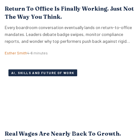
Return To Office Is Finally Working. Just Not
The Way You Think.
Every boardroom conversation eventually lands on return-to-office
mandates. Leaders debate badge swipes, monitor compliance
reports, and wonder why top performers push back against rigid
desk quotas. Across industries, executives treat attendance policies
Esther Smith
4–6 minutes
as enforcement challenges. Building trust in workplace settings
requires a completely different operational playbook. A select group
of organisations approaches the problem from…
AI, SKILLS AND FUTURE OF WORK
Real Wages Are Nearly Back To Growth.