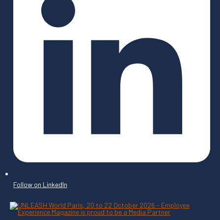
Follow on LinkedIn