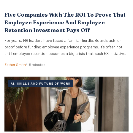
Five Companies With The ROI To Prove That
Employee Experience And Employee
Retention Investment Pays Off
For years, HR leaders have faced a familiar hurdle. Boards ask for
proof before funding employee experience programs. It’s often not
until employee retention becomes a big crisis that such EX initiatives
are taken seriously. It can also be notoriously difficult to measure
Esther Smith
4–5 minutes
and prove ROI. But the good news is that skepticism is fading…
AI, SKILLS AND FUTURE OF WORK