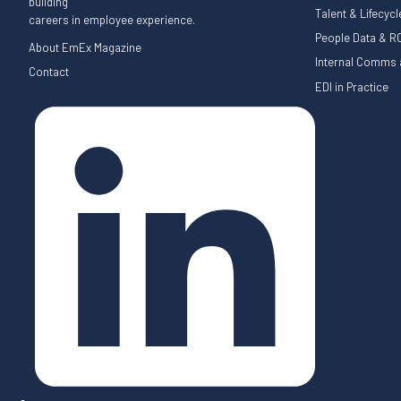
building
Talent & Lifecyc
careers in employee experience.
People Data & RO
About EmEx Magazine
Internal Comms a
Contact
EDI in Practice