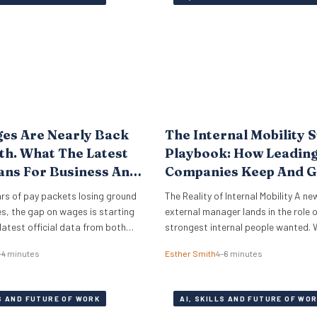
skepticism is fading…
es Are Nearly Back
The Internal Mobility 
h. What The Latest
Playbook: How Leadin
ans For Business And
Companies Keep And 
es.
Their Best Talent
rs of pay packets losing ground
The Reality of Internal Mobility A ne
ces, the gap on wages is starting
external manager lands in the role 
 latest official data from both
strongest internal people wanted. 
Atlantic, covering the period to
that new leader needs help with sy
–4 minutes
Esther Smith
4–6 minutes
ggests that real wages are
stakeholders, and basic ways of wo
 turning point. For HR leaders
employee who lost out ends up doin
 owners, this is welcome news
translation. That is the part many 
LS AND FUTURE OF WORK
AI, SKILLS AND FUTURE OF WO
teams miss. External…