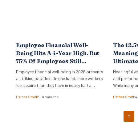
Employee Financial Well-
The 12.5
Being Hits A 4-Year High. But
Meaningf
75% Of Employees Still
Ultimat
Struggle With Cost Of Living.
Employee financial well-being in 2026 presents
Meaningful w
New BofA Data.
a striking paradox. On one hand, more workers
and performa
feel secure than they have in nearly half a
While many o
decade. On the other, the vast majority remain
physical offi
Esther Smith
5–8 minutes
Esther Smith
4
pinned down by the relentless pressure of
of purpose d
everyday expenses. The latest Bank of America
Data from th
Workplace Benefits Report reveals that while
study reveals 
1
individual balance sheets are…
leadership. O
engaged on t