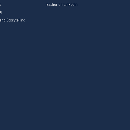
le
Esther on LinkedIn
I
nd Storytelling