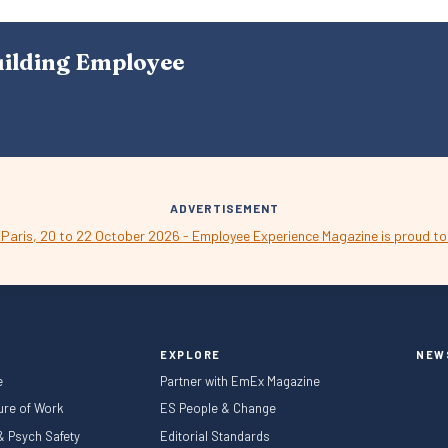
S
N
A
uilding Employee
V
I
G
A
T
I
O
N
ADVERTISEMENT
EXPLORE
NEW
e
Partner with EmEx Magazine
ture of Work
ES People & Change
 & Psych Safety
Editorial Standards