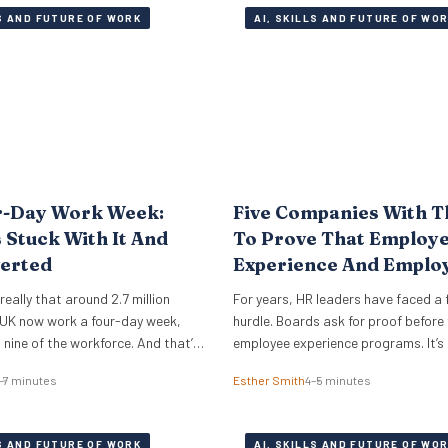
LS AND FUTURE OF WORK
AI, SKILLS AND FUTURE OF WO
r-Day Work Week:
Five Companies With T
Stuck With It And
To Prove That Employ
erted
Experience And Emplo
Retention Investment 
e really that around 2.7 million
For years, HR leaders have faced a 
Off
 UK now work a four-day week,
hurdle. Boards ask for proof before
n nine of the workforce. And that’s
employee experience programs. It’s
oo. This is a look under the bonnet
until employee retention becomes a 
–7 minutes
Esther Smith
4–5 minutes
ies around the world really
that such EX initiatives are taken ser
rk. The 4 day work week has
can also be notoriously difficult to
ringe…
and prove ROI. But the good news i
LS AND FUTURE OF WORK
AI, SKILLS AND FUTURE OF WO