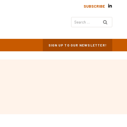
SUBSCRIBE
Search
for:
SIGN UP TO OUR NEWSLETTER!