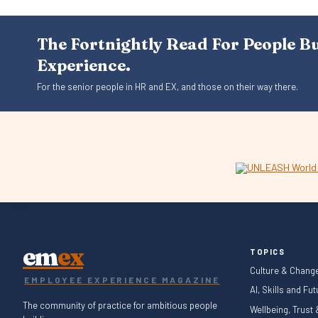
The Fortnightly Read For People B
Experience.
For the senior people in HR and EX, and those on their way there.
em
ex
TOPICS
Culture & Chang
EMPLOYEE EXPERIENCE MAGAZINE
AI, Skills and Fu
The community of practice for ambitious people
Wellbeing, Trust