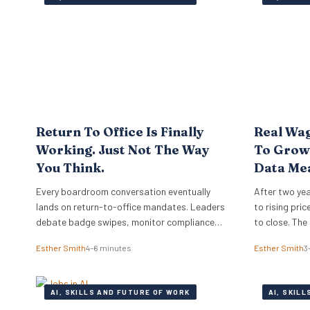
Return To Office Is Finally
Real Wag
Working. Just Not The Way
To Growt
You Think.
Data Me
Employe
Every boardroom conversation eventually
After two yea
lands on return-to-office mandates. Leaders
to rising pri
debate badge swipes, monitor compliance
to close. The
reports, and wonder why top performers push
sides of the 
Esther Smith
4–6 minutes
Esther Smith
3
back against rigid desk quotas. Across
mid-2026, su
industries, executives treat attendance
approaching a
policies as enforcement challenges. Building
and business
AI, SKILLS AND FUTURE OF WORK
AI, SKIL
trust in workplace settings requires a
and the…