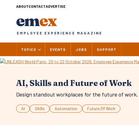
Skip
ABOUT
CONTACT
ADVERTISE
to
em
ex
content
EMPLOYEE EXPERIENCE MAGAZINE
TOPICS
EVENTS
JOBS
SUPPORT
AI, Skills and Future of Work
Design standout workplaces for the future of work.
AI
Skills
Automation
Future Of Work