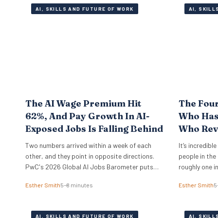
AI, SKILLS AND FUTURE OF WORK
AI, SKIL
The AI Wage Premium Hit
The Fou
62%, And Pay Growth In AI-
Who Has 
Exposed Jobs Is Falling Behind
Who Rev
Two numbers arrived within a week of each
It’s incredibl
other, and they point in opposite directions.
people in the
PwC's 2026 Global AI Jobs Barometer puts
roughly one i
the AI wage premium at 62%, which is what
just the UK t
Esther Smith
5–8 minutes
Esther Smith
5
employers pay extra for roles that ask for AI
of the compan
skills by name. Then Apollo Global Management
making it wo
ran the numbers on 321 US occupations and…
moved from f
AI, SKILLS AND FUTURE OF WORK
AI, SKIL