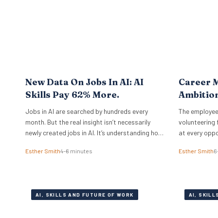
completely different operational playbook. A
select group of organisations approaches the
problem from…
New Data On Jobs In AI: AI
Career M
Skills Pay 62% More.
Ambitio
Jobs in AI are searched by hundreds every
The employee
month. But the real insight isn’t necessarily
volunteering 
newly created jobs in AI. It’s understanding how
at every oppo
to take the job you already have, and augment
committed pe
Esther Smith
4–6 minutes
Esther Smith
6
it with AI. And if you know how to work with
Principal Res
artificial intelligence, the market is paying for
Institute, ex
it. The latest PwC Global…
under the sur
actually mea
AI, SKILLS AND FUTURE OF WORK
AI, SKIL
from social 