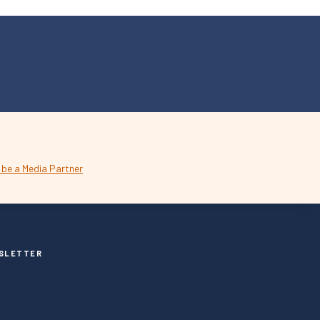
SLETTER