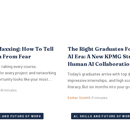
axxing: How To Tell
The Right Graduates F
n From Fear
AI Era: A New KPMG St
Human AI Collaboratio
 taking every course,
The Answer
for every project and networking
Today’s graduates arrive with top 
rtunity looks like your most
impressive internships, and high sco
rson. Cristen Dalessandro,
literacy. But six months into your g
–9 minutes
earcher at the O.C. Tanner
programme, half of them are signifi
Esther Smith
5–7 minutes
plains why there might be anxiety
outperforming the rest. The differen
face. In a Nutshell What the term
who codes faster or who knows mo
ns Career maxxing has moved
engineering tricks. A new study of 5
LS AND FUTURE OF WORK
AI, SKILLS AND FUTURE OF WO
media into HR…
career professionals at KPMG show
performance in…