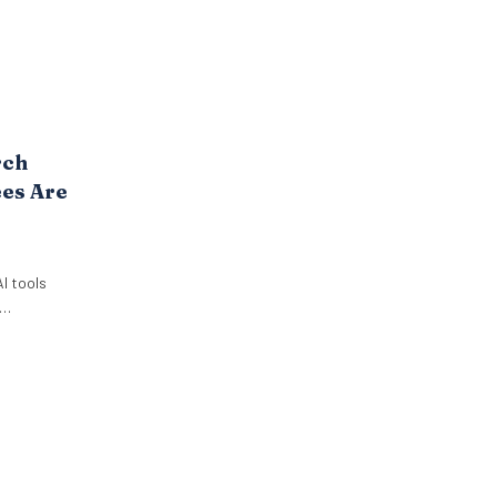
rch
es Are
I tools
ut it. New
 Paradox
employees
 use AI at