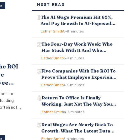
MOST READ
RK
The AI Wage Premium Hit 62%,
And Pay Growth In AI-Exposed
Jobs Is Falling Behind
Esther Smith
5–8 minutes
The Four-Day Work Week: Who
Has Stuck With It And Who
Reverted
Esther Smith
5–7 minutes
he ROI
Five Companies With The ROI To
ee
Prove That Employee Experience
yee
And Employee Retention
Esther Smith
4–5 minutes
Investment Pays Off
Pays
familiar
Return To Office Is Finally
 funding
Working. Just Not The Way You
 often not
Think.
Esther Smith
4–6 minutes
big crisis
iously. It
Real Wages Are Nearly Back To
 measure
Growth. What The Latest Data
s that
Means For Business And
Esther Smith
3–4 minutes
RK