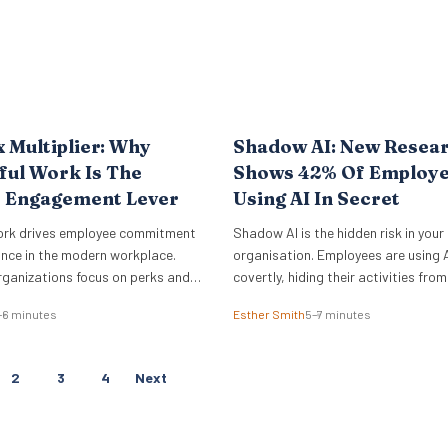
x Multiplier: Why
Shadow AI: New Resea
ul Work Is The
Shows 42% Of Employe
e Engagement Lever
Using AI In Secret
ork drives employee commitment
Shadow AI is the hidden risk in your
nce in the modern workplace.
organisation. Employees are using A
rganizations focus on perks and
covertly, hiding their activities from
ce amenities, the underlying sense
management, and feeling guilty abo
–6 minutes
Esther Smith
5–7 minutes
rives actual business outcomes.
data from the Employment Hero AI
e 2026 ADP Research Institute
Report 2026 reveals that 42% of 
a stark reality for global
feel like they are cheating when they
P
2
3
4
Next
nly 19% of workers are fully
work. This “guilt gap” creates…
O
he job,…
S
T