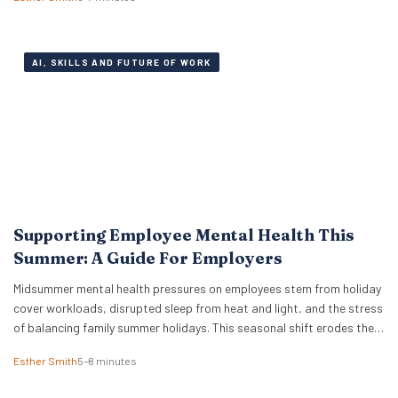
its worth. On the other, global giants like IBM and Cognizant are
aggressively expanding…
AI, SKILLS AND FUTURE OF WORK
Supporting Employee Mental Health This
Summer: A Guide For Employers
Midsummer mental health pressures on employees stem from holiday
cover workloads, disrupted sleep from heat and light, and the stress
of balancing family summer holidays. This seasonal shift erodes the
boundaries between professional and personal life. We see a trend
Esther Smith
5–8 minutes
where holiday planning, childcare adjustments, and hosting duties
collide with catching up on deferred tasks….