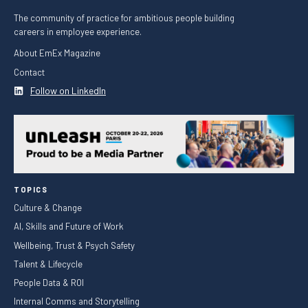
The community of practice for ambitious people building
careers in employee experience.
About EmEx Magazine
Contact
Follow on LinkedIn
TOPICS
Culture & Change
AI, Skills and Future of Work
Wellbeing, Trust & Psych Safety
Talent & Lifecycle
People Data & ROI
Internal Comms and Storytelling