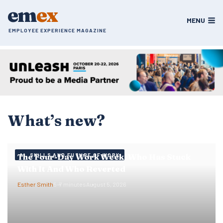
Skip
em
ex
to
MENU
content
EMPLOYEE EXPERIENCE MAGAZINE
What’s new?
The Four-Day Work Week: Who Has Stuck
AI, SKILLS AND FUTURE OF WORK
With It And Who Reverted
Esther Smith
5–7 minutes
August 5, 2026