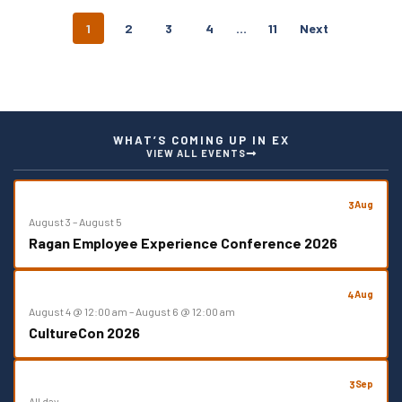
P
1
2
3
4
…
11
Next
O
S
T
S
N
A
WHAT’S COMING UP IN EX
V
VIEW ALL EVENTS
I
G
A
Aug
3
T
August 3
–
August 5
I
Ragan Employee Experience Conference 2026
O
N
Aug
4
August 4 @ 12:00 am
–
August 6 @ 12:00 am
CultureCon 2026
Sep
3
All day