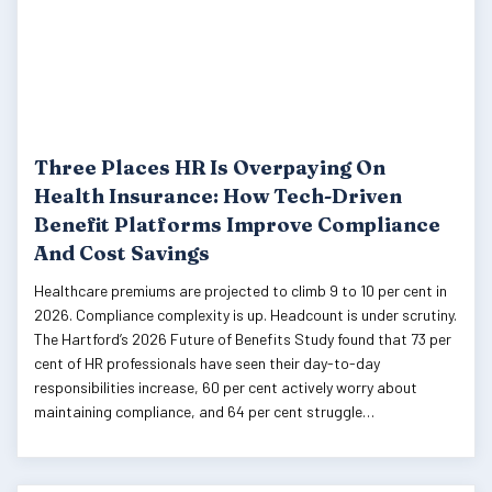
Three Places HR Is Overpaying On
Health Insurance: How Tech-Driven
Benefit Platforms Improve Compliance
And Cost Savings
Healthcare premiums are projected to climb 9 to 10 per cent in
2026. Compliance complexity is up. Headcount is under scrutiny.
The Hartford’s 2026 Future of Benefits Study found that 73 per
cent of HR professionals have seen their day-to-day
responsibilities increase, 60 per cent actively worry about
maintaining compliance, and 64 per cent struggle…