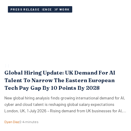
AI, SKILLS AND FUTURE OF WORK
EMPLOYEE EXPERIENCE
PRESS RELEASE
 | 
 | 
Global Hiring Update: UK Demand For AI
Talent To Narrow The Eastern European
Tech Pay Gap By 10 Points By 2028
New global hiring analysis finds growing international demand for AI,
cyber and cloud talent is reshaping global salary expectations
London, UK, 1 July 2026 – Rising demand from UK businesses for AI,
cyber and cloud talent is expected to accelerate salary growth
Dyan Diaz
2–4 minutes
across emerging tech markets over the next three years, according
to new research from…