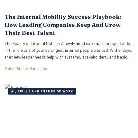
The Internal Mobility Success Playbook:
How Leading Companies Keep And Grow
Their Best Talent
The Reality of Internal Mobility A newly hired external manager lands
in the role one of your strongest internal people wanted. Within days,
that new leader needs help with systems, stakeholders, and basic
ways of working. The employee who lost out ends up doing the
Esther Smith
4–6 minutes
translation. That is the part many executive teams miss. External…
AI, SKILLS AND FUTURE OF WORK