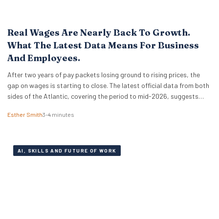
Real Wages Are Nearly Back To Growth.
What The Latest Data Means For Business
And Employees.
After two years of pay packets losing ground to rising prices, the
gap on wages is starting to close. The latest official data from both
sides of the Atlantic, covering the period to mid-2026, suggests
that real wages are approaching a turning point. For HR leaders and
Esther Smith
3–4 minutes
business owners, this is welcome news and the…
AI, SKILLS AND FUTURE OF WORK