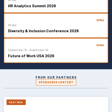
HR Analytics Summit 2026
Sep
10
All day
Diversity & Inclusion Conference 2026
Sep
15
September 15
–
September 16
Future of Work USA 2026
FROM OUR PARTNERS
SPONSORED CONTENT
PARTNER