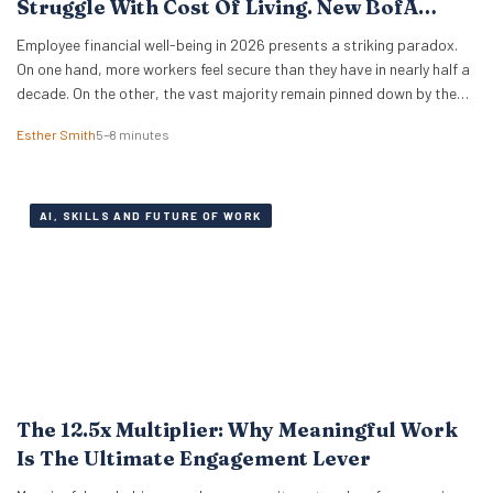
Struggle With Cost Of Living. New BofA
Data.
Employee financial well-being in 2026 presents a striking paradox.
On one hand, more workers feel secure than they have in nearly half a
decade. On the other, the vast majority remain pinned down by the
relentless pressure of everyday expenses. The latest Bank of America
Esther Smith
5–8 minutes
Workplace Benefits Report reveals that while individual balance
sheets are…
AI, SKILLS AND FUTURE OF WORK
The 12.5x Multiplier: Why Meaningful Work
Is The Ultimate Engagement Lever