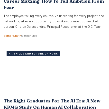
Career Maxxing: How To Tell Ambition From
Fear
The employee taking every course, volunteering for every project and
networking at every opportunity looks like your most committed
person. Cristen Dalessandro, Principal Researcher at the O.C. Tanner
Institute, explains why there might be anxiety under the surface. In a
Esther Smith
6–9 minutes
Nutshell What the term actually means Career maxxing has moved
from social media into HR…
AI, SKILLS AND FUTURE OF WORK
The Right Graduates For The AI Era: A New
KPMG Study On Human AI Collaboration