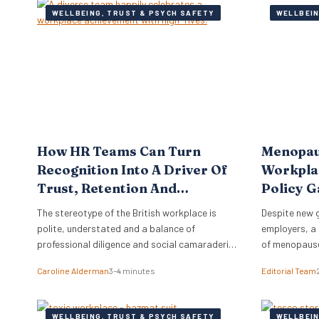
WELLBEING, TRUST & PSYCH SAFETY
WELLBEIN
How HR Teams Can Turn
Menopau
Recognition Into A Driver Of
Workplac
Trust, Retention And
Policy G
Performance
The stereotype of the British workplace is
Despite new 
polite, understated and a balance of
employers, a 
professional diligence and social camaraderie.
of menopause
Brits are not known for effusive praise or open
costing the e
Caroline Alderman
3–4 minutes
Editorial Team
displays of appreciation.
annually. A r
than half of 
comfortable 
WELLBEING, TRUST & PSYCH SAFETY
WELLBEIN