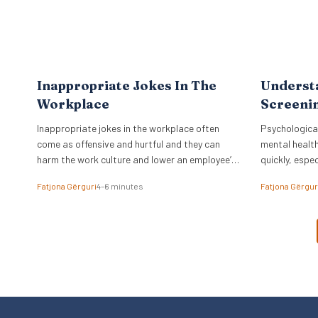
Inappropriate Jokes In The
Underst
Workplace
Screenin
Inappropriate jokes in the workplace often
Psychological
come as offensive and hurtful and they can
mental health
harm the work culture and lower an employee’s
quickly, espec
spirit.
time.
Fatjona Gërguri
4–6 minutes
Fatjona Gërgur