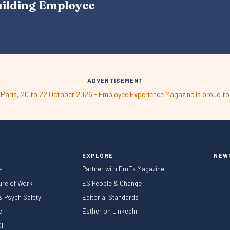
uilding Employee
V
I
G
A
T
I
O
N
ADVERTISEMENT
EXPLORE
NEW
e
Partner with EmEx Magazine
ture of Work
ES People & Change
 & Psych Safety
Editorial Standards
le
Esther on LinkedIn
I