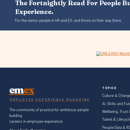
The Fortnightly Read For People B
Experience.
For the senior people in HR and EX, and those on their way there.
em
ex
TOPICS
Culture & Chang
EMPLOYEE EXPERIENCE MAGAZINE
AI, Skills and Fu
The community of practice for ambitious people
Wellbeing, Trust
building
Talent & Lifecyc
careers in employee experience.
People Data & RO