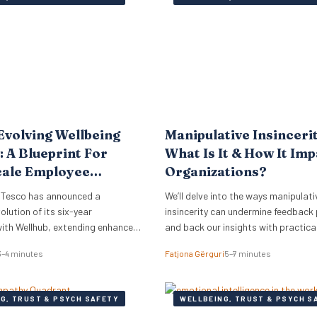
rmore, just 18% of women report
Evolving Wellbeing
Manipulative Insinceri
: A Blueprint For
What Is It & How It Im
cale Employee
Organizations?
 Tesco has announced a
We’ll delve into the ways manipulati
olution of its six-year
insincerity can undermine feedback
with Wellhub, extending enhanced
and back our insights with practica
fits to its vast UK workforce of
3–4 minutes
Fatjona Gërguri
5–7 minutes
0,000 employees. This strategic
des a compelling case study for
nals and business leaders on how
G, TRUST & PSYCH SAFETY
WELLBEING, TRUST & PSYCH S
ers are adapting wellbeing