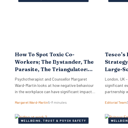
work. Furthe
that…
How To Spot Toxic Co-
Tesco’s 
Workers; The Bystander, The
Strategy
Parasite, The Triangulator:
Large-S
Know Your Workplace
Support
Psychotherapist and Counsellor Margaret
London, UK –
Ward-Martin looks at how negative behaviour
significant ev
in the workplace can have significant impacts
partnership 
on staff morale, turnover, investigation costs,
wellness bene
Margaret Ward-Martin
5–7 minutes
Editorial Team
potential litigation, reputation, and
more than 30
productivity. Here she stresses how it is
renewal provi
important to have a strong and effective
HR professio
WELLBEING, TRUST & PSYCH SAFETY
WELLBEIN
strategy for addressing toxicity in the
major employ