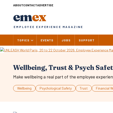
Skip
ABOUT
CONTACT
ADVERTISE
to
em
ex
content
EMPLOYEE EXPERIENCE MAGAZINE
TOPICS
EVENTS
JOBS
SUPPORT
Wellbeing, Trust & Psych Safe
Make wellbeing a real part of the employee experien
Wellbeing
Psychological Safety
Trust
Financial W