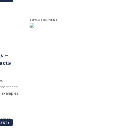
Employees.
ADVERTISEMENT
ty –
pacts
ve
 processes
l examples.
AFETY