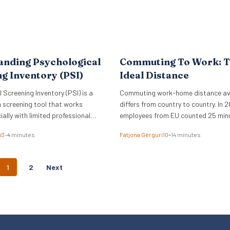
anding Psychological
Commuting To Work: 
g Inventory (PSI)
Ideal Distance
 Screening Inventory (PSI) is a
Commuting work-home distance a
 screening tool that works
differs from country to country. In 2
ially with limited professional
employees from EU counted 25 min
commuting time to work.
i
3–4 minutes
Fatjona Gërguri
10–14 minutes
P
1
2
Next
O
S
T
S
N
A