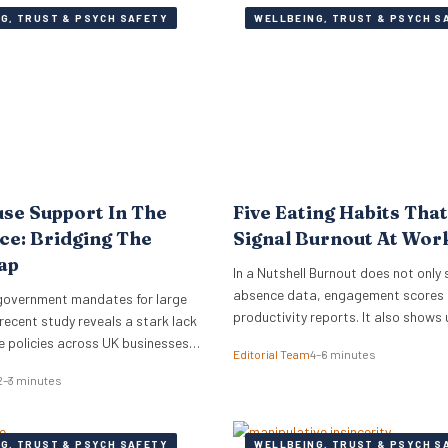
G, TRUST & PSYCH SAFETY
WELLBEING, TRUST & PSYCH S
se Support In The
Five Eating Habits Tha
e: Bridging The
Signal Burnout At Wor
ap
In a Nutshell Burnout does not only 
absence data, engagement scores 
government mandates for large
productivity reports. It also shows 
recent study reveals a stark lack
small habits of the working day: sk
 policies across UK businesses,
Editorial Team
4–6 minutes
meals, stress snacking, caffeine d
conomy an estimated £1.7 billion
2–3 minutes
energy crashes and reaching for wh
ecent study has revealed that less
quickest because there is no time o
UK working women feel
headspace to choose anything els
discussing the menopause at
G, TRUST & PSYCH SAFETY
WELLBEING, TRUST & PSYCH S