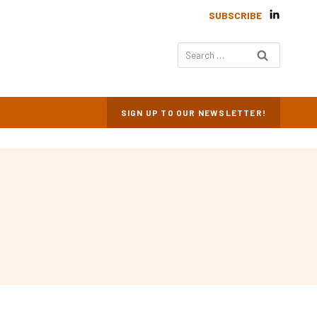
SUBSCRIBE
Search
for:
SIGN UP TO OUR NEWSLETTER!