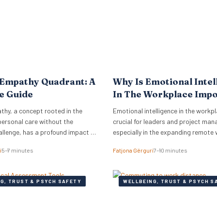
to meet the complex needs…
 Empathy Quadrant: A
Why Is Emotional Intel
e Guide
In The Workplace Imp
thy, a concept rooted in the
Emotional intelligence in the workpl
personal care without the
crucial for leaders and project man
allenge, has a profound impact on
especially in the expanding remote
COVID-19.
i
5–7 minutes
Fatjona Gërguri
7–10 minutes
G, TRUST & PSYCH SAFETY
WELLBEING, TRUST & PSYCH S