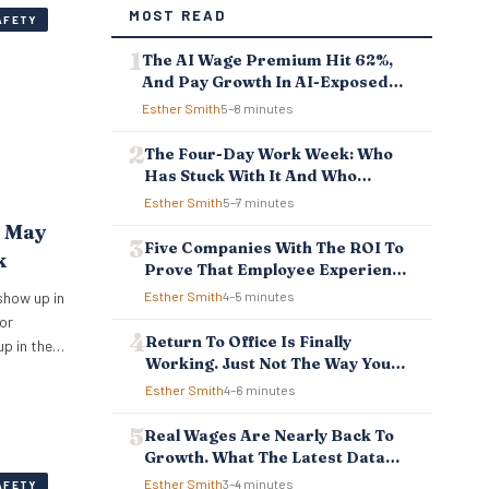
MOST READ
AFETY
The AI Wage Premium Hit 62%,
And Pay Growth In AI-Exposed
Jobs Is Falling Behind
Esther Smith
5–8 minutes
The Four-Day Work Week: Who
Has Stuck With It And Who
Reverted
Esther Smith
5–7 minutes
t May
Five Companies With The ROI To
k
Prove That Employee Experience
And Employee Retention
show up in
Esther Smith
4–5 minutes
Investment Pays Off
or
Return To Office Is Finally
up in the
Working. Just Not The Way You
ipped
Think.
Esther Smith
4–6 minutes
ependency,
atever is
Real Wages Are Nearly Back To
r
Growth. What The Latest Data
e. New…
Means For Business And
Esther Smith
3–4 minutes
AFETY