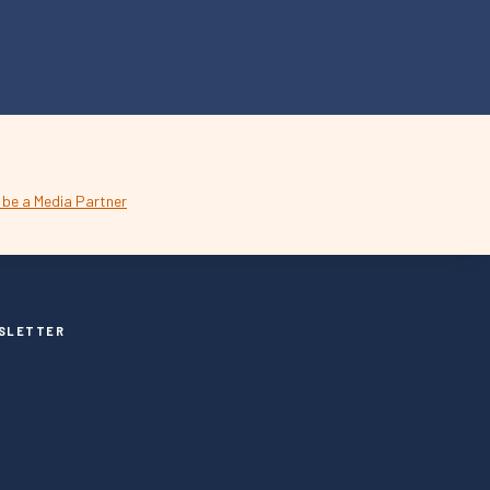
SLETTER