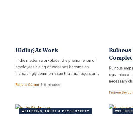
workplace. Identifying Toxic Co-workers
programmes 
Different types of toxic…
Hiding At Work
Ruinous
Complet
In the modern workplace, the phenomenon of
employees hiding at work has become an
Ruinous empa
increasingly common issue that managers are
dynamics of 
grappling with.
necessary ch
Fatjona Gërguri
6–9 minutes
feedback.
Fatjona Gërgur
WELLBEING, TRUST & PSYCH SAFETY
WELLBEIN