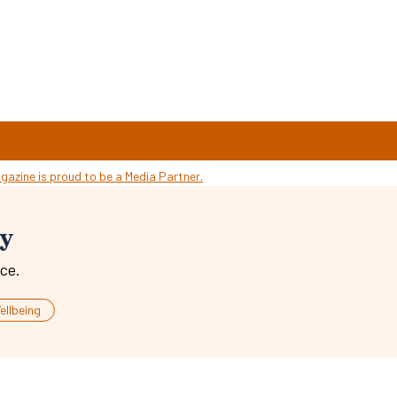
ty
ce.
ellbeing