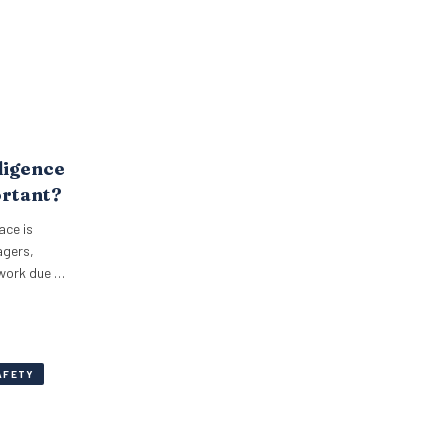
ligence
ortant?
ace is
agers,
 work due to
AFETY