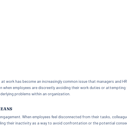
g at work has become an increasingly common issue that managers and HR
an when employees are discreetly avoiding their work duties or attempting 
nderlying problems within an organization.
MEANS
sengagement. When employees feel disconnected from their tasks, colleagu
ing their inactivity as a way to avoid confrontation or the potential cons