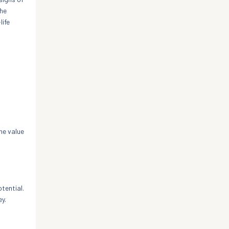
the
life
he value
tential.
ey.