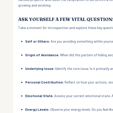
growing and evolving.
ASK YOURSELF A FEW VITAL QUESTION
Take a moment for introspection and explore these key questi
Self or Others:
Are you avoiding something within yourse
Origin of Avoidance:
When did this pattern of hiding and
Underlying Issue:
Identify the core issue. Is it primarily a
Personal Contribution:
Reflect on how your actions, wo
Emotional State:
Assess your current emotional state. A
Energy Levels:
Observe your energy levels. Do you feel lik