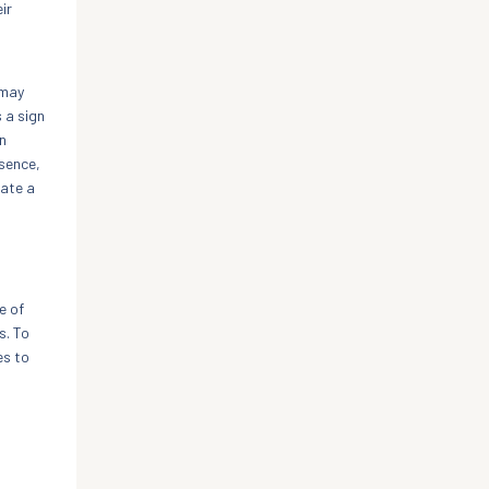
ir
 may
 a sign
n
ssence,
eate a
e of
s. To
es to