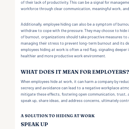
of their lack of productivity. This can be a signal for manag
workforce through clear communication, meaningful work, and
Additionally, employee hiding can also be a symptom of burno
withdraw to cope with the pressure. They may choose to hide in 
of burnout, organizations should take proactive measures to
managing their stress to prevent long-term burnout and its det
employees hiding at work is often a red flag, signaling deeper 
healthier and more productive work environment.
WHAT DOES IT MEAN FOR EMPLOYERS
When employees hide at work, it can harm a company by reducin
secrecy and avoidance can lead to a negative workplace atmo
mitigate these effects, fostering open communication, trust, 
speak up, share ideas, and address concerns, ultimately cont
A SOLUTION TO HIDING AT WORK
SPEAK UP