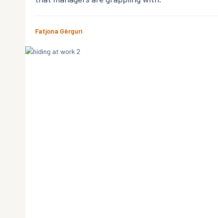
Fatjona Gërguri