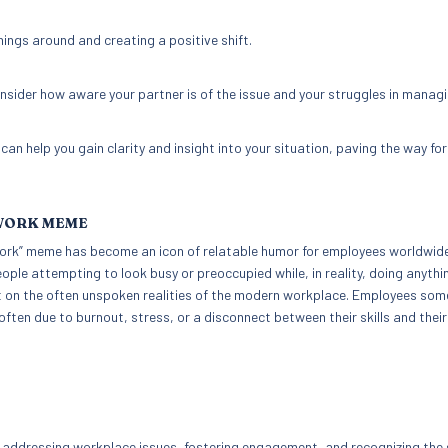
hings around and creating a positive shift.
 consider how aware your partner is of the issue and your struggles in managin
n help you gain clarity and insight into your situation, paving the way for
 WORK MEME
t Work” meme has become an icon of relatable humor for employees worldwide
ople attempting to look busy or preoccupied while, in reality, doing anythi
ght on the often unspoken realities of the modern workplace. Employees so
 often due to burnout, stress, or a disconnect between their skills and their
addressing workplace issues, fostering engagement, and recognizing the 