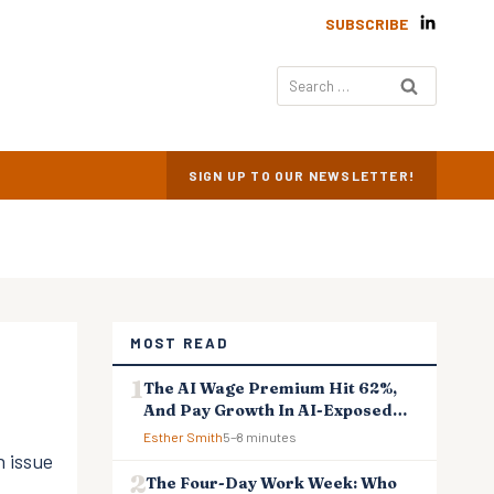
SUBSCRIBE
Search
for:
SIGN UP TO OUR NEWSLETTER!
MOST READ
The AI Wage Premium Hit 62%,
And Pay Growth In AI-Exposed
Jobs Is Falling Behind
Esther Smith
5–8 minutes
 issue
The Four-Day Work Week: Who