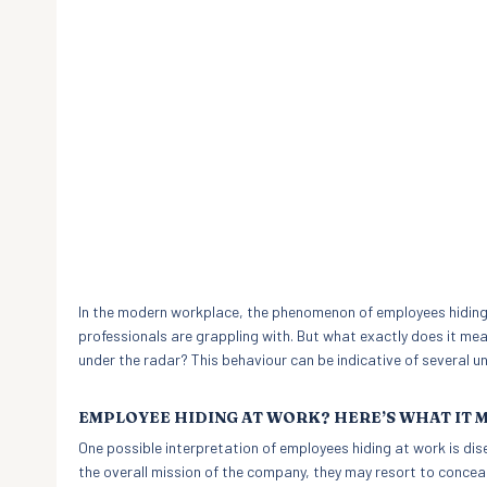
In the modern workplace, the phenomenon of employees hidin
professionals are grappling with. But what exactly does it me
under the radar? This behaviour can be indicative of several u
EMPLOYEE HIDING AT WORK? HERE’S WHAT IT 
One possible interpretation of employees hiding at work is di
the overall mission of the company, they may resort to conceal