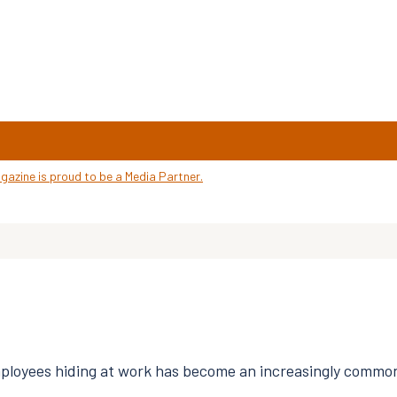
loyees hiding at work has become an increasingly common