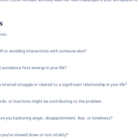
S
ons:
lf or avoiding interactions with someone else?
 avoidance first emerge in your life?
n internal struggle or related to a significant relationship in your life?
rds, or inactions might be contributing to the problem.
re you harboring anger, disappointment, fear, or loneliness?
e you’ve slowed down or lost vitality?