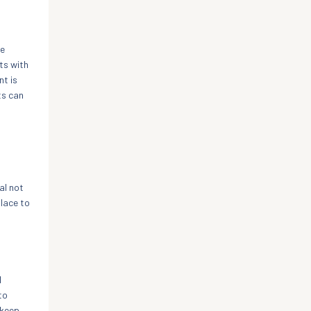
ge
ts with
nt is
ts can
h
al not
lace to
l
to
 keep