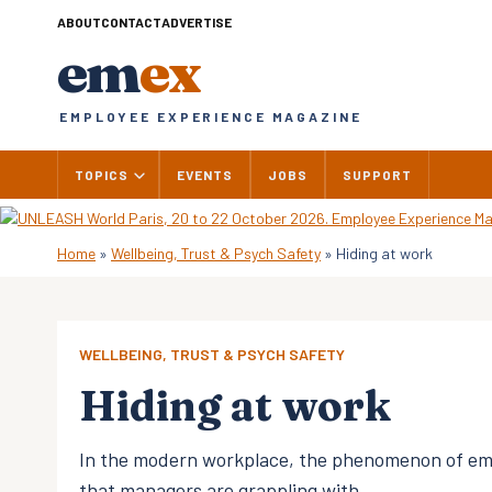
Skip
ABOUT
CONTACT
ADVERTISE
to
em
ex
content
EMPLOYEE EXPERIENCE MAGAZINE
TOPICS
EVENTS
JOBS
SUPPORT
Home
»
Wellbeing, Trust & Psych Safety
»
Hiding at work
WELLBEING, TRUST & PSYCH SAFETY
Hiding at work
In the modern workplace, the phenomenon of emp
that managers are grappling with.