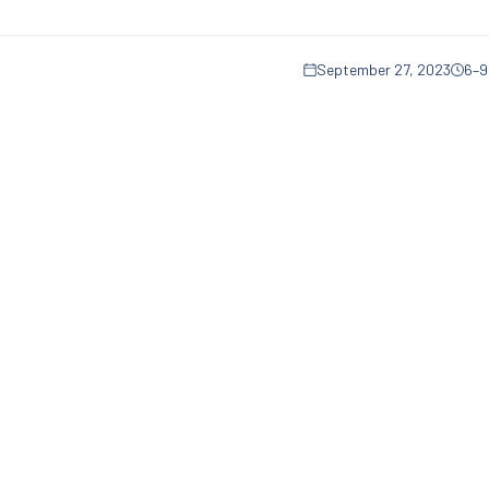
September 27, 2023
6–9