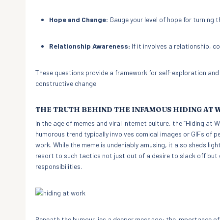
Hope and Change:
Gauge your level of hope for turning t
Relationship Awareness:
If it involves a relationship,
These questions provide a framework for self-exploration and ca
constructive change.
THE TRUTH BEHIND THE INFAMOUS HIDING AT
In the age of memes and viral internet culture, the “Hiding a
humorous trend typically involves comical images or GIFs of pe
work. While the meme is undeniably amusing, it also sheds li
resort to such tactics not just out of a desire to slack off but
responsibilities.
Beneath the humour lies a deeper message: the importance of 