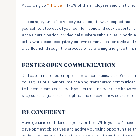
According to
MIT Sloan
, 17.5% of the employees said that they 
Encourage yourself to voice your thoughts with respect and co
yourself to step out of your comfort zone and seek opportuniti
active participation in video calls, where subtle cues in body 
self-awareness; recognize your own communication style and a
also flourish through the process of stretching and growth. E
FOSTER OPEN COMMUNICATION
Dedicate time to foster open lines of communication. While it 
colleagues or superiors, maintaining transparent communication 
to become complacent with your current network and knowled
stay current, gain fresh insights, and discover new sources of 
BE CONFIDENT
Have genuine confidence in your abilities. While you don’t nee
development objectives and actively pursuing opportunities that
various projects, and resist the temptation to settle into a c