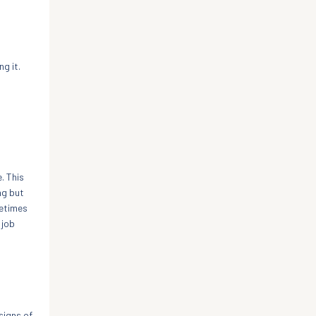
g it.
. This
ng but
metimes
 job
signs of