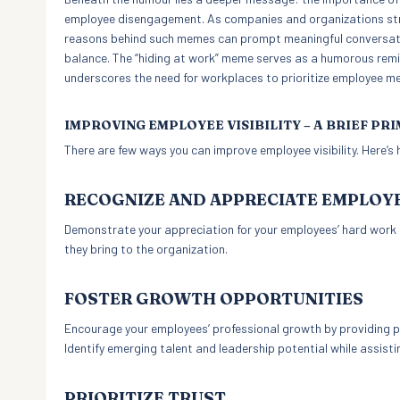
employee disengagement. As companies and organizations stri
reasons behind such memes can prompt meaningful conversatio
balance. The “hiding at work” meme serves as a humorous remi
underscores the need for workplaces to prioritize employee me
IMPROVING EMPLOYEE VISIBILITY – A BRIEF PR
There are few ways you can improve employee visibility. Here’s
RECOGNIZE AND APPRECIATE EMPLOY
Demonstrate your appreciation for your employees’ hard work a
they bring to the organization.
FOSTER GROWTH OPPORTUNITIES
Encourage your employees’ professional growth by providing per
Identify emerging talent and leadership potential while assisti
PRIORITIZE TRUST