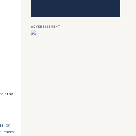
ADVERTISEMENT
to stay
es, or
equences