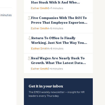
Has Stuck With It And Who
Reverted
Esther Smith
5–7 minutes
 minutes
Five Companies With The ROI To
Prove That Employee Experience
And Employee Retention
Esther Smith
4–5 minutes
Investment Pays Off
Return To Office Is Finally
Working. Just Not The Way You
Think.
Esther Smith
4–6 minutes
Real Wages Are Nearly Back To
Growth. What The Latest Data
Means For Business And
Esther Smith
3–4 minutes
Employees.
Get it in your inbox
The EMEX weekly newsletter — insight for HR
leaders every Thursday.