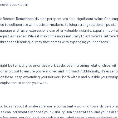
never speak at all.
nfidence. Remember, diverse perspectives hold significant value. Challen
es to collaborate with decision-makers. Building strong relationships star
language and facial expressions can offer valuable insights. Equally importa
djust as needed. While it may come more naturally to extroverts, introver
mbrace the learning journey that comes with expanding your horizons.
might be tempting to prioritize work tasks over nurturing relationships wit
is crucial to ensure you’re aligned and informed. Additionally, it’s essenti
ge base. Keep expanding your network both within and outside your workp
inspiration to enrich your work.
d to boast about it, make sure you’re consistently working towards persona
 can incrementally boost your visibility. Don’t hesitate to lend your skills 
omfort zone. Instead, actively seek out new challenges in your workplace to