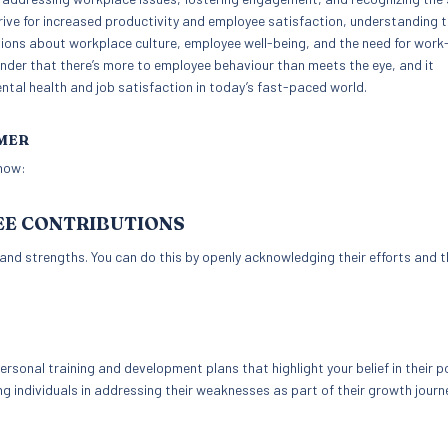
ve for increased productivity and employee satisfaction, understanding 
ns about workplace culture, employee well-being, and the need for work-
nder that there’s more to employee behaviour than meets the eye, and it
ntal health and job satisfaction in today’s fast-paced world.
IMER
 how:
EE CONTRIBUTIONS
nd strengths. You can do this by openly acknowledging their efforts and t
sonal training and development plans that highlight your belief in their po
ng individuals in addressing their weaknesses as part of their growth journ