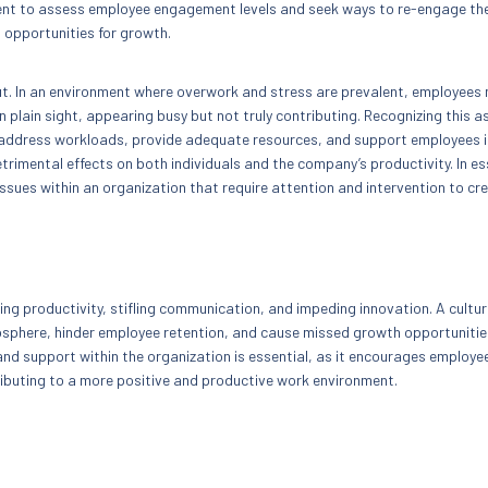
ement to assess employee engagement levels and seek ways to re-engage the
 opportunities for growth.
ut. In an environment where overwork and stress are prevalent, employees
plain sight, appearing busy but not truly contributing. Recognizing this as
 address workloads, provide adequate resources, and support employees i
rimental effects on both individuals and the company’s productivity. In e
issues within an organization that require attention and intervention to cr
?
g productivity, stifling communication, and impeding innovation. A cultur
sphere, hinder employee retention, and cause missed growth opportunitie
and support within the organization is essential, as it encourages employe
ributing to a more positive and productive work environment.