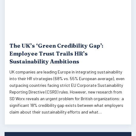
The UK’s ‘Green Credibility Gap’:
Employee Trust Trails HR’s
Sustainability Ambitions
UK companies are leading Europe in integrating sustainability
into their HR strategies (68% vs. 55% European average), even
outpacing countries facing strict EU Corporate Sustainability
Reporting Directive (CSRD) rules. However, new research from
SD Worx reveals an urgent problem for British organizations: a
significant 18% credibility gap exists between what employers
claim about their sustainability efforts and what…