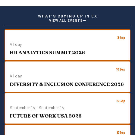
S
N
A
WHAT’S COMING UP IN EX
V
VIEW ALL EVENTS
I
G
A
3
Sep
T
All day
I
HR ANALYTICS SUMMIT 2026
O
N
10
Sep
All day
DIVERSITY & INCLUSION CONFERENCE 2026
15
Sep
September 15
–
September 16
FUTURE OF WORK USA 2026
17
Sep