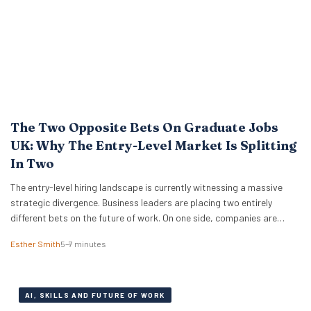
The Two Opposite Bets On Graduate Jobs
UK: Why The Entry-Level Market Is Splitting
In Two
The entry-level hiring landscape is currently witnessing a massive
strategic divergence. Business leaders are placing two entirely
different bets on the future of work. On one side, companies are
pulling back from traditional pipelines while they wait for AI to prove
Esther Smith
5–7 minutes
its worth. On the other, global giants like IBM and Cognizant are
aggressively expanding…
AI, SKILLS AND FUTURE OF WORK