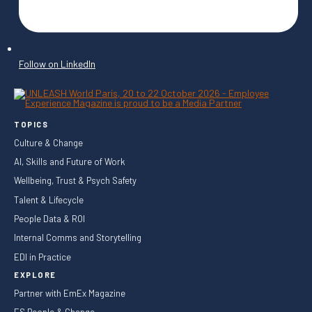
Follow on LinkedIn
TOPICS
Culture & Change
AI, Skills and Future of Work
Wellbeing, Trust & Psych Safety
Talent & Lifecycle
People Data & ROI
Internal Comms and Storytelling
EDI in Practice
EXPLORE
Partner with EmEx Magazine