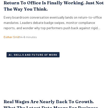
Return To Office Is Finally Working. Just Not
The Way You Think.
Every boardroom conversation eventually lands on return-to-office
mandates. Leaders debate badge swipes, monitor compliance
reports, and wonder why top performers push back against rigid
desk quotas. Across industries, executives treat attendance policies
Esther Smith
4–6 minutes
as enforcement challenges. Building trust in workplace settings
requires a completely different operational playbook. A select group
of organisations approaches the problem from…
AI, SKILLS AND FUTURE OF WORK
Real Wages Are Nearly Back To Growth.
What The Latest Data Means For Business