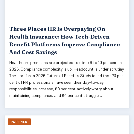
Three Places HR Is Overpaying On
Health Insurance: How Tech-Driven
Benefit Platforms Improve Compliance
And Cost Savings
Healthcare premiums are projected to climb 9 to 10 per cent in
2026. Compliance complexity is up. Headcount is under scrutiny.
The Hartford’s 2026 Future of Benefits Study found that 73 per
cent of HR professionals have seen their day-to-day
responsibilities increase, 60 per cent actively worry about
maintaining compliance, and 64 per cent struggle…
PARTNER