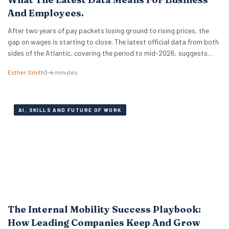
And Employees.
After two years of pay packets losing ground to rising prices, the
gap on wages is starting to close. The latest official data from both
sides of the Atlantic, covering the period to mid-2026, suggests
that real wages are approaching a turning point. For HR leaders and
Esther Smith
3–4 minutes
business owners, this is welcome news and the…
AI, SKILLS AND FUTURE OF WORK
The Internal Mobility Success Playbook:
How Leading Companies Keep And Grow