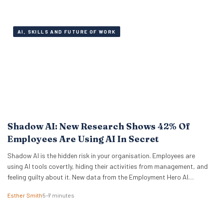
of workers are fully engaged on the job,…
AI, SKILLS AND FUTURE OF WORK
Shadow AI: New Research Shows 42% Of
Employees Are Using AI In Secret
Shadow AI is the hidden risk in your organisation. Employees are
using AI tools covertly, hiding their activities from management, and
feeling guilty about it. New data from the Employment Hero AI
Paradox Report 2026 reveals that 42% of employees feel like they
Esther Smith
5–7 minutes
are cheating when they use AI at work. This “guilt gap” creates…