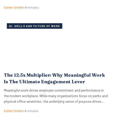
relentless pressure of everyday expenses. The latest Bank of America
Esther Smith
5–8 minutes
Workplace Benefits Report reveals that while individual balance
sheets are…
AI, SKILLS AND FUTURE OF WORK
The 12.5x Multiplier: Why Meaningful Work
Is The Ultimate Engagement Lever
Meaningful work drives employee commitment and performance in
the modern workplace. While many organizations focus on perks and
physical office amenities, the underlying sense of purpose drives
actual business outcomes. Data from the 2026 ADP Research
Esther Smith
4–6 minutes
Institute study reveals a stark reality for global leadership. Only 19%