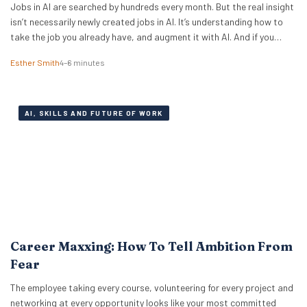
Jobs in AI are searched by hundreds every month. But the real insight
isn’t necessarily newly created jobs in AI. It’s understanding how to
take the job you already have, and augment it with AI. And if you
know how to work with artificial intelligence, the market is paying for
Esther Smith
4–6 minutes
it. The latest PwC Global…
AI, SKILLS AND FUTURE OF WORK
Career Maxxing: How To Tell Ambition From
Fear
The employee taking every course, volunteering for every project and
networking at every opportunity looks like your most committed