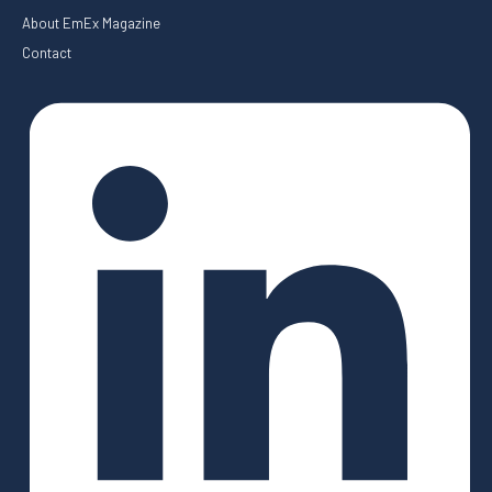
About EmEx Magazine
Contact