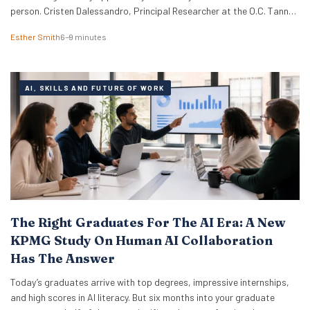
person. Cristen Dalessandro, Principal Researcher at the O.C. Tanner
Institute, explains why there might be anxiety under the surface. In a
Esther Smith
6–9 minutes
Nutshell What the term actually means Career maxxing has moved
from social media into HR…
AI, SKILLS AND FUTURE OF WORK
The Right Graduates For The AI Era: A New
KPMG Study On Human AI Collaboration
Has The Answer
Today’s graduates arrive with top degrees, impressive internships,
and high scores in AI literacy. But six months into your graduate