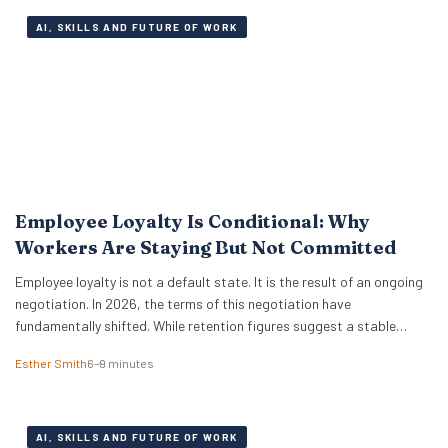
AI, SKILLS AND FUTURE OF WORK
Employee Loyalty Is Conditional: Why
Workers Are Staying But Not Committed
Employee loyalty is not a default state. It is the result of an ongoing
negotiation. In 2026, the terms of this negotiation have
fundamentally shifted. While retention figures suggest a stable
workforce, the reality beneath the surface is far more complex.
Esther Smith
6–9 minutes
Workers are staying in their roles, yet their commitment is no longer a
given….
AI, SKILLS AND FUTURE OF WORK