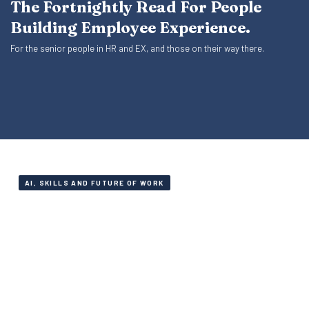
The Fortnightly Read For People
Building Employee Experience.
For the senior people in HR and EX, and those on their way there.
AI, SKILLS AND FUTURE OF WORK