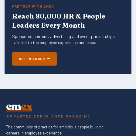
PARTNER WITH EMEX
Reach 80,000 HR & People
Leaders Every Month
Sponsored content, advertising and event partnerships
tailored to the employee experience audience.
GET IN TOUCH
em
ex
EMPLOYEE EXPERIENCE MAGAZINE
The community of practice for ambitious people building
careers in employee experience.