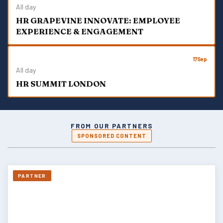
All day
HR GRAPEVINE INNOVATE: EMPLOYEE
EXPERIENCE & ENGAGEMENT
17
Sep
All day
HR SUMMIT LONDON
FROM OUR PARTNERS
SPONSORED CONTENT
PARTNER