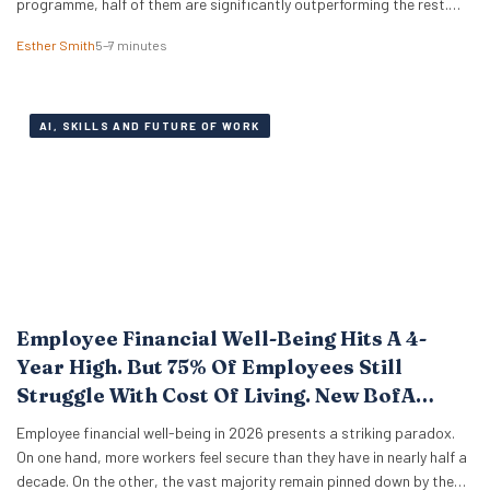
programme, half of them are significantly outperforming the rest.
The difference isn’t who codes faster or who knows more prompt
Esther Smith
5–7 minutes
engineering tricks. A new study of 523 early-career professionals at
KPMG shows that performance in…
AI, SKILLS AND FUTURE OF WORK
Employee Financial Well-Being Hits A 4-
Year High. But 75% Of Employees Still
Struggle With Cost Of Living. New BofA
Data.
Employee financial well-being in 2026 presents a striking paradox.
On one hand, more workers feel secure than they have in nearly half a
decade. On the other, the vast majority remain pinned down by the