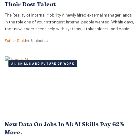
Their Best Talent
The Reality of Internal Mobility A newly hired external manager lands
in the role one of your strongest internal people wanted. Within days,
that new leader needs help with systems, stakeholders, and basic
ways of working. The employee who lost out ends up doing the
Esther Smith
4–6 minutes
translation. That is the part many executive teams miss. External…
AI, SKILLS AND FUTURE OF WORK
New Data On Jobs In AI: AI Skills Pay 62%
More.