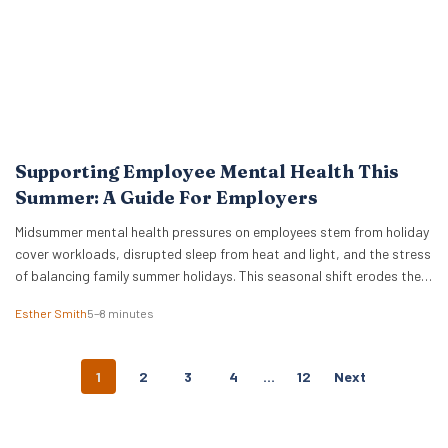
Supporting Employee Mental Health This
Summer: A Guide For Employers
Midsummer mental health pressures on employees stem from holiday
cover workloads, disrupted sleep from heat and light, and the stress
of balancing family summer holidays. This seasonal shift erodes the
boundaries between professional and personal life. We see a trend
Esther Smith
5–8 minutes
where holiday planning, childcare adjustments, and hosting duties
collide with catching up on deferred tasks….
P
1
2
3
4
…
12
Next
O
S
T