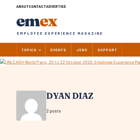
Skip
ABOUT
CONTACT
ADVERTISE
to
em
ex
content
EMPLOYEE EXPERIENCE MAGAZINE
TOPICS
EVENTS
JOBS
SUPPORT
DYAN DIAZ
2 posts