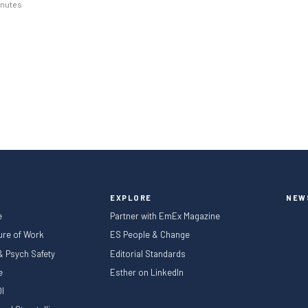
inutes
January to March and April to
 from the caution that marked the
year, although annual comparisons
ued…
EXPLORE
NEW
e
Partner with EmEx Magazine
ture of Work
ES People & Change
 & Psych Safety
Editorial Standards
le
Esther on LinkedIn
I