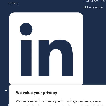
Internal Comms a
Contact
EDI in Practice
We value your privacy
Follow on LinkedIn
We use cookies to enhance your browsing experience, serve