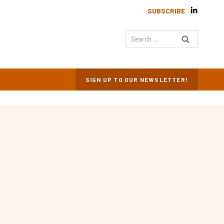
SUBSCRIBE
Search
for:
SIGN UP TO OUR NEWSLETTER!