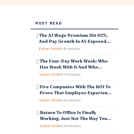
MOST READ
The AI Wage Premium Hit 62%,
And Pay Growth In AI-Exposed
Jobs Is Falling Behind
Esther Smith
5–8 minutes
The Four-Day Work Week: Who
Has Stuck With It And Who
Reverted
Esther Smith
5–7 minutes
Five Companies With The ROI To
Prove That Employee Experience
And Employee Retention
Esther Smith
4–5 minutes
Investment Pays Off
Return To Office Is Finally
Working. Just Not The Way You
Think.
Esther Smith
4–6 minutes