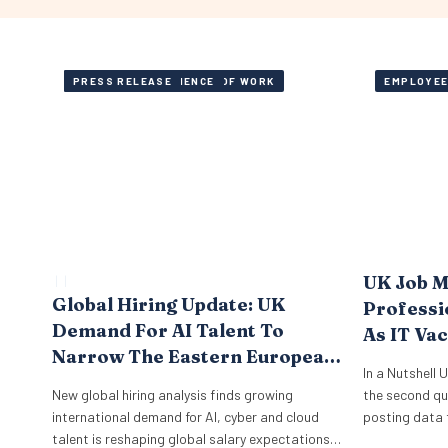
AI, SKILLS AND FUTURE OF WORK
EMPLOYEE EXPERIENCE
PRESS RELEASE
EMPLOYEE
UK Job M
 | 
 | 
Global Hiring Update: UK
Professi
Demand For AI Talent To
As IT Va
Narrow The Eastern European
In a Nutshell 
Tech Pay Gap By 10 Points By
New global hiring analysis finds growing
the second qu
2028
international demand for AI, cyber and cloud
posting data 
talent is reshaping global salary expectations
Vacancies acr