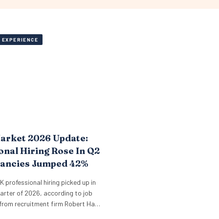
 EXPERIENCE
arket 2026 Update:
onal Hiring Rose In Q2
cancies Jumped 42%
UK professional hiring picked up in
arter of 2026, according to job
from recruitment firm Robert Half.
oss core professional sectors