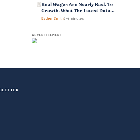
Real Wages Are Nearly Back To
Growth. What The Latest Data
Means For Business And
Esther Smith
3–4 minutes
Employees.
ADVERTISEMENT
SLETTER