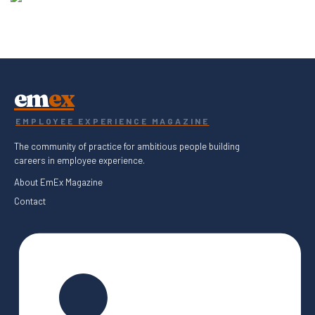
em
ex
EMPLOYEE EXPERIENCE MAGAZINE
The community of practice for ambitious people building
careers in employee experience.
About EmEx Magazine
Contact