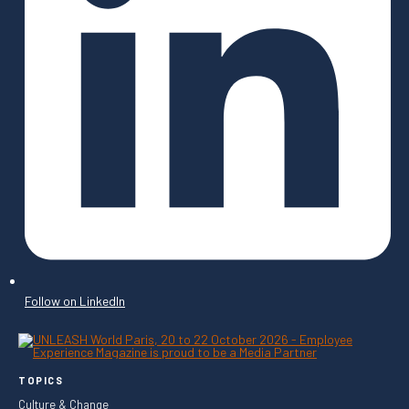
Follow on LinkedIn
TOPICS
Culture & Change