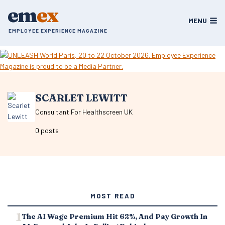
Skip
em
ex
to
MENU
content
EMPLOYEE EXPERIENCE MAGAZINE
SCARLET LEWITT
Consultant For Healthscreen UK
0 posts
MOST READ
The AI Wage Premium Hit 62%, And Pay Growth In