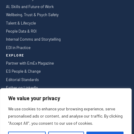
AI, Skills and Future of Work
Wellbeing, Trust & Psych Safety
Talent & Lifecycle
People Data & ROI
Internal Comms and Storytelling
EDI in Practice
EXPLORE
Partner with EmEx Magazine
ES People & Change
Editorial Standards
Esther on LinkedIn
NEWSLETTER
We value your privacy
We use cookies to enhance your browsing experience, serve
personalised ads or content, and analyse our traffic. By clicking
"Accept All", you consent to our use of cookies.