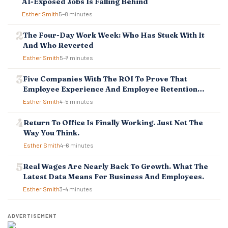
AI-Exposed Jobs Is Falling Behind
Esther Smith
5–8 minutes
The Four-Day Work Week: Who Has Stuck With It
And Who Reverted
Esther Smith
5–7 minutes
Five Companies With The ROI To Prove That
Employee Experience And Employee Retention
Investment Pays Off
Esther Smith
4–5 minutes
Return To Office Is Finally Working. Just Not The
Way You Think.
Esther Smith
4–6 minutes
Real Wages Are Nearly Back To Growth. What The
Latest Data Means For Business And Employees.
Esther Smith
3–4 minutes
ADVERTISEMENT