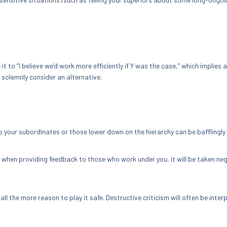
 it to “I believe we’d work more efficiently if Y was the case,” which implies a
 solemnly consider an alternative.
to your subordinates or those lower down on the hierarchy can be bafflingly
ly when providing feedback to those who work under you, it will be taken neg
all the more reason to play it safe. Destructive criticism will often be inter