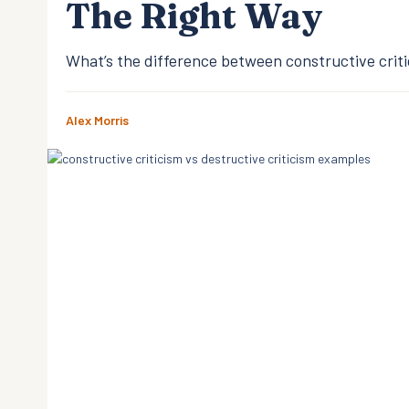
The Right Way
What’s the difference between constructive criti
Alex Morris