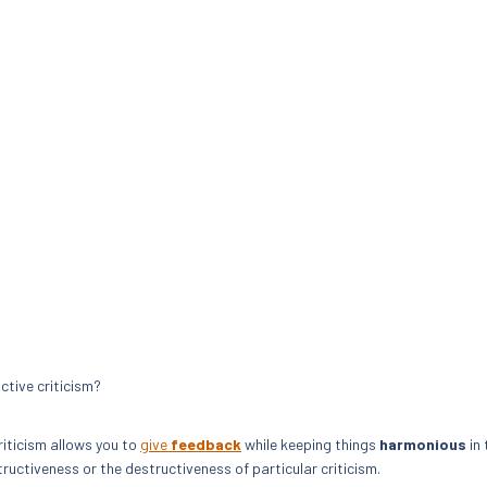
ctive criticism?
riticism allows you to
give
feedback
while keeping things
harmonious
in 
ctiveness or the destructiveness of particular criticism.