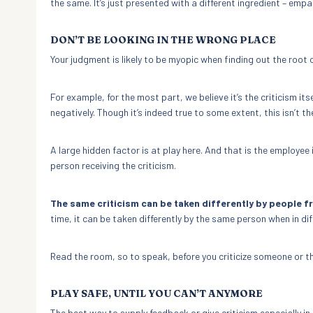
the same. It’s just presented with a different ingredient – em
DON’T BE LOOKING IN THE WRONG PLACE
Your judgment is likely to be myopic when finding out the root 
For example, for the most part, we believe it’s the criticism itse
negatively. Though it’s indeed true to some extent, this isn’t the
A large hidden factor is at play here. And that is the employee
person receiving the criticism.
The same criticism can be taken differently by people f
time, it can be taken differently by the same person when in di
Read the room, so to speak, before you criticize someone or th
PLAY SAFE, UNTIL YOU CAN’T ANYMORE
The best way to supply feedback or give criticism especially i