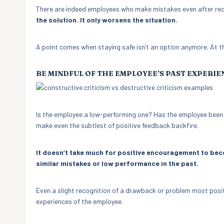
There are indeed employees who make mistakes even after rec
the solution. It only worsens the situation.
A point comes when staying safe isn’t an option anymore. At th
BE MINDFUL OF THE EMPLOYEE’S PAST EXPERIE
Is the employee a low-performing one? Has the employee been pic
make even the subtlest of positive feedback backfire.
It doesn’t take much for positive encouragement to beco
similar mistakes or low performance in the past.
Even a slight recognition of a drawback or problem most posit
experiences of the employee.