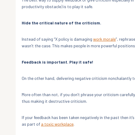
productivity obstacle) is to play it safe.
Hide the critical nature of the criticism.
Instead of saying “X policy is damaging
work morale
”, rephrase
wasn’t the case. This makes people in more powerful positions
Feedback is important. Play it safe!
On the other hand, delivering negative criticism nonchalantly 
More often than not, if you don’t phrase your criticism careful
thus making it destructive criticism.
If your feedback has been taken negatively in the past then it’s 
as part of
a toxic workplace
.