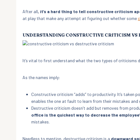
After all
, it’s a hard thing to tell constructive criticism 
at play that make any attempt at figuring out whether some
c
UNDERSTANDING CONSTRUCTIVE CRITICISM VS 
It’s vital to first understand what the two types of criticisms
As the names imply:
Constructive criticism “adds” to productivity. It’s taken po
enables the one at fault to learn from their mistakes and 
Destructive criticism doesn’t add but removes from produ
office is the quickest way to decrease the employe
mistakes.
Needless to mention, destructive criticism is a
downward spi