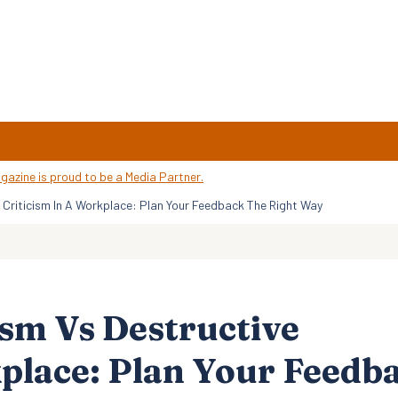
e Criticism In A Workplace: Plan Your Feedback The Right Way
ism Vs Destructive
kplace: Plan Your Feedb