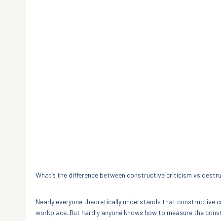
What’s the difference between constructive criticism vs destru
Nearly everyone theoretically understands that constructive c
workplace. But hardly anyone knows how to measure the constru