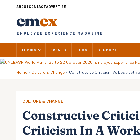
Skip
ABOUT
CONTACT
ADVERTISE
to
em
ex
content
EMPLOYEE EXPERIENCE MAGAZINE
TOPICS
EVENTS
JOBS
SUPPORT
Home
»
Culture & Change
»
Constructive Criticism Vs Destructiv
CULTURE & CHANGE
Constructive Critic
Criticism In A Wor