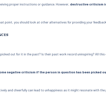
eiving proper instructions or guidance. However,
destructive criticism i
at point, you should look at other alternatives for providing your feedback
NCES
ked out for it in the past? Is their past work record uninspiring? All this
me negative criticism if the person in question has been picked ou
ively and cheerfully can lead to unhappiness as it might resonate with the