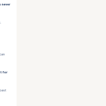
s never
.
 can
t for
 past