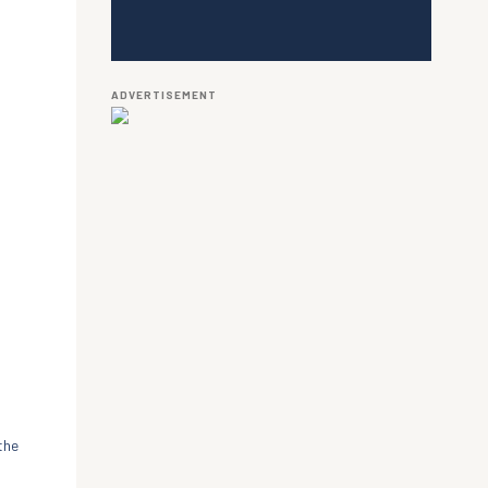
ADVERTISEMENT
the