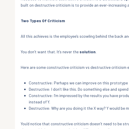
built on destructive criticism is to provide an ever-increasing
Two Types Of Criticism
All this achieves is the employee’s scowling behind the back an
You don’t want that. It’s never the
solution
.
Here are some constructive criticism vs destructive criticism
Constructive: Perhaps we can improve on this prototype i
Destructive: I don’t like this. Do something else and spen
Constructive: I’m impressed by the results you have produc
instead of Y.
Destructive: Why are you doing it the X way? Y would be m
You’d notice that constructive criticism doesn’t need to be stru