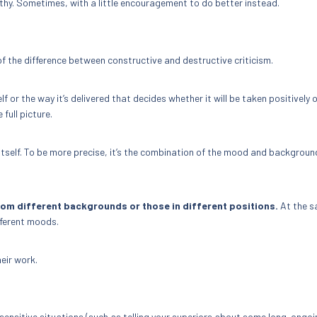
pathy. Sometimes, with a little encouragement to do better instead.
of the difference between constructive and destructive criticism.
lf or the way it’s delivered that decides whether it will be taken positively 
 full picture.
 itself. To be more precise, it’s the combination of the mood and backgroun
rom different backgrounds or those in different positions.
At the 
fferent moods.
eir work.
n sensitive situations (such as telling your superiors about some long-ongo