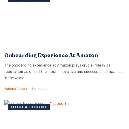
Onboarding Experience At Amazon
The onboarding experience at Amazon plays crucial role in its
reputation as one of the most innovative and successful companies
in the world.
Fatjona Gërguri
4–6 minutes
TALENT & LIFECYCLE