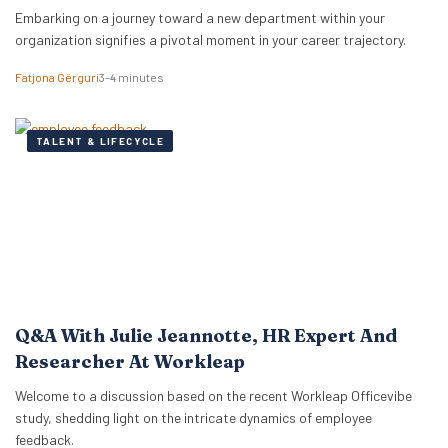
Embarking on a journey toward a new department within your
organization signifies a pivotal moment in your career trajectory.
Fatjona Gërguri
3–4 minutes
TALENT & LIFECYCLE
Q&A With Julie Jeannotte, HR Expert And
Researcher At Workleap
Welcome to a discussion based on the recent Workleap Officevibe
study, shedding light on the intricate dynamics of employee
feedback.