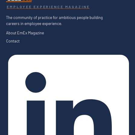
EMPLOYEE EXPERIENCE MAGAZINE
The community of practice for ambitious people building
careers in employee experience.
About EmEx Magazine
Contact