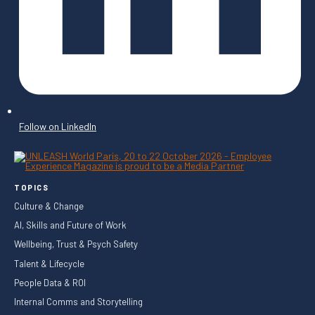
Follow on LinkedIn
TOPICS
Culture & Change
AI, Skills and Future of Work
Wellbeing, Trust & Psych Safety
Talent & Lifecycle
People Data & ROI
Internal Comms and Storytelling