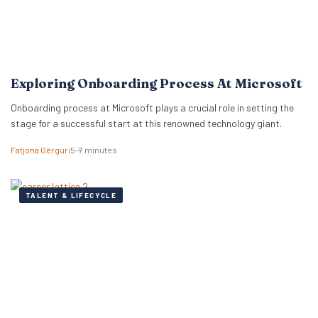
Exploring Onboarding Process At Microsoft
Onboarding process at Microsoft plays a crucial role in setting the
stage for a successful start at this renowned technology giant.
Fatjona Gërguri
5–7 minutes
TALENT & LIFECYCLE