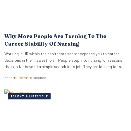
Why More People Are Turning To The
Career Stability Of Nursing
Working in HR within the healthcare sector exposes you to career
decisions in their rawest form. People step into nursing for reasons
that go far beyond a simple search for a job. They are looking for a
foundation that will hold its shape when other industries shift. They
Editorial Team
4–6 minutes
want meaningful work that does not vanish…
TALENT & LIFECYCLE