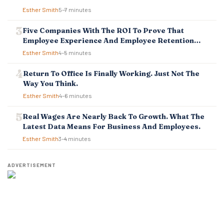
O
Esther Smith
5–7 minutes
N
Five Companies With The ROI To Prove That
Employee Experience And Employee Retention
Investment Pays Off
Esther Smith
4–5 minutes
Return To Office Is Finally Working. Just Not The
Way You Think.
Esther Smith
4–6 minutes
Real Wages Are Nearly Back To Growth. What The
Latest Data Means For Business And Employees.
Esther Smith
3–4 minutes
ADVERTISEMENT