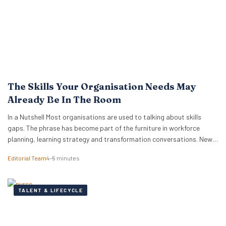
The Skills Your Organisation Needs May
Already Be In The Room
In a Nutshell Most organisations are used to talking about skills
gaps. The phrase has become part of the furniture in workforce
planning, learning strategy and transformation conversations. New
research from TalentLMS suggests the more immediate issue is
Editorial Team
4–5 minutes
visibility, because organisations often cannot see, track or unlock
the skills they already have. The company’s Skills…
TALENT & LIFECYCLE