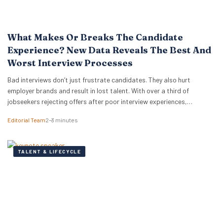
What Makes Or Breaks The Candidate
Experience? New Data Reveals The Best And
Worst Interview Processes
Bad interviews don’t just frustrate candidates. They also hurt
employer brands and result in lost talent. With over a third of
jobseekers rejecting offers after poor interview experiences,
businesses have more reason than ever to improve how they hire.
Editorial Team
2–3 minutes
New research from digital PR agency Reboot Online analysed over
300,000 Glassdoor reviews for the world’s…
TALENT & LIFECYCLE