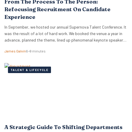
From The Process To The Person:
Refocusing Recruitment On Candidate
Experience
In September, we hosted our annual Supernova Talent Conference. It
was the result of a lot of hard work. We booked the venue a year in
advance, planned the theme, lined up phenomenal keynote speakers
and secured expert panellists. On the day, our team ensured
James Galvin
6–9 minutes
everything ran smoothly and everyone was taken care of. We…
TALENT & LIFECYCLE
A Strategic Guide To Shifting Departments