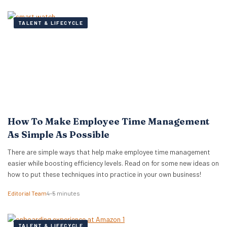
TALENT & LIFECYCLE
How To Make Employee Time Management
As Simple As Possible
There are simple ways that help make employee time management
easier while boosting efficiency levels. Read on for some new ideas on
how to put these techniques into practice in your own business!
Editorial Team
4–5 minutes
TALENT & LIFECYCLE