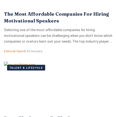
The Most Affordable Companies For Hiring
Motivational Speakers
Selecting one of the most affordable companies for hiring
motivational speakers can be challenging when you don’t know which
companies or orators best suit your needs. The top industry players
do more than just provide top-rated speakers — these companies
Editorial Team
8–12 minutes
know how to advise you on suitability and cost. While you may want
to hire…
TALENT & LIFECYCLE