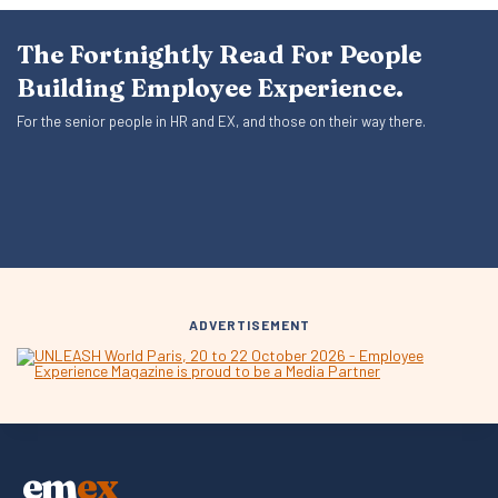
The Fortnightly Read For People
Building Employee Experience.
For the senior people in HR and EX, and those on their way there.
ADVERTISEMENT
em
ex