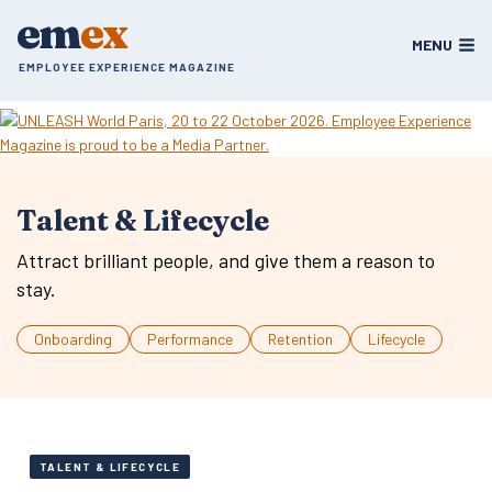
Skip
em
ex
to
MENU
content
EMPLOYEE EXPERIENCE MAGAZINE
Talent & Lifecycle
Attract brilliant people, and give them a reason to
stay.
Onboarding
Performance
Retention
Lifecycle
TALENT & LIFECYCLE