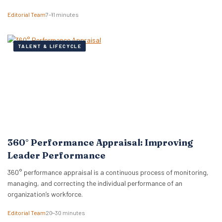
Editorial Team
7–11 minutes
TALENT & LIFECYCLE
360° Performance Appraisal: Improving
Leader Performance
360° performance appraisal is a continuous process of monitoring,
managing, and correcting the individual performance of an
organization’s workforce.
Editorial Team
20–30 minutes