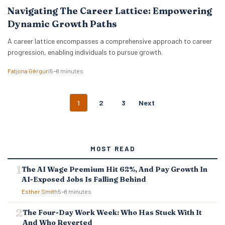
Navigating The Career Lattice: Empowering
Dynamic Growth Paths
A career lattice encompasses a comprehensive approach to career
progression, enabling individuals to pursue growth.
Fatjona Gërguri
5–8 minutes
P
1
2
3
Next
O
S
T
S
MOST READ
N
A
The AI Wage Premium Hit 62%, And Pay Growth In
V
AI-Exposed Jobs Is Falling Behind
I
G
Esther Smith
5–8 minutes
A
T
The Four-Day Work Week: Who Has Stuck With It
I
And Who Reverted